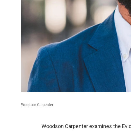
Woodson Carpenter
Woodson Carpenter examines the Evicti