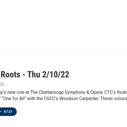
 Roots - Thu 2/10/22
022
ny’s new role at The Chattanooga Symphony & Opera. CTC’s Rodne
 “One for All” with the CGFC’s Woodson Carpenter. These voices -
•
47:21