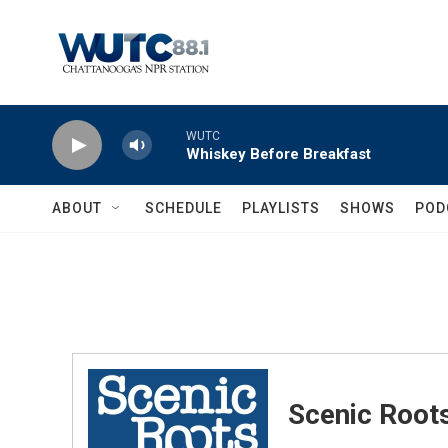
Skip to main content
WUTC
Whiskey Before Breakfast
ABOUT
SCHEDULE
PLAYLISTS
SHOWS
POD
Scenic Root