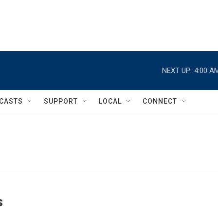
NEXT UP:
4:00 A
CASTS
SUPPORT
LOCAL
CONNECT
s