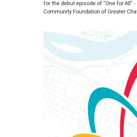
for the debut episode of “One for All” 
Community Foundation of Greater Chat