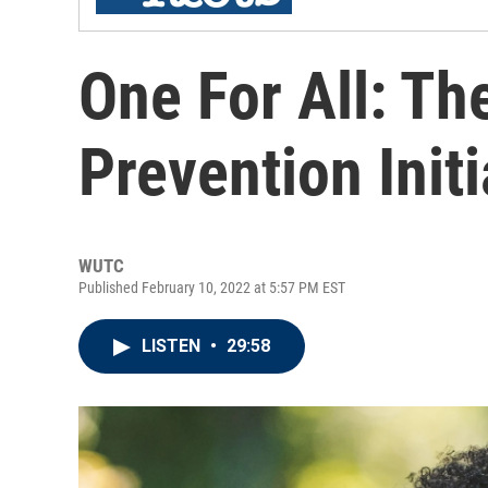
One For All: Th
Prevention Initi
WUTC
Published February 10, 2022 at 5:57 PM EST
LISTEN
•
29:58