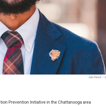
Cam Flaisch
/
C
on Prevention Initiative in the Chattanooga area