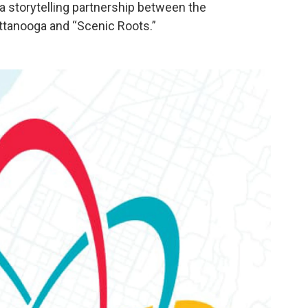
- a storytelling partnership between the
tanooga and “Scenic Roots.”