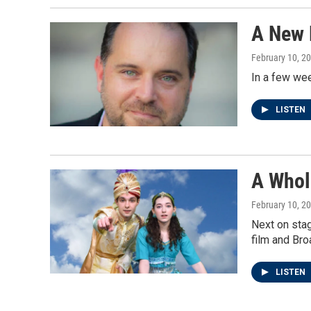
A New 
February 10, 2
In a few wee
LISTEN
A Whol
February 10, 2
Next on stag
film and Bro
LISTEN