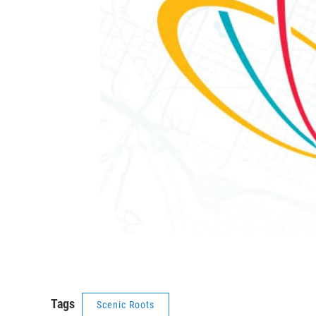
Tags
Scenic Roots