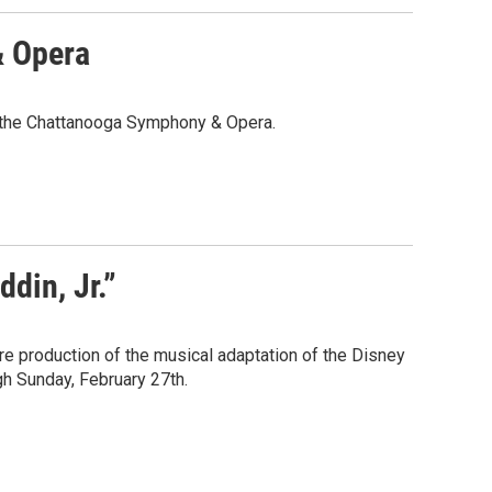
& Opera
of the Chattanooga Symphony & Opera.
din, Jr.”
tre production of the musical adaptation of the Disney
gh Sunday, February 27th.