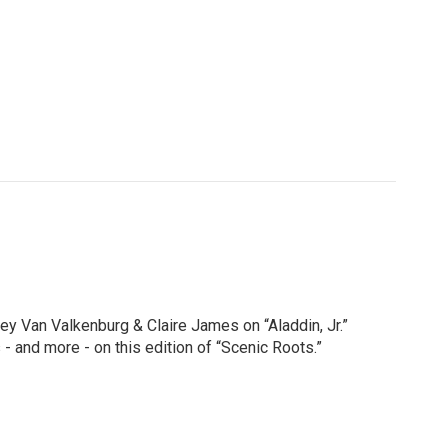
y Van Valkenburg & Claire James on “Aladdin, Jr.”
 and more - on this edition of “Scenic Roots.”