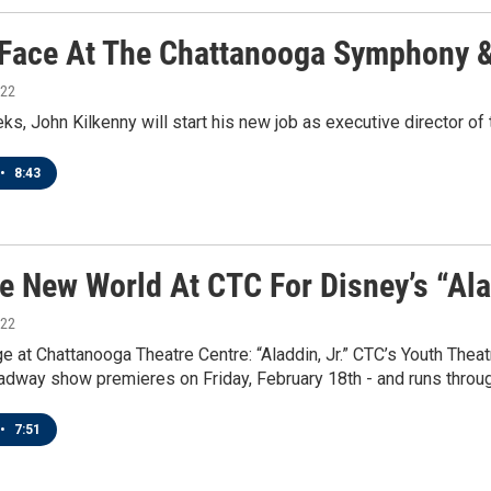
Face At The Chattanooga Symphony 
022
ks, John Kilkenny will start his new job as executive director 
•
8:43
e New World At CTC For Disney’s “Alad
022
e at Chattanooga Theatre Centre: “Aladdin, Jr.” CTC’s Youth Thea
adway show premieres on Friday, February 18th - and runs throu
•
7:51