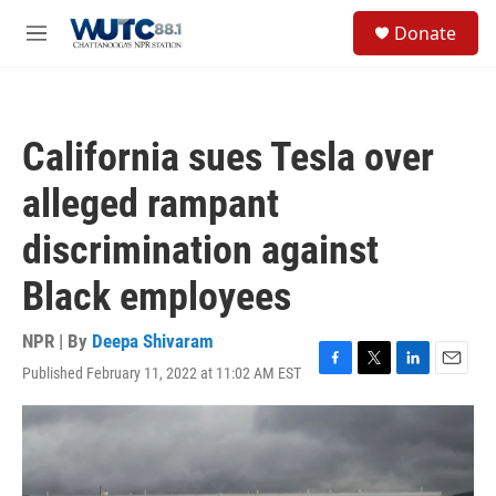
Skip to main content
S
Donate
e
M
a
e
r
n
c
u
h
California sues Tesla over
u
e
alleged rampant
r
y
discrimination against
Black employees
NPR | By
Deepa Shivaram
Published February 11, 2022 at 11:02 AM EST
F
T
L
E
a
w
i
m
c
i
n
a
e
t
k
i
b
t
e
l
o
e
d