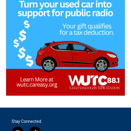
Stay Connected