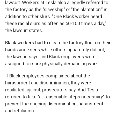
lawsuit. Workers at Tesla also allegedly referred to
the factory as the "slaveship" or "the plantation," in
addition to other slurs. "One Black worker heard
these racial slurs as often as 50-100 times a day,"
the lawsuit states.
Black workers had to clean the factory floor on their
hands and knees while others apparently did not,
the lawsuit says, and Black employees were
assigned to more physically demanding work.
If Black employees complained about the
harassment and discrimination, they were
retaliated against, prosecutors say. And Tesla
refused to take "all reasonable steps necessary" to
prevent the ongoing discrimination, harassment
and retaliation.