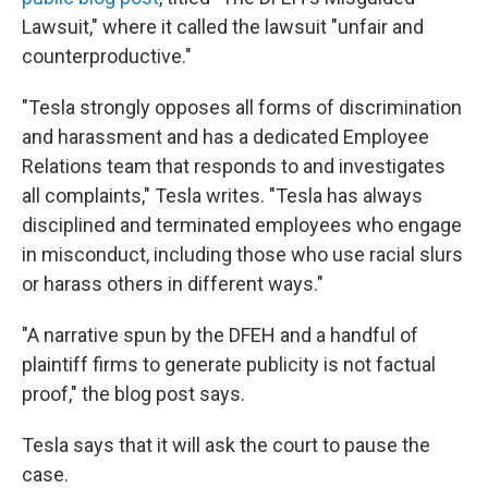
Lawsuit," where it called the lawsuit "unfair and
counterproductive."
"Tesla strongly opposes all forms of discrimination
and harassment and has a dedicated Employee
Relations team that responds to and investigates
all complaints," Tesla writes. "Tesla has always
disciplined and terminated employees who engage
in misconduct, including those who use racial slurs
or harass others in different ways."
"A narrative spun by the DFEH and a handful of
plaintiff firms to generate publicity is not factual
proof," the blog post says.
Tesla says that it will ask the court to pause the
case.