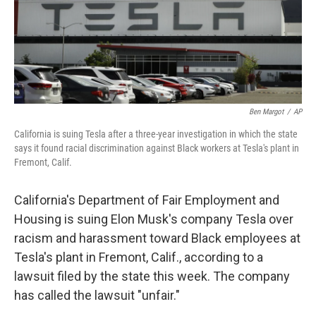
o
r
I
k
n
Ben Margot
/
AP
California is suing Tesla after a three-year investigation in which the state
says it found racial discrimination against Black workers at Tesla's plant in
Fremont, Calif.
California's Department of Fair Employment and
Housing is suing Elon Musk's company Tesla over
racism and harassment toward Black employees at
Tesla's plant in Fremont, Calif., according to a
lawsuit filed by the state this week. The company
has called the lawsuit "unfair."