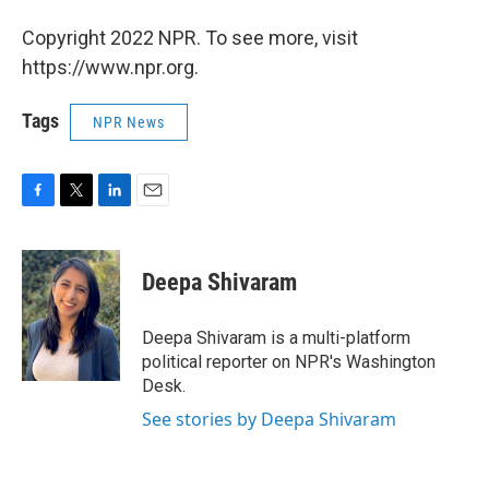
Copyright 2022 NPR. To see more, visit
https://www.npr.org.
Tags
NPR News
F
T
L
E
a
w
i
m
c
i
n
a
e
t
k
i
Deepa Shivaram
b
t
e
l
o
e
d
o
r
I
Deepa Shivaram is a multi-platform
k
n
political reporter on NPR's Washington
Desk.
See stories by Deepa Shivaram