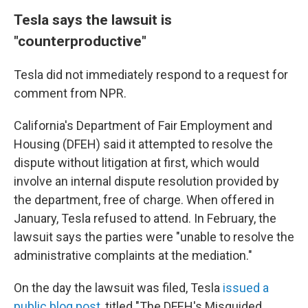
Tesla says the lawsuit is
"counterproductive"
Tesla did not immediately respond to a request for
comment from NPR.
California's Department of Fair Employment and
Housing (DFEH) said it attempted to resolve the
dispute without litigation at first, which would
involve an internal dispute resolution provided by
the department, free of charge. When offered in
January, Tesla refused to attend. In February, the
lawsuit says the parties were "unable to resolve the
administrative complaints at the mediation."
On the day the lawsuit was filed, Tesla
issued a
public blog post
, titled "The DFEH's Misguided