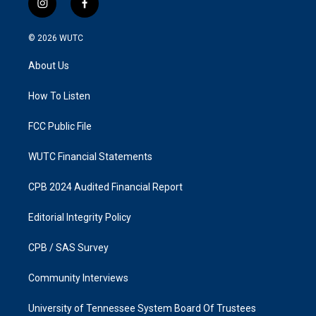
i
f
n
a
s
c
© 2026
WUTC
t
e
a
b
About Us
g
o
r
o
a
k
How To Listen
m
FCC Public File
WUTC Financial Statements
CPB 2024 Audited Financial Report
Editorial Integrity Policy
CPB / SAS Survey
Community Interviews
University of Tennessee System Board Of Trustees