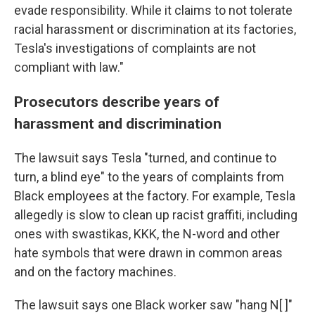
evade responsibility. While it claims to not tolerate
racial harassment or discrimination at its factories,
Tesla's investigations of complaints are not
compliant with law."
Prosecutors describe years of
harassment and discrimination
The lawsuit says Tesla "turned, and continue to
turn, a blind eye" to the years of complaints from
Black employees at the factory. For example, Tesla
allegedly is slow to clean up racist graffiti, including
ones with swastikas, KKK, the N-word and other
hate symbols that were drawn in common areas
and on the factory machines.
The lawsuit says one Black worker saw "hang N[ ]"