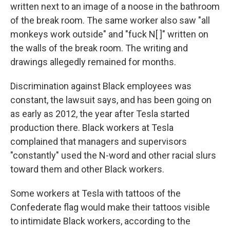
written next to an image of a noose in the bathroom
of the break room. The same worker also saw "all
monkeys work outside" and "fuck N[ ]" written on
the walls of the break room. The writing and
drawings allegedly remained for months.
Discrimination against Black employees was
constant, the lawsuit says, and has been going on
as early as 2012, the year after Tesla started
production there. Black workers at Tesla
complained that managers and supervisors
"constantly" used the N-word and other racial slurs
toward them and other Black workers.
Some workers at Tesla with tattoos of the
Confederate flag would make their tattoos visible
to intimidate Black workers, according to the