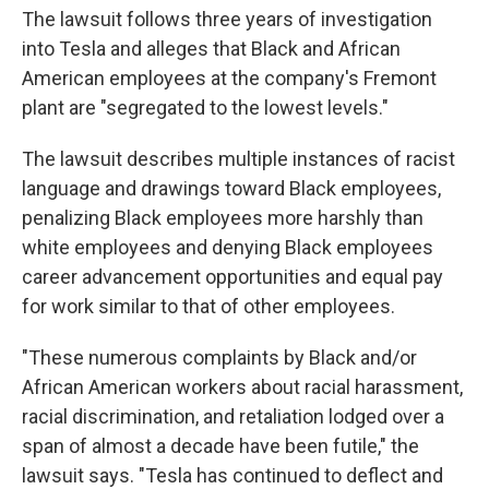
The lawsuit follows three years of investigation
into Tesla and alleges that Black and African
American employees at the company's Fremont
plant are "segregated to the lowest levels."
The lawsuit describes multiple instances of racist
language and drawings toward Black employees,
penalizing Black employees more harshly than
white employees and denying Black employees
career advancement opportunities and equal pay
for work similar to that of other employees.
"These numerous complaints by Black and/or
African American workers about racial harassment,
racial discrimination, and retaliation lodged over a
span of almost a decade have been futile," the
lawsuit says. "Tesla has continued to deflect and