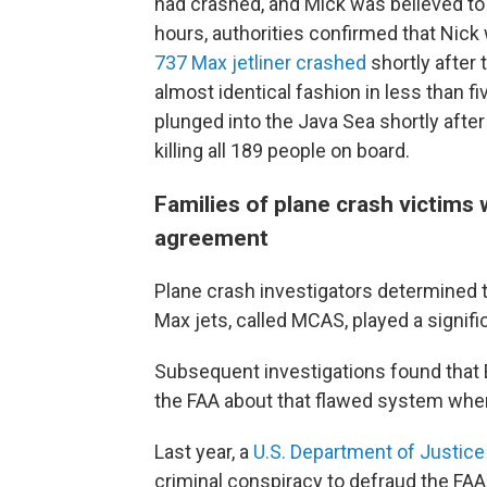
had crashed, and Mick was believed to 
hours, authorities confirmed that Nick
737 Max jetliner crashed
shortly after 
almost identical fashion in less than fi
plunged into the Java Sea shortly after 
killing all 189 people on board.
Families of plane crash victims
agreement
Plane crash investigators determined 
Max jets, called MCAS, played a signifi
Subsequent investigations found tha
the FAA about that flawed system when
Last year, a
U.S. Department of Justice
criminal conspiracy to defraud the FAA