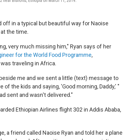
02 near Bishoftu, Ethiopia on March 11, 2019.
off in a typical but beautiful way for Naoise
at the time.
ng, very much missing him," Ryan says of her
gineer for the World Food Programme
,
was traveling in Africa.
beside me and we sent a little (text) message to
re of the kids and saying, 'Good morning, Daddy,' "
d sent and wasn't delivered."
arded Ethiopian Airlines flight 302 in Addis Ababa,
e, a friend called Naoise Ryan and told her a plane