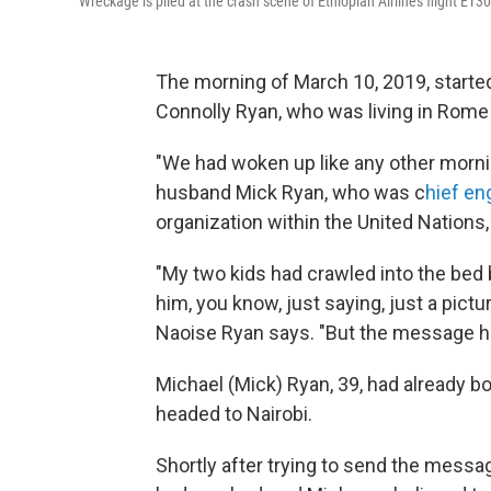
Wreckage is piled at the crash scene of Ethiopian Airlines flight ET3
The morning of March 10, 2019, started 
Connolly Ryan, who was living in Rome 
"We had woken up like any other morni
husband Mick Ryan, who was c
hief en
organization within the United Nations, 
"My two kids had crawled into the bed 
him, you know, just saying, just a pictu
Naoise Ryan says. "But the message ha
Michael (Mick) Ryan, 39, had already bo
headed to Nairobi.
Shortly after trying to send the messag