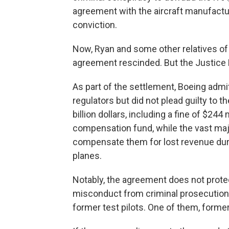
agreement with the aircraft manufactur
conviction.
Now, Ryan and some other relatives of
agreement rescinded. But the Justice D
As part of the settlement, Boeing admi
regulators but did not plead guilty to
billion dollars, including a fine of $244 
compensation fund, while the vast major
compensate them for lost revenue duri
planes.
Notably, the agreement does not pro
misconduct from criminal prosecution,
former test pilots. One of them, form