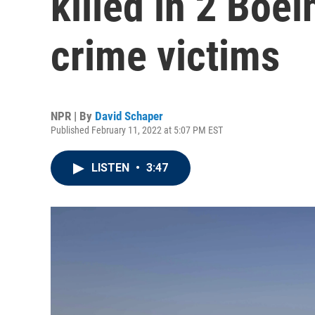
killed in 2 Boe
crime victims
NPR | By
David Schaper
Published February 11, 2022 at 5:07 PM EST
LISTEN
•
3:47