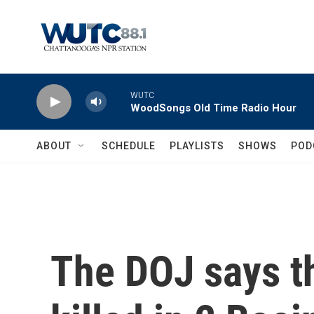
Skip to main content
WUTC
WoodSongs Old Time Radio Hour
ABOUT
SCHEDULE
PLAYLISTS
SHOWS
POD
The DOJ says th