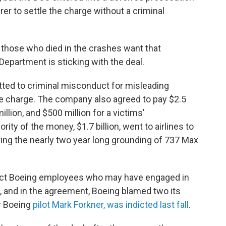
er to settle the charge without a criminal
 those who died in the crashes want that
epartment is sticking with the deal.
tted to criminal misconduct for misleading
 the charge. The company also agreed to pay $2.5
million, and $500 million for a victims'
ity of the money, $1.7 billion, went to airlines to
ng the nearly two year long grounding of 737 Max
tect Boeing employees who may have engaged in
 and in the agreement, Boeing blamed two its
er Boeing
pilot Mark Forkner, was indicted last fall
.