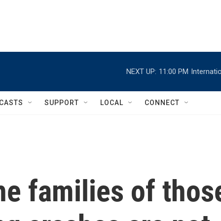
NEXT UP:
11:00 PM
Internat
CASTS
SUPPORT
LOCAL
CONNECT
e families of thos