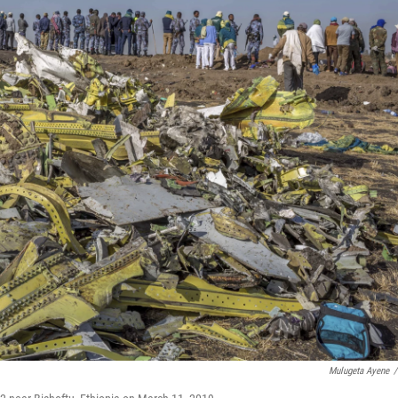
Mulugeta Ayene
/