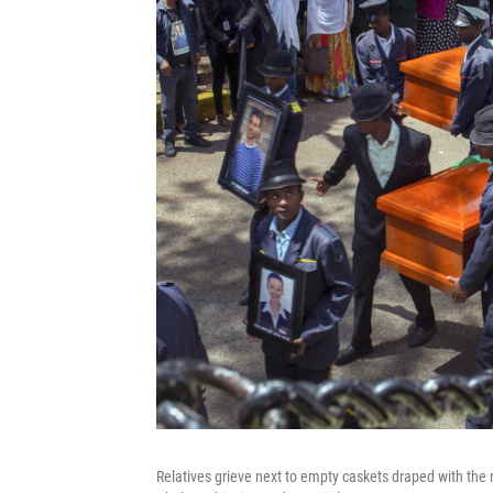
Relatives grieve next to empty caskets draped with the n