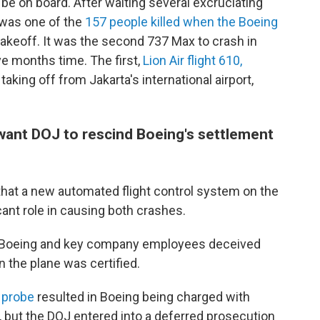
be on board. After waiting several excruciating
 was one of the
157 people killed when the Boeing
takeoff. It was the second 737 Max to crash in
ve months time. The first,
Lion Air flight 610,
taking off from Jakarta's international airport,
 want DOJ to rescind Boeing's settlement
that a new automated flight control system on the
cant role in causing both crashes.
t Boeing and key company employees deceived
 the plane was certified.
 probe
resulted in Boeing being charged with
, but the DOJ entered into a deferred prosecution