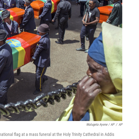
Mulugeta Ayene / AP
/
AP
ational flag at a mass funeral at the Holy Trinity Cathedral in Addis