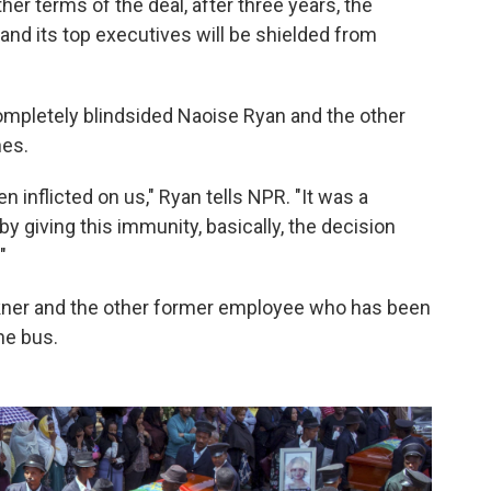
her terms of the deal, after three years, the
and its top executives will be shielded from
mpletely blindsided Naoise Ryan and the other
hes.
 inflicted on us," Ryan tells NPR. "It was a
by giving this immunity, basically, the decision
"
kner and the other former employee who has been
he bus.