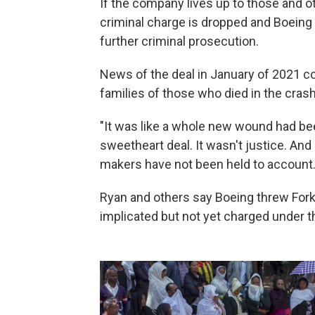
If the company lives up to those and ot
criminal charge is dropped and Boeing 
further criminal prosecution.
News of the deal in January of 2021
co
families of those who died in the cras
"It was like a whole new wound had been
sweetheart deal. It wasn't justice. And 
makers have not been held to account.
Ryan and others say Boeing threw For
implicated but not yet charged under t