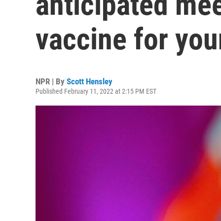
anticipated mee
vaccine for you
NPR | By
Scott Hensley
Published February 11, 2022 at 2:15 PM EST