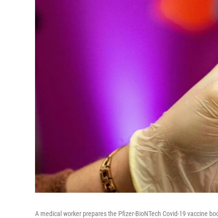
A medical worker prepares the Pfizer-BioNTech Covid-19 vaccine boos