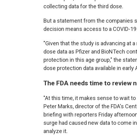
collecting data for the third dose.
But a statement from the companies 
decision means access to a COVID-19 v
"Given that the study is advancing at a 
dose data as Pfizer and BioNTech contin
protection in this age group," the sta
dose protection data available in early A
The FDA needs time to review 
"At this time, it makes sense to wait to
Peter Marks, director of the FDA's Cent
briefing with reporters Friday afternoo
surge had caused new data to come in 
analyze it.