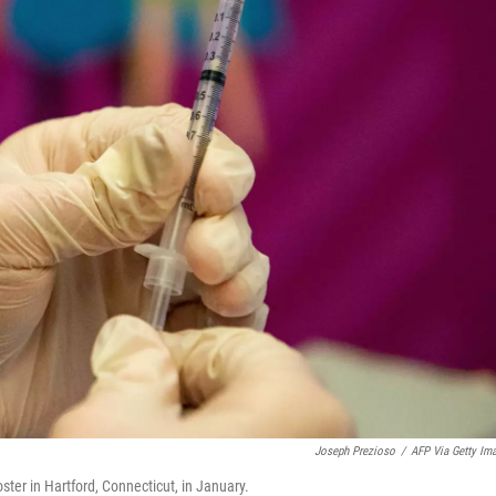
Joseph Prezioso
/
AFP Via Getty Im
ter in Hartford, Connecticut, in January.