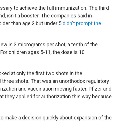
ssary to achieve the full immunization. The third
nd, isn't a booster. The companies said in
older than age 2 but under 5
didn't prompt the
ew is 3 micrograms per shot, a tenth of the
For children ages 5-11, the dose is 10
d at only the first two shots in the
ll three shots. That was an unorthodox regulatory
ization and vaccination moving faster. Pfizer and
at they applied for authorization this way because
 to make a decision quickly about expansion of the