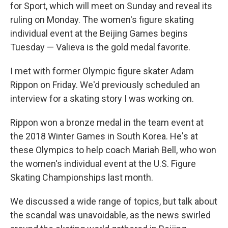
for Sport, which will meet on Sunday and reveal its
ruling on Monday. The women's figure skating
individual event at the Beijing Games begins
Tuesday — Valieva is the gold medal favorite.
I met with former Olympic figure skater Adam
Rippon on Friday. We'd previously scheduled an
interview for a skating story I was working on.
Rippon won a bronze medal in the team event at
the 2018 Winter Games in South Korea. He's at
these Olympics to help coach Mariah Bell, who won
the women's individual event at the U.S. Figure
Skating Championships last month.
We discussed a wide range of topics, but talk about
the scandal was unavoidable, as the news swirled