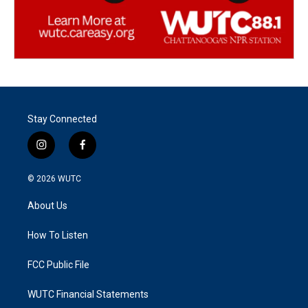
Stay Connected
i
f
n
a
s
c
© 2026
WUTC
t
e
a
b
About Us
g
o
r
o
a
k
How To Listen
m
FCC Public File
WUTC Financial Statements