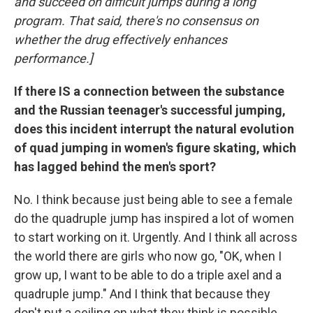
and succeed on difficult jumps during a long
program. That said, there's no consensus on
whether the drug effectively enhances
performance.]
If there IS a connection between the substance
and the Russian teenager's successful jumping,
does this incident interrupt the natural evolution
of quad jumping in women's figure skating, which
has lagged behind the men's sport?
No. I think because just being able to see a female
do the quadruple jump has inspired a lot of women
to start working on it. Urgently. And I think all across
the world there are girls who now go, "OK, when I
grow up, I want to be able to do a triple axel and a
quadruple jump." And I think that because they
don't put a ceiling on what they think is possible,