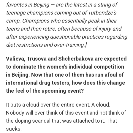
favorites in Beijing — are the latest in a string of
teenage champions coming out of Tutberidze's
camp. Champions who essentially peak in their
teens and then retire, often because of injury and
after experiencing questionable practices regarding
diet restrictions and over-training.]
Valieva, Trusova and Shcherbakova are expected
to dominate the women's individual competition
in Beijing. Now that one of them has run afoul of
international drug testers, how does this change
the feel of the upcoming event?
It puts a cloud over the entire event. A cloud.
Nobody will ever think of this event and not think of
the doping scandal that was attached to it. That
sucks.