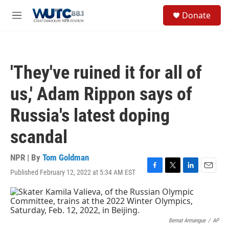
Skip to main content
S
Donate
e
M
a
e
r
n
c
u
h
'They've ruined it for all of
u
e
us,' Adam Rippon says of
r
y
Russia's latest doping
scandal
NPR | By
Tom Goldman
Published February 12, 2022 at 5:34 AM EST
F
T
L
E
a
w
i
m
c
i
n
a
e
t
k
i
b
t
e
l
o
e
d
Bernat Armangue
/
AP