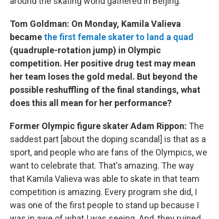
around the skating world gathered in Beijing.
Tom Goldman: On Monday, Kamila Valieva
became
the first female skater to land a quad
(quadruple-rotation jump) in Olympic
competition. Her positive drug test may mean
her team loses the gold medal. But beyond the
possible reshuffling of the final standings, what
does this all mean for her performance?
Former Olympic figure skater Adam Rippon:
The
saddest part [about the doping scandal] is that as a
sport, and people who are fans of the Olympics, we
want to celebrate that. That's amazing. The way
that Kamila Valieva was able to skate in that team
competition is amazing. Every program she did, I
was one of the first people to stand up because I
was in awe of what I was seeing. And, they ruined