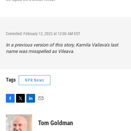
Corrected: February 12, 2022 at 12:00 AM EST
In a previous version of this story, Kamila Valieva's last
name was misspelled as Vileava.
Tags
NPR News
F
T
L
E
a
w
i
m
c
i
n
a
e
t
k
i
Tom Goldman
b
t
e
l