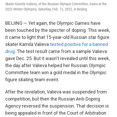
o
r
I
Skater Kamila Valieva, of the Russian Olympic Committee, trains at the
k
n
2022 Winter Olympics, Saturday, Feb. 12, 2022, in Beijing.
BEIJING — Yet again, the Olympic Games have
been touched by the specter of doping. This week,
it came to light that 15-year-old Russian star figure
skater Kamila Valieva
tested positive for a banned
drug
. The test result came from a sample Valieva
gave Dec. 25. But it wasn't revealed until this week,
the day after Valieva helped her Russian Olympic
Committee team win a gold medal in the Olympic
figure skating team event.
After the revelation, Valieva was suspended from
competition, but then the Russian Anti-Doping
Agency reversed the suspension. That decision is
being appealed in front of the Court of Arbitration