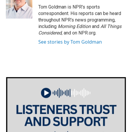
o
e
d
o
r
I
Tom Goldman is NPR's sports
k
n
correspondent. His reports can be heard
throughout NPR's news programming,
including
Morning Edition
and
All Things
Considered
, and on NPR.org.
See stories by Tom Goldman