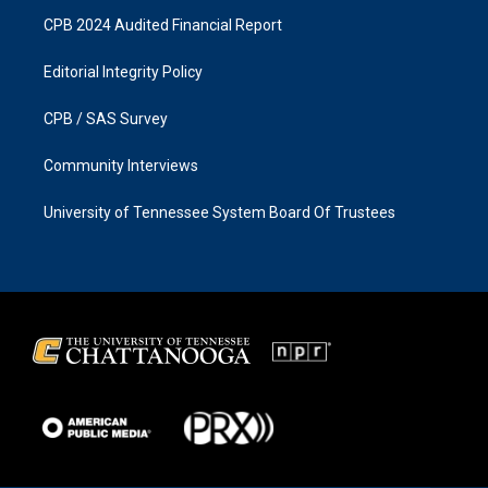
CPB 2024 Audited Financial Report
Editorial Integrity Policy
CPB / SAS Survey
Community Interviews
University of Tennessee System Board Of Trustees