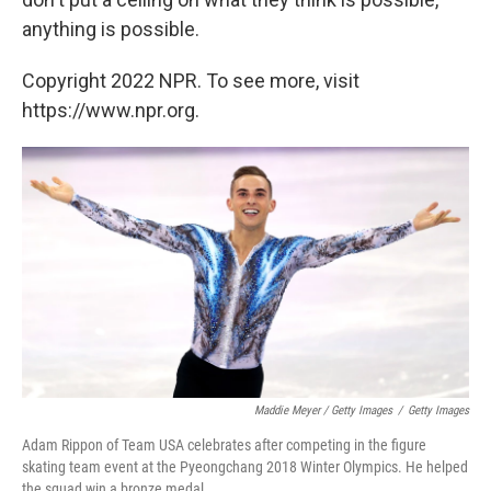
anything is possible.
Copyright 2022 NPR. To see more, visit
https://www.npr.org.
Maddie Meyer / Getty Images
/
Getty Images
Adam Rippon of Team USA celebrates after competing in the figure
skating team event at the Pyeongchang 2018 Winter Olympics. He helped
the squad win a bronze medal.