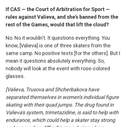
If CAS — the Court of Arbitration for Sport —
rules against Valieva, and she's banned from the
rest of the Games, would that lift the cloud?
No. No it wouldn't. It questions everything. You
know, [Valieva] is one of three skaters from the
same camp. No positive tests [for the others]. But I
mean it questions absolutely everything. So,
nobody will look at the event with rose-colored
glasses.
[Valieva, Trusova and Shcherbakova have
separated themselves in women's individual figure
skating with their quad jumps. The drug found in
Valieva's system, trimetazidine, is said to help with
endurance, which could help a skater stay strong