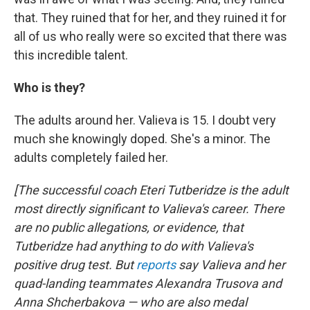
that. They ruined that for her, and they ruined it for
all of us who really were so excited that there was
this incredible talent.
Who is they?
The adults around her. Valieva is 15. I doubt very
much she knowingly doped. She's a minor. The
adults completely failed her.
[The successful coach Eteri Tutberidze is the adult
most directly significant to Valieva's career. There
are no public allegations, or evidence, that
Tutberidze had anything to do with Valieva's
positive drug test. But
reports
say Valieva and her
quad-landing teammates Alexandra Trusova and
Anna Shcherbakova — who are also medal