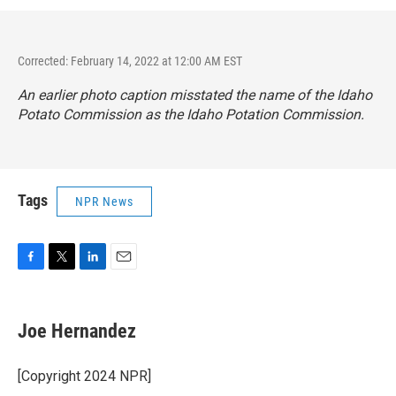
Corrected: February 14, 2022 at 12:00 AM EST
An earlier photo caption misstated the name of the Idaho
Potato Commission as the Idaho Potation Commission.
Tags
NPR News
F
T
L
E
a
w
i
m
c
i
n
a
e
t
k
i
Joe Hernandez
b
t
e
l
o
e
d
o
r
I
[Copyright 2024 NPR]
k
n