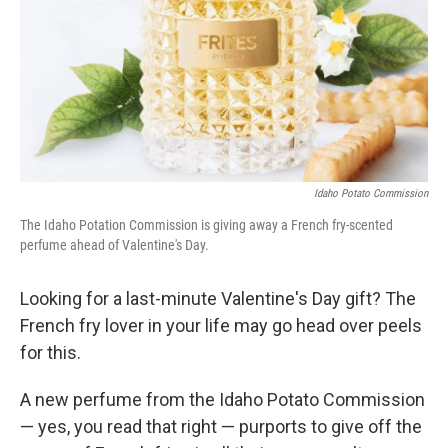
Idaho Potato Commission
The Idaho Potation Commission is giving away a French fry-scented
perfume ahead of Valentine's Day.
Looking for a last-minute Valentine's Day gift? The
French fry lover in your life may go head over peels
for this.
A new perfume from the Idaho Potato Commission
— yes, you read that right — purports to give off the