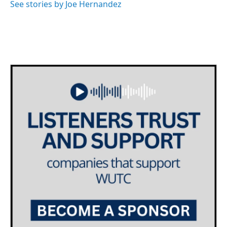
See stories by Joe Hernandez