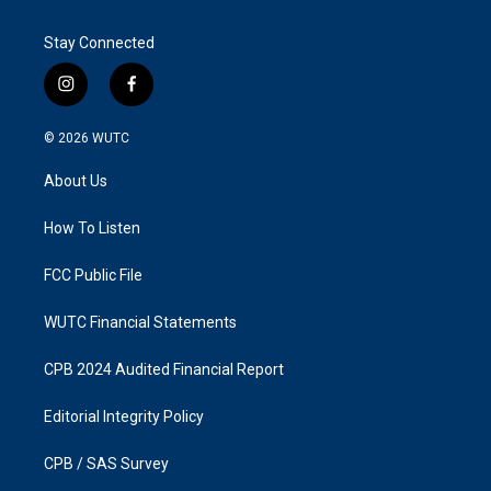
Stay Connected
i
f
n
a
s
c
© 2026
WUTC
t
e
a
b
About Us
g
o
r
o
a
k
How To Listen
m
FCC Public File
WUTC Financial Statements
CPB 2024 Audited Financial Report
Editorial Integrity Policy
CPB / SAS Survey