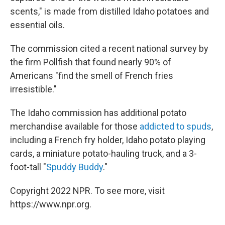
scents," is made from distilled Idaho potatoes and
essential oils.
The commission cited a recent national survey by
the firm Pollfish that found nearly 90% of
Americans "find the smell of French fries
irresistible."
The Idaho commission has additional potato
merchandise available for those
addicted to spuds
,
including a French fry holder, Idaho potato playing
cards, a miniature potato-hauling truck, and a 3-
foot-tall "
Spuddy Buddy
."
Copyright 2022 NPR. To see more, visit
https://www.npr.org.