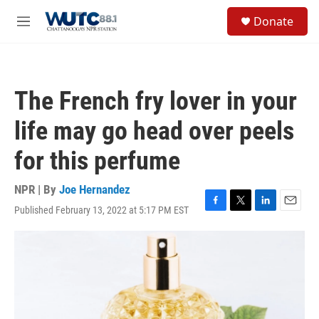
Skip to main content
S
Donate
e
M
a
e
r
n
c
u
h
The French fry lover in your
u
e
life may go head over peels
r
y
for this perfume
NPR | By
Joe Hernandez
Published February 13, 2022 at 5:17 PM EST
F
T
L
E
a
w
i
m
c
i
n
a
e
t
k
i
b
t
e
l
o
e
d
o
r
I
k
n