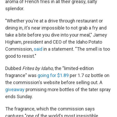
aroma of French fries in all their greasy, salty
splendor.
"Whether you're at a drive through restaurant or
dining in, it's near impossible to not grab a fry and
take a bite before you dive into your meal," Jamey
Higham, president and CEO of the Idaho Potato
Commission,
said
in a statement. "The smell is too
good to resist."
Dubbed
Frites by Idaho
, the "limited-edition
fragrance" was
going for $1.89
per 1.7 oz bottle on
the commission's website before selling out. A
giveaway
promising more bottles of the tater spray
ends Sunday.
The fragrance, which the commission says
captures "one of the world's most irresistible