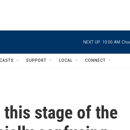
NEXT UP:
10:00 AM
Chor
CASTS
SUPPORT
LOCAL
CONNECT
g this stage of the