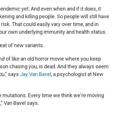
g endemic yet. And even when and if it does, it
ickening and killing people. So people will still have
risk. That could easily vary over time, and in
our own underlying immunity and health status.
reat of new variants.
kind of like an old horror movie where you keep
erson chasing you, is dead. And they always seem
ou," says
Jay Van Bavel
, a psychologist at New
e mutations. Every time we think we're moving
k," Van Bavel says.