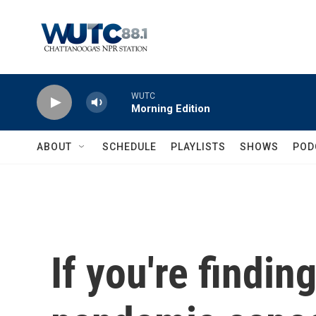
Skip to main content
WUTC
Morning Edition
ABOUT
SCHEDULE
PLAYLISTS
SHOWS
POD
If you're findin