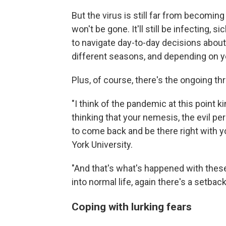
But the virus is still far from becomin
won't be gone. It'll still be infecting, s
to navigate day-to-day decisions about 
different seasons, and depending on y
Plus, of course, there's the ongoing th
"I think of the pandemic at this point 
thinking that your nemesis, the evil p
to come back and be there right with y
York University.
"And that's what's happened with thes
into normal life, again there's a setbac
Coping with lurking fears