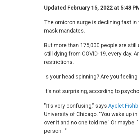
Updated February 15, 2022 at 5:48 P
The omicron surge is declining fast in t
mask mandates.
But more than 175,000 people are still
still dying from COVID-19, every day. An
restrictions.
Is your head spinning? Are you feeling
It's not surprising, according to psych
"It's very confusing," says
Ayelet Fish
University of Chicago. "You wake up i
over it and no one told me.' Or maybe: '
person.' "