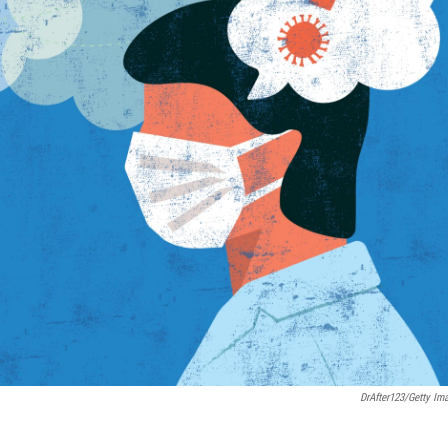
DrAfter123/Getty Im