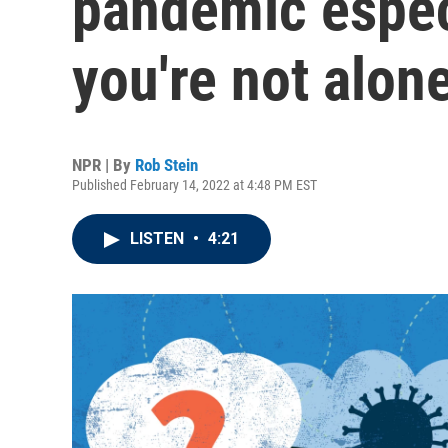
pandemic espec
you're not alon
NPR | By
Rob Stein
Published February 14, 2022 at 4:48 PM EST
LISTEN
•
4:21