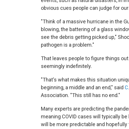
events, such as natural disasters, in 
obvious cues people can judge for ours
"Think of a massive hurricane in the G
blowing, the battering of a glass windo
see the debris getting picked up," Shoc
pathogen is a problem."
That leaves people to figure things ou
seemingly indefinitely.
"That's what makes this situation uniqu
beginning, a middle and an end," said
C
Association. "This still has no end."
Many experts are predicting the pand
meaning COVID cases will typically be 
will be more predictable and hopefully fa