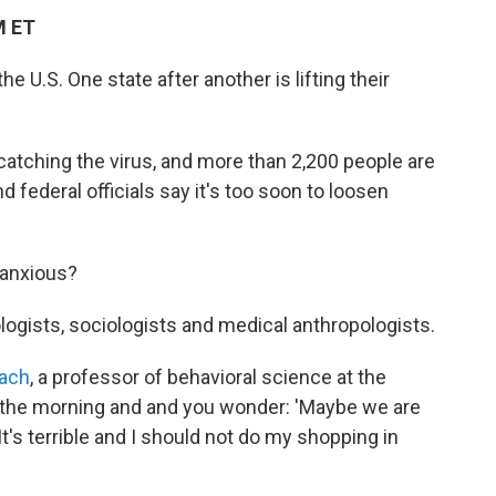
M ET
he U.S. One state after another is lifting their
 catching the virus, and more than 2,200 people are
d federal officials say it's too soon to loosen
 anxious?
ologists, sociologists and medical anthropologists.
bach
, a professor of behavioral science at the
n the morning and and you wonder: 'Maybe we are
It's terrible and I should not do my shopping in