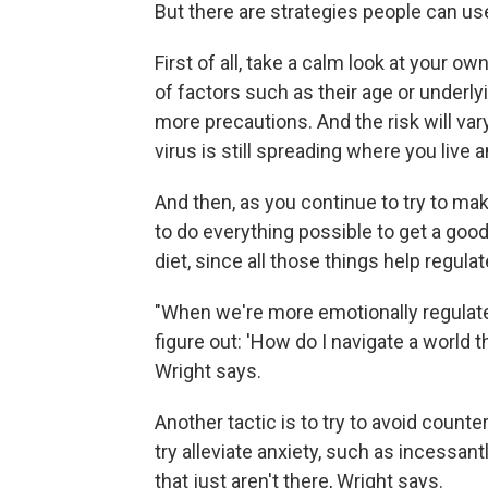
But there are strategies people can use
First of all, take a calm look at your o
of factors such as their age or underly
more precautions. And the risk will v
virus is still spreading where you live 
And then, as you continue to try to mak
to do everything possible to get a good
diet, since all those things help regula
"When we're more emotionally regulate
figure out: 'How do I navigate a world 
Wright says.
Another tactic is to try to avoid count
try alleviate anxiety, such as incessan
that just aren't there, Wright says.