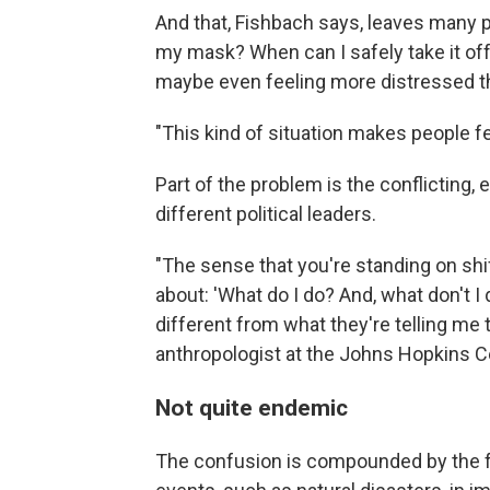
And that, Fishbach says, leaves many 
my mask? When can I safely take it off? 
maybe even feeling more distressed t
"This kind of situation makes people f
Part of the problem is the conflicting,
different political leaders.
"The sense that you're standing on shi
about: 'What do I do? And, what don't 
different from what they're telling me 
anthropologist at the Johns Hopkins Ce
Not quite endemic
The confusion is compounded by the fa