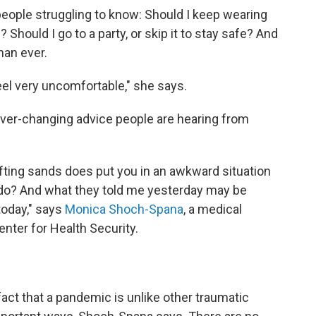
people struggling to know: Should I keep wearing
Should I go to a party, or skip it to stay safe? And
han ever.
eel very uncomfortable," she says.
 ever-changing advice people are hearing from
fting sands does put you in an awkward situation
I do? And what they told me yesterday may be
today," says
Monica Shoch-Spana
, a medical
nter for Health Security.
ct that a pandemic is unlike other traumatic