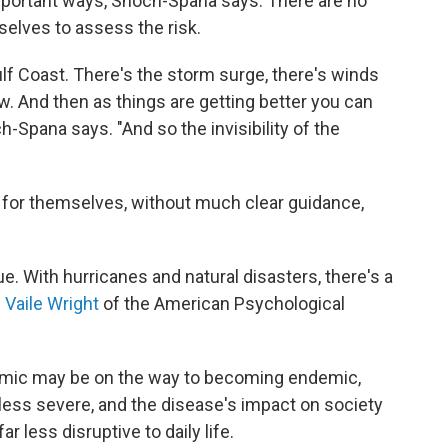
important ways, Shoch-Spana says. There are no
elves to assess the risk.
ulf Coast. There's the storm surge, there's winds
w. And then as things are getting better you can
h-Spana says. "And so the invisibility of the
t for themselves, without much clear guidance,
e. With hurricanes and natural disasters, there's a
. Vaile Wright
of the American Psychological
emic may be on the way to becoming endemic,
less severe, and the disease's impact on society
r less disruptive to daily life.