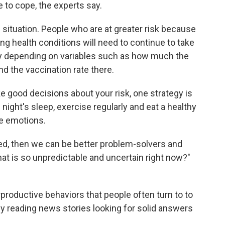
 to cope, the experts say.
wn situation. People who are at greater risk because
ing health conditions will need to continue to take
ary depending on variables such as how much the
and the vaccination rate there.
e good decisions about your risk, one strategy is
 night's sleep, exercise regularly and eat a healthy
te emotions.
d, then we can be better problem-solvers and
that is so unpredictable and uncertain right now?"
erproductive behaviors that people often turn to to
tly reading news stories looking for solid answers