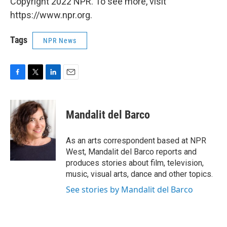
Copyright 2022 NPR. To see more, visit
https://www.npr.org.
Tags
NPR News
F
T
L
E
a
w
i
m
c
i
n
a
e
t
k
i
Mandalit del Barco
b
t
e
l
o
e
d
o
r
I
As an arts correspondent based at NPR
k
n
West, Mandalit del Barco reports and
produces stories about film, television,
music, visual arts, dance and other topics.
See stories by Mandalit del Barco