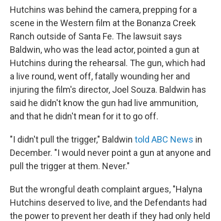
Hutchins was behind the camera, prepping for a
scene in the Western film at the Bonanza Creek
Ranch outside of Santa Fe. The lawsuit says
Baldwin, who was the lead actor, pointed a gun at
Hutchins during the rehearsal. The gun, which had
a live round, went off, fatally wounding her and
injuring the film's director, Joel Souza. Baldwin has
said he didn't know the gun had live ammunition,
and that he didn't mean for it to go off.
"I didn't pull the trigger," Baldwin
told ABC News
in
December. "I would never point a gun at anyone and
pull the trigger at them. Never."
But the wrongful death complaint argues, "Halyna
Hutchins deserved to live, and the Defendants had
the power to prevent her death if they had only held