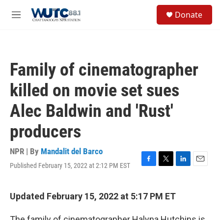
Skip to main content
S
Donate
e
M
a
e
r
n
c
u
h
Family of cinematographer
u
e
killed on movie set sues
r
y
Alec Baldwin and 'Rust'
producers
NPR | By
Mandalit del Barco
Published February 15, 2022 at 2:12 PM EST
F
T
L
E
a
w
i
m
c
i
n
a
e
t
k
i
Updated February 15, 2022 at 5:17 PM ET
b
t
e
l
o
e
d
The family of cinematographer Halyna Hutchins is