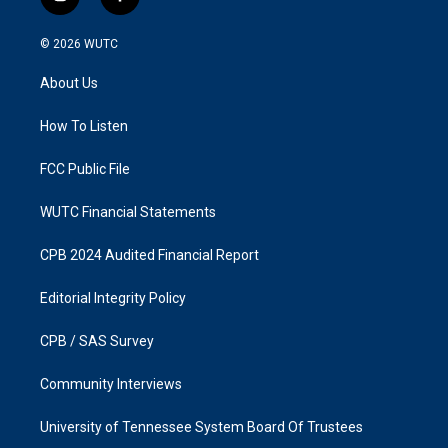
i
f
n
a
s
c
© 2026
WUTC
t
e
a
b
About Us
g
o
r
o
a
k
How To Listen
m
FCC Public File
WUTC Financial Statements
CPB 2024 Audited Financial Report
Editorial Integrity Policy
CPB / SAS Survey
Community Interviews
University of Tennessee System Board Of Trustees