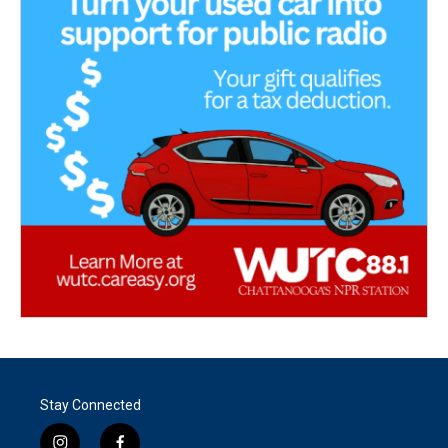
Stay Connected