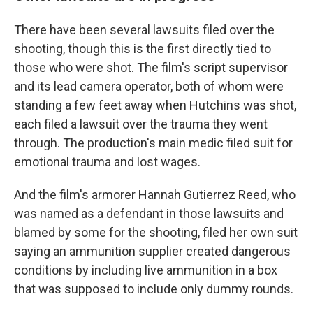
There have been several lawsuits filed over the
shooting, though this is the first directly tied to
those who were shot. The film's script supervisor
and its lead camera operator, both of whom were
standing a few feet away when Hutchins was shot,
each filed a lawsuit over the trauma they went
through. The production's main medic filed suit for
emotional trauma and lost wages.
And the film's armorer Hannah Gutierrez Reed, who
was named as a defendant in those lawsuits and
blamed by some for the shooting, filed her own suit
saying an ammunition supplier created dangerous
conditions by including live ammunition in a box
that was supposed to include only dummy rounds.