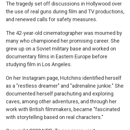
The tragedy set off discussions in Hollywood over
the use of real guns during film and TV productions,
and renewed calls for safety measures.
The 42-year-old cinematographer was mourned by
many who championed her promising career. She
grew up on a Soviet military base and worked on
documentary films in Eastern Europe before
studying film in Los Angeles.
On her Instagram page, Hutchins identified herself
as a "restless dreamer" and "adrenaline junkie." She
documented herself parachuting and exploring
caves, among other adventures, and through her
work with British filmmakers, became "fascinated
with storytelling based on real characters."