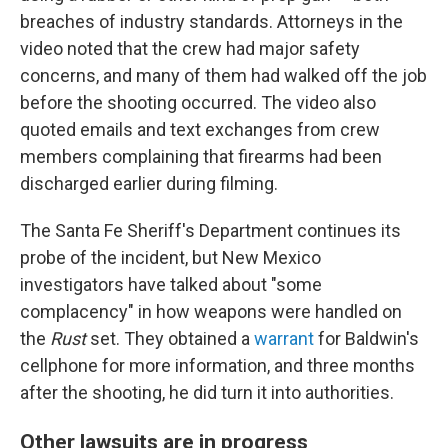
breaches of industry standards. Attorneys in the
video noted that the crew had major safety
concerns, and many of them had walked off the job
before the shooting occurred. The video also
quoted emails and text exchanges from crew
members complaining that firearms had been
discharged earlier during filming.
The Santa Fe Sheriff's Department continues its
probe of the incident, but New Mexico
investigators have talked about "some
complacency" in how weapons were handled on
the
Rust
set. They obtained a
warrant
for Baldwin's
cellphone for more information, and three months
after the shooting, he did turn it into authorities.
Other lawsuits are in progress