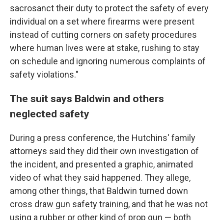
sacrosanct their duty to protect the safety of every
individual on a set where firearms were present
instead of cutting corners on safety procedures
where human lives were at stake, rushing to stay
on schedule and ignoring numerous complaints of
safety violations."
The suit says Baldwin and others
neglected safety
During a press conference, the Hutchins' family
attorneys said they did their own investigation of
the incident, and presented a graphic, animated
video of what they said happened. They allege,
among other things, that Baldwin turned down
cross draw gun safety training, and that he was not
using a rubber or other kind of prop gun — both