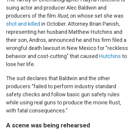
o
r
I
k
n
suing actor and producer Alec Baldwin and
producers of the film
Rust
, on whose set she was
shot and killed
in October. Attorney Brian Panish,
representing her husband Matthew Hutchins and
their son, Andros, announced he and his firm filed a
wrongful death lawsuit in New Mexico for "reckless
behavior and cost-cutting" that caused
Hutchins
to
lose her life.
The suit declares that Baldwin and the other
producers "failed to perform industry standard
safety checks and follow basic gun safety rules
while using real guns to produce the movie Rust,
with fatal consequences."
A scene was being rehearsed