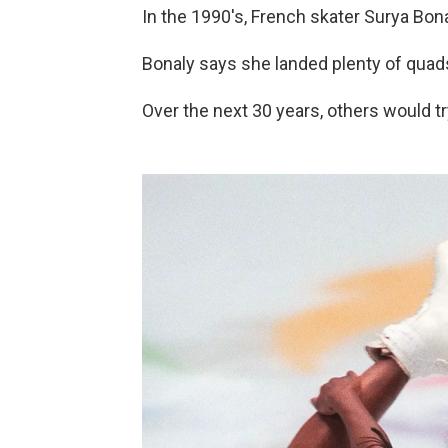
In the 1990's, French skater Surya Bo
Bonaly says she landed plenty of quads 
Over the next 30 years, others would tr