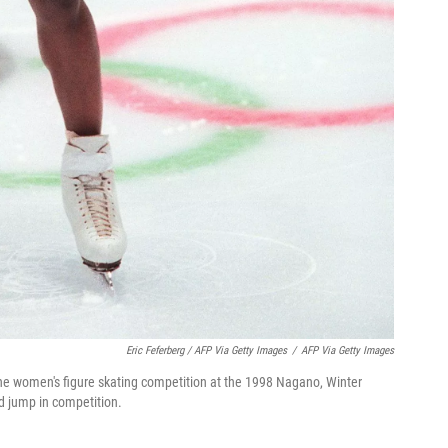
Eric Feferberg / AFP Via Getty Images
/
AFP Via Getty Images
he women's figure skating competition at the 1998 Nagano, Winter
d jump in competition.