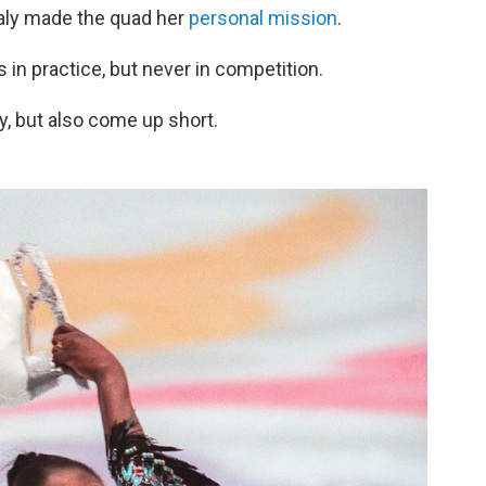
naly made the quad her
personal mission
.
in practice, but never in competition.
y, but also come up short.