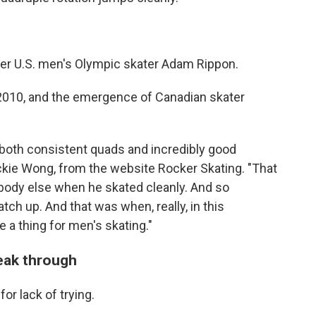
er U.S. men's Olympic skater Adam Rippon.
d 2010, and the emergence of Canadian skater
e both consistent quads and incredibly good
Jackie Wong, from the website Rocker Skating. "That
ybody else when he skated cleanly. And so
tch up. And that was when, really, in this
 a thing for men's skating."
reak through
r lack of trying.