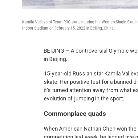
Kamila Valieva of Team ROC skates during the Women Single Skating
Indoor Stadium on February 15, 2022 in Beijing, China.
BEIJING — A controversial Olympic wo
in Beijing.
15-year-old Russian star Kamila Valieva
skate. Her positive test for a banned
it's turned attention away from what 
evolution of jumping in the sport.
Commonplace quads
When American Nathan Chen won the Ol
competition last week, he landed five 