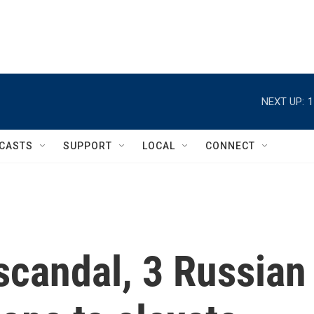
NEXT UP:
1
CASTS
SUPPORT
LOCAL
CONNECT
 scandal, 3 Russian