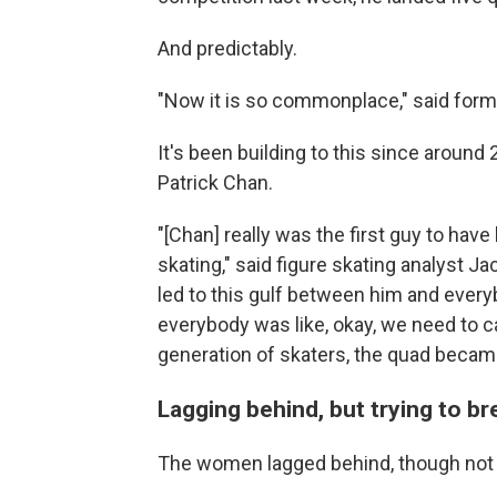
And predictably.
"Now it is so commonplace," said form
It's been building to this since aroun
Patrick Chan.
"[Chan] really was the first guy to hav
skating," said figure skating analyst 
led to this gulf between him and ever
everybody was like, okay, we need to ca
generation of skaters, the quad became
Lagging behind, but trying to b
The women lagged behind, though not fo