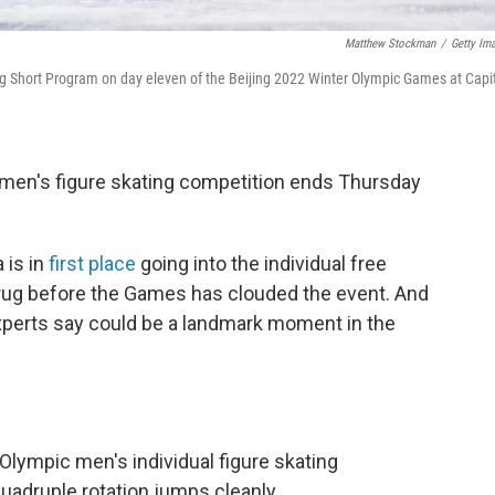
Matthew Stockman
/
Getty Im
 Short Program on day eleven of the Beijing 2022 Winter Olympic Games at Capi
men's figure skating competition ends Thursday
 is in
first place
going into the individual free
 drug before the Games has clouded the event. And
experts say could be a landmark moment in the
ympic men's individual figure skating
quadruple rotation jumps cleanly.