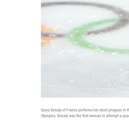
Surya Bonaly of France performs her short program in t
Olympics. Bonaly was the first woman to attempt a qua