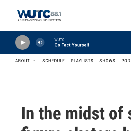
Skip to main content
WUTC
Go Fact Yourself
ABOUT
SCHEDULE
PLAYLISTS
SHOWS
POD
In the midst of