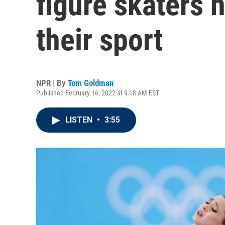
figure skaters 
their sport
NPR | By
Tom Goldman
Published February 16, 2022 at 9:18 AM EST
LISTEN
•
3:55