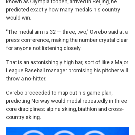
known as Olympia toppen, arrived in Beijing, he
predicted exactly how many medals his country
would win.
"The medal aim is 32 — three, two," Ovrebo said at a
press conference, making the number crystal clear
for anyone not listening closely.
That is an astonishingly high bar, sort of like a Major
League Baseball manager promising his pitcher will
throw a no-hitter.
Ovrebo proceeded to map out his game plan,
predicting Norway would medal repeatedly in three
core disciplines: alpine skiing, biathlon and cross-
country skiing.