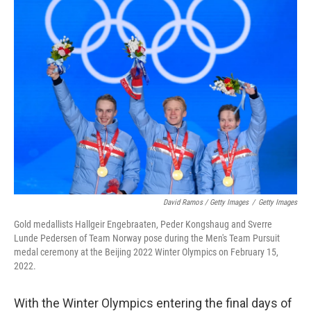
David Ramos / Getty Images
/
Getty Images
Gold medallists Hallgeir Engebraaten, Peder Kongshaug and Sverre
Lunde Pedersen of Team Norway pose during the Men's Team Pursuit
medal ceremony at the Beijing 2022 Winter Olympics on February 15,
2022.
With the Winter Olympics entering the final days of