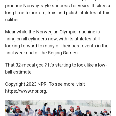
produce Norway-style success for years. It takes a
long time to nurture, train and polish athletes of this
caliber.
Meanwhile the Norwegian Olympic machine is
firing on all cylinders now, with its athletes still
looking forward to many of their best events in the
final weekend of the Beijing Games.
That 32-medal goal? It's starting to look like a low-
ball estimate.
Copyright 2023 NPR. To see more, visit
https://www.npr.org.