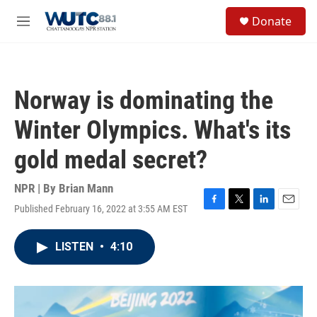
Skip to main content
S
Donate
e
M
a
e
r
n
c
u
h
Norway is dominating the
u
e
Winter Olympics. What's its
r
y
gold medal secret?
NPR | By
Brian Mann
Published February 16, 2022 at 3:55 AM EST
F
T
L
E
a
w
i
m
c
i
n
a
LISTEN
•
4:10
e
t
k
i
b
t
e
l
o
e
d
o
r
I
k
n