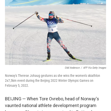
Odd Anderson
/
AFP Via Getty Images
Norway's Therese Johaug gestures as she wins the women's skiathlon
2x7,5km event during the Beijing 2022 Winter Olympic Games on
February 5, 2022.
BEIJING — When Tore Ovrebo, head of Norway's
vaunted national athlete development program