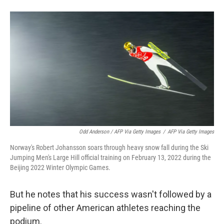
Odd Anderson / AFP Via Getty Images
/
AFP Via Getty Images
Norway's Robert Johansson soars through heavy snow fall during the Ski
Jumping Men's Large Hill official training on February 13, 2022 during the
Beijing 2022 Winter Olympic Games.
But he notes that his success wasn't followed by a
pipeline of other American athletes reaching the
podium.