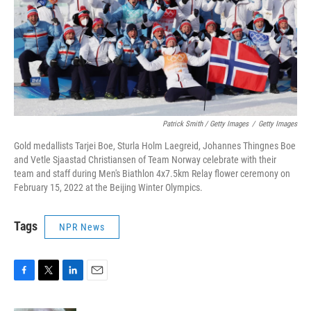
Patrick Smith / Getty Images
/
Getty Images
Gold medallists Tarjei Boe, Sturla Holm Laegreid, Johannes Thingnes Boe
and Vetle Sjaastad Christiansen of Team Norway celebrate with their
team and staff during Men's Biathlon 4x7.5km Relay flower ceremony on
February 15, 2022 at the Beijing Winter Olympics.
Tags
NPR News
F
T
L
E
a
w
i
m
c
i
n
a