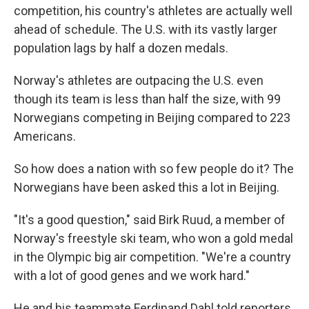
competition, his country's athletes are actually well
ahead of schedule. The U.S. with its vastly larger
population lags by half a dozen medals.
Norway's athletes are outpacing the U.S. even
though its team is less than half the size, with 99
Norwegians competing in Beijing compared to 223
Americans.
So how does a nation with so few people do it? The
Norwegians have been asked this a lot in Beijing.
"It's a good question," said Birk Ruud, a member of
Norway's freestyle ski team, who won a gold medal
in the Olympic big air competition. "We're a country
with a lot of good genes and we work hard."
He and his teammate Ferdinand Dahl told reporters