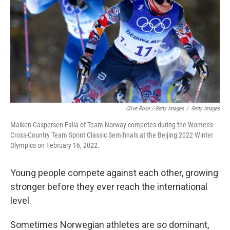
Clive Rose / Getty Images
/
Getty Images
Maiken Caspersen Falla of Team Norway competes during the Women's
Cross-Country Team Sprint Classic Semifinals at the Beijing 2022 Winter
Olympics on February 16, 2022.
Young people compete against each other, growing
stronger before they ever reach the international
level.
Sometimes Norwegian athletes are so dominant,