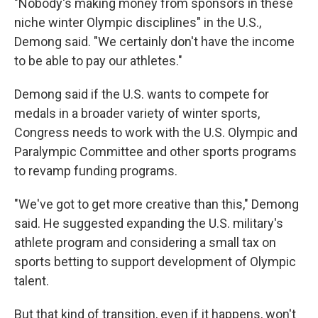
"Nobody's making money from sponsors in these
niche winter Olympic disciplines" in the U.S.,
Demong said. "We certainly don't have the income
to be able to pay our athletes."
Demong said if the U.S. wants to compete for
medals in a broader variety of winter sports,
Congress needs to work with the U.S. Olympic and
Paralympic Committee and other sports programs
to revamp funding programs.
"We've got to get more creative than this," Demong
said. He suggested expanding the U.S. military's
athlete program and considering a small tax on
sports betting to support development of Olympic
talent.
But that kind of transition, even if it happens, won't