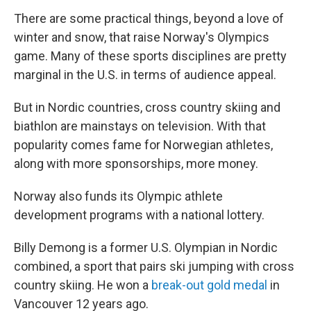
There are some practical things, beyond a love of
winter and snow, that raise Norway's Olympics
game. Many of these sports disciplines are pretty
marginal in the U.S. in terms of audience appeal.
But in Nordic countries, cross country skiing and
biathlon are mainstays on television. With that
popularity comes fame for Norwegian athletes,
along with more sponsorships, more money.
Norway also funds its Olympic athlete
development programs with a national lottery.
Billy Demong is a former U.S. Olympian in Nordic
combined, a sport that pairs ski jumping with cross
country skiing. He won a
break-out gold medal
in
Vancouver 12 years ago.