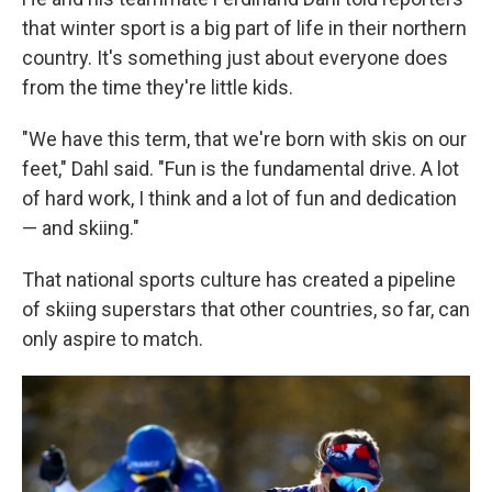
that winter sport is a big part of life in their northern
country. It's something just about everyone does
from the time they're little kids.
"We have this term, that we're born with skis on our
feet," Dahl said. "Fun is the fundamental drive. A lot
of hard work, I think and a lot of fun and dedication
— and skiing."
That national sports culture has created a pipeline
of skiing superstars that other countries, so far, can
only aspire to match.