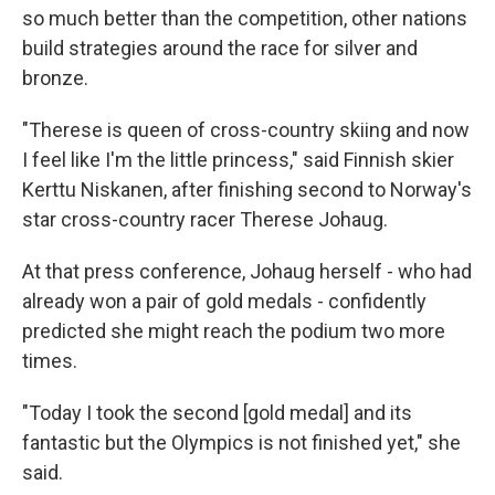
so much better than the competition, other nations
build strategies around the race for silver and
bronze.
"Therese is queen of cross-country skiing and now
I feel like I'm the little princess," said Finnish skier
Kerttu Niskanen, after finishing second to Norway's
star cross-country racer Therese Johaug.
At that press conference, Johaug herself - who had
already won a pair of gold medals - confidently
predicted she might reach the podium two more
times.
"Today I took the second [gold medal] and its
fantastic but the Olympics is not finished yet," she
said.