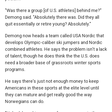
"Was there a group [of U.S. athletes] behind me?"
Demong said. "Absolutely there was. Did they all
quit essentially or retire young? Absolutely."
Demong now heads a team called USA Nordic that
develops Olympic-caliber ski jumpers and Nordic
combined athletes. He says the problem isn't a lack
of talent, though he does think the the U.S. does
need a broader base of grassroots winter sports
programs.
He says there's just not enough money to keep
Americans in these sports at the elite level until
they can mature and get really good the way
Norwegians can do.