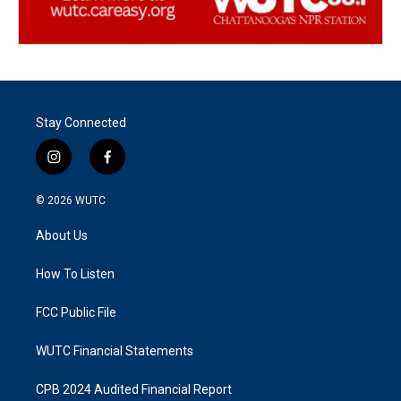
Stay Connected
i
f
n
a
s
c
© 2026
WUTC
t
e
a
b
About Us
g
o
r
o
a
k
How To Listen
m
FCC Public File
WUTC Financial Statements
CPB 2024 Audited Financial Report