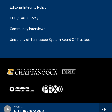
Editorial Integrity Policy
CPB / SAS Survey
Community Interviews
University of Tennessee System Board Of Trustees
WUTC
FUTURESCAPES