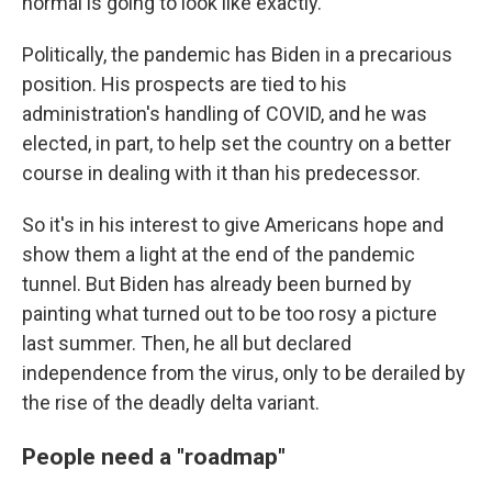
normal is going to look like exactly."
Politically, the pandemic has Biden in a precarious
position. His prospects are tied to his
administration's handling of COVID, and he was
elected, in part, to help set the country on a better
course in dealing with it than his predecessor.
So it's in his interest to give Americans hope and
show them a light at the end of the pandemic
tunnel. But Biden has already been burned by
painting what turned out to be too rosy a picture
last summer. Then, he all but declared
independence from the virus, only to be derailed by
the rise of the deadly delta variant.
People need a "roadmap"