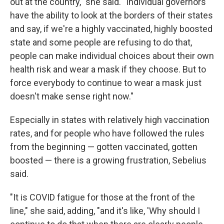
out at the country," she said. "Individual governors
have the ability to look at the borders of their states
and say, if we're a highly vaccinated, highly boosted
state and some people are refusing to do that,
people can make individual choices about their own
health risk and wear a mask if they choose. But to
force everybody to continue to wear a mask just
doesn't make sense right now."
Especially in states with relatively high vaccination
rates, and for people who have followed the rules
from the beginning — gotten vaccinated, gotten
boosted — there is a growing frustration, Sebelius
said.
"It is COVID fatigue for those at the front of the
line," she said, adding, "and it's like, 'Why should I