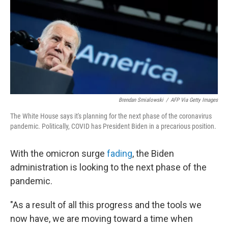
Brendan Smialowski
/
AFP Via Getty Images
The White House says it's planning for the next phase of the coronavirus
pandemic. Politically, COVID has President Biden in a precarious position.
With the omicron surge
fading
, the Biden
administration is looking to the next phase of the
pandemic.
"As a result of all this progress and the tools we
now have, we are moving toward a time when