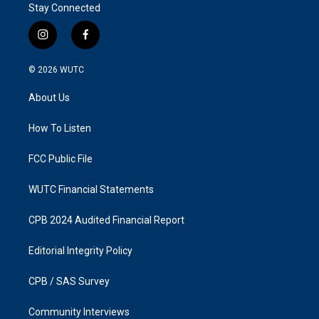
Stay Connected
i
f
n
a
s
c
© 2026
WUTC
t
e
a
b
About Us
g
o
r
o
a
k
How To Listen
m
FCC Public File
WUTC Financial Statements
CPB 2024 Audited Financial Report
Editorial Integrity Policy
CPB / SAS Survey
Community Interviews