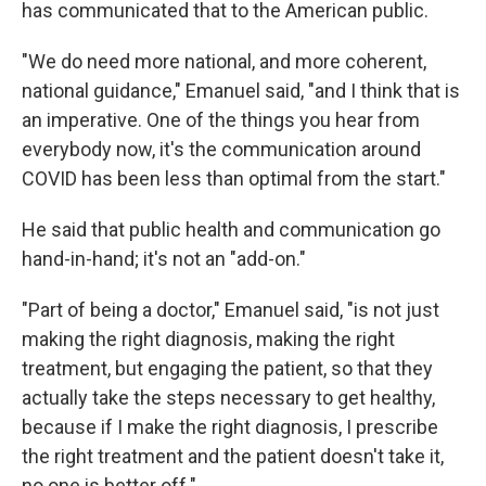
has communicated that to the American public.
"We do need more national, and more coherent,
national guidance," Emanuel said, "and I think that is
an imperative. One of the things you hear from
everybody now, it's the communication around
COVID has been less than optimal from the start."
He said that public health and communication go
hand-in-hand; it's not an "add-on."
"Part of being a doctor," Emanuel said, "is not just
making the right diagnosis, making the right
treatment, but engaging the patient, so that they
actually take the steps necessary to get healthy,
because if I make the right diagnosis, I prescribe
the right treatment and the patient doesn't take it,
no one is better off."