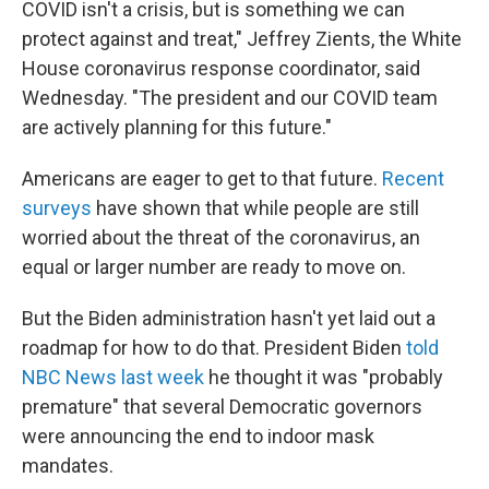
COVID isn't a crisis, but is something we can
protect against and treat," Jeffrey Zients, the White
House coronavirus response coordinator, said
Wednesday. "The president and our COVID team
are actively planning for this future."
Americans are eager to get to that future.
Recent
surveys
have shown that while people are still
worried about the threat of the coronavirus, an
equal or larger number are ready to move on.
But the Biden administration hasn't yet laid out a
roadmap for how to do that. President Biden
told
NBC News last week
he thought it was "probably
premature" that several Democratic governors
were announcing the end to indoor mask
mandates.