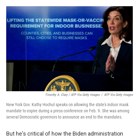
Timothy A. Clary / AFP Via Getty Images
/
AFP Via Getty Images
New York Gov. Kathy Hochul speaks on allowing the state's indoor mask
mandate to expire during a press conference on Feb. 9. She was among
several Democratic governors to announce an end to the mandates.
But he's critical of how the Biden administration