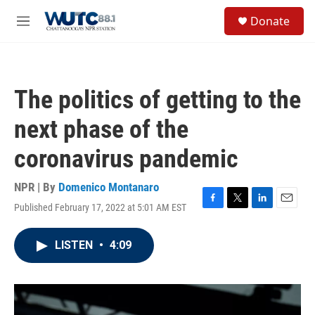
Skip to main content
S
Donate
e
M
a
e
r
n
c
u
h
The politics of getting to the
u
e
next phase of the
r
y
coronavirus pandemic
NPR | By
Domenico Montanaro
Published February 17, 2022 at 5:01 AM EST
F
T
L
E
a
w
i
m
c
i
n
a
LISTEN
•
4:09
e
t
k
i
b
t
e
l
o
e
d
o
r
I
k
n