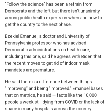
"Follow the science" has been a refrain from
Democrats and the left, but there isn't unanimity
among public health experts on when and how to
get the country to the next phase.
Ezekiel Emanuel, a doctor and University of
Pennsylvania professor who has advised
Democratic administrations on health care,
including this one, said he agrees with Biden that
the recent moves to get rid of indoor mask
mandates are premature.
He said there's a difference between things
"improving" and being "improved." Emanuel bases
that on metrics, he said — facts like the 10,000
people a week still dying from COVID or the lack of
space in many hospitals across the country.