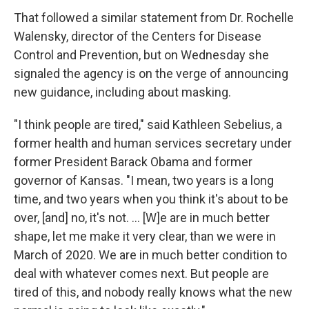
That followed a similar statement from Dr. Rochelle
Walensky, director of the Centers for Disease
Control and Prevention, but on Wednesday she
signaled the agency is on the verge of announcing
new guidance, including about masking.
"I think people are tired," said Kathleen Sebelius, a
former health and human services secretary under
former President Barack Obama and former
governor of Kansas. "I mean, two years is a long
time, and two years when you think it's about to be
over, [and] no, it's not. ... [W]e are in much better
shape, let me make it very clear, than we were in
March of 2020. We are in much better condition to
deal with whatever comes next. But people are
tired of this, and nobody really knows what the new