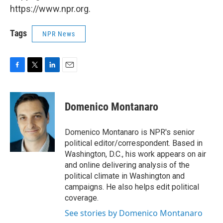
https://www.npr.org.
Tags
NPR News
F
T
L
E
a
w
i
m
c
i
n
a
e
t
k
i
Domenico Montanaro
b
t
e
l
o
e
d
o
r
I
Domenico Montanaro is NPR's senior
k
n
political editor/correspondent. Based in
Washington, D.C., his work appears on air
and online delivering analysis of the
political climate in Washington and
campaigns. He also helps edit political
coverage.
See stories by Domenico Montanaro