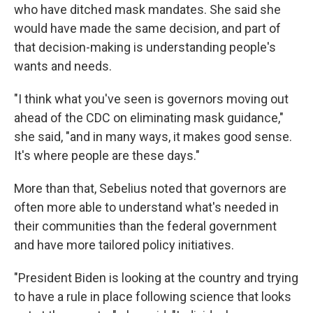
who have ditched mask mandates. She said she
would have made the same decision, and part of
that decision-making is understanding people's
wants and needs.
"I think what you've seen is governors moving out
ahead of the CDC on eliminating mask guidance,"
she said, "and in many ways, it makes good sense.
It's where people are these days."
More than that, Sebelius noted that governors are
often more able to understand what's needed in
their communities than the federal government
and have more tailored policy initiatives.
"President Biden is looking at the country and trying
to have a rule in place following science that looks