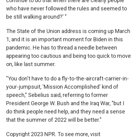
continue to do that when there are clearly people
who have never followed the rules and seemed to
be still walking around?' "
The State of the Union address is coming up March
1, and it is an important moment for Biden in this
pandemic. He has to thread a needle between
appearing too cautious and being too quick to move
on, like last summer.
"You don't have to do a fly-to-the-aircraft-carrier-in-
your-jumpsuit, 'Mission Accomplished' kind of
speech," Sebelius said, referring to former
President George W. Bush and the Iraq War, "but I
do think people need help, and they need a sense
that the summer of 2022 will be better."
Copyright 2023 NPR. To see more, visit