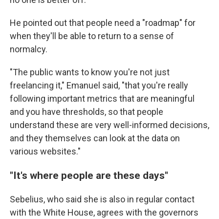
He pointed out that people need a "roadmap" for
when they'll be able to return to a sense of
normalcy.
"The public wants to know you're not just
freelancing it," Emanuel said, "that you're really
following important metrics that are meaningful
and you have thresholds, so that people
understand these are very well-informed decisions,
and they themselves can look at the data on
various websites."
"It's where people are these days"
Sebelius, who said she is also in regular contact
with the White House, agrees with the governors