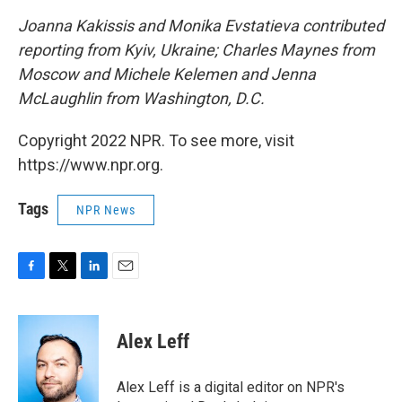
Joanna Kakissis and Monika Evstatieva contributed
reporting from Kyiv, Ukraine; Charles Maynes from
Moscow and Michele Kelemen and Jenna
McLaughlin from Washington, D.C.
Copyright 2022 NPR. To see more, visit
https://www.npr.org.
Tags
NPR News
F
T
L
E
a
w
i
m
c
i
n
a
e
t
k
i
Alex Leff
b
t
e
l
o
e
d
o
r
I
Alex Leff is a digital editor on NPR's
k
n