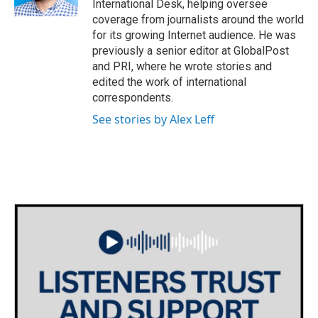
International Desk, helping oversee
coverage from journalists around the world
for its growing Internet audience. He was
previously a senior editor at GlobalPost
and PRI, where he wrote stories and
edited the work of international
correspondents.
See stories by Alex Leff