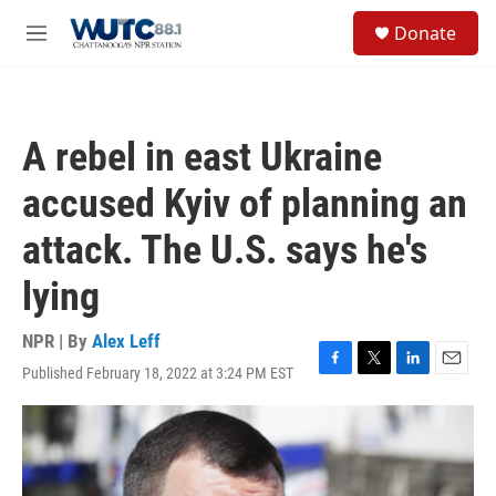
Skip to main content
S
Donate
e
M
a
e
r
n
c
u
h
A rebel in east Ukraine
u
e
accused Kyiv of planning an
r
y
attack. The U.S. says he's
lying
NPR | By
Alex Leff
Published February 18, 2022 at 3:24 PM EST
F
T
L
E
a
w
i
m
c
i
n
a
e
t
k
i
b
t
e
l
o
e
d