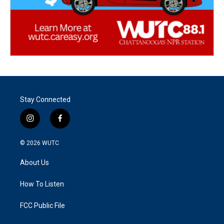
Stay Connected
i
f
n
a
s
c
© 2026
WUTC
t
e
a
b
About Us
g
o
r
o
a
k
How To Listen
m
FCC Public File