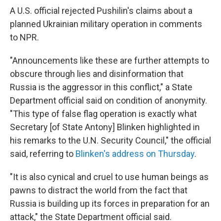
A U.S. official rejected Pushilin's claims about a
planned Ukrainian military operation in comments
to NPR.
"Announcements like these are further attempts to
obscure through lies and disinformation that
Russia is the aggressor in this conflict," a State
Department official said on condition of anonymity.
"This type of false flag operation is exactly what
Secretary [of State Antony] Blinken highlighted in
his remarks to the U.N. Security Council," the official
said, referring to
Blinken's address on Thursday
.
"It is also cynical and cruel to use human beings as
pawns to distract the world from the fact that
Russia is building up its forces in preparation for an
attack," the State Department official said.