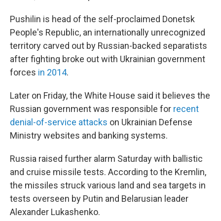
Pushilin is head of the self-proclaimed Donetsk
People's Republic, an internationally unrecognized
territory carved out by Russian-backed separatists
after fighting broke out with Ukrainian government
forces
in 2014
.
Later on Friday, the White House said it believes the
Russian government was responsible for
recent
denial-of-service attacks
on Ukrainian Defense
Ministry websites and banking systems.
Russia raised further alarm Saturday with ballistic
and cruise missile tests. According to the Kremlin,
the missiles struck various land and sea targets in
tests overseen by Putin and Belarusian leader
Alexander Lukashenko.