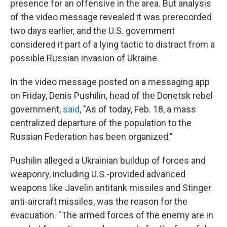
presence for an offensive in the area. But analysis
of the video message revealed it was prerecorded
two days earlier, and the U.S. government
considered it part of a lying tactic to distract from a
possible Russian invasion of Ukraine.
In the video message posted on a messaging app
on Friday, Denis Pushilin, head of the Donetsk rebel
government,
said
, "As of today, Feb. 18, a mass
centralized departure of the population to the
Russian Federation has been organized."
Pushilin alleged a Ukrainian buildup of forces and
weaponry, including U.S.-provided advanced
weapons like Javelin antitank missiles and Stinger
anti-aircraft missiles, was the reason for the
evacuation. "The armed forces of the enemy are in