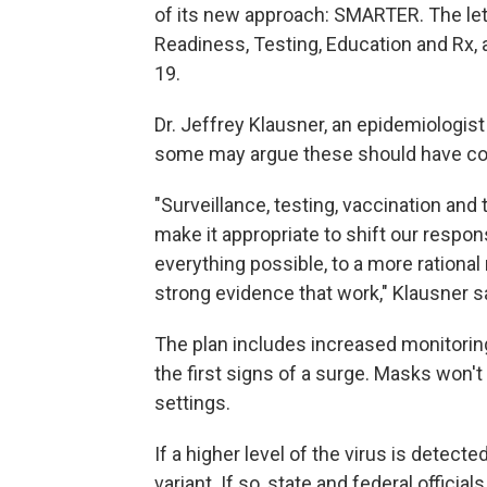
of its new approach: SMARTER. The let
Readiness, Testing, Education and Rx,
19.
Dr. Jeffrey Klausner, an epidemiologist 
some may argue these should have come
"Surveillance, testing, vaccination an
make it appropriate to shift our respo
everything possible, to a more rationa
strong evidence that work," Klausner s
The plan includes increased monitorin
the first signs of a surge. Masks won'
settings.
If a higher level of the virus is detected
variant. If so, state and federal officia