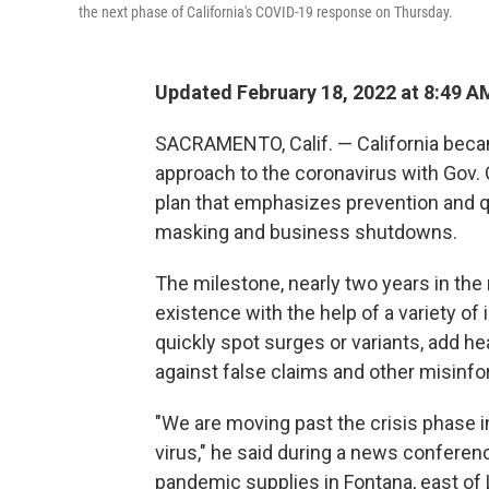
the next phase of California's COVID-19 response on Thursday.
Updated February 18, 2022 at 8:49 A
SACRAMENTO, Calif. — California became
approach to the coronavirus with Go
plan that emphasizes prevention and q
masking and business shutdowns.
The milestone, nearly two years in the
existence with the help of a variety of 
quickly spot surges or variants, add h
against false claims and other misinfo
"We are moving past the crisis phase in
virus," he said during a news confere
pandemic supplies in Fontana, east of