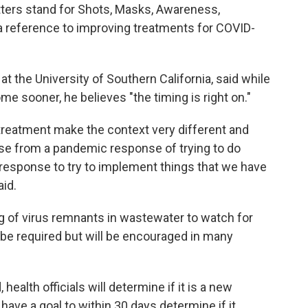
ters stand for Shots, Masks, Awareness,
 a reference to improving treatments for COVID-
at the University of Southern California, said while
 sooner, he believes "the timing is right on."
d treatment make the context very different and
nse from a pandemic response of trying to do
l response to try to implement things that we have
aid.
g of virus remnants in wastewater to watch for
t be required but will be encouraged in many
, health officials will determine if it is a new
ls have a goal to within 30 days determine if it