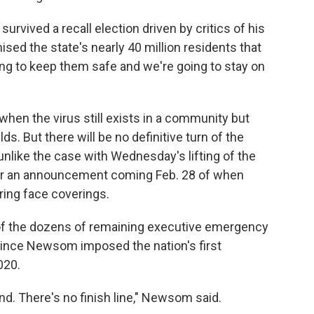
urvived a recall election driven by critics of his
ed the state's nearly 40 million residents that
ng to keep them safe and we're going to stay on
hen the virus still exists in a community but
 But there will be no definitive turn of the
unlike the case with Wednesday's lifting of the
or an announcement coming Feb. 28 of when
ring face coverings.
g of the dozens of remaining executive emergency
 since Newsom imposed the nation's first
020.
d. There's no finish line," Newsom said.