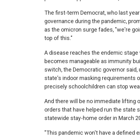
The first-term Democrat, who last year s
governance during the pandemic, promis
as the omicron surge fades, "we're goi
top of this."
A disease reaches the endemic stage w
becomes manageable as immunity builds.
switch, the Democratic governor said, 
state's indoor masking requirements 
precisely schoolchildren can stop wea
And there will be no immediate liftin
orders that have helped run the state
statewide stay-home order in March 2
"This pandemic won't have a defined en