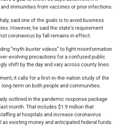
 and immunities from vaccines or prior infections.
Ghaly, said one of the goals is to avoid business
tes. However, he said the state's requirement
st coronavirus by fall remains in effect.
ding "myth-buster videos" to fight misinformation
ever-evolving precautions for a confused public
y shift by the day and vary across county lines.
ent, it calls for a first-in-the-nation study of the
s long-term on both people and communities.
 already outlined in the pandemic response package
st month. That includes $1.9 million that
affing at hospitals and increase coronavirus
ll as existing money and anticipated federal funds.