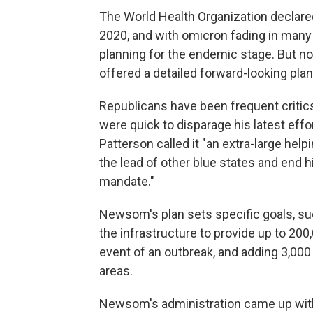
The World Health Organization declar
2020, and with omicron fading in many
planning for the endemic stage. But n
offered a detailed forward-looking plan
Republicans have been frequent critic
were quick to disparage his latest eff
Patterson called it "an extra-large help
the lead of other blue states and end h
mandate."
Newsom's plan sets specific goals, suc
the infrastructure to provide up to 200
event of an outbreak, and adding 3,00
areas.
Newsom's administration came up wit