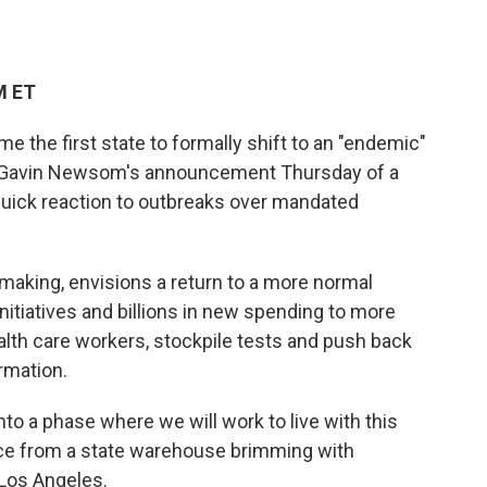
M ET
 the first state to formally shift to an "endemic"
v. Gavin Newsom's announcement Thursday of a
uick reaction to outbreaks over mandated
 making, envisions a return to a more normal
initiatives and billions in new spending to more
ealth care workers, stockpile tests and push back
rmation.
to a phase where we will work to live with this
nce from a state warehouse brimming with
 Los Angeles.