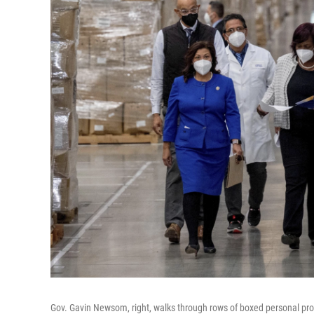
Gov. Gavin Newsom, right, walks through rows of boxed personal prot