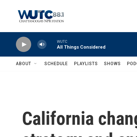
Skip to main content
WUTC
All Things Considered
ABOUT
SCHEDULE
PLAYLISTS
SHOWS
POD
California chan