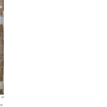
AP
nce