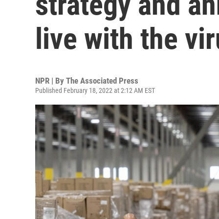
strategy and an
live with the vi
NPR | By
The Associated Press
Published February 18, 2022 at 2:12 AM EST