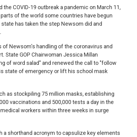
ed the COVID-19 outbreak a pandemic on March 11,
 parts of the world some countries have begun
o state has taken the step Newsom did and
.
s of Newsom's handling of the coronavirus and
ort. State GOP Chairwoman Jessica Millan
ing of word salad" and renewed the call to "follow
is state of emergency or lift his school mask
h as stockpiling 75 million masks, establishing
,000 vaccinations and 500,000 tests a day in the
0 medical workers within three weeks in surge
h a shorthand acronym to capsulize key elements