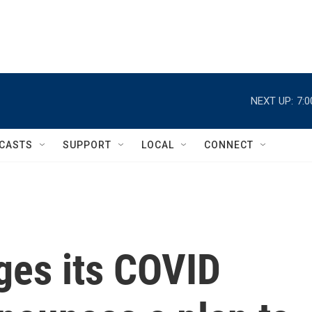
NEXT UP:
7:
CASTS
SUPPORT
LOCAL
CONNECT
ges its COVID