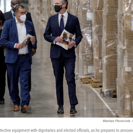
Watchara Phomicinda
/
ective equipment with dignitaries and elected officials, as he prepares to annou