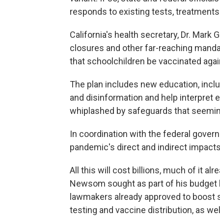
responds to existing tests, treatments
California's health secretary, Dr. Mark 
closures and other far-reaching manda
that schoolchildren be vaccinated again
The plan includes new education, inclu
and disinformation and help interpret 
whiplashed by safeguards that seemingl
In coordination with the federal governm
pandemic's direct and indirect impact
All this will cost billions, much of it
Newsom sought as part of his budget la
lawmakers already approved to boost st
testing and vaccine distribution, as we