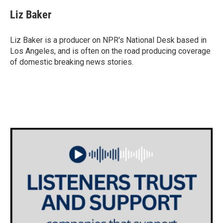
c
i
n
a
e
t
k
i
Liz Baker
b
t
e
l
o
e
d
o
r
I
Liz Baker is a producer on NPR's National Desk based in
k
n
Los Angeles, and is often on the road producing coverage
of domestic breaking news stories.