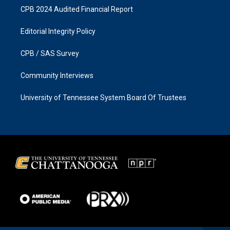
CPB 2024 Audited Financial Report
Editorial Integrity Policy
CPB / SAS Survey
Community Interviews
University of Tennessee System Board Of Trustees