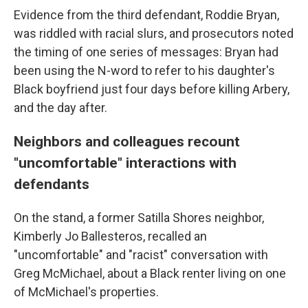
Evidence from the third defendant, Roddie Bryan,
was riddled with racial slurs, and prosecutors noted
the timing of one series of messages: Bryan had
been using the N-word to refer to his daughter's
Black boyfriend just four days before killing Arbery,
and the day after.
Neighbors and colleagues recount
"uncomfortable" interactions with
defendants
On the stand, a former Satilla Shores neighbor,
Kimberly Jo Ballesteros, recalled an
"uncomfortable" and "racist" conversation with
Greg McMichael, about a Black renter living on one
of McMichael's properties.