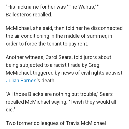
"His nickname for her was 'The Walrus,' "
Ballesteros recalled.
McMichael, she said, then told her he disconnected
the air conditioning in the middle of summer, in
order to force the tenant to pay rent.
Another witness, Carol Sears, told jurors about
being subjected to a racist tirade by Greg
McMichael, triggered by news of civil rights activist
Julian Barnes
's death.
"All those Blacks are nothing but trouble," Sears
recalled McMichael saying. "I wish they would all
die."
Two former colleagues of Travis McMichael