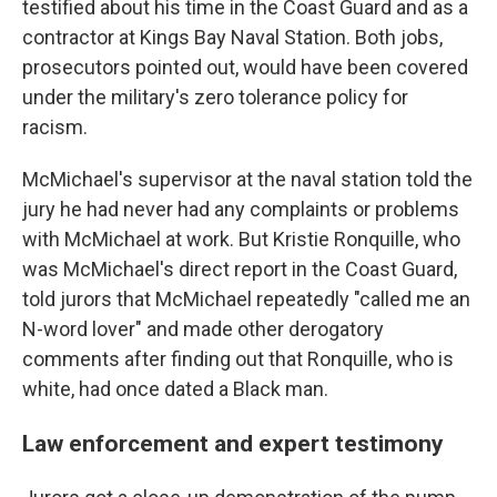
testified about his time in the Coast Guard and as a
contractor at Kings Bay Naval Station. Both jobs,
prosecutors pointed out, would have been covered
under the military's zero tolerance policy for
racism.
McMichael's supervisor at the naval station told the
jury he had never had any complaints or problems
with McMichael at work. But Kristie Ronquille, who
was McMichael's direct report in the Coast Guard,
told jurors that McMichael repeatedly "called me an
N-word lover" and made other derogatory
comments after finding out that Ronquille, who is
white, had once dated a Black man.
Law enforcement and expert testimony