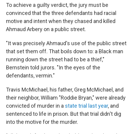
To achieve a guilty verdict, the jury must be
convinced that the three defendants had racial
motive and intent when they chased and killed
Ahmaud Arbery on a public street.
"It was precisely Ahmaud's use of the public street
that set them off. That boils down to: a Black man
running down the street had to be a thief,"
Bernstein told jurors. "In the eyes of the
defendants, vermin."
Travis McMichael, his father, Greg McMichael, and
their neighbor, William "Roddie Bryan," were already
convicted of murder in a
state trial last year
, and
sentenced to life in prison. But that trial didn't dig
into the motive for the murder.