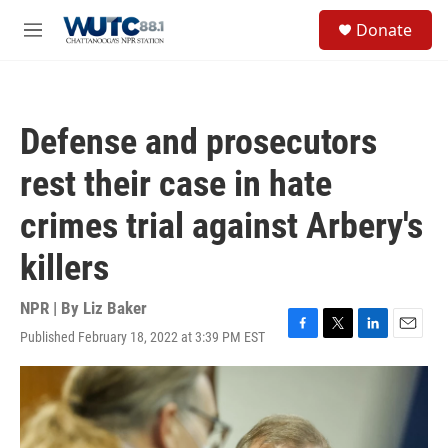
Skip to main content
S
Donate
e
M
a
e
r
n
c
u
h
Defense and prosecutors
u
e
rest their case in hate
r
y
crimes trial against Arbery's
killers
NPR | By
Liz Baker
Published February 18, 2022 at 3:39 PM EST
F
T
L
E
a
w
i
m
c
i
n
a
e
t
k
i
b
t
e
l
o
e
d