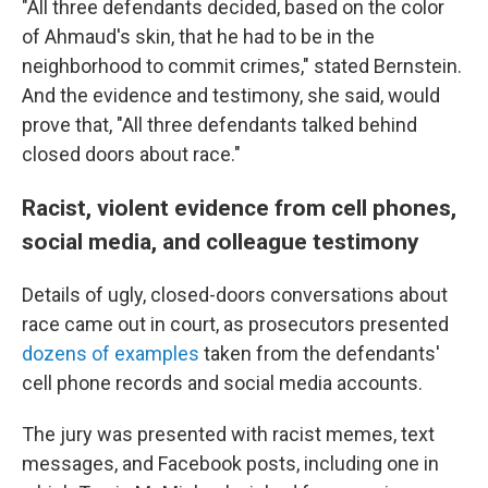
"All three defendants decided, based on the color
of Ahmaud's skin, that he had to be in the
neighborhood to commit crimes," stated Bernstein.
And the evidence and testimony, she said, would
prove that, "All three defendants talked behind
closed doors about race."
Racist, violent evidence from cell phones,
social media, and colleague testimony
Details of ugly, closed-doors conversations about
race came out in court, as prosecutors presented
dozens of examples
taken from the defendants'
cell phone records and social media accounts.
The jury was presented with racist memes, text
messages, and Facebook posts, including one in