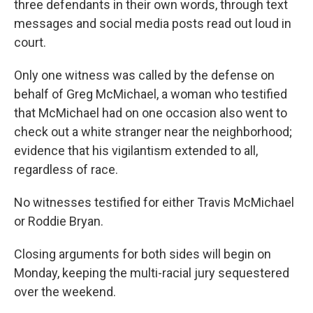
three defendants in their own words, through text
messages and social media posts read out loud in
court.
Only one witness was called by the defense on
behalf of Greg McMichael, a woman who testified
that McMichael had on one occasion also went to
check out a white stranger near the neighborhood;
evidence that his vigilantism extended to all,
regardless of race.
No witnesses testified for either Travis McMichael
or Roddie Bryan.
Closing arguments for both sides will begin on
Monday, keeping the multi-racial jury sequestered
over the weekend.