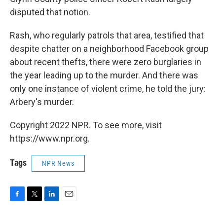
disputed that notion.
Rash, who regularly patrols that area, testified that
despite chatter on a neighborhood Facebook group
about recent thefts, there were zero burglaries in
the year leading up to the murder. And there was
only one instance of violent crime, he told the jury:
Arbery's murder.
Copyright 2022 NPR. To see more, visit
https://www.npr.org.
Tags
NPR News
F
T
L
E
a
w
i
m