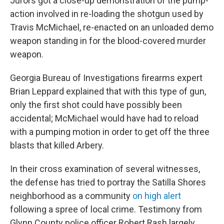
Jurors got a close-up demonstration of the pump-
action involved in re-loading the shotgun used by
Travis McMichael, re-enacted on an unloaded demo
weapon standing in for the blood-covered murder
weapon.
Georgia Bureau of Investigations firearms expert
Brian Leppard
explained that with this type of gun,
only the first shot could have possibly been
accidental; McMichael would have had to reload
with a pumping motion in order to get off the three
blasts that killed Arbery.
In their cross examination of several witnesses,
the defense has tried to portray the Satilla Shores
neighborhood as a community
on high alert
following a spree of local crime. Testimony from
Glynn County police officer Robert Rash largely