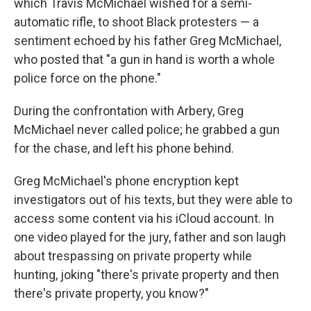
which Travis McMichael wished for a semi-
automatic rifle, to shoot Black protesters — a
sentiment echoed by his father Greg McMichael,
who posted that "a gun in hand is worth a whole
police force on the phone."
During the confrontation with Arbery, Greg
McMichael never called police; he grabbed a gun
for the chase, and left his phone behind.
Greg McMichael's phone encryption kept
investigators out of his texts, but they were able to
access some content via his iCloud account. In
one video played for the jury, father and son laugh
about trespassing on private property while
hunting, joking "there's private property and then
there's private property, you know?"