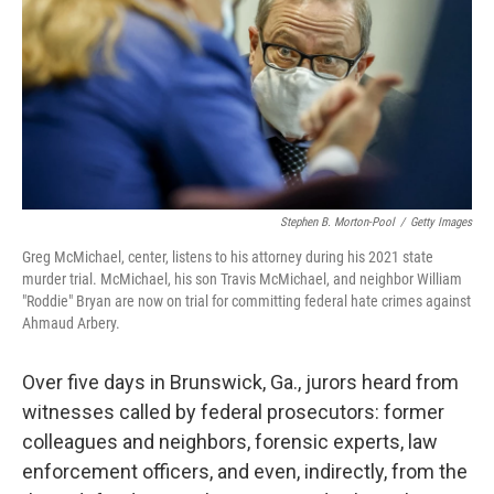
o
r
I
k
n
Stephen B. Morton-Pool
/
Getty Images
Greg McMichael, center, listens to his attorney during his 2021 state
murder trial. McMichael, his son Travis McMichael, and neighbor William
"Roddie" Bryan are now on trial for committing federal hate crimes against
Ahmaud Arbery.
Over five days in Brunswick, Ga., jurors heard from
witnesses called by federal prosecutors: former
colleagues and neighbors, forensic experts, law
enforcement officers, and even, indirectly, from the