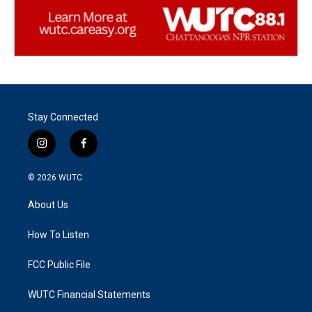
Stay Connected
i
f
n
a
s
c
© 2026
WUTC
t
e
a
b
About Us
g
o
r
o
a
k
How To Listen
m
FCC Public File
WUTC Financial Statements