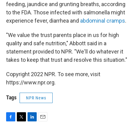
feeding, jaundice and grunting breaths, according
to the FDA. Those infected with salmonella might
experience fever, diarrhea and
abdominal cramps
.
"We value the trust parents place in us for high
quality and safe nutrition," Abbott said in a
statement provided to NPR. "We'll do whatever it
takes to keep that trust and resolve this situation."
Copyright 2022 NPR. To see more, visit
https://www.npr.org.
Tags
NPR News
F
T
L
E
a
w
i
m
c
i
n
a