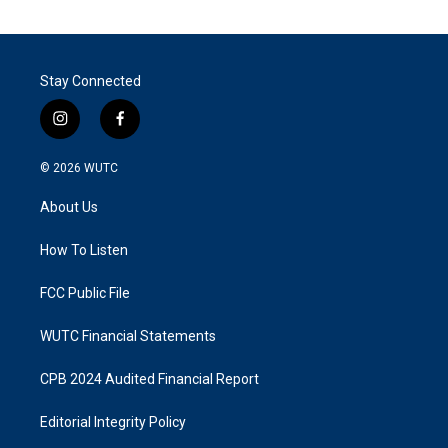
Stay Connected
i
f
n
a
s
c
© 2026
WUTC
t
e
a
b
About Us
g
o
r
o
a
k
How To Listen
m
FCC Public File
WUTC Financial Statements
CPB 2024 Audited Financial Report
Editorial Integrity Policy