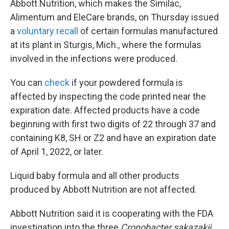
Abbott Nutrition, which makes the Similac,
Alimentum and EleCare brands, on Thursday issued
a
voluntary recall
of certain formulas manufactured
at its plant in Sturgis, Mich., where the formulas
involved in the infections were produced.
You can
check
if your powdered formula is
affected by inspecting the code printed near the
expiration date. Affected products have a code
beginning with first two digits of 22 through 37 and
containing K8, SH or Z2 and have an expiration date
of April 1, 2022, or later.
Liquid baby formula and all other products
produced by Abbott Nutrition are not affected.
Abbott Nutrition said it is cooperating with the FDA
investigation into the three
Cronobacter sakazakii