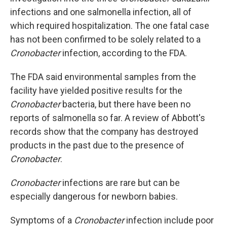
infections
and one salmonella infection, all of
which
required hospitalization. The one fatal case
has not been confirmed to be solely related to a
Cronobacter
infection, according to the FDA.
The FDA said environmental samples from the
facility have yielded positive results for the
Cronobacter
bacteria, but there have been no
reports of salmonella so far. A review of Abbott's
records show that the company has destroyed
products in the past due to the presence of
Cronobacter
.
Cronobacter
infections are rare but can be
especially dangerous for newborn babies.
Symptoms of a
Cronobacter
infection include poor