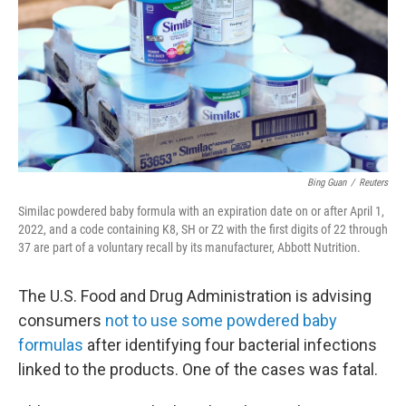
o
r
I
k
n
Bing Guan
/
Reuters
Similac powdered baby formula with an expiration date on or after April 1,
2022, and a code containing K8, SH or Z2 with the first digits of 22 through
37 are part of a voluntary recall by its manufacturer, Abbott Nutrition.
The U.S. Food and Drug Administration is advising
consumers
not to use some powdered baby
formulas
after identifying four bacterial infections
linked to the products. One of the cases was fatal.