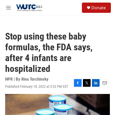
Skip to main content
S
Donate
e
M
a
e
r
n
c
u
h
Stop using these baby
u
e
formulas, the FDA says,
r
y
after 4 infants are
hospitalized
NPR | By
Rina Torchinsky
Published February 18, 2022 at 3:32 PM EST
F
T
L
E
a
w
i
m
c
i
n
a
e
t
k
i
b
t
e
l
o
e
d