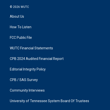
n
a
s
c
© 2026
WUTC
t
e
a
b
About Us
g
o
r
o
a
k
How To Listen
m
FCC Public File
WUTC Financial Statements
CPB 2024 Audited Financial Report
Editorial Integrity Policy
CPB / SAS Survey
Community Interviews
University of Tennessee System Board Of Trustees