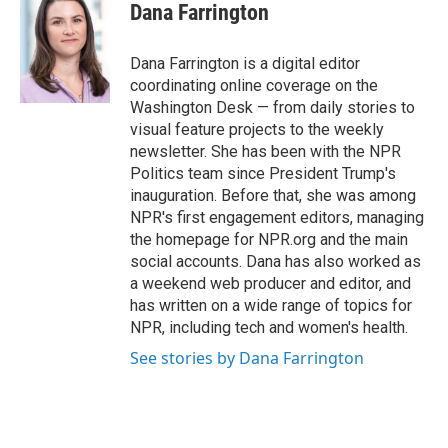
e
t
k
i
Dana Farrington
b
t
e
l
o
e
d
o
r
I
Dana Farrington is a digital editor
k
n
coordinating online coverage on the
Washington Desk — from daily stories to
visual feature projects to the weekly
newsletter. She has been with the NPR
Politics team since President Trump's
inauguration. Before that, she was among
NPR's first engagement editors, managing
the homepage for NPR.org and the main
social accounts. Dana has also worked as
a weekend web producer and editor, and
has written on a wide range of topics for
NPR, including tech and women's health.
See stories by Dana Farrington