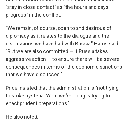
"stay in close contact" as "the hours and days
progress" in the conflict.
"We remain, of course, open to and desirous of
diplomacy as it relates to the dialogue and the
discussions we have had with Russia," Harris said.
"But we are also committed — if Russia takes
aggressive action — to ensure there will be severe
consequences in terms of the economic sanctions
that we have discussed."
Price insisted that the administration is "not trying
to stoke hysteria. What we're doing is trying to
enact prudent preparations."
He also noted: