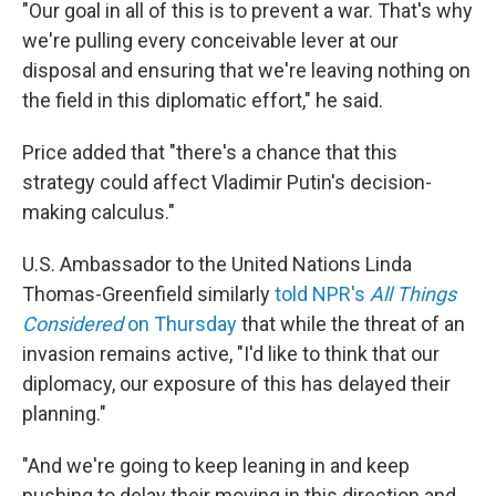
"Our goal in all of this is to prevent a war. That's why
we're pulling every conceivable lever at our
disposal and ensuring that we're leaving nothing on
the field in this diplomatic effort," he said.
Price added that "there's a chance that this
strategy could affect Vladimir Putin's decision-
making calculus."
U.S. Ambassador to the United Nations Linda
Thomas-Greenfield similarly
told NPR's
All Things
Considered
on Thursday
that while the threat of an
invasion remains active, "I'd like to think that our
diplomacy, our exposure of this has delayed their
planning."
"And we're going to keep leaning in and keep
pushing to delay their moving in this direction and