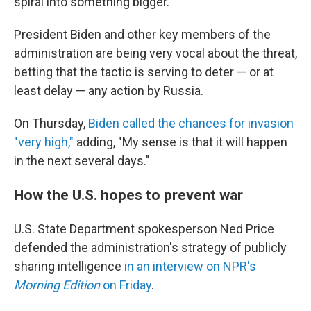
spiral into something bigger.
President Biden and other key members of the
administration are being very vocal about the threat,
betting that the tactic is serving to deter — or at
least delay — any action by Russia.
On Thursday,
Biden called the chances for invasion
"very high,"
adding, "My sense is that it will happen
in the next several days."
How the U.S. hopes to prevent war
U.S. State Department spokesperson Ned Price
defended the administration's strategy of publicly
sharing intelligence
in an interview on NPR's
Morning Edition
on Friday
.