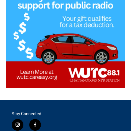
Stay Connected
i
f