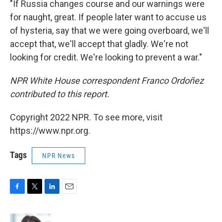
"If Russia changes course and our warnings were
for naught, great. If people later want to accuse us
of hysteria, say that we were going overboard, we'll
accept that, we'll accept that gladly. We're not
looking for credit. We're looking to prevent a war."
NPR White House correspondent Franco Ordoñez
contributed to this report.
Copyright 2022 NPR. To see more, visit
https://www.npr.org.
Tags
NPR News
F
T
L
E
a
w
i
m
c
i
n
a