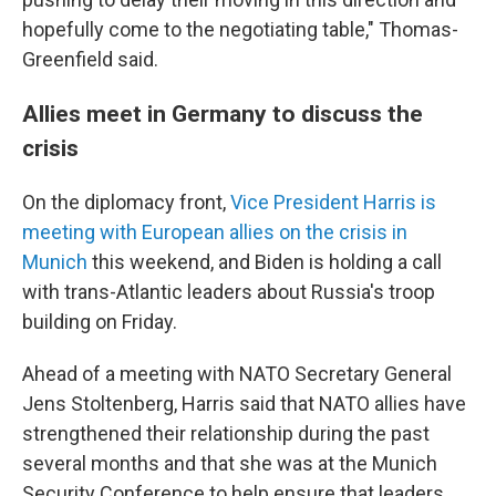
hopefully come to the negotiating table," Thomas-
Greenfield said.
Allies meet in Germany to discuss the
crisis
On the diplomacy front,
Vice President Harris is
meeting with European allies on the crisis in
Munich
this weekend, and Biden is holding a call
with trans-Atlantic leaders about Russia's troop
building on Friday.
Ahead of a meeting with NATO Secretary General
Jens Stoltenberg, Harris said that NATO allies have
strengthened their relationship during the past
several months and that she was at the Munich
Security Conference to help ensure that leaders