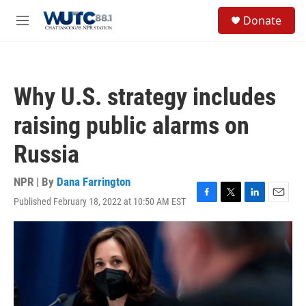
Skip to main content
S
Donate
e
M
a
e
r
n
c
u
h
Why U.S. strategy includes
u
e
raising public alarms on
r
y
Russia
NPR | By
Dana Farrington
Published February 18, 2022 at 10:50 AM EST
F
T
L
E
a
w
i
m
c
i
n
a
e
t
k
i
b
t
e
l
o
e
d
o
r
I
k
n