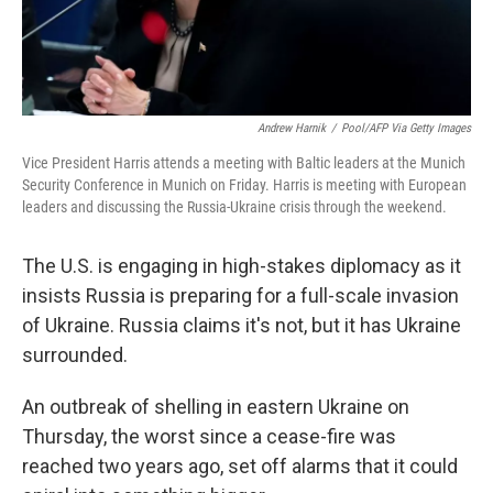
Andrew Harnik
/
Pool/AFP Via Getty Images
Vice President Harris attends a meeting with Baltic leaders at the Munich
Security Conference in Munich on Friday. Harris is meeting with European
leaders and discussing the Russia-Ukraine crisis through the weekend.
The U.S. is engaging in high-stakes diplomacy as it
insists Russia is preparing for a full-scale invasion
of Ukraine. Russia claims it's not, but it has Ukraine
surrounded.
An outbreak of shelling in eastern Ukraine on
Thursday, the worst since a cease-fire was
reached two years ago, set off alarms that it could