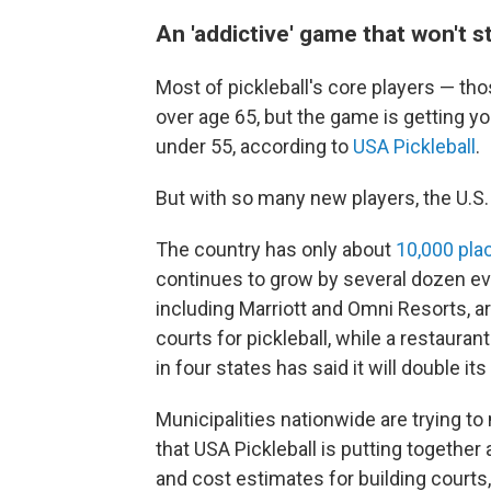
An 'addictive' game that won't 
Most of pickleball's core players — th
over age 65, but the game is getting y
under 55, according to
USA Pickleball
.
But with so many new players, the U.S.
The country has only about
10,000 plac
continues to grow by several dozen ev
including Marriott and Omni Resorts, ar
courts for pickleball, while a restauran
in four states has said it will double its
Municipalities nationwide are trying t
that USA Pickleball is putting together
and cost estimates for building courts