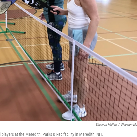
Shannon Mullen
/
Shannon Mu
 players at the Meredith, Parks & Rec facility in Meredith, NH.