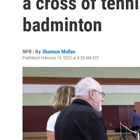
a cross of tenn
badminton
NPR | By
Shannon Mullen
Published February 19, 2022 at 8:30 AM EST