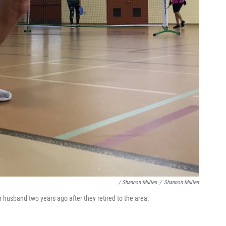
/ Shannon Mullen
/
Shannon Mullen
 husband two years ago after they retired to the area.