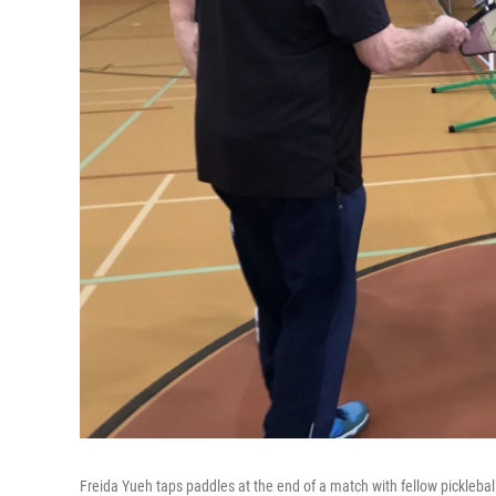
Freida Yueh taps paddles at the end of a match with fellow pickleball