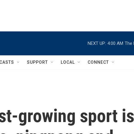
NEXT UP:
4:00 AM
The 
CASTS
SUPPORT
LOCAL
CONNECT
st-growing sport i