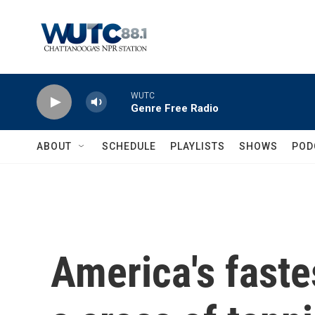
Skip to main content
WUTC
Genre Free Radio
ABOUT
SCHEDULE
PLAYLISTS
SHOWS
POD
America's faste