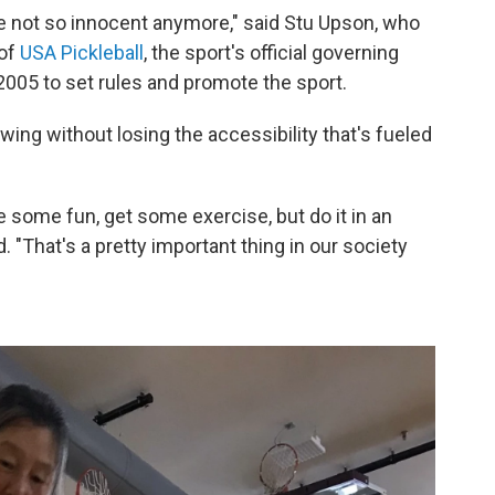
're not so innocent anymore," said Stu Upson, who
 of
USA Pickleball
, the sport's official governing
005 to set rules and promote the sport.
ing without losing the accessibility that's fueled
e some fun, get some exercise, but do it in an
d. "That's a pretty important thing in our society