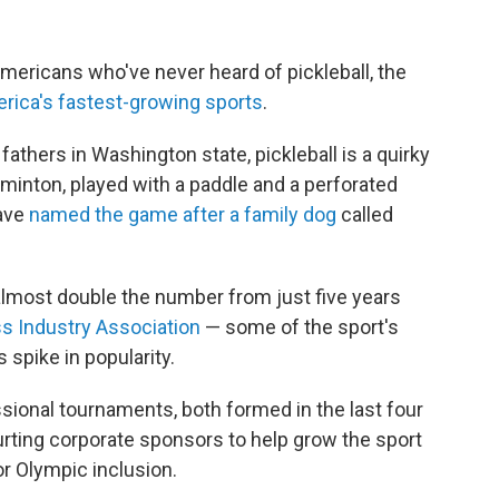
mericans who've never heard of pickleball, the
erica's fastest-growing sports
.
athers in Washington state, pickleball is a quirky
inton, played with a paddle and a perforated
have
named the game after a family dog
called
almost double the number from just five years
ss Industry Association
— some of the sport's
s spike in popularity.
ional tournaments, both formed in the last four
ourting corporate sponsors to help grow the sport
for Olympic inclusion.