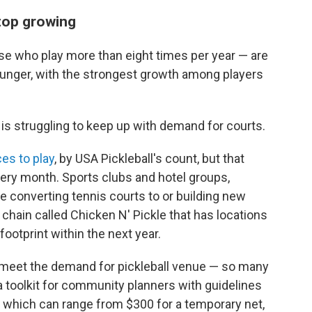
stop growing
ose who play more than eight times per year — are
ounger, with the strongest growth among players
 is struggling to keep up with demand for courts.
es to play
, by USA Pickleball's count, but that
ery month. Sports clubs and hotel groups,
e converting tennis courts to or building new
t chain called Chicken N' Pickle that has locations
 footprint within the next year.
o meet the demand for pickleball venue — so many
 a toolkit for community planners with guidelines
, which can range from $300 for a temporary net,