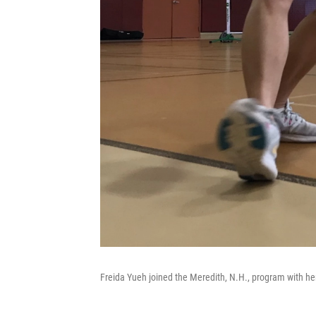
Freida Yueh joined the Meredith, N.H., program with her