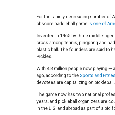
For the rapidly decreasing number of A
obscure paddleball game
is one of Am
Invented in 1965 by three middle-aged f
cross among tennis, pingpong and badm
plastic ball. The founders are said to 
Pickles.
With 4.8 million people now playing — 
ago, according to the
Sports and Fitne
devotees are capitalizing on pickleball'
The game now has two national profess
years, and pickleball organizers are c
in the U.S. and abroad as part of a bid 