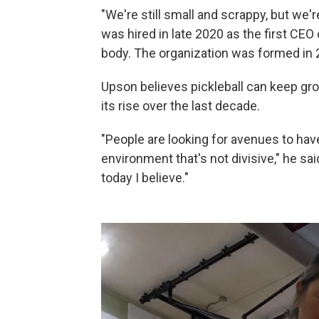
"We're still small and scrappy, but we
was hired in late 2020 as the first CEO
body. The organization was formed in 2
Upson believes pickleball can keep grow
its rise over the last decade.
"People are looking for avenues to hav
environment that's not divisive," he sai
today I believe."