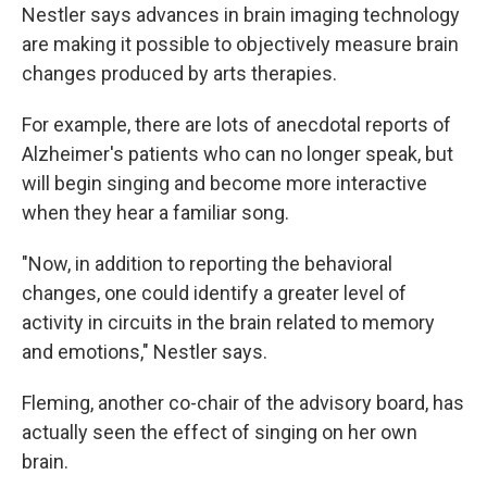
Nestler says advances in brain imaging technology
are making it possible to objectively measure brain
changes produced by arts therapies.
For example, there are lots of anecdotal reports of
Alzheimer's patients who can no longer speak, but
will begin singing and become more interactive
when they hear a familiar song.
"Now, in addition to reporting the behavioral
changes, one could identify a greater level of
activity in circuits in the brain related to memory
and emotions," Nestler says.
Fleming, another co-chair of the advisory board, has
actually seen the effect of singing on her own
brain.