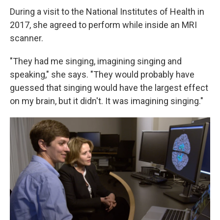
During a visit to the National Institutes of Health in
2017, she agreed to perform while inside an MRI
scanner.
"They had me singing, imagining singing and
speaking," she says. "They would probably have
guessed that singing would have the largest effect
on my brain, but it didn't. It was imagining singing."