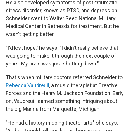
He also developed symptoms of post-traumatic
stress disorder, known as PTSD, and depression.
Schneider went to Walter Reed National Military
Medical Center in Bethesda for treatment. But he
wasn't getting better.
"I'd lost hope," he says. "I didn't really believe that I
was going to make it through the next couple of
years. My brain was just shutting down."
That's when military doctors referred Schneider to
Rebecca Vaudreuil
, a music therapist at Creative
Forces and the Henry M. Jackson Foundation. Early
on, Vaudreuil learned something intriguing about
the big Marine from Marquette, Michigan.
"He had a history in doing theater arts," she says.
"And so I could tell, you know, there was some