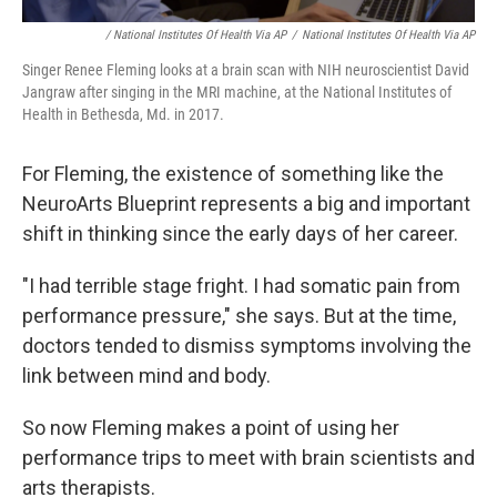
/ National Institutes Of Health Via AP
/
National Institutes Of Health Via AP
Singer Renee Fleming looks at a brain scan with NIH neuroscientist David
Jangraw after singing in the MRI machine, at the National Institutes of
Health in Bethesda, Md. in 2017.
For Fleming, the existence of something like the
NeuroArts Blueprint represents a big and important
shift in thinking since the early days of her career.
"I had terrible stage fright. I had somatic pain from
performance pressure," she says. But at the time,
doctors tended to dismiss symptoms involving the
link between mind and body.
So now Fleming makes a point of using her
performance trips to meet with brain scientists and
arts therapists.