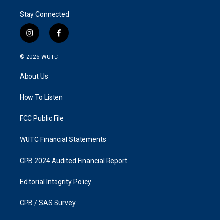
Stay Connected
i
f
n
a
s
c
© 2026
WUTC
t
e
a
b
About Us
g
o
r
o
a
k
How To Listen
m
FCC Public File
WUTC Financial Statements
CPB 2024 Audited Financial Report
Editorial Integrity Policy
CPB / SAS Survey