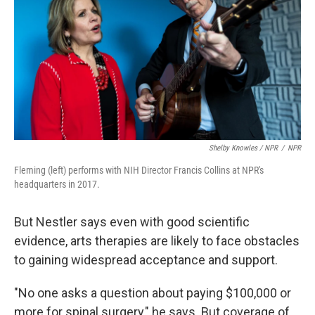
Shelby Knowles / NPR
/
NPR
Fleming (left) performs with NIH Director Francis Collins at NPR's
headquarters in 2017.
But Nestler says even with good scientific
evidence, arts therapies are likely to face obstacles
to gaining widespread acceptance and support.
"No one asks a question about paying $100,000 or
more for spinal surgery," he says. But coverage of