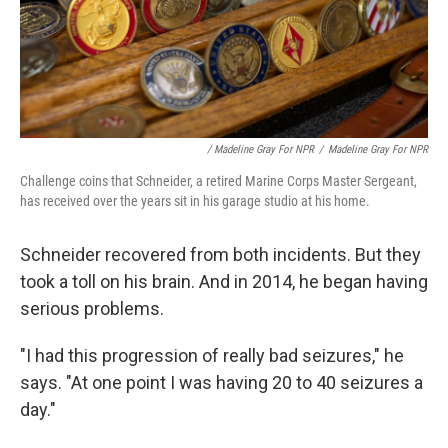
/ Madeline Gray For NPR
/
Madeline Gray For NPR
Challenge coins that Schneider, a retired Marine Corps Master Sergeant,
has received over the years sit in his garage studio at his home.
Schneider recovered from both incidents. But they
took a toll on his brain. And in 2014, he began having
serious problems.
"I had this progression of really bad seizures," he
says. "At one point I was having 20 to 40 seizures a
day."