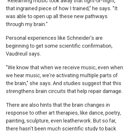
"Relearning music took away that fight-or-flight,
that ingrained piece of how I trained," he says. "It
was able to open up all these new pathways
through my brain."
Personal experiences like Schneider's are
beginning to get some scientific confirmation,
Vaudreuil says.
"We know that when we receive music, even when
we hear music, we're activating multiple parts of
the brain," she says. And studies suggest that this
strengthens brain circuits that help repair damage.
There are also hints that the brain changes in
response to other art therapies, like dance, poetry,
painting, sculpture, even leatherwork. But so far,
there hasn't been much scientific study to back