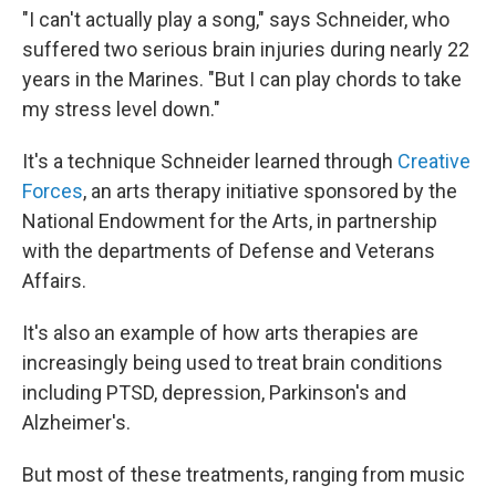
"I can't actually play a song," says Schneider, who
suffered two serious brain injuries during nearly 22
years in the Marines. "But I can play chords to take
my stress level down."
It's a technique Schneider learned through
Creative
Forces
, an arts therapy initiative sponsored by the
National Endowment for the Arts, in partnership
with the departments of Defense and Veterans
Affairs.
It's also an example of how arts therapies are
increasingly being used to treat brain conditions
including PTSD, depression, Parkinson's and
Alzheimer's.
But most of these treatments, ranging from music