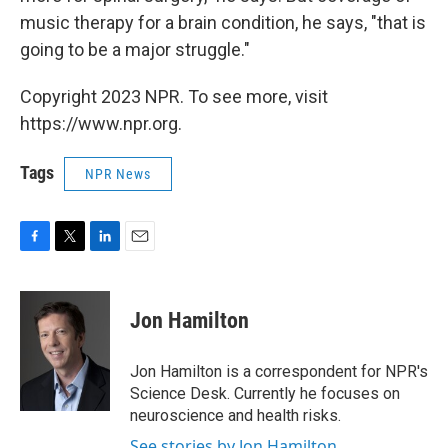
music therapy for a brain condition, he says, "that is
going to be a major struggle."
Copyright 2023 NPR. To see more, visit
https://www.npr.org.
Tags
NPR News
F
T
L
E
a
w
i
m
c
i
n
a
e
t
k
i
Jon Hamilton
b
t
e
l
o
e
d
o
r
I
Jon Hamilton is a correspondent for NPR's
k
n
Science Desk. Currently he focuses on
neuroscience and health risks.
See stories by Jon Hamilton