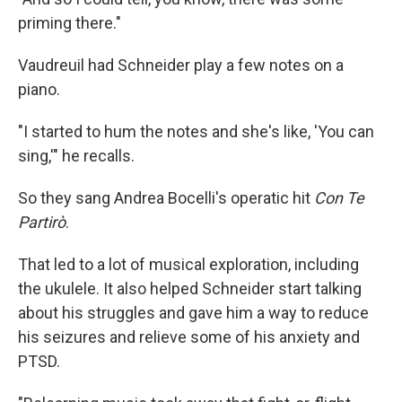
priming there."
Vaudreuil had Schneider play a few notes on a
piano.
"I started to hum the notes and she's like, 'You can
sing,'" he recalls.
So they sang Andrea Bocelli's operatic hit
Con Te
Partirò
.
That led to a lot of musical exploration, including
the ukulele. It also helped Schneider start talking
about his struggles and gave him a way to reduce
his seizures and relieve some of his anxiety and
PTSD.