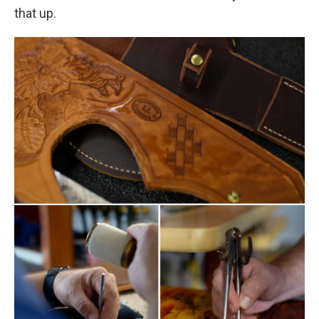
that up.