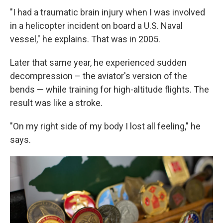
"I had a traumatic brain injury when I was involved
in a helicopter incident on board a U.S. Naval
vessel," he explains. That was in 2005.
Later that same year, he experienced sudden
decompression – the aviator's version of the
bends — while training for high-altitude flights. The
result was like a stroke.
"On my right side of my body I lost all feeling," he
says.