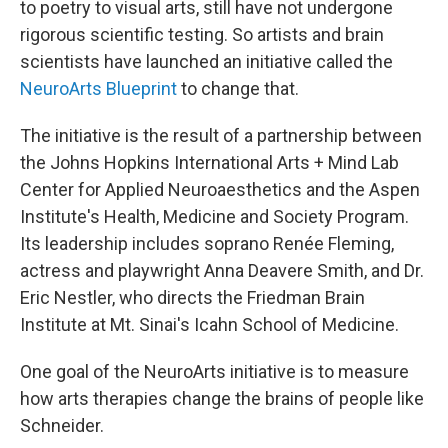
to poetry to visual arts, still have not undergone
rigorous scientific testing. So artists and brain
scientists have launched an initiative called the
NeuroArts Blueprint
to change that.
The initiative is the result of a partnership between
the Johns Hopkins International Arts + Mind Lab
Center for Applied Neuroaesthetics and the Aspen
Institute's Health, Medicine and Society Program.
Its leadership includes soprano Renée Fleming,
actress and playwright Anna Deavere Smith, and Dr.
Eric Nestler, who directs the Friedman Brain
Institute at Mt. Sinai's Icahn School of Medicine.
One goal of the NeuroArts initiative is to measure
how arts therapies change the brains of people like
Schneider.