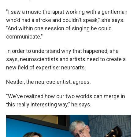
"I saw a music therapist working with a gentleman
who'd had a stroke and couldn't speak," she says.
"And within one session of singing he could
communicate."
In order to understand why that happened, she
says, neuroscientists and artists need to create a
new field of expertise: neuroarts.
Nestler, the neuroscientist, agrees.
"We've realized how our two worlds can merge in
this really interesting way," he says.