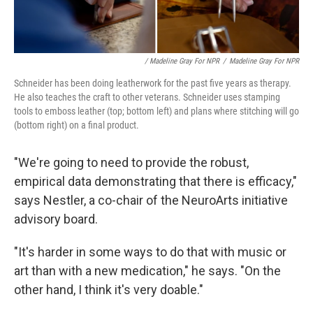
/ Madeline Gray For NPR
/
Madeline Gray For NPR
Schneider has been doing leatherwork for the past five years as therapy.
He also teaches the craft to other veterans. Schneider uses stamping
tools to emboss leather (top; bottom left) and plans where stitching will go
(bottom right) on a final product.
"We're going to need to provide the robust,
empirical data demonstrating that there is efficacy,"
says Nestler, a co-chair of the NeuroArts initiative
advisory board.
"It's harder in some ways to do that with music or
art than with a new medication," he says. "On the
other hand, I think it's very doable."