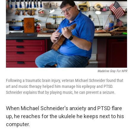
Madeline Gray For NPR
Following a traumatic brain injury, veteran Michael Schneider found that
art and music therapy helped him manage his epilepsy and PTSD.
Schneider explains that by playing music, he can prevent a seizure.
When Michael Schneider's anxiety and PTSD flare
up, he reaches for the ukulele he keeps next to his
computer.