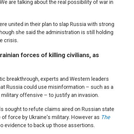
We are talking about the real possibility of war in
were united in their plan to slap Russia with strong
though she said the administration is still holding
e crisis.
nian forces of killing civilians, as
atic breakthrough, experts and Western leaders
at Russia could use misinformation – such as a
military offensive – to justify an invasion.
als sought to refute claims aired on Russian state
of force by Ukraine's military. However as
The
no evidence to back up those assertions.