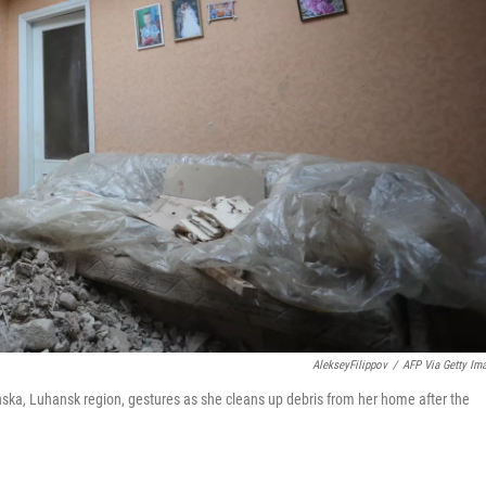
AlekseyFilippov
/
AFP Via Getty Im
hanska, Luhansk region, gestures as she cleans up debris from her home after the