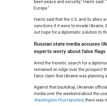
been peace and security," Harris said. "
Europe."
Harris said that the U.S. and its allies 
sanctions if it were to invade Ukraine, 
out hope for a diplomatic solution to th
Russian state media accuses Ukrai
experts worry about false flags
Amid the frenetic search for a diplom
remained on edge over the prospect th
false claim that Ukraine was planning a 
Against that backdrop, Ukrainian offici
media over the weekend about the use 
Washington Post
reported
, there was 