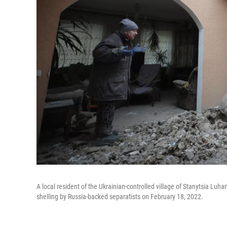
A local resident of the Ukrainian-controlled village of Stanytsia Lu
shelling by Russia-backed separatists on February 18, 2022.