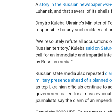
A
story in the Russian newspaper
Pra
Luhansk, and that several of its shells 
Dmytro Kuleba, Ukraine's Minister of Fo
responsible for any such military actio
"We resolutely refute all accusations of
Russian territory," Kuleba
said on Satur
call for an immediate and impartial inte
by Russian media."
Russian state media also repeated
cla
military presence ahead of a planned 
as top Ukrainian officials continue to 
government called for a mass evacuatio
journalists say the claim of an impendin