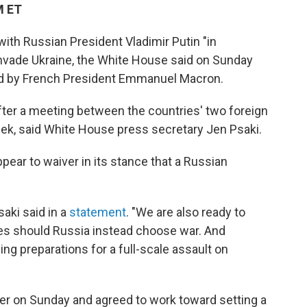
M ET
with Russian President Vladimir Putin "in
 invade Ukraine, the White House said on Sunday
red by French President Emmanuel Macron.
fter a meeting between the countries' two foreign
week, said White House press secretary Jen Psaki.
appear to waiver in its stance that a Russian
aki said in a
statement
. "We are also ready to
s should Russia instead choose war. And
ing preparations for a full-scale assault on
ier on Sunday and agreed to work toward setting a