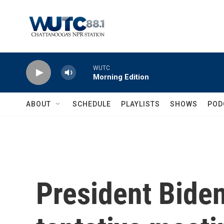
Skip to main content
WUTC
Morning Edition
ABOUT
SCHEDULE
PLAYLISTS
SHOWS
POD
President Biden