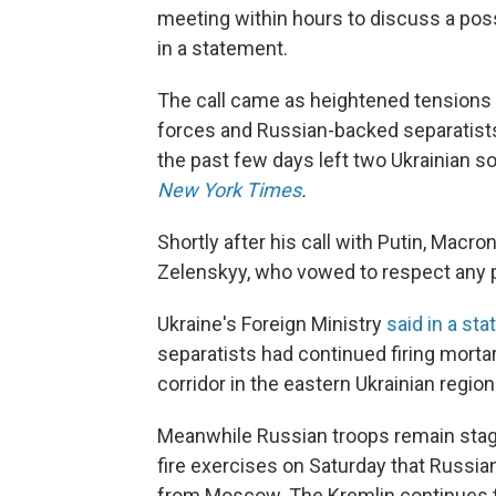
meeting within hours to discuss a poss
in a statement.
The call came as heightened tensions
forces and Russian-backed separatists 
the past few days left two Ukrainian so
New York Times
.
Shortly after his call with Putin, Macro
Zelenskyy, who vowed to respect any p
Ukraine's Foreign Ministry
said in a st
separatists had continued firing mort
corridor in the eastern Ukrainian regio
Meanwhile Russian troops remain stage
fire exercises on Saturday that Russia
from Moscow. The Kremlin continues to 