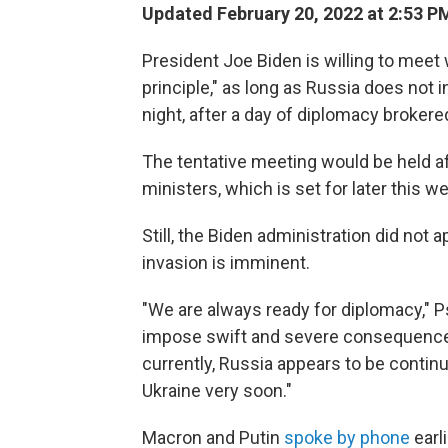
Updated February 20, 2022 at 2:53 P
President Joe Biden is willing to meet 
principle," as long as Russia does not
night, after a day of diplomacy broke
The tentative meeting would be held a
ministers, which is set for later this 
Still, the Biden administration did not 
invasion is imminent.
"We are always ready for diplomacy," Ps
impose swift and severe consequence
currently, Russia appears to be continu
Ukraine very soon."
Macron and Putin
spoke by phone
earl