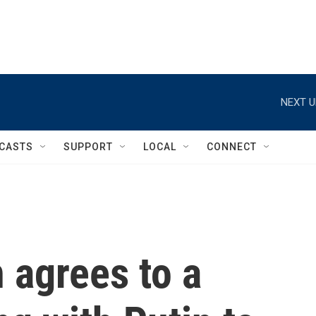
NEXT U
CASTS
SUPPORT
LOCAL
CONNECT
 agrees to a