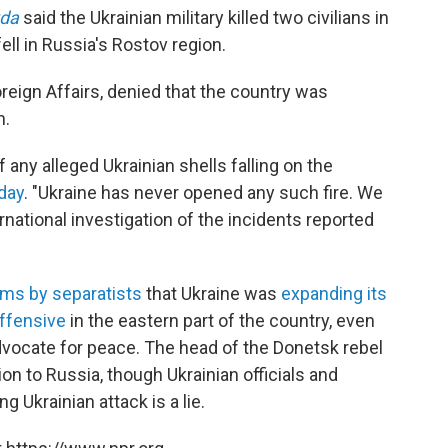
vda
said the Ukrainian military killed two civilians in
fell in Russia's Rostov region.
reign Affairs, denied that the country was
n.
 any alleged Ukrainian shells falling on the
day
. "Ukraine has never opened any such fire. We
rnational investigation of the incidents reported
ims by separatists
that Ukraine was
expanding its
offensive
in the eastern part of the country, even
advocate for peace. The head of the Donetsk rebel
n to Russia, though Ukrainian officials and
g Ukrainian attack is a lie.