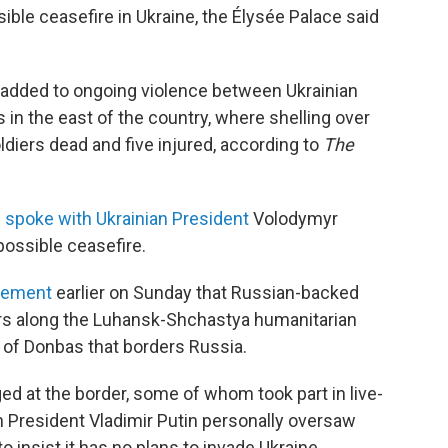
ible ceasefire in Ukraine, the Élysée Palace said
 added to ongoing violence between Ukrainian
in the east of the country, where shelling over
ldiers dead and five injured, according to
The
n
spoke with Ukrainian President
Volodymyr
ossible ceasefire.
atement
earlier on Sunday that Russian-backed
ars along the Luhansk-Shchastya humanitarian
n of Donbas that borders Russia.
d at the border, some of whom took part in live-
n President Vladimir Putin personally oversaw
insist it has no plans to invade Ukraine.