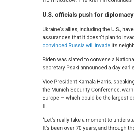
U.S. officials push for diplomac
Ukraine's allies, including the U.S., h
assurances that it doesn't plan to inv
convinced Russia will invade
its neighb
Biden was slated to convene a Nationa
secretary Psaki announced a day earlie
Vice President Kamala Harris, speaking
the Munich Security Conference, warned
Europe — which could be the largest co
II.
"Let's really take a moment to understa
It's been over 70 years, and through t