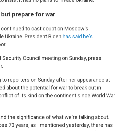
y but prepare for war
ave continued to cast doubt on Moscow's
ade Ukraine. President Biden
has said he's
or.
l Security Council meeting on Sunday, press
r.
 to reporters on Sunday after her appearance at
 about the potential for war to break out in
nflict of its kind on the continent since World War
nd the significance of what we're talking about.
hose 70 years, as I mentioned yesterday, there has