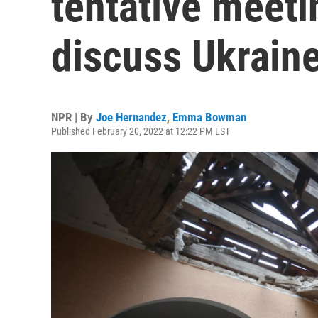
tentative meeti
discuss Ukrain
NPR | By
Joe Hernandez
,
Emma Bowman
Published February 20, 2022 at 12:22 PM EST