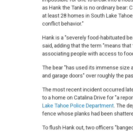
as Hank the Tank is no ordinary bear: C
at least 28 homes in South Lake Tahoe,
conflict behavior."
Hank is a "severely food-habituated bea
said, adding that the term "means that 
associating people with access to food
The bear "has used its immense size a
and garage doors" over roughly the pa
The most recent incident occurred late
to a home on Catalina Drive for "a repo
Lake Tahoe Police Department
. The d
fence whose planks had been shattered
To flush Hank out, two officers "bange