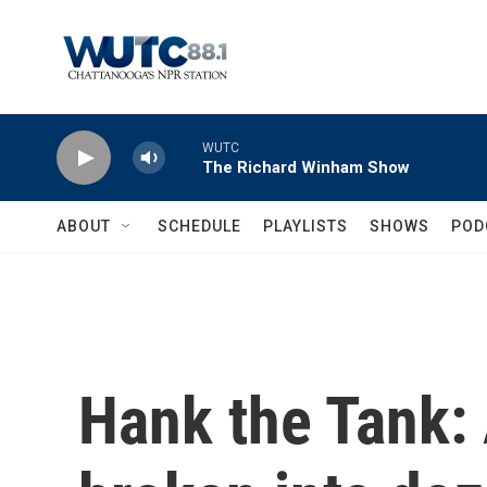
Skip to main content
WUTC
The Richard Winham Show
ABOUT
SCHEDULE
PLAYLISTS
SHOWS
POD
Hank the Tank: