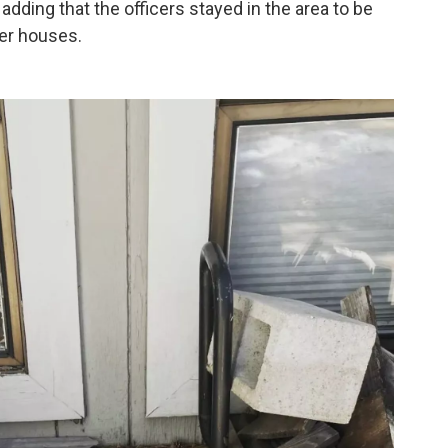
adding that the officers stayed in the area to be
her houses.