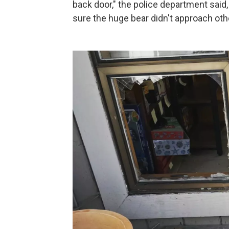
back door," the police department said, 
sure the huge bear didn't approach ot