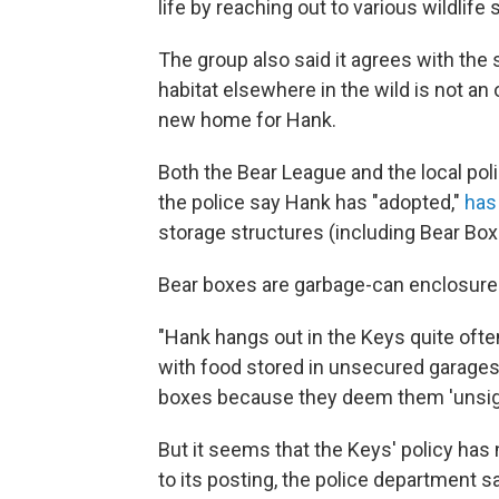
life by reaching out to various wildlif
The group also said it agrees with the 
habitat elsewhere in the wild is not an o
new home for Hank.
Both the Bear League and the local pol
the police say Hank has "adopted,"
has 
storage structures (including Bear Box
Bear boxes are garbage-can enclosures
"Hank hangs out in the Keys quite of
with food stored in unsecured garage
boxes because they deem them 'unsigh
But it seems that the Keys' policy has n
to its posting, the police department 