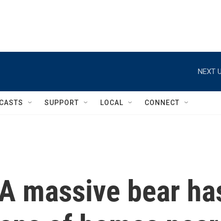
NEXT U
CASTS
SUPPORT
LOCAL
CONNECT
 A massive bear ha