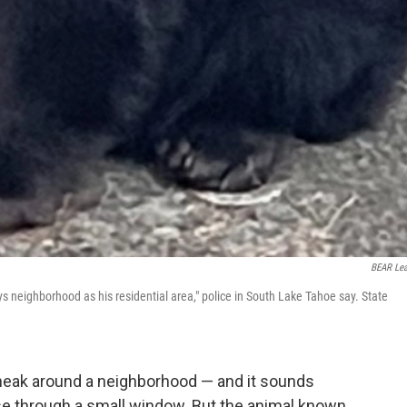
BEAR Le
s neighborhood as his residential area," police in South Lake Tahoe say. State
sneak around a neighborhood — and it sounds
use through a small window. But the animal known