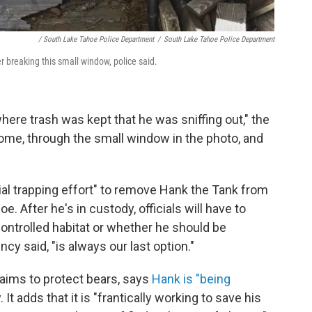
/ South Lake Tahoe Police Department
/
South Lake Tahoe Police Department
breaking this small window, police said.
where trash was kept that he was sniffing out," the
home, through the small window in the photo, and
ial trapping effort" to remove Hank the Tank from
. After he's in custody, officials will have to
ontrolled habitat or whether he should be
y said, "is always our last option."
 aims to protect bears, says
Hank is "being
It adds that it is "frantically working to save his