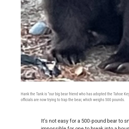
Hank the Tank is "our big bear friend who has adopted the Tahoe Key
officials are now trying to trap the bear, which weighs 500 pounds.
It's not easy for a 500-pound bear to 
impossible for one to break into a ho