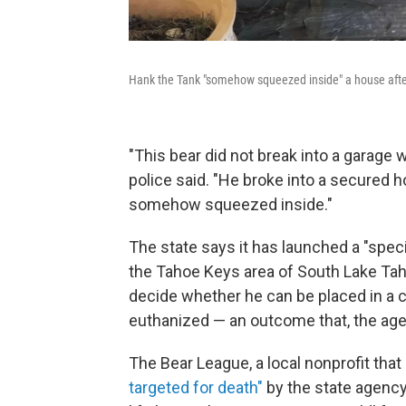
Hank the Tank "somehow squeezed inside" a house after 
"This bear did not break into a garage 
police said. "He broke into a secured 
somehow squeezed inside."
The state says it has launched a "spec
the Tahoe Keys area of South Lake Tahoe
decide whether he can be placed in a c
euthanized — an outcome that, the agenc
The Bear League, a local nonprofit that
targeted for death"
by the state agency. 