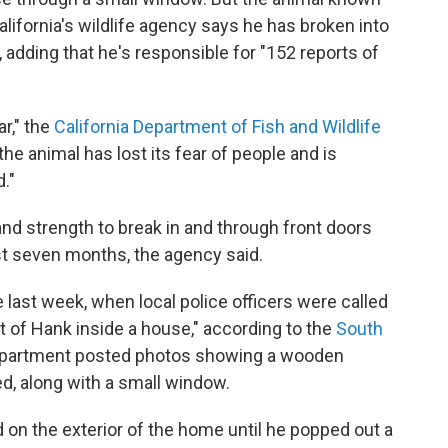
alifornia's wildlife agency says he has broken into
 adding that he's responsible for "152 reports of
r," the
California Department of Fish and Wildlife
the animal has lost its fear of people and is
."
nd strength to break in and through front doors
st seven months, the agency said.
 last week, when local police officers were called
rt of Hank inside a house," according to the
South
epartment posted photos showing a wooden
, along with a small window.
d on the exterior of the home until he popped out a