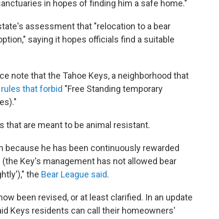
e sanctuaries in hopes of finding him a safe home."
state's assessment that "relocation to a bear
ption," saying it hopes officials find a suitable
ice note that the Tahoe Keys, a neighborhood that
rules that forbid
"Free Standing temporary
es)."
 that are meant to be animal resistant.
ten because he has been continuously rewarded
s (the Key's management has not allowed bear
tly')," the
Bear League said
.
ow been revised, or at least clarified. In an update
said Keys residents can call their homeowners'