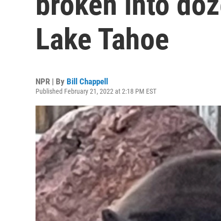
broken into do
Lake Tahoe
NPR | By
Bill Chappell
Published February 21, 2022 at 2:18 PM EST