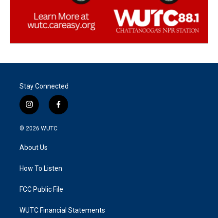
Stay Connected
i
f
n
a
s
c
© 2026
WUTC
t
e
a
b
About Us
g
o
r
o
a
k
How To Listen
m
FCC Public File
WUTC Financial Statements