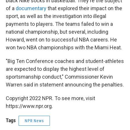
black Nike socks in basketball. They're the subject
of a
documentary
that explored their impact on the
sport, as well as the investigation into illegal
payments to players. The teams failed to win a
national championship, but several, including
Howard, went on to successful NBA careers. He
won two NBA championships with the Miami Heat.
"Big Ten Conference coaches and student-athletes
are expected to display the highest level of
sportsmanship conduct," Commissioner Kevin
Warren said in statement announcing the penalties.
Copyright 2022 NPR. To see more, visit
https://www.npr.org.
Tags
NPR News