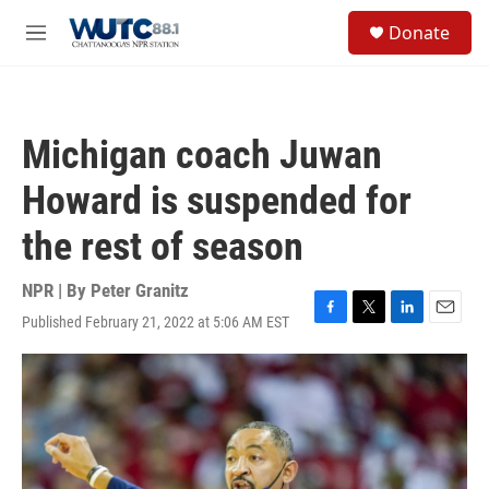
Skip to main content
S
Donate
e
M
a
e
r
n
c
u
h
Michigan coach Juwan
u
e
Howard is suspended for
r
y
the rest of season
NPR | By
Peter Granitz
Published February 21, 2022 at 5:06 AM EST
F
T
L
E
a
w
i
m
c
i
n
a
e
t
k
i
b
t
e
l
o
e
d
o
r
I
k
n