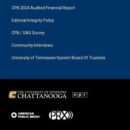
CPB 2024 Audited Financial Report
Editorial Integrity Policy
CPB / SAS Survey
Community Interviews
University of Tennessee System Board Of Trustees