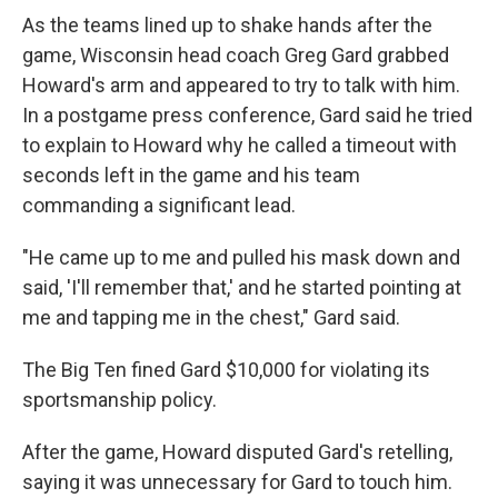
As the teams lined up to shake hands after the
game, Wisconsin head coach Greg Gard grabbed
Howard's arm and appeared to try to talk with him.
In a postgame press conference, Gard said he tried
to explain to Howard why he called a timeout with
seconds left in the game and his team
commanding a significant lead.
"He came up to me and pulled his mask down and
said, 'I'll remember that,' and he started pointing at
me and tapping me in the chest," Gard said.
The Big Ten fined Gard $10,000 for violating its
sportsmanship policy.
After the game, Howard disputed Gard's retelling,
saying it was unnecessary for Gard to touch him.