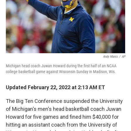
Andy Manis
/
AP
Michigan head coach Juwan Howard during the first half of an NCAA
college basketball game against Wisconsin Sunday in Madison, Wis.
Updated February 22, 2022 at 2:13 AM ET
The Big Ten Conference suspended the University
of Michigan's men's head basketball coach Juwan
Howard for five games and fined him $40,000 for
hitting an assistant coach from the University of