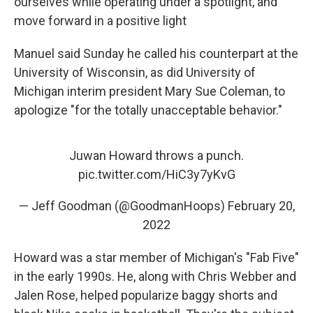
ourselves while operating under a spotlight, and
move forward in a positive light
Manuel said Sunday he called his counterpart at the
University of Wisconsin, as did University of
Michigan interim president Mary Sue Coleman, to
apologize "for the totally unacceptable behavior."
Juwan Howard throws a punch.
pic.twitter.com/HiC3y7yKvG
— Jeff Goodman (@GoodmanHoops)
February 20,
2022
Howard was a star member of Michigan's "Fab Five"
in the early 1990s. He, along with Chris Webber and
Jalen Rose, helped popularize baggy shorts and