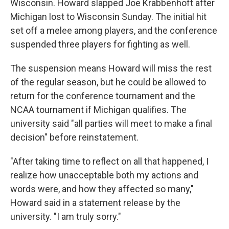
Wisconsin. Howard slapped Joe Krabbenhoft after
Michigan lost to Wisconsin Sunday. The initial hit
set off a melee among players, and the conference
suspended three players for fighting as well.
The suspension means Howard will miss the rest
of the regular season, but he could be allowed to
return for the conference tournament and the
NCAA tournament if Michigan qualifies. The
university said "all parties will meet to make a final
decision" before reinstatement.
"After taking time to reflect on all that happened, I
realize how unacceptable both my actions and
words were, and how they affected so many,"
Howard said in a statement release by the
university. "I am truly sorry."