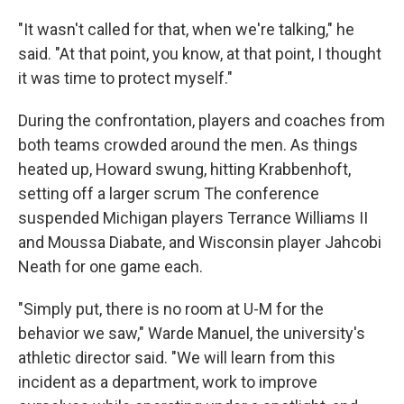
"It wasn't called for that, when we're talking," he
said. "At that point, you know, at that point, I thought
it was time to protect myself."
During the confrontation, players and coaches from
both teams crowded around the men. As things
heated up, Howard swung, hitting Krabbenhoft,
setting off a larger scrum The conference
suspended Michigan players Terrance Williams II
and Moussa Diabate, and Wisconsin player Jahcobi
Neath for one game each.
"Simply put, there is no room at U-M for the
behavior we saw," Warde Manuel, the university's
athletic director said. "We will learn from this
incident as a department, work to improve