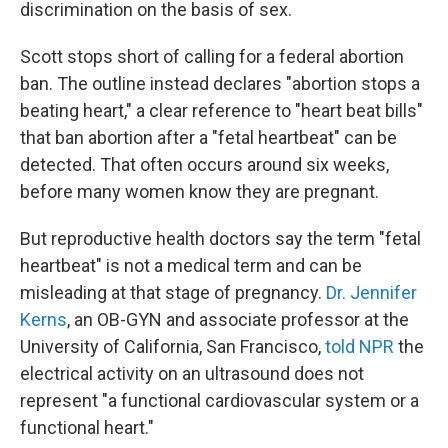
discrimination on the basis of sex.
Scott stops short of calling for a federal abortion
ban. The outline instead declares "abortion stops a
beating heart," a clear reference to "heart beat bills"
that ban abortion after a "fetal heartbeat" can be
detected. That often occurs around six weeks,
before many women know they are pregnant.
But reproductive health doctors say the term "fetal
heartbeat" is not a medical term and can be
misleading at that stage of pregnancy.
Dr. Jennifer
Kerns
, an OB-GYN and associate professor at the
University of California, San Francisco,
told NPR
the
electrical activity on an ultrasound does not
represent "a functional cardiovascular system or a
functional heart."