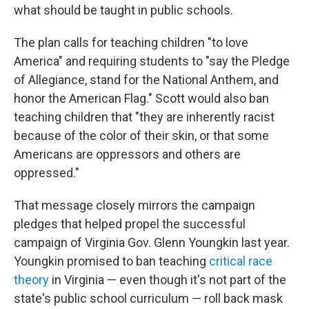
what should be taught in public schools.
The plan calls for teaching children "to love
America" and requiring students to "say the Pledge
of Allegiance, stand for the National Anthem, and
honor the American Flag." Scott would also ban
teaching children that "they are inherently racist
because of the color of their skin, or that some
Americans are oppressors and others are
oppressed."
That message closely mirrors the campaign
pledges that helped propel the successful
campaign of Virginia Gov. Glenn Youngkin last year.
Youngkin promised to ban teaching
critical race
theory
in Virginia — even though it's not part of the
state's public school curriculum — roll back mask