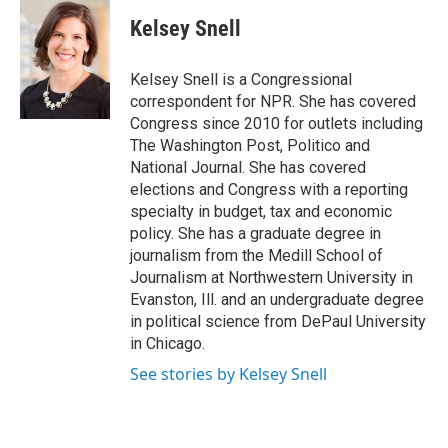
c
i
n
a
e
t
k
i
Kelsey Snell
b
t
e
l
o
e
d
o
r
I
Kelsey Snell is a Congressional
k
n
correspondent for NPR. She has covered
Congress since 2010 for outlets including
The Washington Post, Politico and
National Journal. She has covered
elections and Congress with a reporting
specialty in budget, tax and economic
policy. She has a graduate degree in
journalism from the Medill School of
Journalism at Northwestern University in
Evanston, Ill. and an undergraduate degree
in political science from DePaul University
in Chicago.
See stories by Kelsey Snell