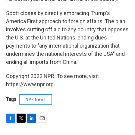
Scott closes by directly embracing Trump's
America First approach to foreign affairs. The plan
involves cutting off aid to any country that opposes
the U.S. at the United Nations, ending dues
payments to "any international organization that
undermines the national interests of the USA" and
ending all imports from China.
Copyright 2022 NPR. To see more, visit
https://www.npr.org.
Tags
NPR News
F
T
L
E
a
w
i
m