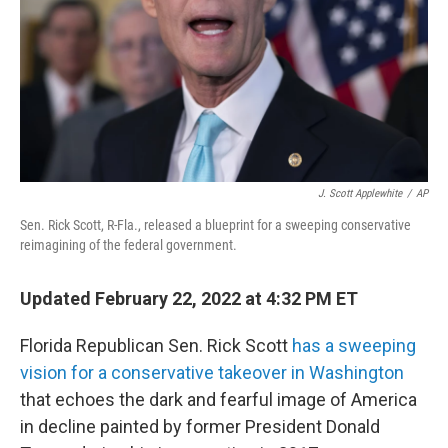
J. Scott Applewhite
/
AP
Sen. Rick Scott, R-Fla., released a blueprint for a sweeping conservative
reimagining of the federal government.
Updated February 22, 2022 at 4:32 PM ET
Florida Republican Sen. Rick Scott
has a sweeping
vision for a conservative takeover in Washington
that echoes the dark and fearful image of America
in decline painted by former President Donald