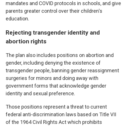
mandates and COVID protocols in schools, and give
parents greater control over their children's
education.
Rejecting transgender identity and
abortion rights
The plan also includes positions on abortion and
gender, including denying the existence of
transgender people, banning gender reassignment
surgeries for minors and doing away with
government forms that acknowledge gender
identity and sexual preference.
Those positions represent a threat to current
federal anti-discrimination laws based on Title VII
of the 1964 Civil Rights Act which prohibits