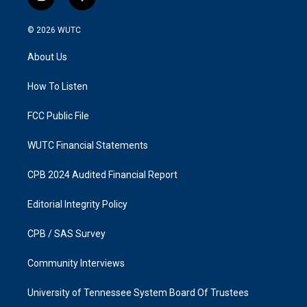
i
f
n
a
s
c
© 2026
WUTC
t
e
a
b
About Us
g
o
r
o
a
k
How To Listen
m
FCC Public File
WUTC Financial Statements
CPB 2024 Audited Financial Report
Editorial Integrity Policy
CPB / SAS Survey
Community Interviews
University of Tennessee System Board Of Trustees