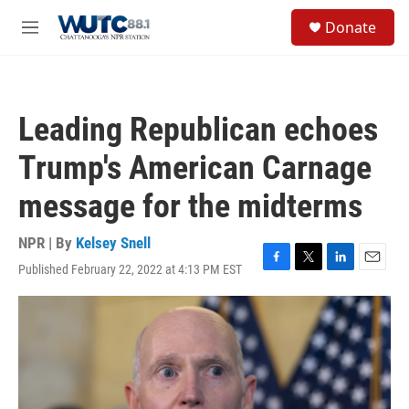
Skip to main content
S
Donate
e
M
a
e
r
n
c
u
h
Leading Republican echoes
u
e
Trump's American Carnage
r
y
message for the midterms
NPR | By
Kelsey Snell
Published February 22, 2022 at 4:13 PM EST
F
T
L
E
a
w
i
m
c
i
n
a
e
t
k
i
b
t
e
l
o
e
d
o
r
I
k
n