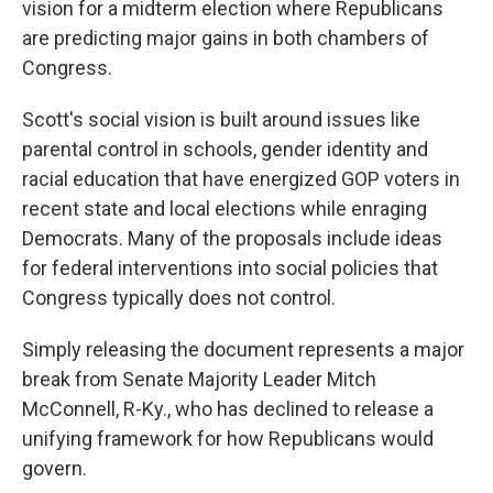
vision for a midterm election where Republicans
are predicting major gains in both chambers of
Congress.
Scott's social vision is built around issues like
parental control in schools, gender identity and
racial education that have energized GOP voters in
recent state and local elections while enraging
Democrats. Many of the proposals include ideas
for federal interventions into social policies that
Congress typically does not control.
Simply releasing the document represents a major
break from Senate Majority Leader Mitch
McConnell, R-Ky., who has declined to release a
unifying framework for how Republicans would
govern.