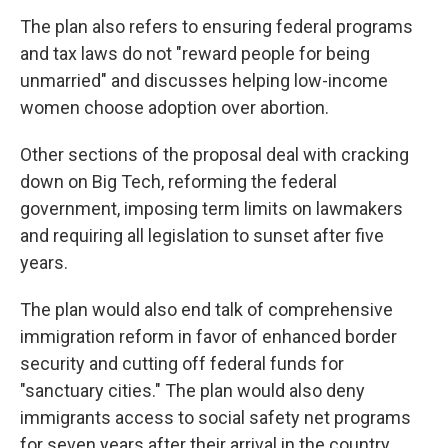
The plan also refers to ensuring federal programs
and tax laws do not "reward people for being
unmarried" and discusses helping low-income
women choose adoption over abortion.
Other sections of the proposal deal with cracking
down on Big Tech, reforming the federal
government, imposing term limits on lawmakers
and requiring all legislation to sunset after five
years.
The plan would also end talk of comprehensive
immigration reform in favor of enhanced border
security and cutting off federal funds for
"sanctuary cities." The plan would also deny
immigrants access to social safety net programs
for seven years after their arrival in the country.