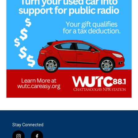
Stay Connected