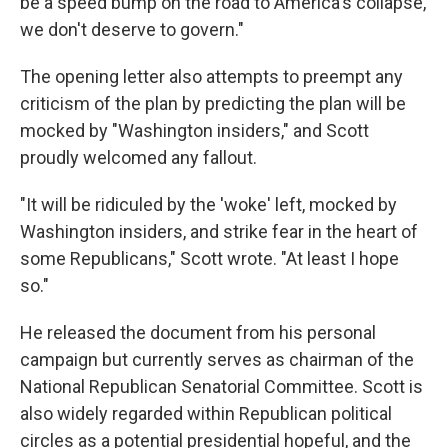
be a speed bump on the road to America's collapse,
we don't deserve to govern."
The opening letter also attempts to preempt any
criticism of the plan by predicting the plan will be
mocked by "Washington insiders," and Scott
proudly welcomed any fallout.
"It will be ridiculed by the 'woke' left, mocked by
Washington insiders, and strike fear in the heart of
some Republicans," Scott wrote. "At least I hope
so."
He released the document from his personal
campaign but currently serves as chairman of the
National Republican Senatorial Committee. Scott is
also widely regarded within Republican political
circles as a potential presidential hopeful, and the