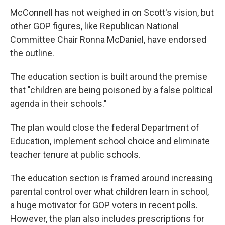
McConnell has not weighed in on Scott's vision, but
other GOP figures, like Republican National
Committee Chair Ronna McDaniel, have endorsed
the outline.
The education section is built around the premise
that "children are being poisoned by a false political
agenda in their schools."
The plan would close the federal Department of
Education, implement school choice and eliminate
teacher tenure at public schools.
The education section is framed around increasing
parental control over what children learn in school,
a huge motivator for GOP voters in recent polls.
However, the plan also includes prescriptions for