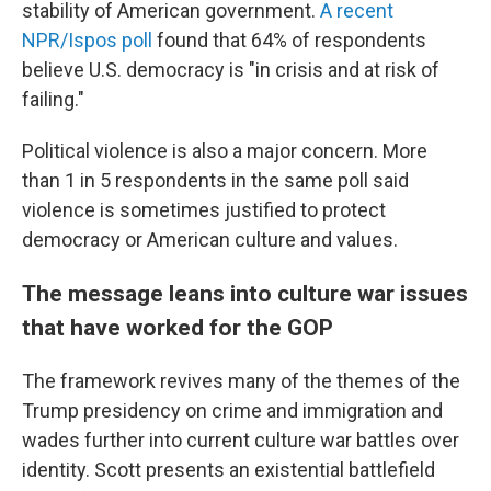
stability of American government.
A recent
NPR/Ispos poll
found that 64% of respondents
believe U.S. democracy is "in crisis and at risk of
failing."
Political violence is also a major concern. More
than 1 in 5 respondents in the same poll said
violence is sometimes justified to protect
democracy or American culture and values.
The message leans into culture war issues
that have worked for the GOP
The framework revives many of the themes of the
Trump presidency on crime and immigration and
wades further into current culture war battles over
identity. Scott presents an existential battlefield