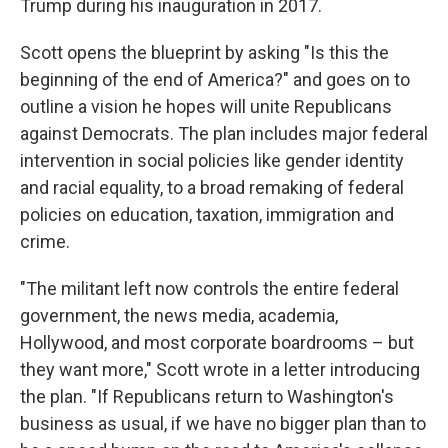
Trump during his inauguration in 2017.
Scott opens the blueprint by asking "Is this the
beginning of the end of America?" and goes on to
outline a vision he hopes will unite Republicans
against Democrats. The plan includes major federal
intervention in social policies like gender identity
and racial equality, to a broad remaking of federal
policies on education, taxation, immigration and
crime.
"The militant left now controls the entire federal
government, the news media, academia,
Hollywood, and most corporate boardrooms – but
they want more," Scott wrote in a letter introducing
the plan. "If Republicans return to Washington's
business as usual, if we have no bigger plan than to