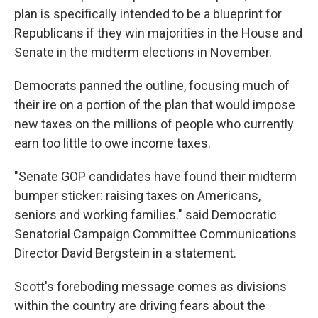
plan is specifically intended to be a blueprint for
Republicans if they win majorities in the House and
Senate in the midterm elections in November.
Democrats panned the outline, focusing much of
their ire on a portion of the plan that would impose
new taxes on the millions of people who currently
earn too little to owe income taxes.
"Senate GOP candidates have found their midterm
bumper sticker: raising taxes on Americans,
seniors and working families." said Democratic
Senatorial Campaign Committee Communications
Director David Bergstein in a statement.
Scott's foreboding message comes as divisions
within the country are driving fears about the