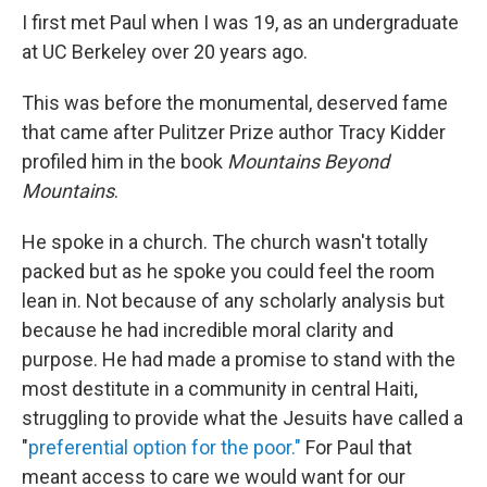
I first met Paul when I was 19, as an undergraduate
at UC Berkeley over 20 years ago.
This was before the monumental, deserved fame
that came after Pulitzer Prize author Tracy Kidder
profiled him in the book
Mountains Beyond
Mountains
.
He spoke in a church. The church wasn't totally
packed but as he spoke you could feel the room
lean in. Not because of any scholarly analysis but
because he had incredible moral clarity and
purpose. He had made a promise to stand with the
most destitute in a community in central Haiti,
struggling to provide what the Jesuits have called a
"
preferential option for the poor."
For Paul that
meant access to care we would want for our