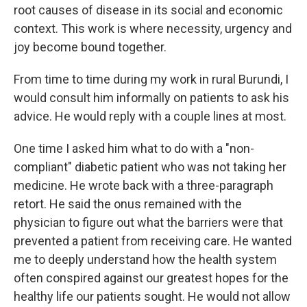
root causes of disease in its social and economic
context. This work is where necessity, urgency and
joy become bound together.
From time to time during my work in rural Burundi, I
would consult him informally on patients to ask his
advice. He would reply with a couple lines at most.
One time I asked him what to do with a "non-
compliant" diabetic patient who was not taking her
medicine. He wrote back with a three-paragraph
retort. He said the onus remained with the
physician to figure out what the barriers were that
prevented a patient from receiving care. He wanted
me to deeply understand how the health system
often conspired against our greatest hopes for the
healthy life our patients sought. He would not allow