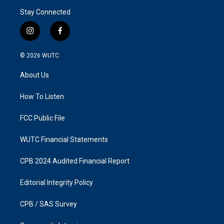
Stay Connected
i
f
n
a
s
c
© 2026
WUTC
t
e
a
b
About Us
g
o
r
o
a
k
How To Listen
m
FCC Public File
WUTC Financial Statements
CPB 2024 Audited Financial Report
Editorial Integrity Policy
CPB / SAS Survey