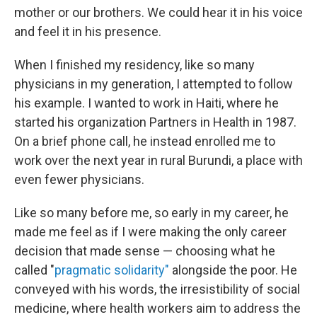
mother or our brothers. We could hear it in his voice
and feel it in his presence.
When I finished my residency, like so many
physicians in my generation, I attempted to follow
his example. I wanted to work in Haiti, where he
started his organization Partners in Health in 1987.
On a brief phone call, he instead enrolled me to
work over the next year in rural Burundi, a place with
even fewer physicians.
Like so many before me, so early in my career, he
made me feel as if I were making the only career
decision that made sense — choosing what he
called "
pragmatic solidarity"
alongside the poor. He
conveyed with his words, the irresistibility of social
medicine, where health workers aim to address the