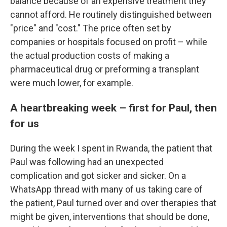
balance because of an expensive treatment they
cannot afford. He routinely distinguished between
"price" and "cost." The price often set by
companies or hospitals focused on profit – while
the actual production costs of making a
pharmaceutical drug or preforming a transplant
were much lower, for example.
A heartbreaking week – first for Paul, then
for us
During the week I spent in Rwanda, the patient that
Paul was following had an unexpected
complication and got sicker and sicker. On a
WhatsApp thread with many of us taking care of
the patient, Paul turned over and over therapies that
might be given, interventions that should be done,