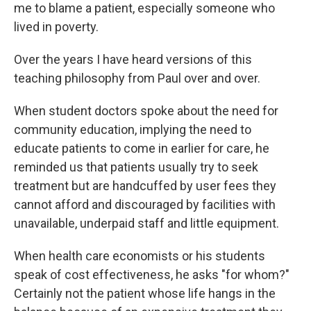
me to blame a patient, especially someone who
lived in poverty.
Over the years I have heard versions of this
teaching philosophy from Paul over and over.
When student doctors spoke about the need for
community education, implying the need to
educate patients to come in earlier for care, he
reminded us that patients usually try to seek
treatment but are handcuffed by user fees they
cannot afford and discouraged by facilities with
unavailable, underpaid staff and little equipment.
When health care economists or his students
speak of cost effectiveness, he asks "for whom?"
Certainly not the patient whose life hangs in the