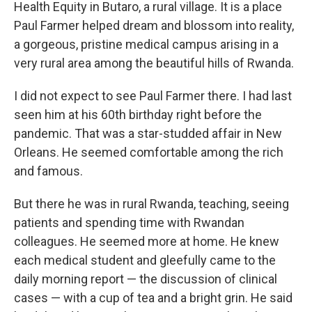
Health Equity in Butaro, a rural village. It is a place
Paul Farmer helped dream and blossom into reality,
a gorgeous, pristine medical campus arising in a
very rural area among the beautiful hills of Rwanda.
I did not expect to see Paul Farmer there. I had last
seen him at his 60th birthday right before the
pandemic. That was a star-studded affair in New
Orleans. He seemed comfortable among the rich
and famous.
But there he was in rural Rwanda, teaching, seeing
patients and spending time with Rwandan
colleagues. He seemed more at home. He knew
each medical student and gleefully came to the
daily morning report — the discussion of clinical
cases — with a cup of tea and a bright grin. He said