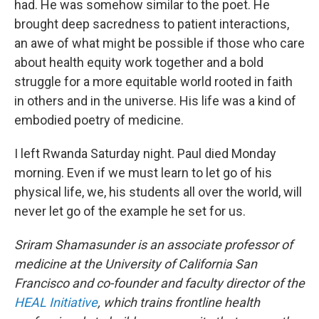
had. He was somehow similar to the poet. He
brought deep sacredness to patient interactions,
an awe of what might be possible if those who care
about health equity work together and a bold
struggle for a more equitable world rooted in faith
in others and in the universe. His life was a kind of
embodied poetry of medicine.
I left Rwanda Saturday night. Paul died Monday
morning. Even if we must learn to let go of his
physical life, we, his students all over the world, will
never let go of the example he set for us.
Sriram Shamasunder is an associate professor of
medicine at the University of California San
Francisco and co-founder and faculty director of the
HEAL Initiative
, which trains frontline health