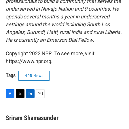
professionals to build a community that serves the
underserved in Navajo Nation and 9 countries. He
spends several months a year in underserved
settings around the world including South Los
Angeles, Burundi, Haiti, rural India and rural Liberia.
He is currently an Emerson Dial Fellow.
Copyright 2022 NPR. To see more, visit
https://www.npr.org.
Tags
NPR News
F
T
L
E
a
w
i
m
c
i
n
a
e
t
k
i
Sriram Shamasunder
b
t
e
l
o
e
d