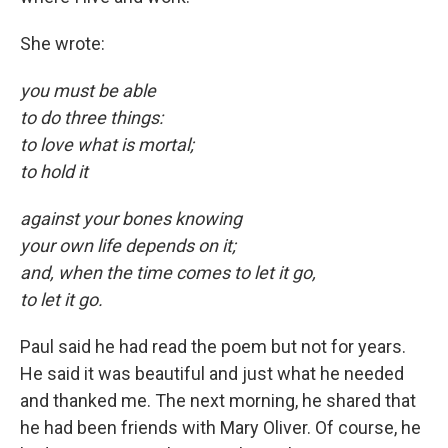
She wrote:
you must be able
to do three things:
to love what is mortal;
to hold it
against your bones knowing
your own life depends on it;
and, when the time comes to let it go,
to let it go.
Paul said he had read the poem but not for years.
He said it was beautiful and just what he needed
and thanked me. The next morning, he shared that
he had been friends with Mary Oliver. Of course, he