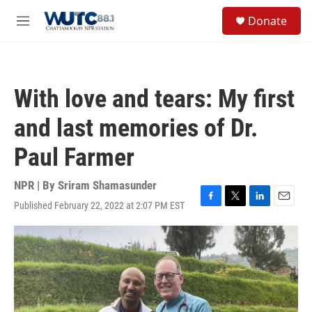
Skip to main content
S
Donate
e
M
a
e
r
n
c
u
h
With love and tears: My first
u
e
and last memories of Dr.
r
y
Paul Farmer
NPR | By
Sriram Shamasunder
Published February 22, 2022 at 2:07 PM EST
F
T
L
E
a
w
i
m
c
i
n
a
e
t
k
i
b
t
e
l
o
e
d
o
r
I
k
n