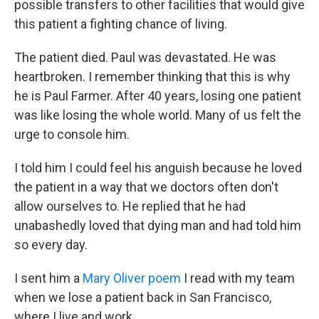
possible transfers to other facilities that would give
this patient a fighting chance of living.
The patient died. Paul was devastated. He was
heartbroken. I remember thinking that this is why
he is Paul Farmer. After 40 years, losing one patient
was like losing the whole world. Many of us felt the
urge to console him.
I told him I could feel his anguish because he loved
the patient in a way that we doctors often don't
allow ourselves to. He replied that he had
unabashedly loved that dying man and had told him
so every day.
I sent him a
Mary Oliver poem
I read with my team
when we lose a patient back in San Francisco,
where I live and work.