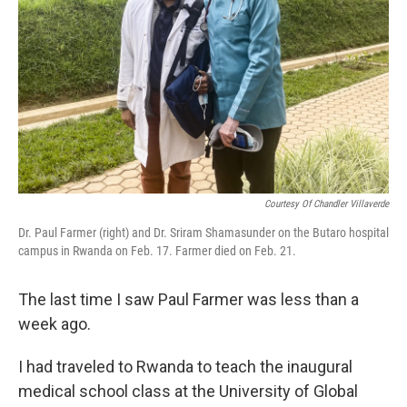
Courtesy Of Chandler Villaverde
Dr. Paul Farmer (right) and Dr. Sriram Shamasunder on the Butaro hospital
campus in Rwanda on Feb. 17. Farmer died on Feb. 21.
The last time I saw Paul Farmer was less than a
week ago.
I had traveled to Rwanda to teach the inaugural
medical school class at the University of Global