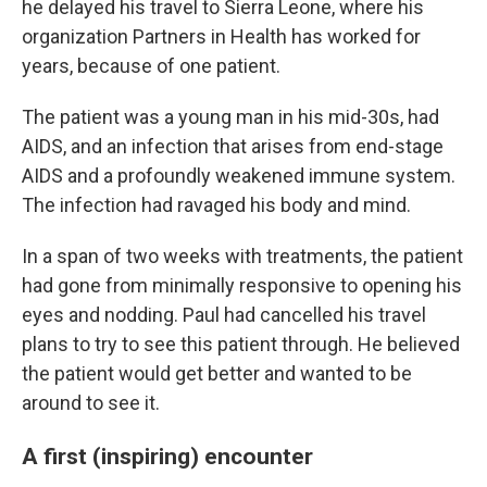
he delayed his travel to Sierra Leone, where his
organization Partners in Health has worked for
years, because of one patient.
The patient was a young man in his mid-30s, had
AIDS, and an infection that arises from end-stage
AIDS and a profoundly weakened immune system.
The infection had ravaged his body and mind.
In a span of two weeks with treatments, the patient
had gone from minimally responsive to opening his
eyes and nodding. Paul had cancelled his travel
plans to try to see this patient through. He believed
the patient would get better and wanted to be
around to see it.
A first (inspiring) encounter