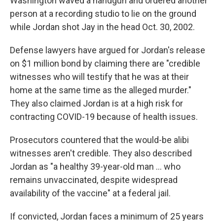
Washington waved a handgun and ordered another
person at a recording studio to lie on the ground
while Jordan shot Jay in the head Oct. 30, 2002.
Defense lawyers have argued for Jordan's release
on $1 million bond by claiming there are "credible
witnesses who will testify that he was at their
home at the same time as the alleged murder."
They also claimed Jordan is at a high risk for
contracting COVID-19 because of health issues.
Prosecutors countered that the would-be alibi
witnesses aren't credible. They also described
Jordan as "a healthy 39-year-old man ... who
remains unvaccinated, despite widespread
availability of the vaccine" at a federal jail.
If convicted, Jordan faces a minimum of 25 years