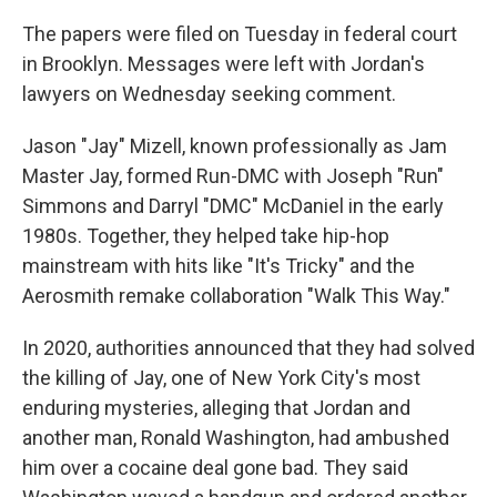
The papers were filed on Tuesday in federal court
in Brooklyn. Messages were left with Jordan's
lawyers on Wednesday seeking comment.
Jason "Jay" Mizell, known professionally as Jam
Master Jay, formed Run-DMC with Joseph "Run"
Simmons and Darryl "DMC" McDaniel in the early
1980s. Together, they helped take hip-hop
mainstream with hits like "It's Tricky" and the
Aerosmith remake collaboration "Walk This Way."
In 2020, authorities announced that they had solved
the killing of Jay, one of New York City's most
enduring mysteries, alleging that Jordan and
another man, Ronald Washington, had ambushed
him over a cocaine deal gone bad. They said