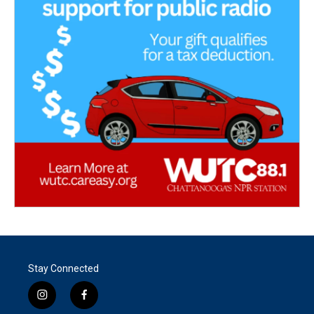
Stay Connected
i
f
n
a