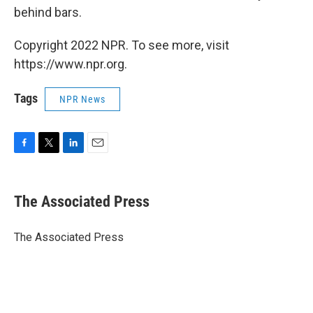
behind bars.
Copyright 2022 NPR. To see more, visit
https://www.npr.org.
Tags
NPR News
F
T
L
E
a
w
i
m
c
i
n
a
e
t
k
i
The Associated Press
b
t
e
l
o
e
d
o
r
I
The Associated Press
k
n