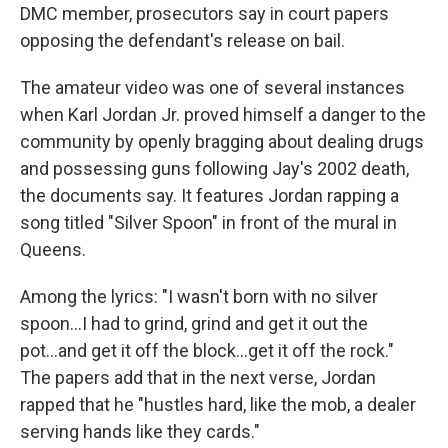
DMC member, prosecutors say in court papers
opposing the defendant's release on bail.
The amateur video was one of several instances
when Karl Jordan Jr. proved himself a danger to the
community by openly bragging about dealing drugs
and possessing guns following Jay's 2002 death,
the documents say. It features Jordan rapping a
song titled "Silver Spoon" in front of the mural in
Queens.
Among the lyrics: "I wasn't born with no silver
spoon...I had to grind, grind and get it out the
pot...and get it off the block...get it off the rock."
The papers add that in the next verse, Jordan
rapped that he "hustles hard, like the mob, a dealer
serving hands like they cards."