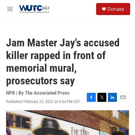
Skip to main content
S
Donate
e
M
a
e
r
n
c
u
h
Jam Master Jay's accused
u
e
killer rapped in front of
r
y
memorial mural,
prosecutors say
NPR | By
The Associated Press
Published February 23, 2022 at 6:44 PM EST
F
T
L
E
a
w
i
m
c
i
n
a
e
t
k
i
b
t
e
l
o
e
d