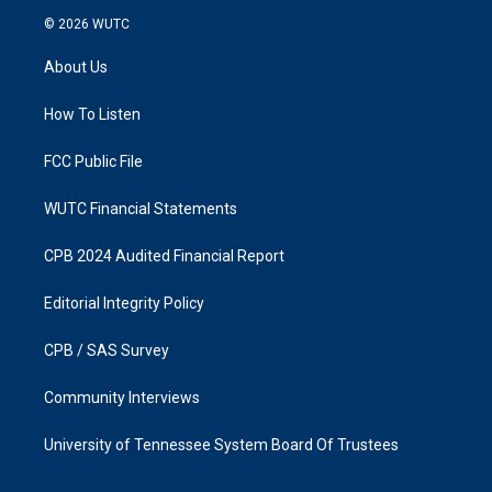
s
c
© 2026
WUTC
t
e
a
b
About Us
g
o
r
o
a
k
How To Listen
m
FCC Public File
WUTC Financial Statements
CPB 2024 Audited Financial Report
Editorial Integrity Policy
CPB / SAS Survey
Community Interviews
University of Tennessee System Board Of Trustees