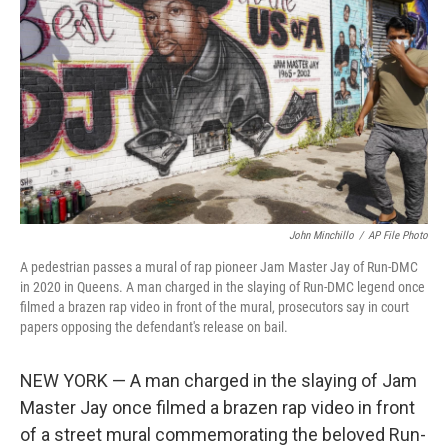
o
r
I
k
n
John Minchillo
/
AP File Photo
A pedestrian passes a mural of rap pioneer Jam Master Jay of Run-DMC
in 2020 in Queens. A man charged in the slaying of Run-DMC legend once
filmed a brazen rap video in front of the mural, prosecutors say in court
papers opposing the defendant's release on bail.
NEW YORK — A man charged in the slaying of Jam
Master Jay once filmed a brazen rap video in front
of a street mural commemorating the beloved Run-