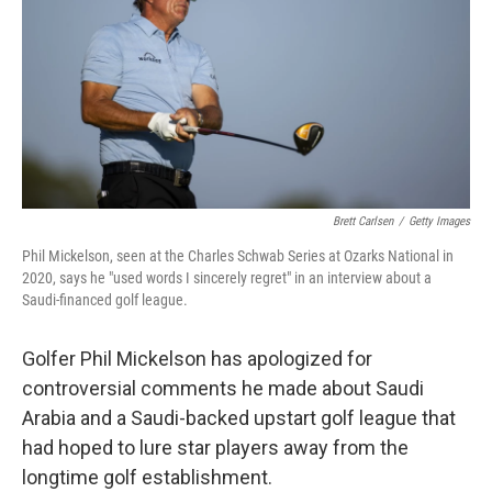
o
r
I
k
n
Brett Carlsen
/
Getty Images
Phil Mickelson, seen at the Charles Schwab Series at Ozarks National in
2020, says he "used words I sincerely regret" in an interview about a
Saudi-financed golf league.
Golfer Phil Mickelson has apologized for
controversial comments he made about Saudi
Arabia and a Saudi-backed upstart golf league that
had hoped to lure star players away from the
longtime golf establishment.