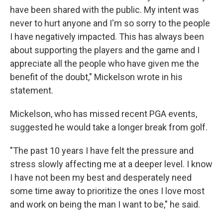
have been shared with the public. My intent was
never to hurt anyone and I'm so sorry to the people
I have negatively impacted. This has always been
about supporting the players and the game and I
appreciate all the people who have given me the
benefit of the doubt," Mickelson wrote in his
statement.
Mickelson, who has missed recent PGA events,
suggested he would take a longer break from golf.
"The past 10 years I have felt the pressure and
stress slowly affecting me at a deeper level. I know
I have not been my best and desperately need
some time away to prioritize the ones I love most
and work on being the man I want to be," he said.