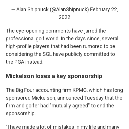
— Alan Shipnuck (@AlanShipnuck)
February 22,
2022
The eye-opening comments have jarred the
professional golf world. In the days since, several
high-profile players that had been rumored to be
considering the SGL have publicly committed to
the PGA instead.
Mickelson loses a key sponsorship
The Big Four accounting firm KPMG, which has long
sponsored Mickelson, announced Tuesday that the
firm and golfer had "mutually agreed" to end the
sponsorship.
"I have made a lot of mistakes in my life and many