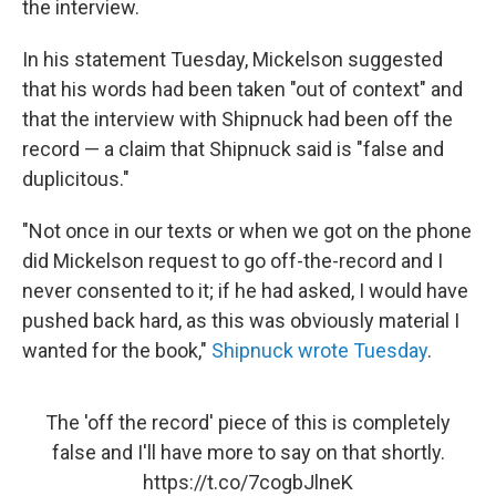
the interview.
In his statement Tuesday, Mickelson suggested
that his words had been taken "out of context" and
that the interview with Shipnuck had been off the
record — a claim that Shipnuck said is "false and
duplicitous."
"Not once in our texts or when we got on the phone
did Mickelson request to go off-the-record and I
never consented to it; if he had asked, I would have
pushed back hard, as this was obviously material I
wanted for the book,"
Shipnuck wrote Tuesday
.
The 'off the record' piece of this is completely
false and I'll have more to say on that shortly.
https://t.co/7cogbJlneK