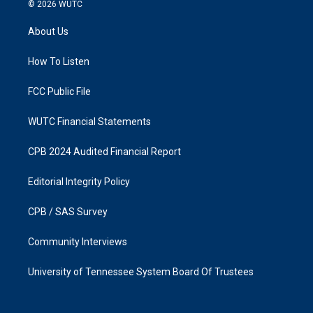
s
c
© 2026
WUTC
t
e
a
b
About Us
g
o
r
o
a
k
How To Listen
m
FCC Public File
WUTC Financial Statements
CPB 2024 Audited Financial Report
Editorial Integrity Policy
CPB / SAS Survey
Community Interviews
University of Tennessee System Board Of Trustees