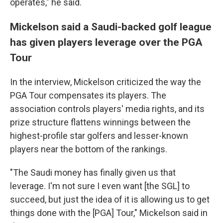
operates," he said.
Mickelson said a Saudi-backed golf league
has given players leverage over the PGA
Tour
In the interview, Mickelson criticized the way the
PGA Tour compensates its players. The
association controls players' media rights, and its
prize structure flattens winnings between the
highest-profile star golfers and lesser-known
players near the bottom of the rankings.
"The Saudi money has finally given us that
leverage. I'm not sure I even want [the SGL] to
succeed, but just the idea of it is allowing us to get
things done with the [PGA] Tour," Mickelson said in