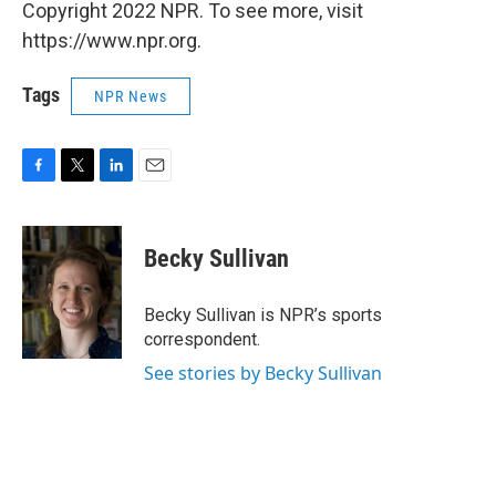
Copyright 2022 NPR. To see more, visit
https://www.npr.org.
Tags
NPR News
F
T
L
E
a
w
i
m
c
i
n
a
e
t
k
i
Becky Sullivan
b
t
e
l
o
e
d
o
r
I
Becky Sullivan is NPR’s sports
k
n
correspondent.
See stories by Becky Sullivan