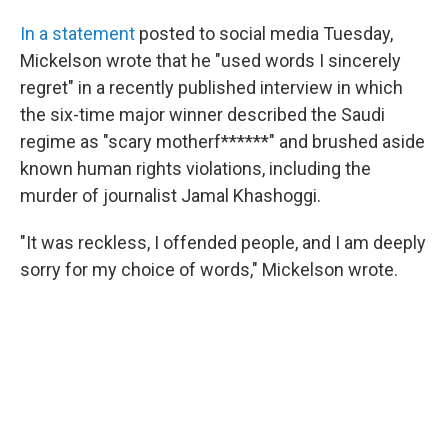
In a statement
posted to social media Tuesday,
Mickelson wrote that he "used words I sincerely
regret" in a recently published interview in which
the six-time major winner described the Saudi
regime as "scary motherf******" and brushed aside
known human rights violations, including the
murder of journalist Jamal Khashoggi.
"It was reckless, I offended people, and I am deeply
sorry for my choice of words," Mickelson wrote.