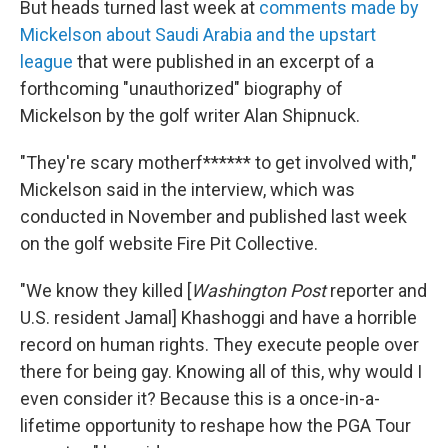
But heads turned last week at
comments made by
Mickelson about Saudi Arabia and the upstart
league
that were published in an excerpt of a
forthcoming "unauthorized" biography of
Mickelson by the golf writer Alan Shipnuck.
"They're scary motherf****** to get involved with,"
Mickelson said in the interview, which was
conducted in November and published last week
on the golf website Fire Pit Collective.
"We know they killed [
Washington Post
reporter and
U.S. resident Jamal] Khashoggi and have a horrible
record on human rights. They execute people over
there for being gay. Knowing all of this, why would I
even consider it? Because this is a once-in-a-
lifetime opportunity to reshape how the PGA Tour