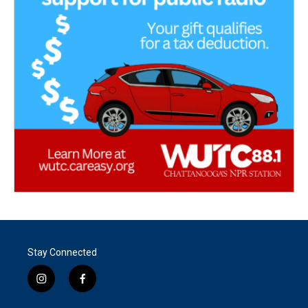
Stay Connected
i
f
n
a