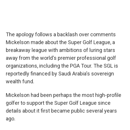
The apology follows a backlash over comments
Mickelson made about the Super Golf League, a
breakaway league with ambitions of luring stars
away from the world's premier professional golf
organizations, including the PGA Tour. The SGL is
reportedly financed by Saudi Arabia's sovereign
wealth fund.
Mickelson had been perhaps the most high-profile
golfer to support the Super Golf League since
details about it first became public several years
ago.