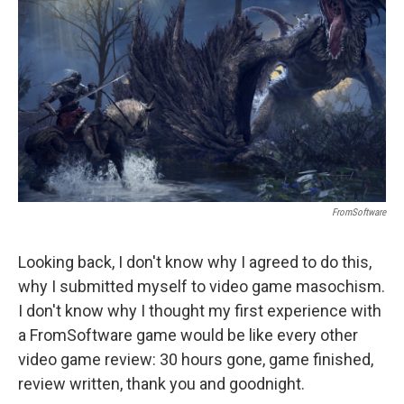
o
r
I
k
n
FromSoftware
Looking back, I don't know why I agreed to do this,
why I submitted myself to video game masochism.
I don't know why I thought my first experience with
a FromSoftware game would be like every other
video game review: 30 hours gone, game finished,
review written, thank you and goodnight.