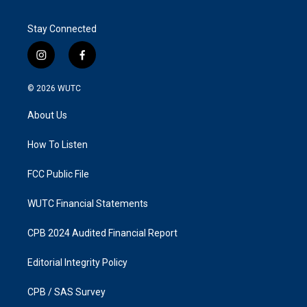
Stay Connected
i
f
n
a
s
c
© 2026
WUTC
t
e
a
b
About Us
g
o
r
o
a
k
How To Listen
m
FCC Public File
WUTC Financial Statements
CPB 2024 Audited Financial Report
Editorial Integrity Policy
CPB / SAS Survey