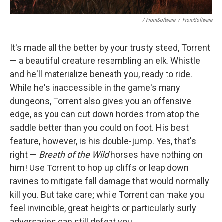
/ FromSoftware
/
FromSoftware
It's made all the better by your trusty steed, Torrent
— a beautiful creature resembling an elk. Whistle
and he'll materialize beneath you, ready to ride.
While he's inaccessible in the game's many
dungeons, Torrent also gives you an offensive
edge, as you can cut down hordes from atop the
saddle better than you could on foot. His best
feature, however, is his double-jump. Yes, that's
right —
Breath of the Wild
horses have nothing on
him! Use Torrent to hop up cliffs or leap down
ravines to mitigate fall damage that would normally
kill you. But take care; while Torrent can make you
feel invincible, great heights or particularly surly
adversaries can still defeat you.