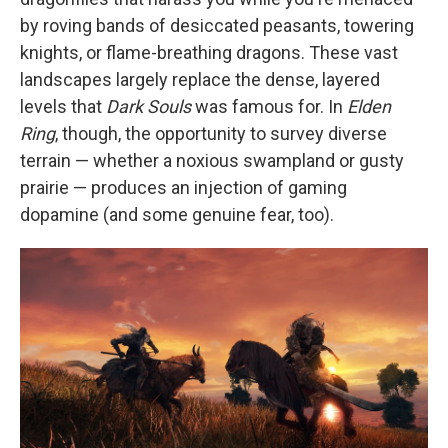
by roving bands of desiccated peasants, towering
knights, or flame-breathing dragons. These vast
landscapes largely replace the dense, layered
levels that
Dark Souls
was famous for. In
Elden
Ring
, though, the opportunity to survey diverse
terrain — whether a noxious swampland or gusty
prairie — produces an injection of gaming
dopamine (and some genuine fear, too).