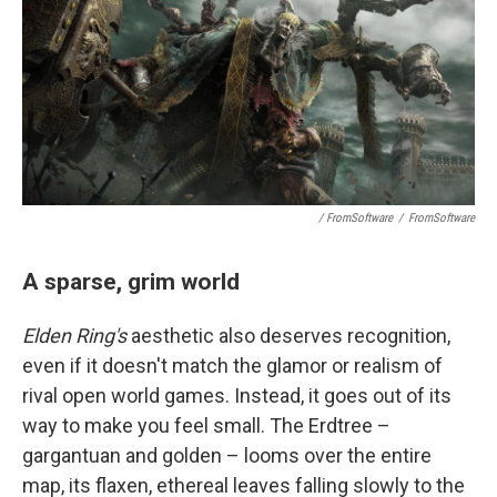
/ FromSoftware
/
FromSoftware
A sparse, grim world
Elden Ring's
aesthetic also deserves recognition,
even if it doesn't match the glamor or realism of
rival open world games. Instead, it goes out of its
way to make you feel small. The Erdtree –
gargantuan and golden – looms over the entire
map, its flaxen, ethereal leaves falling slowly to the