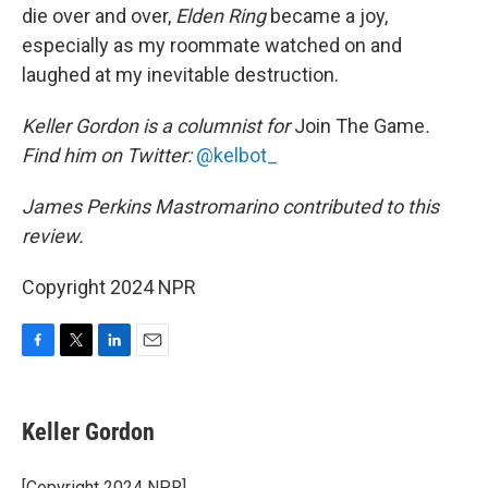
die over and over,
Elden Ring
became a joy,
especially as my roommate watched on and
laughed at my inevitable destruction.
Keller Gordon is a columnist for
Join The Game
.
Find him on Twitter:
@kelbot_
James Perkins Mastromarino contributed to this
review.
Copyright 2024 NPR
F
T
L
E
a
w
i
m
c
i
n
a
e
t
k
i
Keller Gordon
b
t
e
l
o
e
d
o
r
I
[Copyright 2024 NPR]