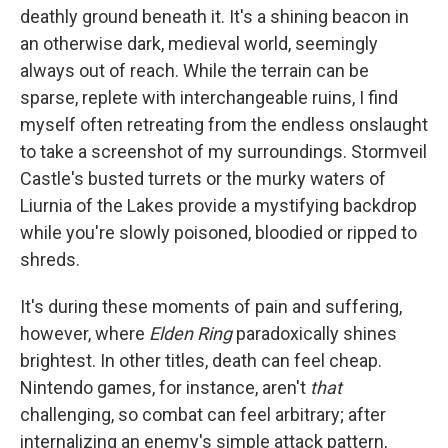
deathly ground beneath it. It's a shining beacon in
an otherwise dark, medieval world, seemingly
always out of reach. While the terrain can be
sparse, replete with interchangeable ruins, I find
myself often retreating from the endless onslaught
to take a screenshot of my surroundings. Stormveil
Castle's busted turrets or the murky waters of
Liurnia of the Lakes provide a mystifying backdrop
while you're slowly poisoned, bloodied or ripped to
shreds.
It's during these moments of pain and suffering,
however, where
Elden Ring
paradoxically shines
brightest. In other titles, death can feel cheap.
Nintendo games, for instance, aren't
that
challenging, so combat can feel arbitrary; after
internalizing an enemy's simple attack pattern,