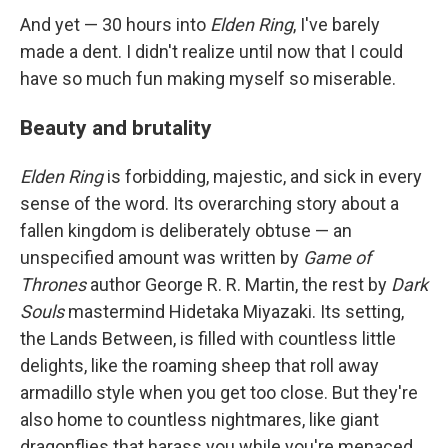
And yet — 30 hours into
Elden Ring
, I've barely
made a dent. I didn't realize until now that I could
have so much fun making myself so miserable.
Beauty and brutality
Elden Ring
is forbidding, majestic, and sick in every
sense of the word. Its overarching story about a
fallen kingdom is deliberately obtuse — an
unspecified amount was written by
Game of
Thrones
author George R. R. Martin, the rest by
Dark
Souls
mastermind Hidetaka Miyazaki. Its setting,
the Lands Between, is filled with countless little
delights, like the roaming sheep that roll away
armadillo style when you get too close. But they're
also home to countless nightmares, like giant
dragonflies that harass you while you're menaced