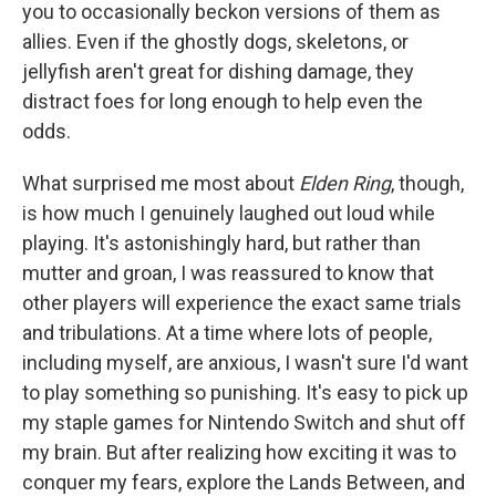
you to occasionally beckon versions of them as
allies. Even if the ghostly dogs, skeletons, or
jellyfish aren't great for dishing damage, they
distract foes for long enough to help even the
odds.
What surprised me most about
Elden Ring
, though,
is how much I genuinely laughed out loud while
playing. It's astonishingly hard, but rather than
mutter and groan, I was reassured to know that
other players will experience the exact same trials
and tribulations. At a time where lots of people,
including myself, are anxious, I wasn't sure I'd want
to play something so punishing. It's easy to pick up
my staple games for Nintendo Switch and shut off
my brain. But after realizing how exciting it was to
conquer my fears, explore the Lands Between, and