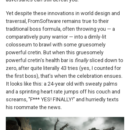
Yet despite these innovations in world design and
traversal, FromSoftware remains true to their
traditional boss formula, often throwing you — a
comparatively puny warrior — into a dimly-lit
colosseum to brawl with some gruesomely
powerful cretin. But when this gruesomely
powerful cretin's health bar is
finally
sliced down to
zero, after quite literally 43 tries (yes, I counted for
the first boss), that's when the celebration ensues.
It looks like this: a 24-year old with sweaty palms
and a sprinting heart rate jumps off his couch and
screams, "F*** YES! FINALLY!" and hurriedly texts
his roommate the news.