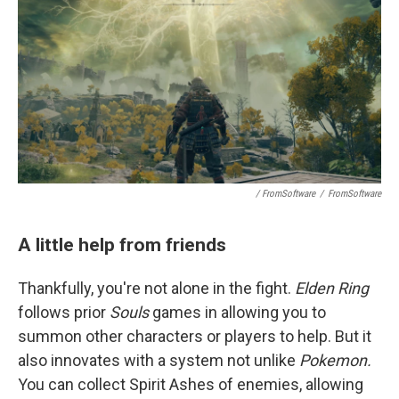
/ FromSoftware
/
FromSoftware
A little help from friends
Thankfully, you're not alone in the fight.
Elden Ring
follows prior
Souls
games in allowing you to
summon other characters or players to help. But it
also innovates with a system not unlike
Pokemon.
You can collect Spirit Ashes of enemies, allowing