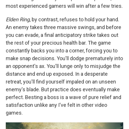
most experienced gamers will win after a few tries.
Elden Ring
, by contrast, refuses to hold your hand.
An enemy takes three massive swings, and before
you can evade, a final anticipatory strike takes out
the rest of your precious health bar. The game
constantly backs you into a corner, forcing you to
make snap decisions. You'll dodge prematurely into
an opponent's ax. You'll lunge only to misjudge the
distance and end up exposed. In a desperate
retreat, you'll find yourself impaled on an unseen
enemy's blade. But practice does eventually make
perfect. Besting a boss is a wave of pure relief and
satisfaction unlike any I've felt in other video
games.