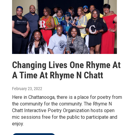
Changing Lives One Rhyme At
A Time At Rhyme N Chatt
February 23, 2022
Here in Chattanooga, there is a place for poetry from
the community for the community. The Rhyme N
Chatt Interactive Poetry Organization hosts open
mic sessions free for the public to participate and
enjoy.