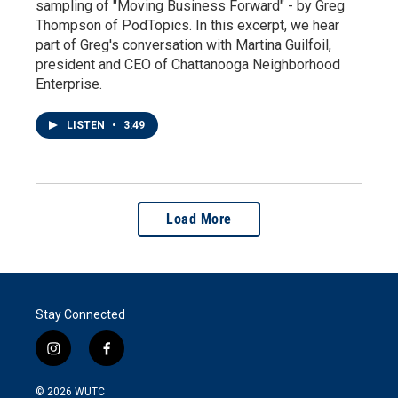
sampling of "Moving Business Forward" - by Greg
Thompson of PodTopics. In this excerpt, we hear
part of Greg's conversation with Martina Guilfoil,
president and CEO of Chattanooga Neighborhood
Enterprise.
LISTEN
•
3:49
Load More
Stay Connected
i
f
n
a
s
c
© 2026
WUTC