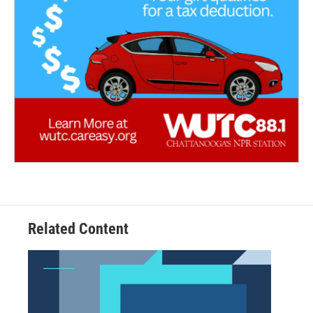
Related Content