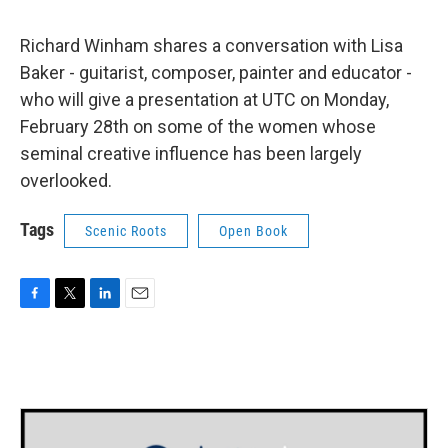
Richard Winham shares a conversation with Lisa
Baker - guitarist, composer, painter and educator -
who will give a presentation at UTC on Monday,
February 28th on some of the women whose
seminal creative influence has been largely
overlooked.
Tags
Scenic Roots
Open Book
F
T
L
E
a
w
i
m
c
i
n
a
e
t
k
i
b
t
e
l
o
e
d
o
r
I
k
n