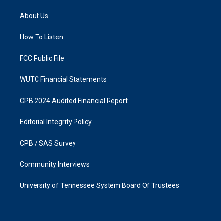
t
e
a
b
About Us
g
o
r
o
a
k
How To Listen
m
FCC Public File
WUTC Financial Statements
CPB 2024 Audited Financial Report
Editorial Integrity Policy
CPB / SAS Survey
Community Interviews
University of Tennessee System Board Of Trustees