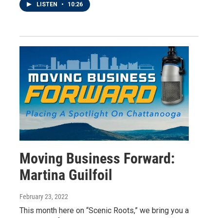
LISTEN
•
10:26
Moving Business Forward:
Martina Guilfoil
February 23, 2022
This month here on “Scenic Roots,” we bring you a