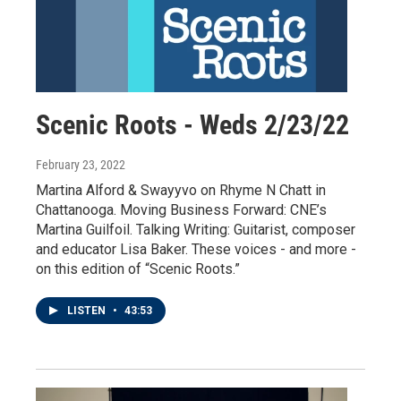
Scenic Roots - Weds 2/23/22
February 23, 2022
Martina Alford & Swayyvo on Rhyme N Chatt in
Chattanooga. Moving Business Forward: CNE’s
Martina Guilfoil. Talking Writing: Guitarist, composer
and educator Lisa Baker. These voices - and more -
on this edition of “Scenic Roots.”
LISTEN
•
43:53