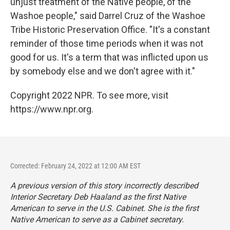
unjust treatment of the Native people, of the
Washoe people," said Darrel Cruz of the Washoe
Tribe Historic Preservation Office. "It's a constant
reminder of those time periods when it was not
good for us. It's a term that was inflicted upon us
by somebody else and we don't agree with it."
Copyright 2022 NPR. To see more, visit
https://www.npr.org.
Corrected: February 24, 2022 at 12:00 AM EST
A previous version of this story incorrectly described
Interior Secretary Deb Haaland as the first Native
American to serve in the U.S. Cabinet. She is the first
Native American to serve as a Cabinet secretary.