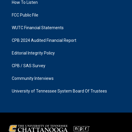
a
k
How To Listen
m
FCC Public File
WUTC Financial Statements
CPB 2024 Audited Financial Report
Editorial Integrity Policy
CPB / SAS Survey
Community Interviews
University of Tennessee System Board Of Trustees