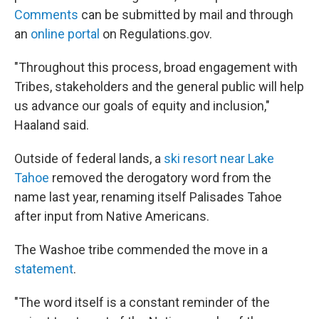
Comments
can be submitted by mail and through
an
online portal
on Regulations.gov.
"Throughout this process, broad engagement with
Tribes, stakeholders and the general public will help
us advance our goals of equity and inclusion,"
Haaland said.
Outside of federal lands, a
ski resort near Lake
Tahoe
removed the derogatory word from the
name last year, renaming itself Palisades Tahoe
after input from Native Americans.
The Washoe tribe commended the move in a
statement
.
"The word itself is a constant reminder of the