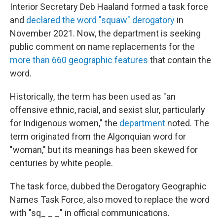
Interior Secretary Deb Haaland formed a task force
and
declared the word
"squaw" derogatory
in
November 2021. Now, the department is seeking
public comment on name replacements for the
more than 660 geographic features
that contain the
word.
Historically, the term has been used as "an
offensive ethnic, racial, and sexist slur, particularly
for Indigenous women," the
department
noted. The
term originated from the Algonquian word for
"woman," but its meanings has been skewed for
centuries by white people.
The task force, dubbed the Derogatory Geographic
Names Task Force, also moved to replace the word
with "sq_ _ _" in official communications.