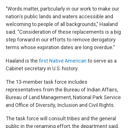
"Words matter, particularly in our work to make our
nation's public lands and waters accessible and
welcoming to people of all backgrounds," Haaland
said. "Consideration of these replacements is a big
step forward in our efforts to remove derogatory
terms whose expiration dates are long overdue."
Haaland is the
first Native American
to serve as a
Cabinet secretary in U.S. history.
The 13-member task force includes
representatives from the Bureau of Indian Affairs,
Bureau of Land Management, National Park Service
and Office of Diversity, Inclusion and Civil Rights.
The task force will consult tribes and the general
public in the renaming effort, the department said.