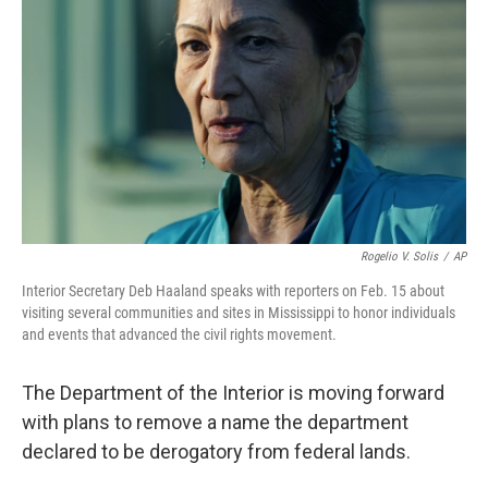
o
r
I
k
n
Rogelio V. Solis
/
AP
Interior Secretary Deb Haaland speaks with reporters on Feb. 15 about
visiting several communities and sites in Mississippi to honor individuals
and events that advanced the civil rights movement.
The Department of the Interior is moving forward
with plans to remove a name the department
declared to be derogatory from federal lands.