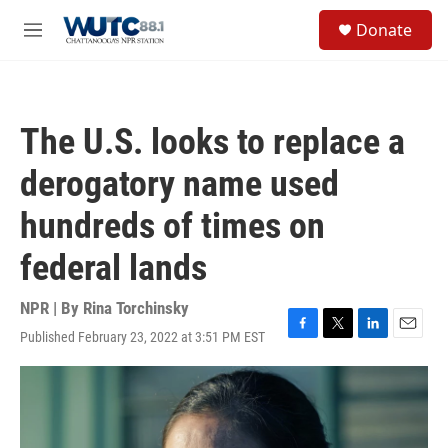
Skip to main content
S
Donate
e
M
a
e
r
n
c
u
h
The U.S. looks to replace a
u
e
derogatory name used
r
y
hundreds of times on
federal lands
NPR | By
Rina Torchinsky
Published February 23, 2022 at 3:51 PM EST
F
T
L
E
a
w
i
m
c
i
n
a
e
t
k
i
b
t
e
l
o
e
d