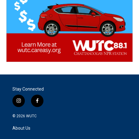
Stay Connected
i
f
n
a
s
c
© 2026
WUTC
t
e
a
b
About Us
g
o
r
o