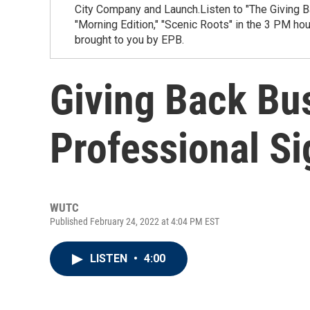
City Company and Launch.Listen to "The Giving B
"Morning Edition," "Scenic Roots" in the 3 PM ho
brought to you by EPB.
Giving Back Bus
Professional Si
WUTC
Published February 24, 2022 at 4:04 PM EST
LISTEN
•
4:00