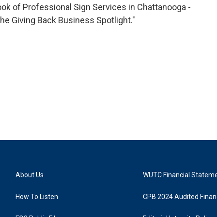
o
r
I
k of Professional Sign Services in Chattanooga -
k
n
he Giving Back Business Spotlight."
About Us
WUTC Financial Statem
How To Listen
CPB 2024 Audited Financ