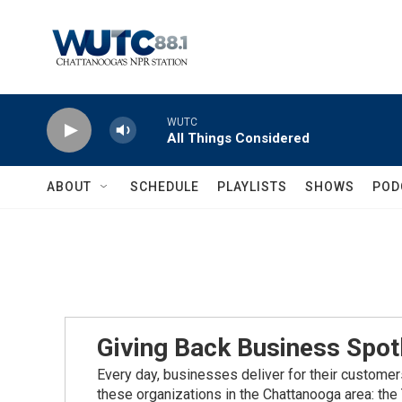
Skip to main content
WUTC
All Things Considered
ABOUT
SCHEDULE
PLAYLISTS
SHOWS
POD
Giving Back Business Spot
Every day, businesses deliver for their customer
these organizations in the Chattanooga area: t