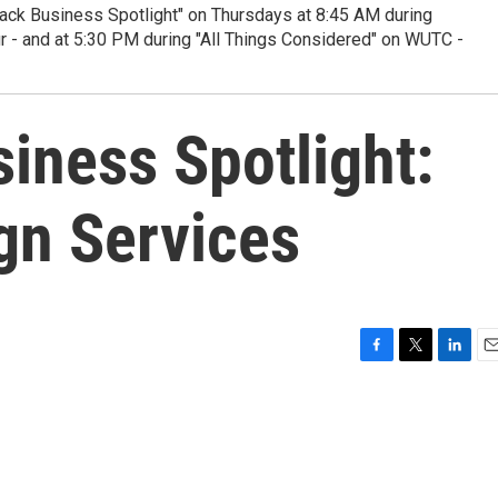
ack Business Spotlight" on Thursdays at 8:45 AM during
ur - and at 5:30 PM during "All Things Considered" on WUTC -
iness Spotlight:
gn Services
F
T
L
E
a
w
i
m
c
i
n
a
e
t
k
i
b
t
e
l
o
e
d