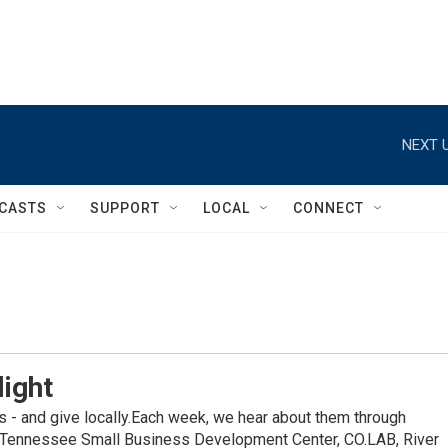
NEXT U
CASTS
SUPPORT
LOCAL
CONNECT
light
s - and give locally.Each week, we hear about them through
he Tennessee Small Business Development Center, CO.LAB, River