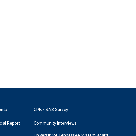
ents
CPB / SAS Survey
ial Report
Community Interviews
University of Tennessee System Board