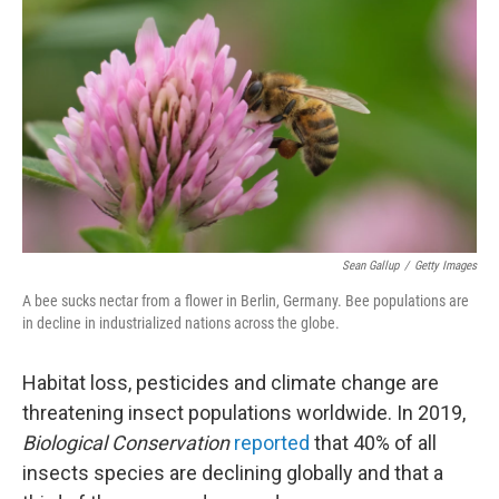
o
r
I
k
n
Sean Gallup
/
Getty Images
A bee sucks nectar from a flower in Berlin, Germany. Bee populations are
in decline in industrialized nations across the globe.
Habitat loss, pesticides and climate change are
threatening insect populations worldwide. In 2019,
Biological Conservation
reported
that 40% of all
insects species are declining globally and that a