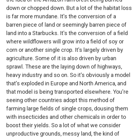
down or chopped down. But a lot of the habitat loss
is far more mundane. It's the conversion of a
barren piece of land or seemingly barren piece of
land into a Starbucks. It's the conversion of a field
where wildflowers will grow into a field of soy or
corn or another single crop. It's largely driven by
agriculture. Some of it is also driven by urban
sprawl. These are the laying down of highways,
heavy industry and so on. So it's obviously a model
that's exploded in Europe and North America, and
that model is being transported elsewhere. You're
seeing other countries adopt this method of
farming large fields of single crops, dousing them
with insecticides and other chemicals in order to
boost their yields. So a lot of what we consider
unproductive grounds, messy land, the kind of