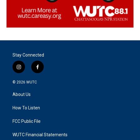
Stay Connected
i
f
n
a
s
c
© 2026
WUTC
t
e
a
b
About Us
g
o
r
o
a
k
How To Listen
m
FCC Public File
WUTC Financial Statements