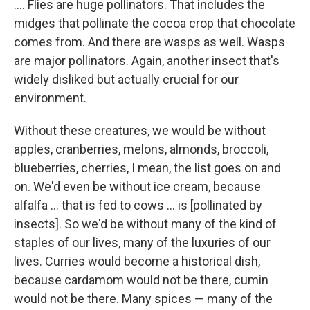
.... Flies are huge pollinators. That includes the
midges that pollinate the cocoa crop that chocolate
comes from. And there are wasps as well. Wasps
are major pollinators. Again, another insect that's
widely disliked but actually crucial for our
environment.
Without these creatures, we would be without
apples, cranberries, melons, almonds, broccoli,
blueberries, cherries, I mean, the list goes on and
on. We'd even be without ice cream, because
alfalfa ... that is fed to cows ... is [pollinated by
insects]. So we'd be without many of the kind of
staples of our lives, many of the luxuries of our
lives. Curries would become a historical dish,
because cardamom would not be there, cumin
would not be there. Many spices — many of the