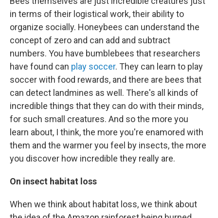
Bees themselves are just incredible creatures just
in terms of their logistical work, their ability to
organize socially. Honeybees can understand the
concept of zero and can add and subtract
numbers. You have bumblebees that researchers
have found can
play soccer
. They can learn to play
soccer with food rewards, and there are bees that
can detect landmines as well. There's all kinds of
incredible things that they can do with their minds,
for such small creatures. And so the more you
learn about, I think, the more you're enamored with
them and the warmer you feel by insects, the more
you discover how incredible they really are.
On insect habitat loss
When we think about habitat loss, we think about
the idea of the Amazon rainforest being burned