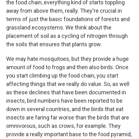
the food chain, everything kind of starts toppling
away from above them, really. They're crucial in
terms of just the basic foundations of forests and
grassland ecosystems. We think about the
placement of soil as a cycling of nitrogen through
the soils that ensures that plants grow.
We may hate mosquitoes, but they provide a huge
amount of food to frogs and then also birds. Once
you start climbing up the food chain, you start
affecting things that we really do value. So, as well
as these declines that have been documented in
insects, bird numbers have been reported to be
down in several countries, and the birds that eat
insects are faring far worse than the birds that are
omnivorous, such as crows, for example. They
provide a really important base to the food pyramid,