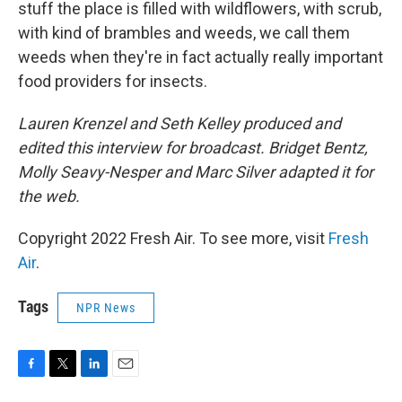
stuff the place is filled with wildflowers, with scrub,
with kind of brambles and weeds, we call them
weeds when they're in fact actually really important
food providers for insects.
Lauren Krenzel and Seth Kelley produced and
edited this interview for broadcast. Bridget Bentz,
Molly Seavy-Nesper and Marc Silver adapted it for
the web.
Copyright 2022 Fresh Air. To see more, visit
Fresh
Air
.
Tags
NPR News
F
T
L
E
a
w
i
m