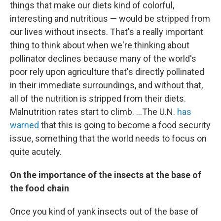
things that make our diets kind of colorful,
interesting and nutritious — would be stripped from
our lives without insects. That's a really important
thing to think about when we're thinking about
pollinator declines because many of the world's
poor rely upon agriculture that's directly pollinated
in their immediate surroundings, and without that,
all of the nutrition is stripped from their diets.
Malnutrition rates start to climb. ...The U.N.
has
warned
that this is going to become a food security
issue, something that the world needs to focus on
quite acutely.
On the importance of the insects at the base of
the food chain
Once you kind of yank insects out of the base of