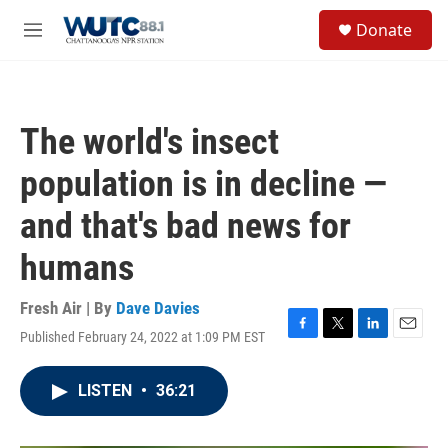
Skip to main content
S
Donate
e
M
a
e
r
n
c
u
h
The world's insect
u
e
population is in decline —
r
y
and that's bad news for
humans
Fresh Air | By
Dave Davies
Published February 24, 2022 at 1:09 PM EST
F
T
L
E
a
w
i
m
c
i
n
a
LISTEN
•
36:21
e
t
k
i
b
t
e
l
o
e
d