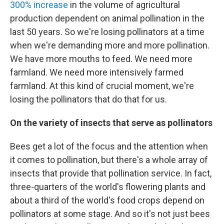
300% increase
in the volume of agricultural
production dependent on animal pollination in the
last 50 years. So we're losing pollinators at a time
when we're demanding more and more pollination.
We have more mouths to feed. We need more
farmland. We need more intensively farmed
farmland. At this kind of crucial moment, we're
losing the pollinators that do that for us.
On the variety of insects that serve as pollinators
Bees get a lot of the focus and the attention when
it comes to pollination, but there's a whole array of
insects that provide that pollination service. In fact,
three-quarters of the world's flowering plants and
about a third of the world's food crops depend on
pollinators at some stage. And so it's not just bees