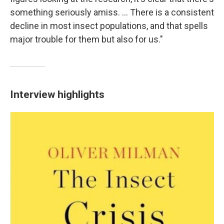
something seriously amiss. ... There is a consistent
decline in most insect populations, and that spells
major trouble for them but also for us."
Interview highlights