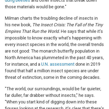
dung beetles
and other insects that break down
those materials would be gone."
Milman charts the troubling decline of insects in
his new book,
The Insect Crisis: The Fall of the Tiny
Empires That Run the World.
He says that while it's
impossible to know exactly what's happening with
every insect species in the world, the overall trends
are not good: The monarch butterfly population in
North America has plummeted in the past 40 years,
for instance, and a
U.N. assessment
done in 2019
found that half a million insect species are under
threat of extinction, some in the coming decades.
"The world, our surroundings, would be far quieter,
far duller, far drabber without insects," he says.
"When you start kind of digging down into these
figures looking at the research, it's clear that there's