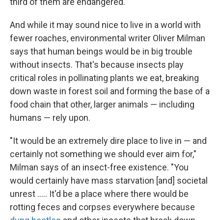
third of them are endangered.
And while it may sound nice to live in a world with
fewer roaches, environmental writer Oliver Milman
says that human beings would be in big trouble
without insects. That's because insects play
critical roles in pollinating plants we eat, breaking
down waste in forest soil and forming the base of a
food chain that other, larger animals — including
humans — rely upon.
"It would be an extremely dire place to live in — and
certainly not something we should ever aim for,"
Milman says of an insect-free existence. "You
would certainly have mass starvation [and] societal
unrest ..... It'd be a place where there would be
rotting feces and corpses everywhere because