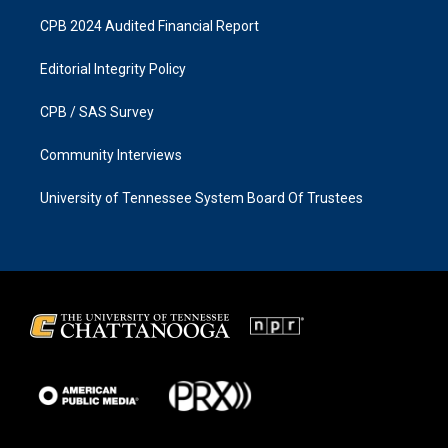
CPB 2024 Audited Financial Report
Editorial Integrity Policy
CPB / SAS Survey
Community Interviews
University of Tennessee System Board Of Trustees