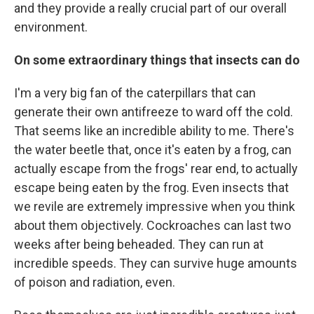
and they provide a really crucial part of our overall
environment.
On some extraordinary things that insects can do
I'm a very big fan of the caterpillars that can
generate their own antifreeze to ward off the cold.
That seems like an incredible ability to me. There's
the water beetle that, once it's eaten by a frog, can
actually escape from the frogs' rear end, to actually
escape being eaten by the frog. Even insects that
we revile are extremely impressive when you think
about them objectively. Cockroaches can last two
weeks after being beheaded. They can run at
incredible speeds. They can survive huge amounts
of poison and radiation, even.