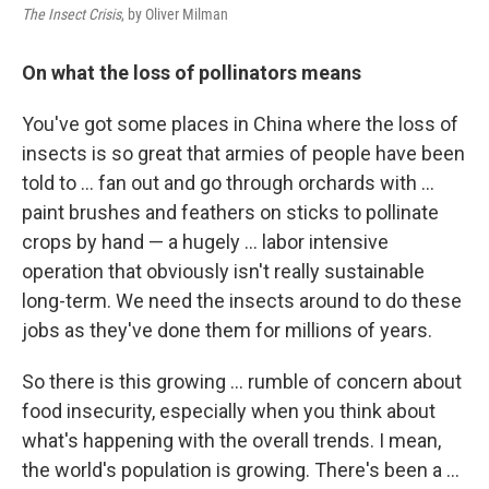
The Insect Crisis
, by Oliver Milman
On what the loss of pollinators means
You've got some places in China where the loss of
insects is so great that armies of people have been
told to ... fan out and go through orchards with ...
paint brushes and feathers on sticks to pollinate
crops by hand — a hugely ... labor intensive
operation that obviously isn't really sustainable
long-term. We need the insects around to do these
jobs as they've done them for millions of years.
So there is this growing ... rumble of concern about
food insecurity, especially when you think about
what's happening with the overall trends. I mean,
the world's population is growing. There's been a ...