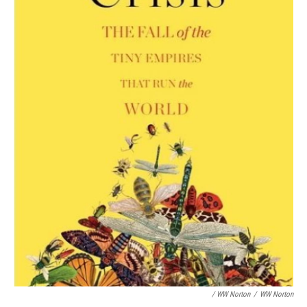
/ WW Norton
/
WW Norton