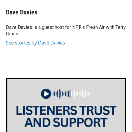
c
i
n
a
e
t
k
i
Dave Davies
b
t
e
l
o
e
d
o
r
I
Dave Davies is a guest host for NPR's Fresh Air with Terry
k
n
Gross.
See stories by Dave Davies