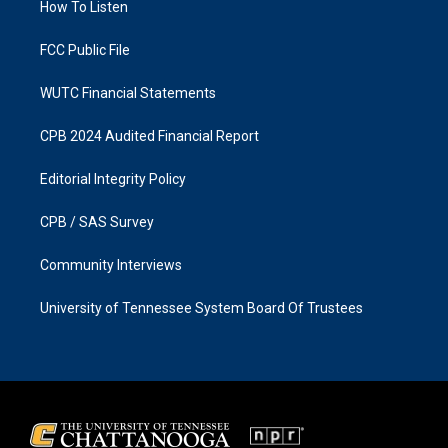
a
k
How To Listen
m
FCC Public File
WUTC Financial Statements
CPB 2024 Audited Financial Report
Editorial Integrity Policy
CPB / SAS Survey
Community Interviews
University of Tennessee System Board Of Trustees