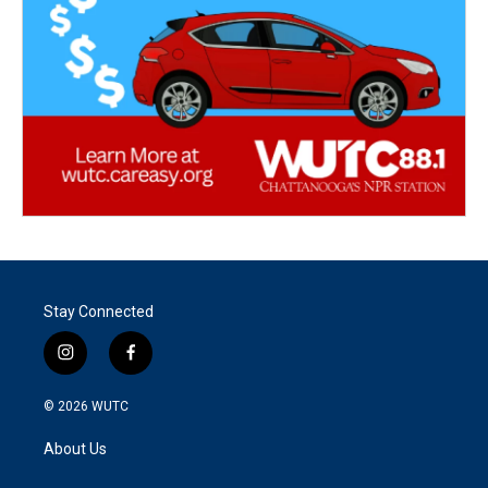
Stay Connected
i
f
n
a
s
c
© 2026
WUTC
t
e
a
b
About Us
g
o
r
o