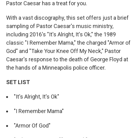
Pastor Caesar has a treat for you.
With a vast discography, this set offers just a brief
sampling of Pastor Caesar's music ministry,
including 2016's "It's Alright, It's Ok," the 1989
classic "I Remember Mama," the charged "Armor of
God" and "Take Your Knee Off My Neck," Pastor
Caesar's response to the death of George Floyd at
the hands of a Minneapolis police officer.
SET LIST
"It's Alright, It's Ok"
"I Remember Mama"
"Armor Of God"