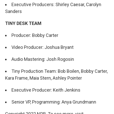
Executive Producers: Shirley Caesar, Carolyn
Sanders
TINY DESK TEAM
Producer: Bobby Carter
Video Producer: Joshua Bryant
Audio Mastering: Josh Rogosin
Tiny Production Team: Bob Boilen, Bobby Carter,
Kara Frame, Maia Stern, Ashley Pointer
Executive Producer: Keith Jenkins
Senior VP, Programming: Anya Grundmann
Copyright 2022 NPR. To see more, visit