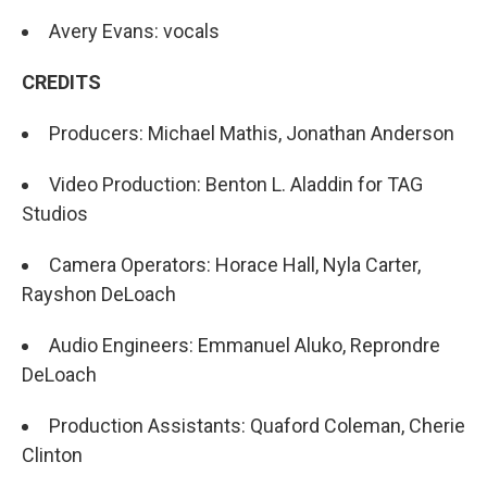
Avery Evans: vocals
CREDITS
Producers: Michael Mathis, Jonathan Anderson
Video Production: Benton L. Aladdin for TAG
Studios
Camera Operators: Horace Hall, Nyla Carter,
Rayshon DeLoach
Audio Engineers: Emmanuel Aluko, Reprondre
DeLoach
Production Assistants: Quaford Coleman, Cherie
Clinton