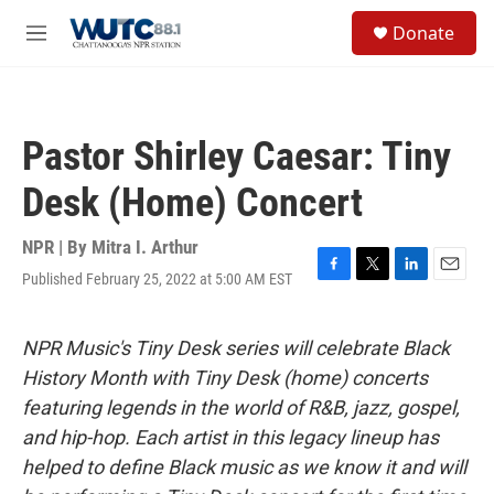
Skip to main content
S
Donate
e
M
a
e
r
n
c
u
h
Pastor Shirley Caesar: Tiny
u
e
Desk (Home) Concert
r
y
NPR | By
Mitra I. Arthur
Published February 25, 2022 at 5:00 AM EST
F
T
L
E
a
w
i
m
c
i
n
a
e
t
k
i
NPR Music's Tiny Desk series will celebrate Black
b
t
e
l
History Month with Tiny Desk (home) concerts
o
e
d
o
r
I
featuring legends in the world of R&B, jazz, gospel,
k
n
and hip-hop. Each artist in this legacy lineup has
helped to define Black music as we know it and will