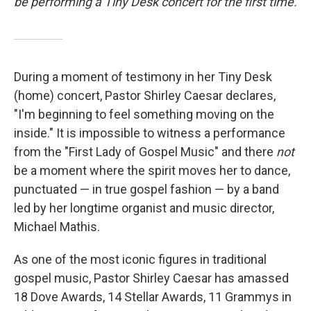
be performing a Tiny Desk concert for the first time.
During a moment of testimony in her Tiny Desk
(home) concert, Pastor Shirley Caesar declares,
"I'm beginning to feel something moving on the
inside." It is impossible to witness a performance
from the "First Lady of Gospel Music" and there
not
be a moment where the spirit moves her to dance,
punctuated — in true gospel fashion — by a band
led by her longtime organist and music director,
Michael Mathis.
As one of the most iconic figures in traditional
gospel music, Pastor Shirley Caesar has amassed
18 Dove Awards, 14 Stellar Awards, 11 Grammys in