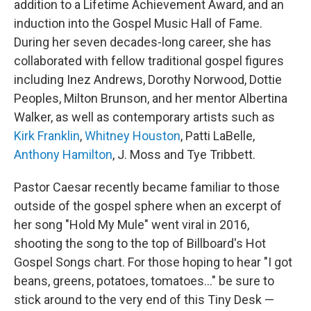
addition to a Lifetime Achievement Award, and an
induction into the Gospel Music Hall of Fame.
During her seven decades-long career, she has
collaborated with fellow traditional gospel figures
including Inez Andrews, Dorothy Norwood, Dottie
Peoples, Milton Brunson, and her mentor Albertina
Walker, as well as contemporary artists such as
Kirk Franklin
,
Whitney Houston
, Patti LaBelle,
Anthony Hamilton
, J. Moss and Tye Tribbett.
Pastor Caesar recently became familiar to those
outside of the gospel sphere when an excerpt of
her song "Hold My Mule" went viral in 2016,
shooting the song to the top of Billboard's Hot
Gospel Songs chart. For those hoping to hear "I got
beans, greens, potatoes, tomatoes..." be sure to
stick around to the very end of this Tiny Desk —