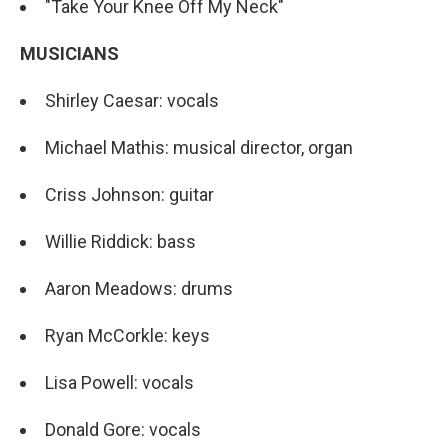
"Take Your Knee Off My Neck"
MUSICIANS
Shirley Caesar: vocals
Michael Mathis: musical director, organ
Criss Johnson: guitar
Willie Riddick: bass
Aaron Meadows: drums
Ryan McCorkle: keys
Lisa Powell: vocals
Donald Gore: vocals