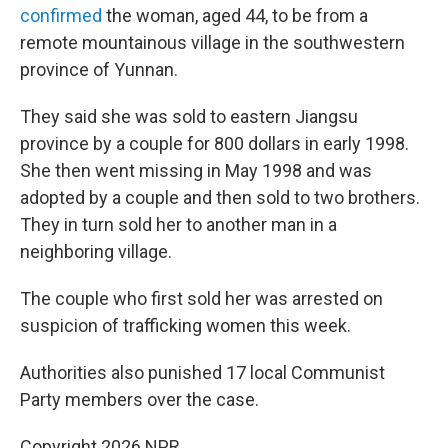
confirmed
the woman, aged 44, to be from a
remote mountainous village in the southwestern
province of Yunnan.
They said she was sold to eastern Jiangsu
province by a couple for 800 dollars in early 1998.
She then went missing in May 1998 and was
adopted by a couple and then sold to two brothers.
They in turn sold her to another man in a
neighboring village.
The couple who first sold her was arrested on
suspicion of trafficking women this week.
Authorities also punished 17 local Communist
Party members over the case.
Copyright 2026 NPR