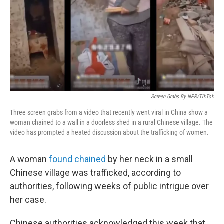
Screen Grabs By NPR/TikTok
Three screen grabs from a video that recently went viral in China show a
woman chained to a wall in a doorless shed in a rural Chinese village. The
video has prompted a heated discussion about the trafficking of women.
A woman
found chained
by her neck in a small
Chinese village was trafficked, according to
authorities, following weeks of public intrigue over
her case.
Chinese authorities acknowledged this week that