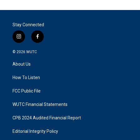
Stay Connected
i
f
n
a
s
c
© 2026
WUTC
t
e
a
b
About Us
g
o
r
o
a
k
How To Listen
m
FCC Public File
WUTC Financial Statements
CPB 2024 Audited Financial Report
Editorial Integrity Policy