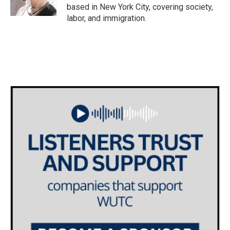
based in New York City, covering society,
labor, and immigration.