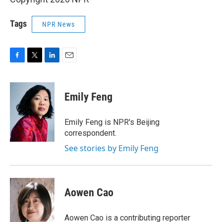
Tags
NPR News
F
T
L
E
a
w
i
m
c
i
n
a
e
t
k
i
Emily Feng
b
t
e
l
o
e
d
o
r
I
Emily Feng is NPR's Beijing
k
n
correspondent.
See stories by Emily Feng
Aowen Cao
Aowen Cao is a contributing reporter