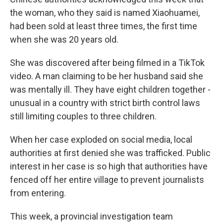
the woman, who they said is named Xiaohuamei,
had been sold at least three times, the first time
when she was 20 years old.
She was discovered after being filmed in a TikTok
video. A man claiming to be her husband said she
was mentally ill. They have eight children together -
unusual in a country with strict birth control laws
still limiting couples to three children.
When her case exploded on social media, local
authorities at first denied she was trafficked. Public
interest in her case is so high that authorities have
fenced off her entire village to prevent journalists
from entering.
This week, a provincial investigation team