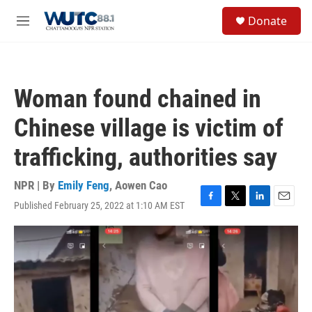
Skip to main content
S
Donate
e
M
a
e
r
n
c
u
h
Woman found chained in
u
e
Chinese village is victim of
r
y
trafficking, authorities say
NPR | By
Emily Feng
,
Aowen Cao
Published February 25, 2022 at 1:10 AM EST
F
T
L
E
a
w
i
m
c
i
n
a
e
t
k
i
b
t
e
l
o
e
d
o
r
I
k
n