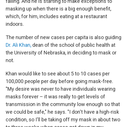
falling. And he is starting to make exceptions to
masking up when there is a big enough benefit,
which, for him, includes eating at a restaurant
indoors.
The number of new cases per capita is also guiding
Dr. Ali Khan,
dean of the school of public health at
the University of Nebraska, in deciding to mask or
not.
Khan would like to see about 5 to 10 cases per
100,000 people per day before going mask-free.
"My desire was never to have individuals wearing
masks forever – it was really to get levels of
transmission in the community low enough so that
we could be safe," he says. "I don't have a high-risk
condition, so I'll be taking off my mask in about two