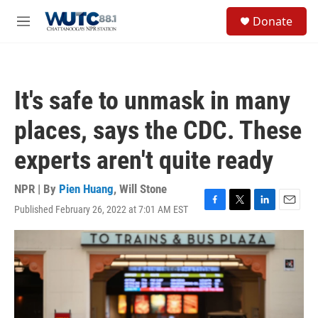
Skip to main content
S
Donate
e
M
a
e
r
n
c
u
h
It's safe to unmask in many
u
e
places, says the CDC. These
r
y
experts aren't quite ready
NPR | By
Pien Huang
,
Will Stone
Published February 26, 2022 at 7:01 AM EST
F
T
L
E
a
w
i
m
c
i
n
a
e
t
k
i
b
t
e
l
o
e
d
o
r
I
k
n