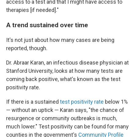
access to a test and that I might have access to
therapies [if needed]."
A trend sustained over time
It's not just about how many cases are being
reported, though.
Dr. Abraar Karan, an infectious disease physician at
Stanford University, looks at how many tests are
coming back positive, what's known as the test
positivity rate.
If there is a sustained
test positivity rate
below 1%
— without an uptick — Karan says, "the chance of
resurgence or community outbreaks is much,
much lower." Test positivity can be found for many
counties in the government's
Community Profile