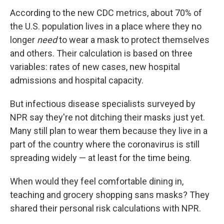
According to the new CDC metrics, about 70% of
the U.S. population lives in a place where they no
longer
need
to wear a mask to protect themselves
and others. Their calculation is based on three
variables: rates of new cases, new hospital
admissions and hospital capacity.
But infectious disease specialists surveyed by
NPR say they're not ditching their masks just yet.
Many still plan to wear them because they live in a
part of the country where the coronavirus is still
spreading widely — at least for the time being.
When would they feel comfortable dining in,
teaching and grocery shopping sans masks? They
shared their personal risk calculations with NPR.