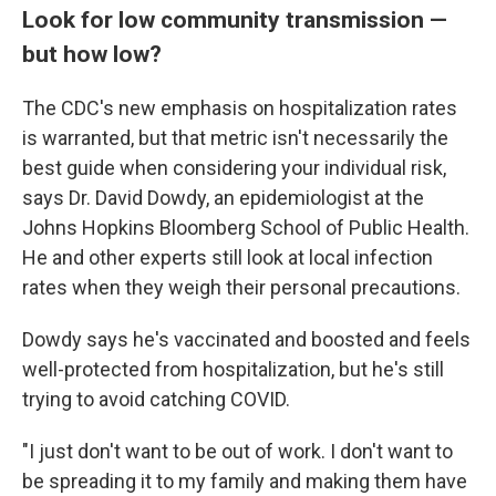
Look for low community transmission —
but how low?
The CDC's new emphasis on hospitalization rates
is warranted, but that metric isn't necessarily the
best guide when considering your individual risk,
says Dr. David Dowdy, an epidemiologist at the
Johns Hopkins Bloomberg School of Public Health.
He and other experts still look at local infection
rates when they weigh their personal precautions.
Dowdy says he's vaccinated and boosted and feels
well-protected from hospitalization, but he's still
trying to avoid catching COVID.
"I just don't want to be out of work. I don't want to
be spreading it to my family and making them have