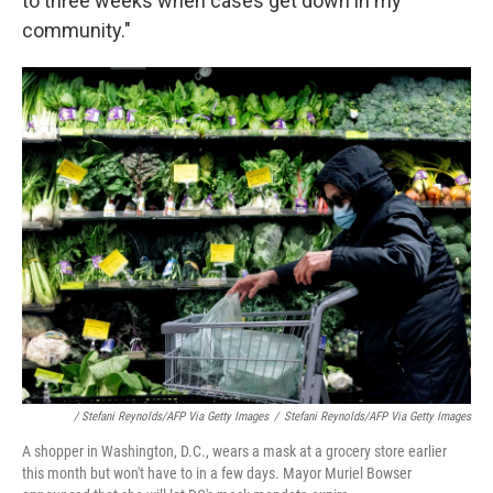
to three weeks when cases get down in my
community."
/ Stefani Reynolds/AFP Via Getty Images
/
Stefani Reynolds/AFP Via Getty Images
A shopper in Washington, D.C., wears a mask at a grocery store earlier
this month but won't have to in a few days. Mayor Muriel Bowser