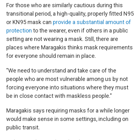
For those who are similarly cautious during this
transitional period, a high-quality, properly fitted N95
or KN95 mask can
provide a substantial amount of
protection
to the wearer, even if others in a public
setting are not wearing a mask. Still, there are
places where Maragakis thinks mask requirements
for everyone should remain in place.
"We need to understand and take care of the
people who are most vulnerable among us by not
forcing everyone into situations where they must
be in close contact with maskless people."
Maragakis says requiring masks for a while longer
would make sense in some settings, including on
public transit.