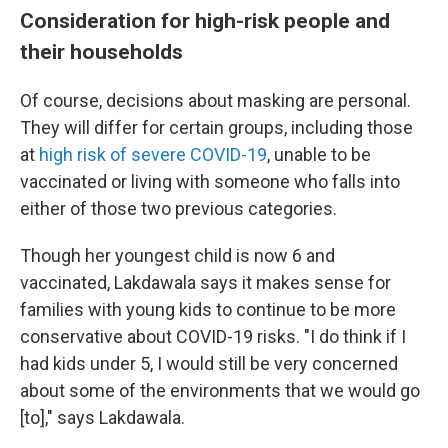
Consideration for high-risk people and
their households
Of course, decisions about masking are personal.
They will differ for certain groups, including those
at
high risk of severe COVID-19
, unable to be
vaccinated or living with someone who falls into
either of those two previous categories.
Though her youngest child is now 6 and
vaccinated, Lakdawala says it makes sense for
families with young kids to continue to be more
conservative about COVID-19 risks. "I do think if I
had kids under 5, I would still be very concerned
about some of the environments that we would go
[to]," says Lakdawala.