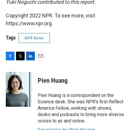
Yuki Noguchi contributed to this report.
Copyright 2022 NPR. To see more, visit
https://www.npr.org.
Tags
NPR News
F
T
L
E
a
w
i
m
c
i
n
a
e
t
k
i
Pien Huang
b
t
e
l
o
e
d
o
r
I
Pien Huang is a correspondent on the
k
n
Science desk. She was NPR's first Reflect
America Fellow, working with shows,
desks and podcasts to bring more diverse
voices to air and online.
See stories by Pien Huang