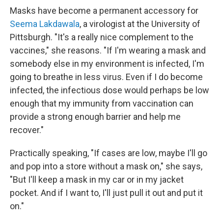
Masks have become a permanent accessory for
Seema Lakdawala
, a virologist at the University of
Pittsburgh. "It's a really nice complement to the
vaccines," she reasons. "If I'm wearing a mask and
somebody else in my environment is infected, I'm
going to breathe in less virus. Even if I do become
infected, the infectious dose would perhaps be low
enough that my immunity from vaccination can
provide a strong enough barrier and help me
recover."
Practically speaking, "If cases are low, maybe I'll go
and pop into a store without a mask on," she says,
"But I'll keep a mask in my car or in my jacket
pocket. And if I want to, I'll just pull it out and put it
on."