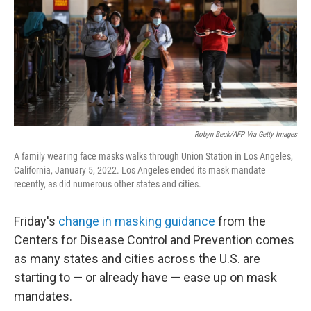
Robyn Beck/AFP Via Getty Images
A family wearing face masks walks through Union Station in Los Angeles,
California, January 5, 2022. Los Angeles ended its mask mandate
recently, as did numerous other states and cities.
Friday's
change in masking guidance
from the
Centers for Disease Control and Prevention comes
as many states and cities across the U.S. are
starting to — or already have — ease up on mask
mandates.