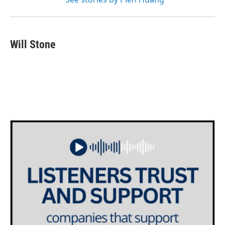
Will Stone