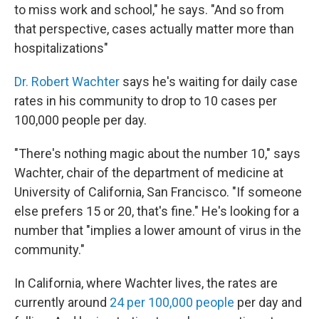
to miss work and school," he says. "And so from
that perspective, cases actually matter more than
hospitalizations"
Dr. Robert Wachter
says he's waiting for daily case
rates in his community to drop to 10 cases per
100,000 people per day.
"There's nothing magic about the number 10," says
Wachter, chair of the department of medicine at
University of California, San Francisco. "If someone
else prefers 15 or 20, that's fine." He's looking for a
number that "implies a lower amount of virus in the
community."
In California, where Wachter lives, the rates are
currently around
24 per 100,000 people
per day and