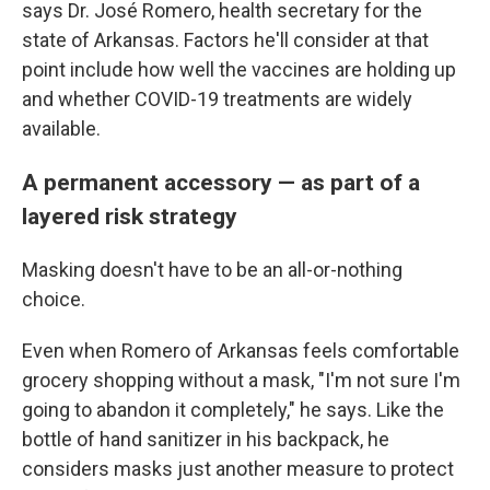
says Dr. José Romero, health secretary for the
state of Arkansas. Factors he'll consider at that
point include how well the vaccines are holding up
and whether COVID-19 treatments are widely
available.
A permanent accessory — as part of a
layered risk strategy
Masking doesn't have to be an all-or-nothing
choice.
Even when Romero of Arkansas feels comfortable
grocery shopping without a mask, "I'm not sure I'm
going to abandon it completely," he says. Like the
bottle of hand sanitizer in his backpack, he
considers masks just another measure to protect