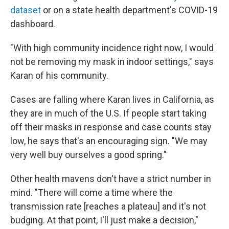
dataset
or on a state health department's COVID-19
dashboard.
"With high community incidence right now, I would
not be removing my mask in indoor settings," says
Karan of his community.
Cases are falling where Karan lives in California, as
they are in much of the U.S. If people start taking
off their masks in response and case counts stay
low, he says that's an encouraging sign. "We may
very well buy ourselves a good spring."
Other health mavens don't have a strict number in
mind. "There will come a time where the
transmission rate [reaches a plateau] and it's not
budging. At that point, I'll just make a decision,"