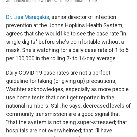
announced that she will let DC's mask mandate expire.
Dr. Lisa Maragakis
, senior director of infection
prevention at the Johns Hopkins Health System,
agrees that she would like to see the case rate "in
single digits" before she's comfortable without a
mask. She's watching for a daily case rate of 1 to 5
per 100,000 in the rolling 7- to 14-day average.
Daily COVID-19 case rates are not a perfect
guideline for taking (or giving up) precautions,
Wachter acknowledges, especially as more people
use home tests that don't get reported in the
national numbers. Still, he says, decreased levels of
community transmission are a good signal that
"that the system is not being super-stressed; that
hospitals are not overwhelmed; that I'll have