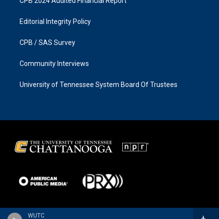
CPB 2024 Audited Financial Report
Editorial Integrity Policy
CPB / SAS Survey
Community Interviews
University of Tennessee System Board Of Trustees
WUTC