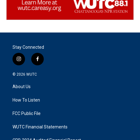
Stay Connected
i
f
n
a
s
c
© 2026
WUTC
t
e
a
b
About Us
g
o
r
o
a
k
How To Listen
m
FCC Public File
WUTC Financial Statements