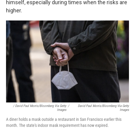
himself, especially during times when the risks are
higher.
/ David Paul Morris/Bloomberg Via Getty
/
David Paul Morris/Bloomberg Via Getty
Images
Images
A diner holds a mask outside a restaurant in San Francisco earlier this
month. The state's indoor mask requirement has now expired.