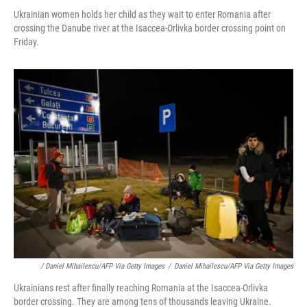
Ukrainian women holds her child as they wait to enter Romania after
crossing the Danube river at the Isaccea-Orlivka border crossing point on
Friday.
/ Daniel Mihailescu/AFP Via Getty Images
/
Daniel Mihailescu/AFP Via Getty Images
Ukrainians rest after finally reaching Romania at the Isaccea-Orlivka
border crossing. They are among tens of thousands leaving Ukraine.