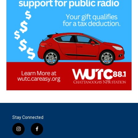
Stay Connected
i
f
n
a