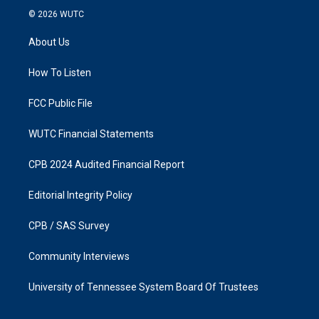
s
c
© 2026
WUTC
t
e
a
b
About Us
g
o
r
o
a
k
How To Listen
m
FCC Public File
WUTC Financial Statements
CPB 2024 Audited Financial Report
Editorial Integrity Policy
CPB / SAS Survey
Community Interviews
University of Tennessee System Board Of Trustees