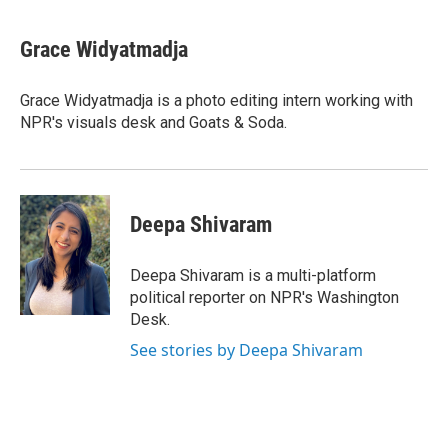
a
w
i
m
c
i
n
a
e
t
k
i
Grace Widyatmadja
b
t
e
l
o
e
d
o
r
I
Grace Widyatmadja is a photo editing intern working with
k
n
NPR's visuals desk and Goats & Soda.
Deepa Shivaram
Deepa Shivaram is a multi-platform
political reporter on NPR's Washington
Desk.
See stories by Deepa Shivaram