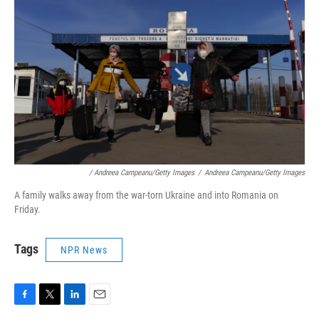
/ Andreea Campeanu/Getty Images
/
Andreea Campeanu/Getty Images
A family walks away from the war-torn Ukraine and into Romania on
Friday.
Tags
NPR News
F
T
L
E