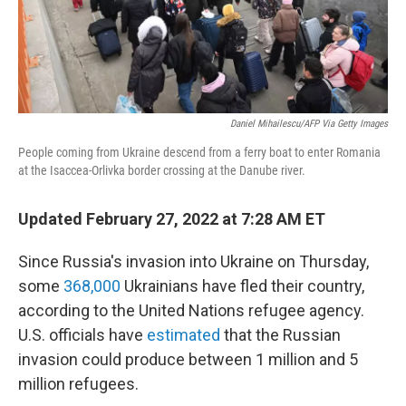
Daniel Mihailescu/AFP Via Getty Images
People coming from Ukraine descend from a ferry boat to enter Romania
at the Isaccea-Orlivka border crossing at the Danube river.
Updated February 27, 2022 at 7:28 AM ET
Since Russia's invasion into Ukraine on Thursday,
some
368,000
Ukrainians have fled their country,
according to the United Nations refugee agency.
U.S. officials have
estimated
that the Russian
invasion could produce between 1 million and 5
million refugees.