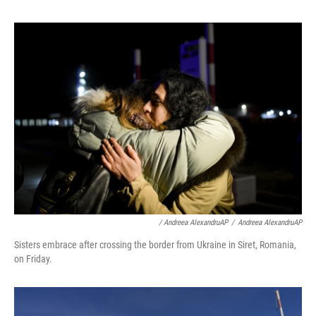
/ Andreea AlexandruAP
/
Andreea AlexandruAP
Sisters embrace after crossing the border from Ukraine in Siret, Romania,
on Friday.