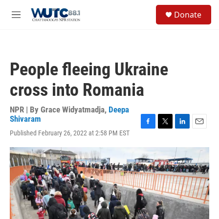
Skip to main content
S
Donate
e
M
a
e
r
n
c
u
h
People fleeing Ukraine
u
e
cross into Romania
r
y
NPR | By
Grace Widyatmadja
,
Deepa
Shivaram
F
T
L
E
Published February 26, 2022 at 2:58 PM EST
a
w
i
m
c
i
n
a
e
t
k
i
b
t
e
l
o
e
d
o
r
I
k
n