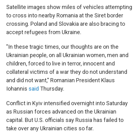
Satellite images show miles of vehicles attempting
to cross into nearby Romania at the Siret border
crossing. Poland and Slovakia are also bracing to
accept refugees from Ukraine.
"In these tragic times, our thoughts are on the
Ukrainian people, on all Ukrainian women, men and
children, forced to live in terror, innocent and
collateral victims of a war they do not understand
and did not want," Romanian President Klaus
Iohannis
said
Thursday.
Conflict in Kyiv intensified overnight into Saturday
as Russian forces advanced on the Ukrainian
capital. But U.S. officials say Russia has failed to
take over any Ukrainian cities so far.