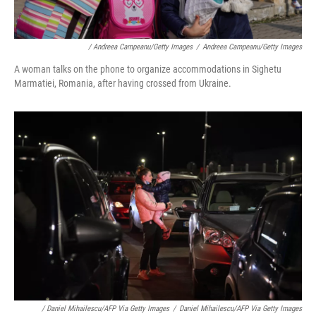
/ Andreea Campeanu/Getty Images
/
Andreea Campeanu/Getty Images
A woman talks on the phone to organize accommodations in Sighetu
Marmatiei, Romania, after having crossed from Ukraine.
/ Daniel Mihailescu/AFP Via Getty Images
/
Daniel Mihailescu/AFP Via Getty Images