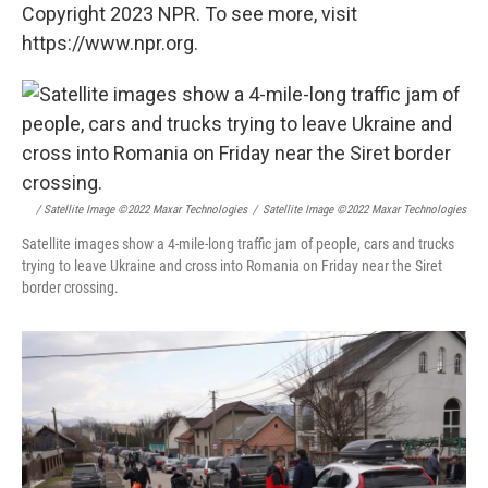
Copyright 2023 NPR. To see more, visit
https://www.npr.org.
/ Satellite Image ©2022 Maxar Technologies
/
Satellite Image ©2022 Maxar Technologies
Satellite images show a 4-mile-long traffic jam of people, cars and trucks
trying to leave Ukraine and cross into Romania on Friday near the Siret
border crossing.