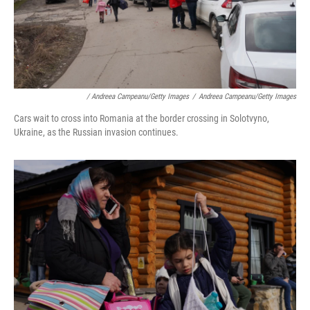
/ Andreea Campeanu/Getty Images
/
Andreea Campeanu/Getty Images
Cars wait to cross into Romania at the border crossing in Solotvyno,
Ukraine, as the Russian invasion continues.