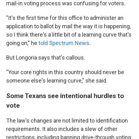
mail-in voting process was confusing for voters.
"It's the first time for this office to administer an
application to ballot by mail the way it is happening,
so I think there's a little bit of a learning curve that's
going on," he
told Spectrum News
.
But Longoria says that's callous.
"Your core rights in this country should never be
someone else's learning curve," she said.
Some Texans see intentional hurdles to
vote
The law's changes are not limited to identification
requirements. It also includes a slew of other
restrictions, including banning drive-through voting