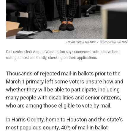
/ Scott Dalton For NPR
/
Scott Dalton For NPR
Call center clerk Angela Washington says concerned voters have been
calling almost constantly, checking on their applications.
Thousands of rejected mail-in ballots prior to the
March 1 primary
left some voters unsure how and
whether they will be able to participate, including
many people with disabilities and senior citizens,
who are among those eligible to vote by mail.
In Harris County, home to Houston and the state's
most populous county, 40% of mail-in ballot