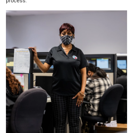
process.