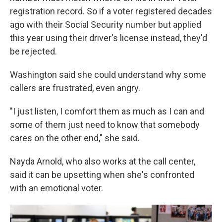
registration record. So if a voter registered decades
ago with their Social Security number but applied
this year using their driver's license instead, they'd
be rejected.
Washington said she could understand why some
callers are frustrated, even angry.
"I just listen, I comfort them as much as I can and
some of them just need to know that somebody
cares on the other end," she said.
Nayda Arnold, who also works at the call center,
said it can be upsetting when she's confronted
with an emotional voter.