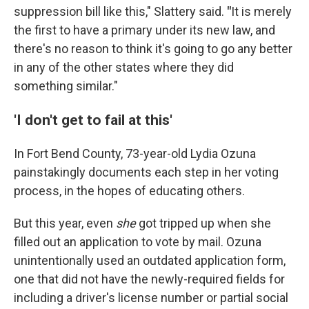
suppression bill like this," Slattery said.
"
It is merely
the first to have a primary under its new law, and
there's no reason to think it's going to go any better
in any of the other states where they did
something similar."
'I don't get to fail at this'
In Fort Bend County, 73-year-old Lydia Ozuna
painstakingly documents each step in her voting
process, in the hopes of educating others.
But this year, even
she
got tripped up when she
filled out an application to vote by mail. Ozuna
unintentionally used an outdated application form,
one that did not have the newly-required fields for
including a driver's license number or partial social