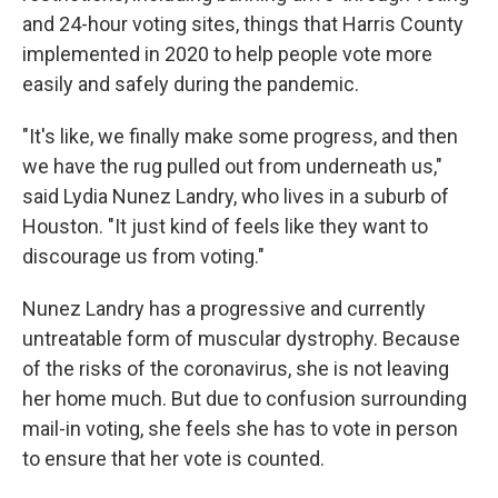
and 24-hour voting sites, things that Harris County
implemented in 2020 to help people vote more
easily and safely during the pandemic.
"It's like, we finally make some progress, and then
we have the rug pulled out from underneath us,"
said Lydia Nunez Landry, who lives in a suburb of
Houston. "It just kind of feels like they want to
discourage us from voting."
Nunez Landry has a progressive and currently
untreatable form of muscular dystrophy. Because
of the risks of the coronavirus, she is not leaving
her home much. But due to confusion surrounding
mail-in voting, she feels she has to vote in person
to ensure that her vote is counted.