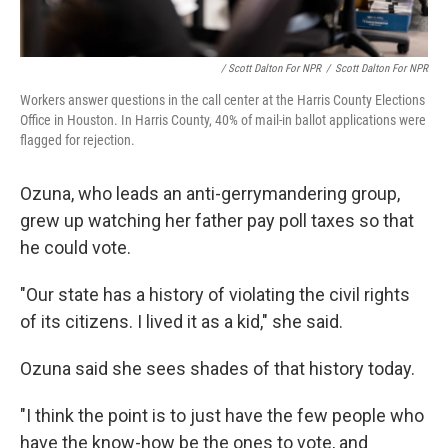
/ Scott Dalton For NPR
/
Scott Dalton For NPR
Workers answer questions in the call center at the Harris County Elections
Office in Houston. In Harris County, 40% of mail-in ballot applications were
flagged for rejection.
Ozuna, who leads an anti-gerrymandering group,
grew up watching her father pay poll taxes so that
he could vote.
"Our state has a history of violating the civil rights
of its citizens. I lived it as a kid," she said.
Ozuna said she sees shades of that history today.
"I think the point is to just have the few people who
have the know-how be the ones to vote, and