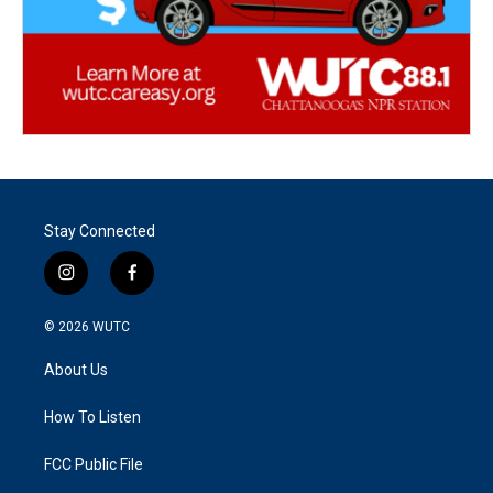
Stay Connected
i
f
n
a
s
c
© 2026
WUTC
t
e
a
b
About Us
g
o
r
o
a
k
How To Listen
m
FCC Public File