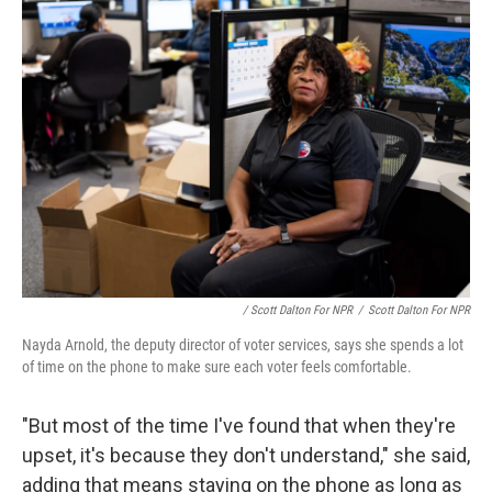
/ Scott Dalton For NPR
/
Scott Dalton For NPR
Nayda Arnold, the deputy director of voter services, says she spends a lot
of time on the phone to make sure each voter feels comfortable.
"But most of the time I've found that when they're
upset, it's because they don't understand," she said,
adding that means staying on the phone as long as