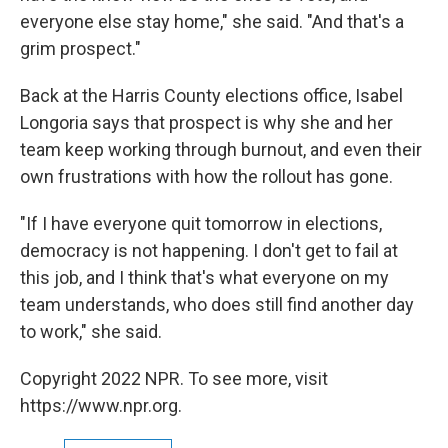
everyone else stay home," she said. "And that's a
grim prospect."
Back at the Harris County elections office, Isabel
Longoria says that prospect is why she and her
team keep working through burnout, and even their
own frustrations with how the rollout has gone.
"If I have everyone quit tomorrow in elections,
democracy is not happening. I don't get to fail at
this job, and I think that's what everyone on my
team understands, who does still find another day
to work," she said.
Copyright 2022 NPR. To see more, visit
https://www.npr.org.