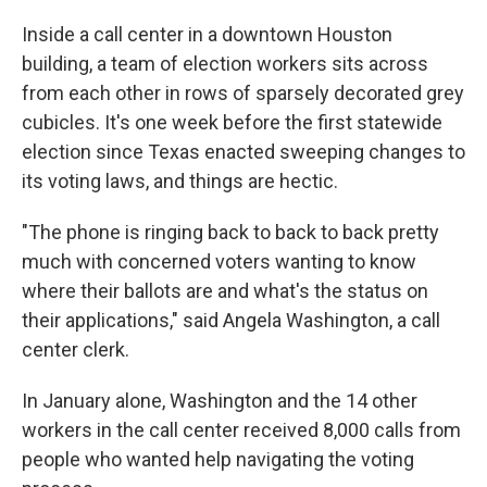
Inside a call center in a downtown Houston
building, a team of election workers sits across
from each other in rows of sparsely decorated grey
cubicles. It's one week before the first statewide
election since Texas enacted sweeping changes to
its voting laws, and things are hectic.
"The phone is ringing back to back to back pretty
much with concerned voters wanting to know
where their ballots are and what's the status on
their applications," said Angela Washington, a call
center clerk.
In January alone, Washington and the 14 other
workers in the call center received 8,000 calls from
people who wanted help navigating the voting