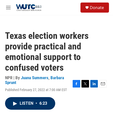
Skip to main content
S
Donate
e
M
a
e
r
n
c
u
h
Texas election workers
u
e
provide practical and
r
y
emotional support to
confused voters
NPR | By
Juana Summers
,
Barbara
Sprunt
F
T
L
E
Published February 27, 2022 at 7:00 AM EST
a
w
i
m
c
i
n
a
e
t
k
i
LISTEN
•
6:23
b
t
e
l
o
e
d