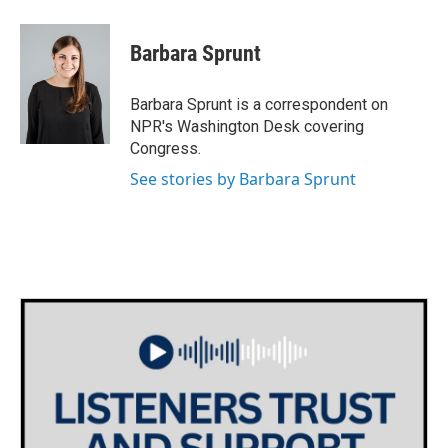
Barbara Sprunt
Barbara Sprunt is a correspondent on
NPR's Washington Desk covering
Congress.
See stories by Barbara Sprunt