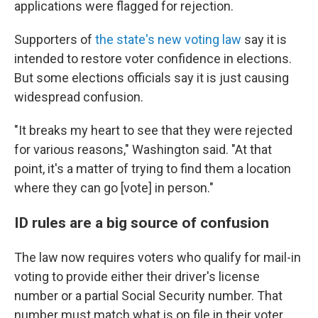
applications were flagged for rejection.
Supporters of
the state's new voting law
say it is
intended to restore voter confidence in elections.
But some elections officials say it is just causing
widespread confusion.
"It breaks my heart to see that they were rejected
for various reasons," Washington said. "At that
point, it's a matter of trying to find them a location
where they can go [vote] in person."
ID rules are a big source of confusion
The law now requires voters who qualify for mail-in
voting to provide either their driver's license
number or a partial Social Security number. That
number must match what is on file in their voter