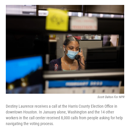
o
r
I
k
n
Scott Dalton For NPR
Destiny Laurence receives a call at the Harris County Election Office in
downtown Houston. In January alone, Washington and the 14 other
workers in the call center received 8,000 calls from people asking for help
navigating the voting process.