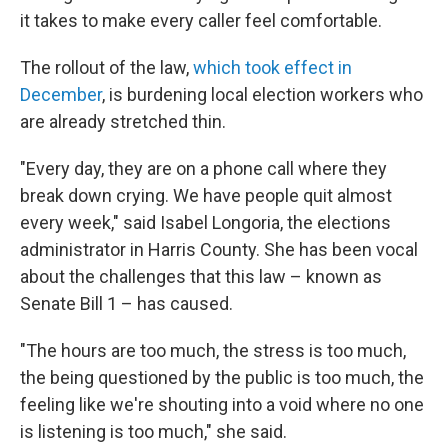
it takes to make every caller feel comfortable.
The rollout of the law,
which took effect in
December
, is burdening local election workers who
are already stretched thin.
"Every day, they are on a phone call where they
break down crying. We have people quit almost
every week," said Isabel Longoria, the elections
administrator in Harris County. She has been vocal
about the challenges that this law – known as
Senate Bill 1 – has caused.
"The hours are too much, the stress is too much,
the being questioned by the public is too much, the
feeling like we're shouting into a void where no one
is listening is too much," she said.