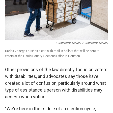
/ Scott Dalton For NPR
/
Scott Dalton For NPR
Carlos Vanegas pushes a cart with mail-in ballots that will be sent to
voters at the Harris County Elections Office in Houston.
Other provisions of the law directly focus on voters
with disabilities, and advocates say those have
created a lot of confusion, particularly around what
type of assistance a person with disabilities may
access when voting.
"We're here in the middle of an election cycle,