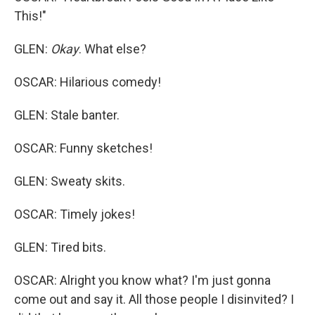
This!"
GLEN:
Okay
. What else?
OSCAR: Hilarious comedy!
GLEN: Stale banter.
OSCAR: Funny sketches!
GLEN: Sweaty skits.
OSCAR: Timely jokes!
GLEN: Tired bits.
OSCAR: Alright you know what? I'm just gonna
come out and say it. All those people I disinvited? I