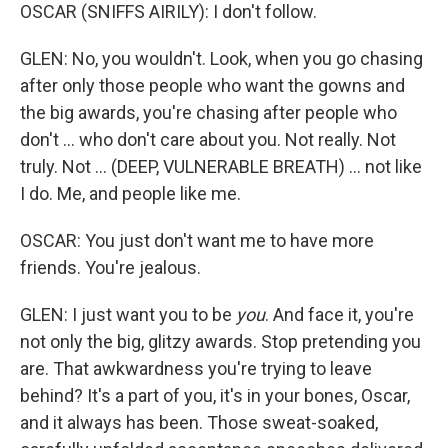
OSCAR (SNIFFS AIRILY): I don't follow.
GLEN: No, you wouldn't. Look, when you go chasing
after only those people who want the gowns and
the big awards, you're chasing after people who
don't ... who don't care about you. Not really. Not
truly. Not ... (DEEP, VULNERABLE BREATH) ... not like
I do. Me, and people like me.
OSCAR: You just don't want me to have more
friends. You're jealous.
GLEN: I just want you to be
you
. And face it, you're
not only the big, glitzy awards. Stop pretending you
are. That awkwardness you're trying to leave
behind? It's a part of you, it's in your bones, Oscar,
and it always has been. Those sweat-soaked,