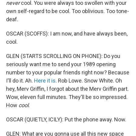
never
cool. You were always too swollen with your
own self-regard to be cool. Too oblivious. Too tone-
deaf.
OSCAR (SCOFFS): I am now, and have always been,
cool.
GLEN (STARTS SCROLLING ON PHONE): Do you
seriously want me to send your 1989 opening
number to your popular friends right now? Because
I'll do it. Ah.
Here it is
. Rob Lowe. Snow White. Oh
hey, Merv Griffin, I forgot about the Merv Griffin part.
Wow, eleven full minutes. They'll be so impressed.
How
cool
.
OSCAR (QUIETLY, ICILY): Put the phone away. Now.
GLEN: What are you gonna use all this new space