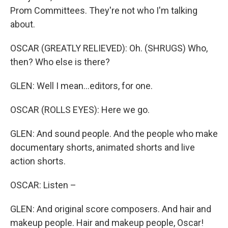
Prom Committees. They're not who I'm talking
about.
OSCAR (GREATLY RELIEVED): Oh. (SHRUGS) Who,
then? Who else is there?
GLEN: Well I mean...editors, for one.
OSCAR (ROLLS EYES): Here we go.
GLEN: And sound people. And the people who make
documentary shorts, animated shorts and live
action shorts.
OSCAR: Listen –
GLEN: And original score composers. And hair and
makeup people. Hair and makeup people, Oscar!