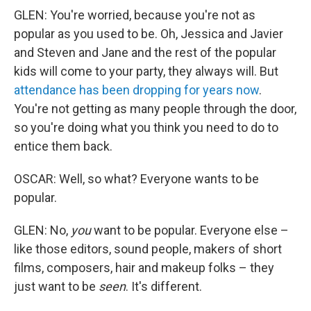
GLEN: You're worried, because you're not as
popular as you used to be. Oh, Jessica and Javier
and Steven and Jane and the rest of the popular
kids will come to your party, they always will. But
attendance has been dropping for years now
.
You're not getting as many people through the door,
so you're doing what you think you need to do to
entice them back.
OSCAR: Well, so what? Everyone wants to be
popular.
GLEN: No,
you
want to be popular. Everyone else –
like those editors, sound people, makers of short
films, composers, hair and makeup folks – they
just want to be
seen
. It's different.