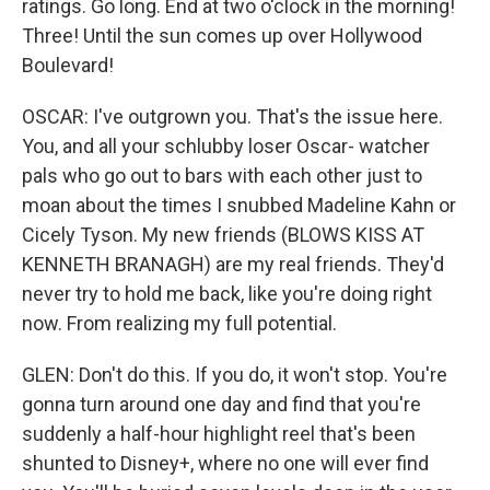
ratings. Go long. End at two o'clock in the morning!
Three! Until the sun comes up over Hollywood
Boulevard!
OSCAR: I've outgrown you. That's the issue here.
You, and all your schlubby loser Oscar- watcher
pals who go out to bars with each other just to
moan about the times I snubbed Madeline Kahn or
Cicely Tyson. My new friends (BLOWS KISS AT
KENNETH BRANAGH) are my real friends. They'd
never try to hold me back, like you're doing right
now. From realizing my full potential.
GLEN: Don't do this. If you do, it won't stop. You're
gonna turn around one day and find that you're
suddenly a half-hour highlight reel that's been
shunted to Disney+, where no one will ever find