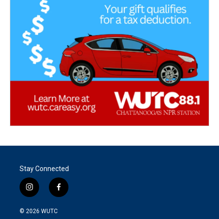
Stay Connected
i
f
n
a
s
c
© 2026
WUTC
t
e