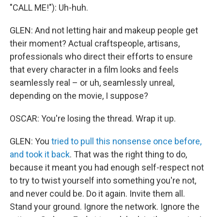
"CALL ME!"): Uh-huh.
GLEN: And not letting hair and makeup people get
their moment? Actual craftspeople, artisans,
professionals who direct their efforts to ensure
that every character in a film looks and feels
seamlessly real – or uh, seamlessly unreal,
depending on the movie, I suppose?
OSCAR: You're losing the thread. Wrap it up.
GLEN: You
tried to pull this nonsense once before,
and took it back
. That was the right thing to do,
because it meant you had enough self-respect not
to try to twist yourself into something you're not,
and never could be. Do it again. Invite them all.
Stand your ground. Ignore the network. Ignore the