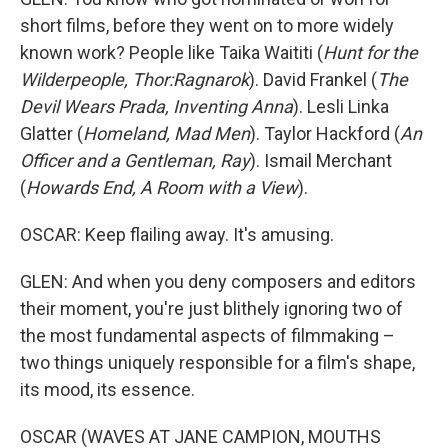
short films, before they went on to more widely
known work? People like Taika Waititi (
Hunt for the
Wilderpeople, Thor:Ragnarok
). David Frankel (
The
Devil Wears Prada, Inventing Anna
). Lesli Linka
Glatter (
Homeland, Mad Men
). Taylor Hackford (
An
Officer and a Gentleman, Ray
). Ismail Merchant
(
Howards End, A Room with a View
).
OSCAR: Keep flailing away. It's amusing.
GLEN: And when you deny composers and editors
their moment, you're just blithely ignoring two of
the most fundamental aspects of filmmaking –
two things uniquely responsible for a film's shape,
its mood, its essence.
OSCAR (WAVES AT JANE CAMPION, MOUTHS