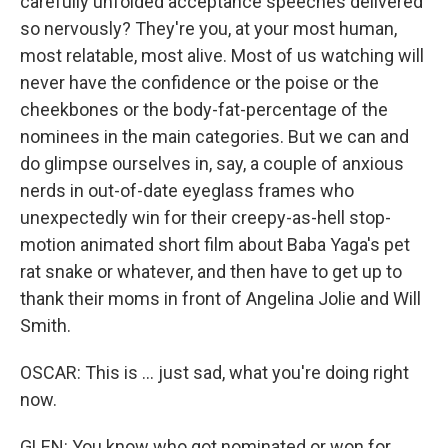
carefully unfolded acceptance speeches delivered
so nervously? They're you, at your most human,
most relatable, most alive. Most of us watching will
never have the confidence or the poise or the
cheekbones or the body-fat-percentage of the
nominees in the main categories. But we can and
do glimpse ourselves in, say, a couple of anxious
nerds in out-of-date eyeglass frames who
unexpectedly win for their creepy-as-hell stop-
motion animated short film about Baba Yaga's pet
rat snake or whatever, and then have to get up to
thank their moms in front of Angelina Jolie and Will
Smith.
OSCAR: This is ... just sad, what you're doing right
now.
GLEN: You know who got nominated or won for