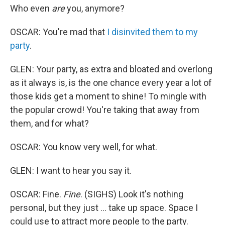
Who even
are
you, anymore?
OSCAR: You're mad that
I disinvited them to my
party
.
GLEN: Your party, as extra and bloated and overlong
as it always is, is the one chance every year a lot of
those kids get a moment to shine! To mingle with
the popular crowd! You're taking that away from
them, and for what?
OSCAR: You know very well, for what.
GLEN: I want to hear you say it.
OSCAR: Fine.
Fine
. (SIGHS) Look it's nothing
personal, but they just ... take up space. Space I
could use to attract more people to the party.