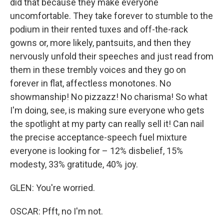
did that because they make everyone
uncomfortable. They take forever to stumble to the
podium in their rented tuxes and off-the-rack
gowns or, more likely, pantsuits, and then they
nervously unfold their speeches and just read from
them in these trembly voices and they go on
forever in flat, affectless monotones. No
showmanship! No pizzazz! No charisma! So what
I'm doing, see, is making sure everyone who gets
the spotlight at my party can really sell it! Can nail
the precise acceptance-speech fuel mixture
everyone is looking for – 12% disbelief, 15%
modesty, 33% gratitude, 40% joy.
GLEN: You're worried.
OSCAR: Pfft, no I'm not.