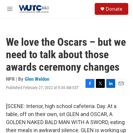
Skip to main content
S
Donate
e
M
a
e
r
n
c
u
h
We love the Oscars – but we
u
e
need to talk about those
r
y
awards ceremony changes
NPR | By
Glen Weldon
Published February 27, 2022 at 9:34 AM EST
F
T
L
E
a
w
i
m
c
i
n
a
e
t
k
i
[SCENE: Interior, high school cafeteria. Day. At a
b
t
e
l
table, off on their own, sit GLEN and OSCAR, A
o
e
d
o
r
I
GOLDEN NAKED BALD MAN WITH A SWORD, eating
k
n
their meals in awkward silence. GLEN is working up