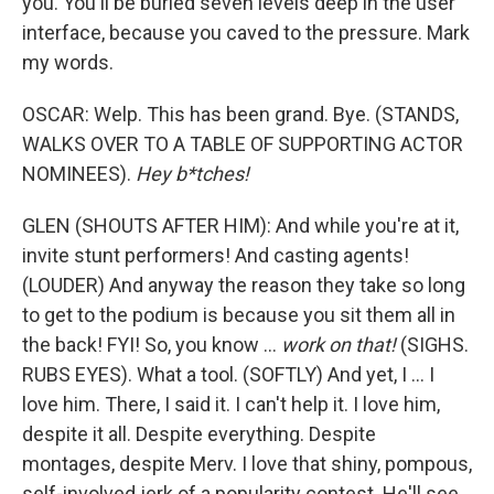
you. You'll be buried seven levels deep in the user
interface, because you caved to the pressure. Mark
my words.
OSCAR: Welp. This has been grand. Bye. (STANDS,
WALKS OVER TO A TABLE OF SUPPORTING ACTOR
NOMINEES).
Hey b*tches!
GLEN (SHOUTS AFTER HIM): And while you're at it,
invite stunt performers! And casting agents!
(LOUDER) And anyway the reason they take so long
to get to the podium is because you sit them all in
the back! FYI! So, you know ...
work on that!
(SIGHS.
RUBS EYES). What a tool. (SOFTLY) And yet, I ... I
love him. There, I said it. I can't help it. I love him,
despite it all. Despite everything. Despite
montages, despite Merv. I love that shiny, pompous,
self-involved jerk of a popularity contest. He'll see