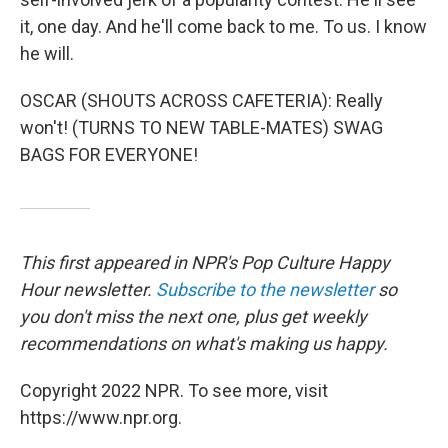
it, one day. And he'll come back to me. To us. I know
he will.
OSCAR (SHOUTS ACROSS CAFETERIA): Really
won't! (TURNS TO NEW TABLE-MATES) SWAG
BAGS FOR EVERYONE!
This first appeared in NPR's Pop Culture Happy
Hour newsletter.
Subscribe to the newsletter
so
you don't miss the next one, plus get weekly
recommendations on what's making us happy.
Copyright 2022 NPR. To see more, visit
https://www.npr.org.