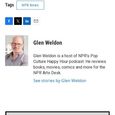
Tags
NPR News
F
T
L
E
a
w
i
m
c
i
n
a
e
t
k
i
Glen Weldon
b
t
e
l
o
e
d
o
r
I
Glen Weldon is a host of NPR's Pop
k
n
Culture Happy Hour podcast. He reviews
books, movies, comics and more for the
NPR Arts Desk.
See stories by Glen Weldon