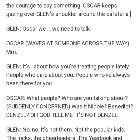
the courage to say something. OSCAR keeps
gazing over GLEN's shoulder around the cafeteria.]
GLEN: Oscar we ... we need to talk.
OSCAR (WAVES AT SOMEONE ACROSS THE WAY):
Mm.
GLEN: It's...about how you're treating people lately.
People who care about you. People who've always
been there for you.
OSCAR: What people? Who are you talking about?
(SUDDENLY CONCERNED) Was it Nicole? Benedict?
DENZEL? OH GOD TELL ME IT'S NOT DENZEL.
GLEN: No, no. It's not them. Not the popular kids.
The jocks, the cheerleaders. The Yearbook and