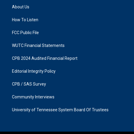
a
b
About Us
g
o
r
o
a
k
How To Listen
m
FCC Public File
WUTC Financial Statements
CPB 2024 Audited Financial Report
Editorial Integrity Policy
CPB / SAS Survey
Community Interviews
University of Tennessee System Board Of Trustees