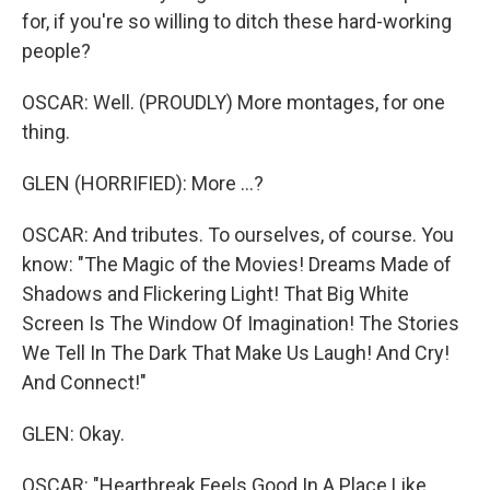
for, if you're so willing to ditch these hard-working
people?
OSCAR: Well. (PROUDLY) More montages, for one
thing.
GLEN (HORRIFIED): More ...?
OSCAR: And tributes. To ourselves, of course. You
know: "The Magic of the Movies! Dreams Made of
Shadows and Flickering Light! That Big White
Screen Is The Window Of Imagination! The Stories
We Tell In The Dark That Make Us Laugh! And Cry!
And Connect!"
GLEN: Okay.
OSCAR: "Heartbreak Feels Good In A Place Like