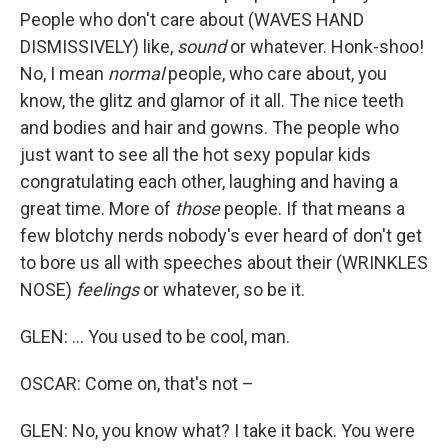
People who don't care about (WAVES HAND
DISMISSIVELY) like,
sound
or whatever. Honk-shoo!
No, I mean
normal
people, who care about, you
know, the glitz and glamor of it all. The nice teeth
and bodies and hair and gowns. The people who
just want to see all the hot sexy popular kids
congratulating each other, laughing and having a
great time. More of
those
people. If that means a
few blotchy nerds nobody's ever heard of don't get
to bore us all with speeches about their (WRINKLES
NOSE)
feelings
or whatever, so be it.
GLEN: ... You used to be cool, man.
OSCAR: Come on, that's not –
GLEN: No, you know what? I take it back. You were