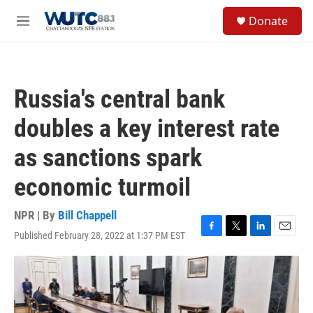
Skip to main content
S
Donate
e
M
a
e
r
n
c
u
h
Russia's central bank
u
e
doubles a key interest rate
r
y
as sanctions spark
economic turmoil
NPR | By
Bill Chappell
Published February 28, 2022 at 1:37 PM EST
F
T
L
E
a
w
i
m
c
i
n
a
e
t
k
i
b
t
e
l
o
e
d