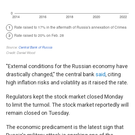
"External conditions for the Russian economy have
drastically changed," the central bank
said
, citing
high inflation risks and volatility as it raised the rate.
Regulators kept the stock market closed Monday
to limit the turmoil. The stock market reportedly will
remain closed on Tuesday.
The economic predicament is the latest sign that