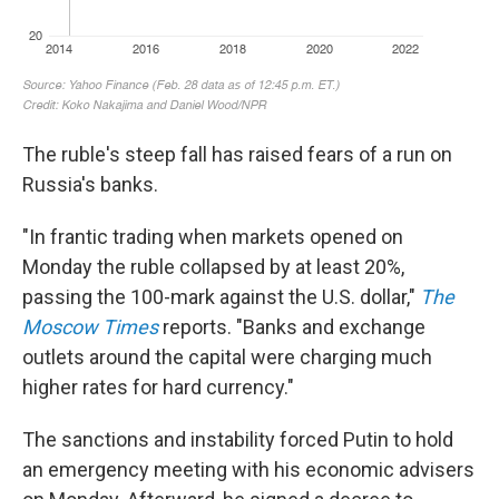
The ruble's steep fall has raised fears of a run on
Russia's banks.
"In frantic trading when markets opened on
Monday the ruble collapsed by at least 20%,
passing the 100-mark against the U.S. dollar,"
The
Moscow Times
reports. "Banks and exchange
outlets around the capital were charging much
higher rates for hard currency."
The sanctions and instability forced Putin to hold
an emergency meeting with his economic advisers