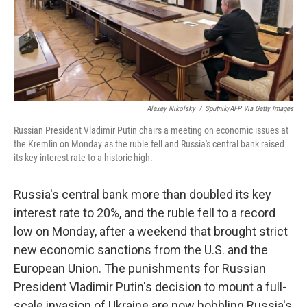
o
r
I
k
n
Alexey Nikolsky
/
Sputnik/AFP Via Getty Images
Russian President Vladimir Putin chairs a meeting on economic issues at
the Kremlin on Monday as the ruble fell and Russia's central bank raised
its key interest rate to a historic high.
Russia's central bank more than doubled its key
interest rate to 20%, and the ruble fell to a record
low on Monday, after a weekend that brought strict
new economic sanctions from the U.S. and the
European Union. The punishments for Russian
President Vladimir Putin's decision to mount a full-
scale invasion of Ukraine are now hobbling Russia's