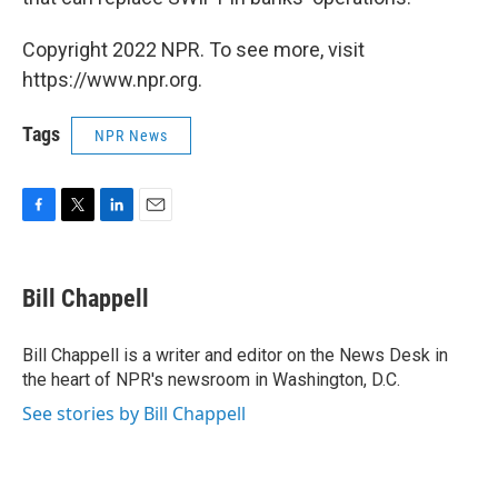
Copyright 2022 NPR. To see more, visit
https://www.npr.org.
Tags
NPR News
F
T
L
E
a
w
i
m
c
i
n
a
e
t
k
i
Bill Chappell
b
t
e
l
o
e
d
o
r
I
Bill Chappell is a writer and editor on the News Desk in
k
n
the heart of NPR's newsroom in Washington, D.C.
See stories by Bill Chappell