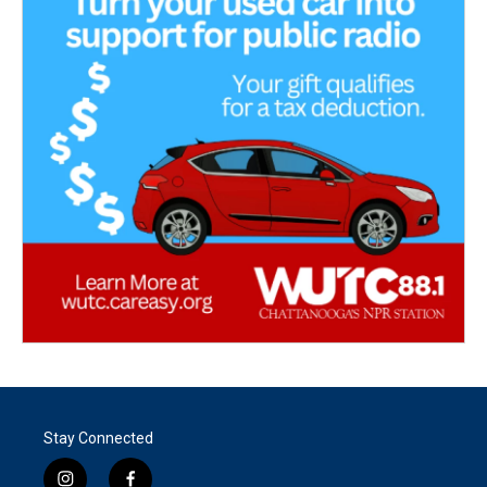
Stay Connected