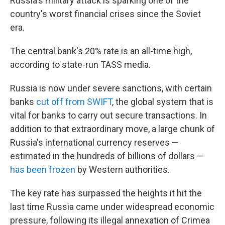
Russia's military attack is sparking one of the
country's worst financial crises since the Soviet
era.
The central bank's 20% rate is an all-time high,
according to state-run TASS media.
Russia is now under severe sanctions, with certain
banks
cut off from SWIFT
, the global system that is
vital for banks to carry out secure transactions. In
addition to that extraordinary move, a large chunk of
Russia's international currency reserves —
estimated in the hundreds of billions of dollars —
has been frozen
by Western authorities.
The key rate has surpassed the heights it hit the
last time Russia came under widespread economic
pressure, following its illegal annexation of Crimea