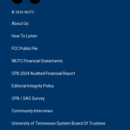
i
f
n
a
s
c
© 2026
WUTC
t
e
a
b
About Us
g
o
r
o
a
k
How To Listen
m
FCC Public File
WUTC Financial Statements
CPB 2024 Audited Financial Report
Editorial Integrity Policy
CPB / SAS Survey
Community Interviews
University of Tennessee System Board Of Trustees