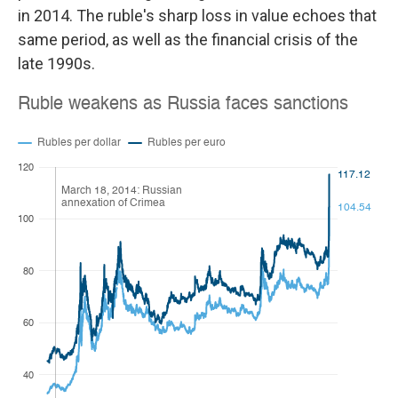
in 2014. The ruble's sharp loss in value echoes that
same period, as well as the financial crisis of the
late 1990s.