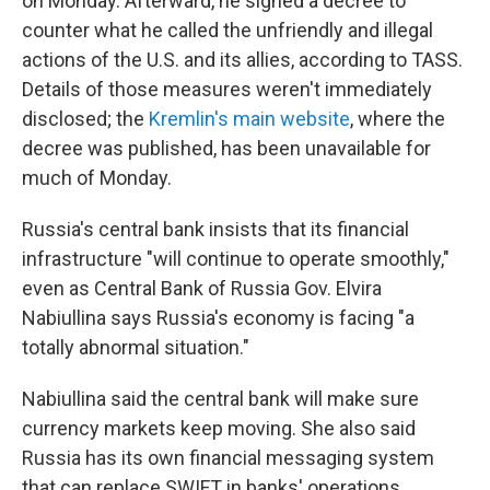
on Monday. Afterward, he signed a decree to
counter what he called the unfriendly and illegal
actions of the U.S. and its allies, according to TASS.
Details of those measures weren't immediately
disclosed; the
Kremlin's main website
, where the
decree was published, has been unavailable for
much of Monday.
Russia's central bank insists that its financial
infrastructure "will continue to operate smoothly,"
even as Central Bank of Russia Gov. Elvira
Nabiullina says Russia's economy is facing "a
totally abnormal situation."
Nabiullina said the central bank will make sure
currency markets keep moving. She also said
Russia has its own financial messaging system
that can replace SWIFT in banks' operations.