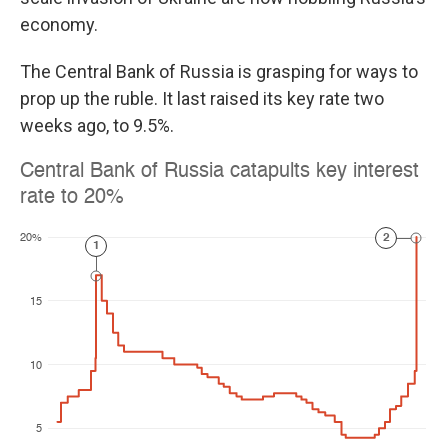
economy.
The Central Bank of Russia is grasping for ways to
prop up the ruble. It last raised its key rate two
weeks ago, to 9.5%.