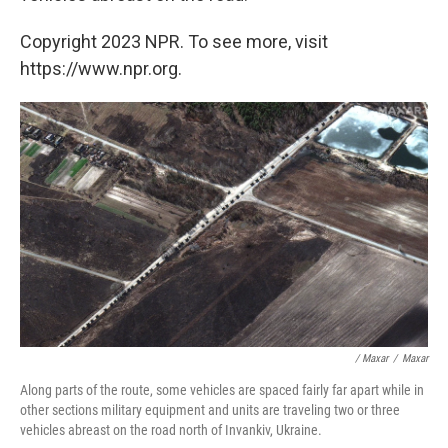
Copyright 2023 NPR. To see more, visit
https://www.npr.org.
/ Maxar
/
Maxar
Along parts of the route, some vehicles are spaced fairly far apart while in
other sections military equipment and units are traveling two or three
vehicles abreast on the road north of Invankiv, Ukraine.