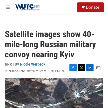
Skip to main content
S
Donate
e
M
a
e
r
n
c
u
h
Satellite images show 40-
u
e
mile-long Russian military
r
y
convoy nearing Kyiv
NPR | By
Nicole Werbeck
Published February 28, 2022 at 10:31 PM EST
F
T
L
E
a
w
i
m
c
i
n
a
e
t
k
i
b
t
e
l
o
e
d
o
r
I
k
n