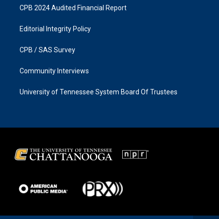
CPB 2024 Audited Financial Report
Editorial Integrity Policy
CPB / SAS Survey
Community Interviews
University of Tennessee System Board Of Trustees