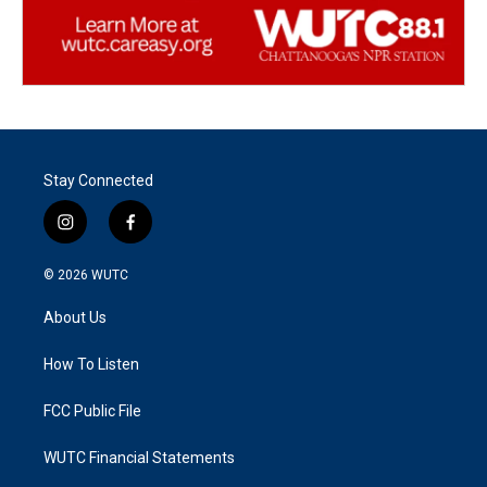
Stay Connected
i
f
n
a
s
c
© 2026
WUTC
t
e
a
b
About Us
g
o
r
o
a
k
How To Listen
m
FCC Public File
WUTC Financial Statements