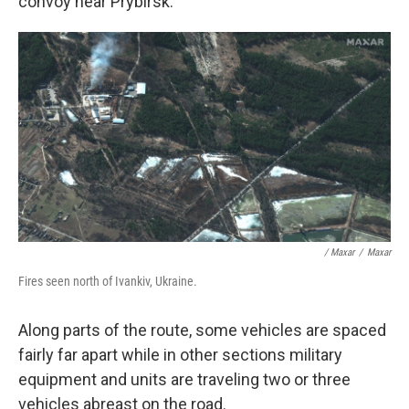
convoy near Prybirsk.
/ Maxar
/
Maxar
Fires seen north of Ivankiv, Ukraine.
Along parts of the route, some vehicles are spaced
fairly far apart while in other sections military
equipment and units are traveling two or three
vehicles abreast on the road.