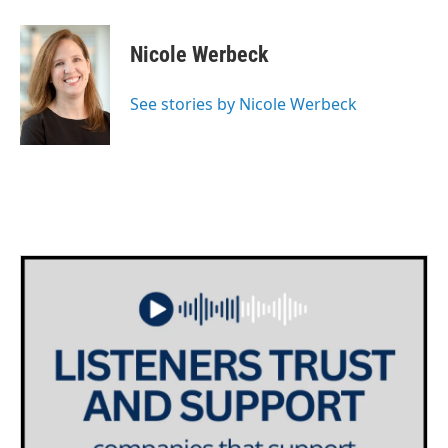
a
w
i
m
c
i
n
a
e
t
k
i
Nicole Werbeck
b
t
e
l
o
e
d
o
r
I
See stories by Nicole Werbeck
k
n