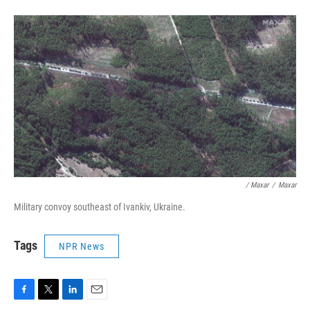
/ Maxar
/
Maxar
Military convoy southeast of Ivankiv, Ukraine.
Tags
NPR News
F
T
L
E