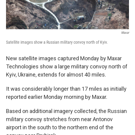
Maxar
Satellite images show a Russian military convoy north of Kyiv.
New satellite images captured Monday by Maxar
Technologies show a large military convoy north of
Kyiv, Ukraine, extends for almost 40 miles.
It was considerably longer than 17 miles as initially
reported earlier Monday morning by Maxar.
Based on additional imagery collected, the Russian
military convoy stretches from near Antonov
airport in the south to the northern end of the