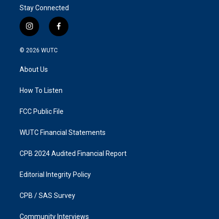
Stay Connected
i
f
n
a
s
c
© 2026
WUTC
t
e
a
b
About Us
g
o
r
o
a
k
How To Listen
m
FCC Public File
WUTC Financial Statements
CPB 2024 Audited Financial Report
Editorial Integrity Policy
CPB / SAS Survey
Community Interviews