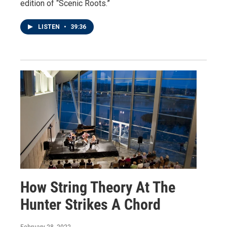
edition of “Scenic Roots.”
LISTEN
•
39:36
How String Theory At The
Hunter Strikes A Chord
February 28, 2022