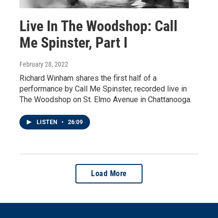
Live In The Woodshop: Call
Me Spinster, Part I
February 28, 2022
Richard Winham shares the first half of a
performance by Call Me Spinster, recorded live in
The Woodshop on St. Elmo Avenue in Chattanooga.
LISTEN
•
26:09
Load More