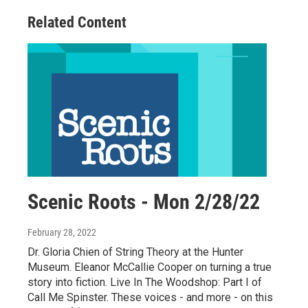
Related Content
Scenic Roots - Mon 2/28/22
February 28, 2022
Dr. Gloria Chien of String Theory at the Hunter
Museum. Eleanor McCallie Cooper on turning a true
story into fiction. Live In The Woodshop: Part I of
Call Me Spinster. These voices - and more - on this