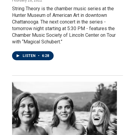
String Theory is the chamber music series at the
Hunter Museum of American Art in downtown
Chattanooga. The next concert in the series -
tomorrow night starting at 5:30 PM - features the
Chamber Music Society of Lincoln Center on Tour
with “Magical Schubert.”
LISTEN
•
6:28