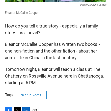
Eleanor McCallie Cooper
Eleanor McCallie Cooper
How do you tell a true story - especially a family
story - as a novel?
Eleanor McCallie Cooper has written two books -
one non-fiction and the other fiction - about her
aunt’s life in China in the last century.
Tomorrow night, Eleanor will teach a class at The
Chattery on Rossville Avenue here in Chattanooga,
starting at 6 PM.
Tags
Scenic Roots