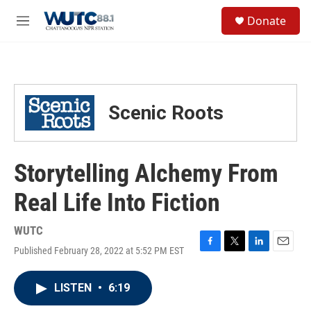
Skip to main content
S
Donate
e
M
a
e
r
n
c
u
h
u
Scenic Roots
e
r
y
Storytelling Alchemy From
Real Life Into Fiction
WUTC
Published February 28, 2022 at 5:52 PM EST
F
T
L
E
a
w
i
m
c
i
n
a
LISTEN
•
6:19
e
t
k
i
b
t
e
l