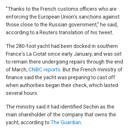
"Thanks to the French customs officers who are
enforcing the European Union's sanctions against
those close to the Russian government," he said,
according to a Reuters translation of his tweet.
The 280-foot yacht had been docked in southern
France's La Ciotat since early January, and was set
to remain there undergoing repairs through the end
of March,
CNBC reports
. But the French ministry of
finance said the yacht was preparing to cast off
when authorities began their check, which lasted
several hours.
The ministry said it had identified Sechin as the
main shareholder of the company that owns the
yacht, according to
The Guardian
.