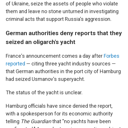
of Ukraine, seize the assets of people who violate
them and leave no stone unturned in investigating
criminal acts that support Russia's aggression.
German authorities deny reports that they
seized an oligarch's yacht
France's announcement comes a day after
Forbes
reported
— citing three yacht industry sources —
that German authorities in the port city of Hamburg
had seized Usmanov's superyacht.
The status of the yacht is unclear.
Hamburg officials have since denied the report,
with a spokesperson for its economic authority
telling
The Guardian
that "no yachts have been