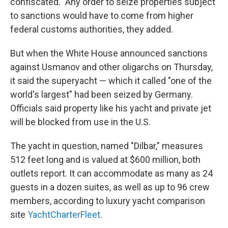
confiscated." Any order to seize properties subject
to sanctions would have to come from higher
federal customs authorities, they added.
But when the White House announced sanctions
against Usmanov and other oligarchs on Thursday,
it said the superyacht — which it called "one of the
world's largest" had been seized by Germany.
Officials said property like his yacht and private jet
will be blocked from use in the U.S.
The yacht in question, named "Dilbar," measures
512 feet long and is valued at $600 million, both
outlets report. It can accommodate as many as 24
guests in a dozen suites, as well as up to 96 crew
members, according to luxury yacht comparison
site
YachtCharterFleet
.