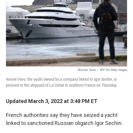
o
r
I
k
n
Nicolas Tucat
/
AFP Via Getty Images
Amore Vero, the yacht owned by a company linked to Igor Sechin, is
pictured in the shipyard of La Ciotat in southern France on Thursday.
Updated March 3, 2022 at 3:48 PM ET
French authorities say they have seized a yacht
linked to sanctioned Russian oligarch Igor Sechin.