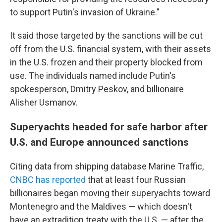
to support Putin's invasion of Ukraine."
It said those targeted by the sanctions will be cut
off from the U.S. financial system, with their assets
in the U.S. frozen and their property blocked from
use. The individuals named include Putin's
spokesperson, Dmitry Peskov, and billionaire
Alisher Usmanov.
Superyachts headed for safe harbor after
U.S. and Europe announced sanctions
Citing data from shipping database Marine Traffic,
CNBC has reported
that at least four Russian
billionaires began moving their superyachts toward
Montenegro and the Maldives — which doesn't
have an extradition treaty with the U.S. — after the