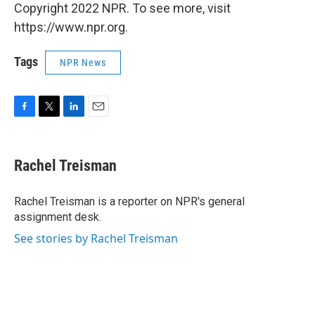
Copyright 2022 NPR. To see more, visit
https://www.npr.org.
Tags
NPR News
F
T
L
E
a
w
i
m
c
i
n
a
e
t
k
i
Rachel Treisman
b
t
e
l
o
e
d
o
r
I
Rachel Treisman is a reporter on NPR's general
k
n
assignment desk.
See stories by Rachel Treisman