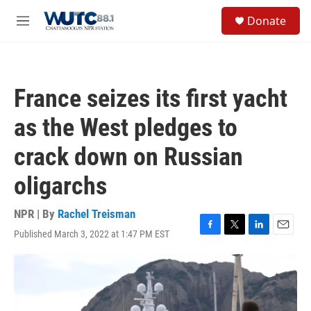
Skip to main content
S
Donate
e
M
a
e
r
n
c
u
h
France seizes its first yacht
u
e
as the West pledges to
r
y
crack down on Russian
oligarchs
NPR | By
Rachel Treisman
Published March 3, 2022 at 1:47 PM EST
F
T
L
E
a
w
i
m
c
i
n
a
e
t
k
i
b
t
e
l
o
e
d