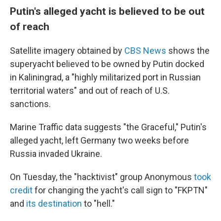
Putin's alleged yacht is believed to be out
of reach
Satellite imagery obtained by
CBS News
shows the
superyacht believed to be owned by Putin docked
in Kaliningrad, a "highly militarized port in Russian
territorial waters" and out of reach of U.S.
sanctions.
Marine Traffic data suggests "the Graceful," Putin's
alleged yacht, left Germany two weeks before
Russia invaded Ukraine.
On Tuesday, the "hacktivist" group Anonymous
took
credit
for changing the yacht's call sign to "FKPTN"
and
its destination
to "hell."