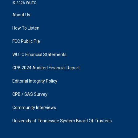
s
c
© 2026
WUTC
t
e
a
b
About Us
g
o
r
o
a
k
How To Listen
m
FCC Public File
WUTC Financial Statements
CPB 2024 Audited Financial Report
Editorial Integrity Policy
CPB / SAS Survey
Community Interviews
University of Tennessee System Board Of Trustees