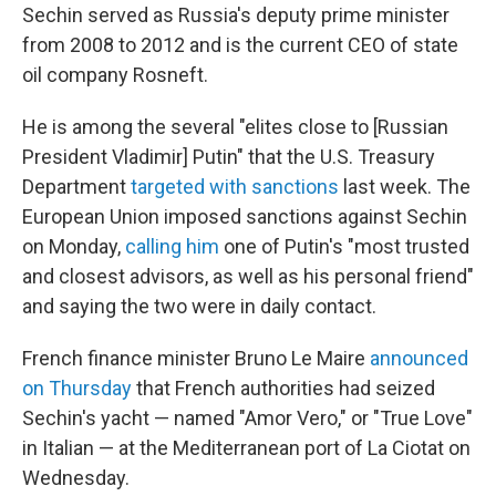
Sechin served as Russia's deputy prime minister
from 2008 to 2012 and is the current CEO of state
oil company Rosneft.
He is among the several "elites close to [Russian
President Vladimir] Putin" that the U.S. Treasury
Department
targeted with sanctions
last week. The
European Union imposed sanctions against Sechin
on Monday,
calling him
one of Putin's "most trusted
and closest advisors, as well as his personal friend"
and saying the two were in daily contact.
French finance minister Bruno Le Maire
announced
on Thursday
that French authorities had seized
Sechin's yacht — named "Amor Vero," or "True Love"
in Italian — at the Mediterranean port of La Ciotat on
Wednesday.