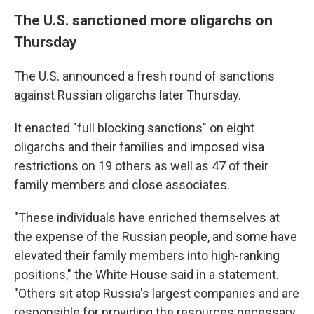
The U.S. sanctioned more oligarchs on
Thursday
The U.S. announced a fresh round of sanctions
against Russian oligarchs later Thursday.
It enacted "full blocking sanctions" on eight
oligarchs and their families and imposed visa
restrictions on 19 others as well as 47 of their
family members and close associates.
"These individuals have enriched themselves at
the expense of the Russian people, and some have
elevated their family members into high-ranking
positions," the White House said in a statement.
"Others sit atop Russia's largest companies and are
responsible for providing the resources necessary