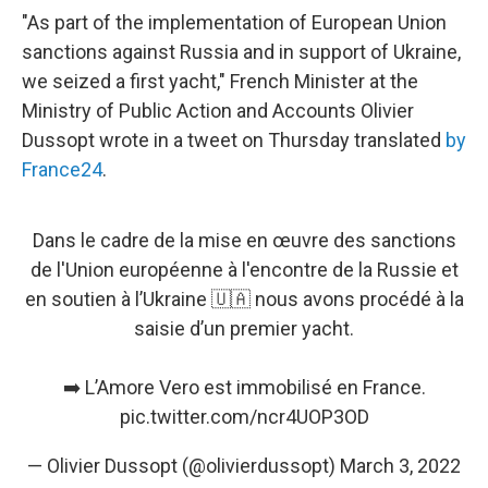
"As part of the implementation of European Union
sanctions against Russia and in support of Ukraine,
we seized a first yacht," French Minister at the
Ministry of Public Action and Accounts Olivier
Dussopt wrote in a tweet on Thursday translated
by
France24
.
Dans le cadre de la mise en œuvre des sanctions
de l'Union européenne à l'encontre de la Russie et
en soutien à l’Ukraine 🇺🇦 nous avons procédé à la
saisie d’un premier yacht.
➡️ L’Amore Vero est immobilisé en France.
pic.twitter.com/ncr4UOP3OD
— Olivier Dussopt (@olivierdussopt)
March 3, 2022