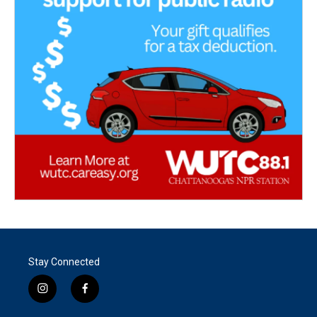
Stay Connected
i
f
n
a