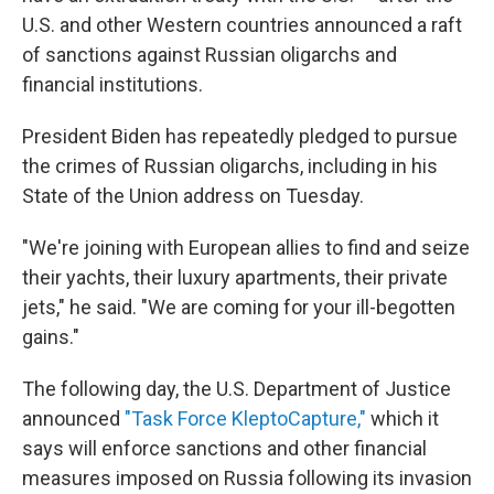
U.S. and other Western countries announced a raft
of sanctions against Russian oligarchs and
financial institutions.
President Biden has repeatedly pledged to pursue
the crimes of Russian oligarchs, including in his
State of the Union address on Tuesday.
"We're joining with European allies to find and seize
their yachts, their luxury apartments, their private
jets," he said. "We are coming for your ill-begotten
gains."
The following day, the U.S. Department of Justice
announced
"Task Force KleptoCapture,"
which it
says will enforce sanctions and other financial
measures imposed on Russia following its invasion