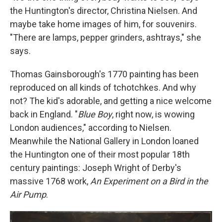
the Huntington's director, Christina Nielsen. And
maybe take home images of him, for souvenirs.
"There are lamps, pepper grinders, ashtrays," she
says.
Thomas Gainsborough's 1770 painting has been
reproduced on all kinds of tchotchkes. And why
not? The kid's adorable, and getting a nice welcome
back in England. "
Blue Boy
, right now, is wowing
London audiences," according to Nielsen.
Meanwhile the National Gallery in London loaned
the Huntington one of their most popular 18th
century paintings: Joseph Wright of Derby's
massive 1768 work,
An Experiment on a Bird in the
Air Pump
.