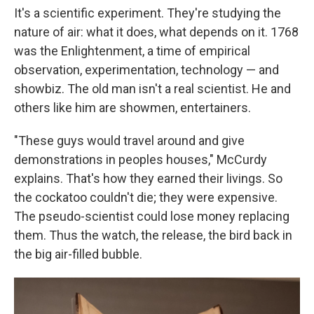
It's a scientific experiment. They're studying the
nature of air: what it does, what depends on it. 1768
was the Enlightenment, a time of empirical
observation, experimentation, technology — and
showbiz. The old man isn't a real scientist. He and
others like him are showmen, entertainers.
"These guys would travel around and give
demonstrations in peoples houses," McCurdy
explains. That's how they earned their livings. So
the cockatoo couldn't die; they were expensive.
The pseudo-scientist could lose money replacing
them. Thus the watch, the release, the bird back in
the big air-filled bubble.