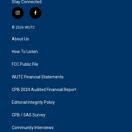
Stay Connected
i
f
n
a
s
c
© 2026
WUTC
t
e
a
b
About Us
g
o
r
o
a
k
How To Listen
m
FCC Public File
WUTC Financial Statements
CPB 2024 Audited Financial Report
Editorial Integrity Policy
CPB / SAS Survey
Community Interviews