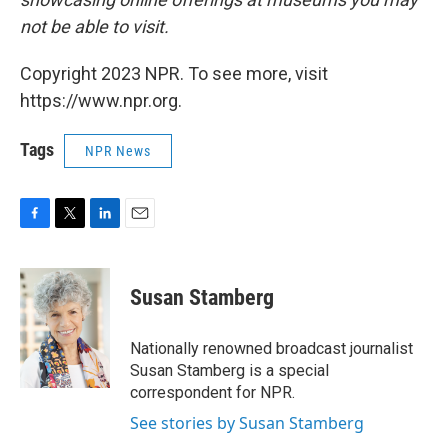
not be able to visit.
Copyright 2023 NPR. To see more, visit
https://www.npr.org.
Tags
NPR News
F
T
L
E
a
w
i
m
c
i
n
a
e
t
k
i
Susan Stamberg
b
t
e
l
o
e
d
o
r
I
Nationally renowned broadcast journalist
k
n
Susan Stamberg is a special
correspondent for NPR.
See stories by Susan Stamberg