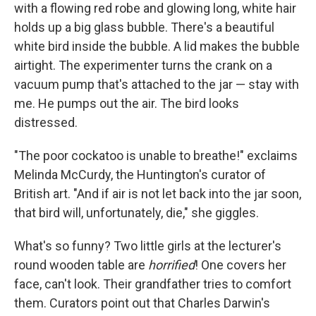
with a flowing red robe and glowing long, white hair
holds up a big glass bubble. There's a beautiful
white bird inside the bubble. A lid makes the bubble
airtight. The experimenter turns the crank on a
vacuum pump that's attached to the jar — stay with
me. He pumps out the air. The bird looks
distressed.
"The poor cockatoo is unable to breathe!" exclaims
Melinda McCurdy, the Huntington's curator of
British art. "And if air is not let back into the jar soon,
that bird will, unfortunately, die," she giggles.
What's so funny? Two little girls at the lecturer's
round wooden table are
horrified
! One covers her
face, can't look. Their grandfather tries to comfort
them. Curators point out that Charles Darwin's