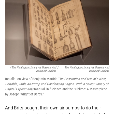
/ The Huntington Library, Art Museum, And
/
The Huntington Library, Art Museum, And
Botanical Gardens
Botanical Gardens
Installation view of Benjamin Martin's T
he Description and Use of a New,
Portable, Table Air-Pump and Condensing Engine. With a Select Variety of
Capital Experiments
manual, in "Science and the Sublime: A Masterpiece
by Joseph Wright of Derby."
And Brits bought their own air pumps to do their