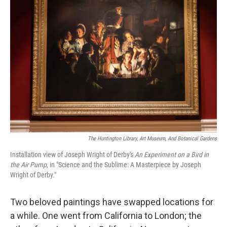
The Huntington Library, Art Museum, And Botanical Gardens
Installation view of Joseph Wright of Derby's
An Experiment on a Bird in
the Air Pump
, in "Science and the Sublime: A Masterpiece by Joseph
Wright of Derby."
Two beloved paintings have swapped locations for
a while. One went from California to London; the