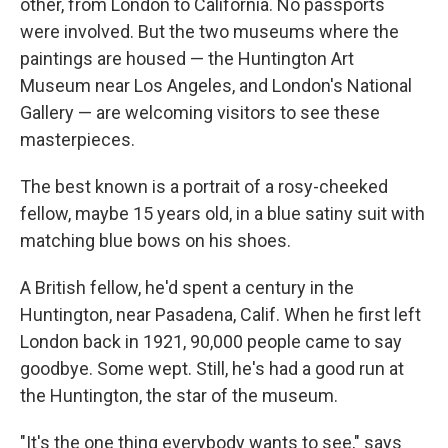
other, from London to California. No passports
were involved. But the two museums where the
paintings are housed — the Huntington Art
Museum near Los Angeles, and London's National
Gallery — are welcoming visitors to see these
masterpieces.
The best known is a portrait of a rosy-cheeked
fellow, maybe 15 years old, in a blue satiny suit with
matching blue bows on his shoes.
A British fellow, he'd spent a century in the
Huntington, near Pasadena, Calif. When he first left
London back in 1921, 90,000 people came to say
goodbye. Some wept. Still, he's had a good run at
the Huntington, the star of the museum.
"It's the one thing everybody wants to see," says