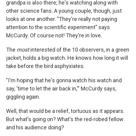
grandpa is also there; he's watching along with
other science fans. A young couple, though, just
looks at one another. "They're really not paying
attention to the scientific experiment" says
McCurdy. Of course not! They're in love.
The
most
interested of the 10 observers, in a green
jacket, holds a big watch. He knows how long it will
take before the bird asphyxiates.
"I'm hoping that he's gonna watch his watch and
say, 'time to let the air back in,'" McCurdy says,
giggling again.
Well, that would be a relief, tortuous as it appears.
But what's going on? What's the red-robed fellow
and his audience doing?