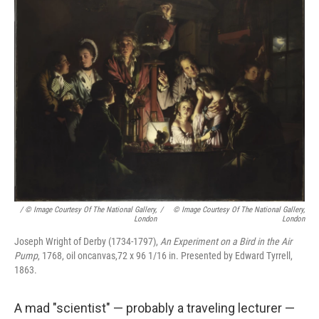
/ © Image Courtesy Of The National Gallery,
/
© Image Courtesy Of The National Gallery,
London
London
Joseph Wright of Derby (1734-1797),
An Experiment on a Bird in the Air
Pump
, 1768, oil oncanvas,72 x 96 1/16 in. Presented by Edward Tyrrell,
1863.
A mad "scientist" — probably a traveling lecturer —