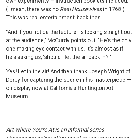
own experiments — instruction booklets included.
(I mean, there was no
Real Housewives
in 1768!)
This was real entertainment, back then.
"And if you notice the lecturer is looking straight out
at the audience," McCurdy points out. "He's the only
one making eye contact with us. It's almost as if
he's asking us, 'should I let the air back in?'"
Yes! Let in the air! And then thank Joseph Wright of
Derby for capturing the scene in his masterpiece —
on display now at California's Huntington Art
Museum.
Art Where You're At is an informal series
showcasing online offerings at museums you may