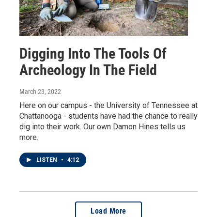
Digging Into The Tools Of
Archeology In The Field
March 23, 2022
Here on our campus - the University of Tennessee at
Chattanooga - students have had the chance to really
dig into their work. Our own Damon Hines tells us
more.
LISTEN
•
4:12
Load More