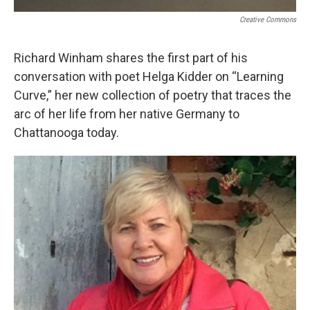
Creative Commons
Richard Winham shares the first part of his
conversation with poet Helga Kidder on “Learning
Curve,” her new collection of poetry that traces the
arc of her life from her native Germany to
Chattanooga today.