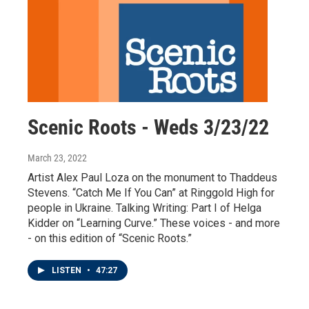
Scenic Roots - Weds 3/23/22
March 23, 2022
Artist Alex Paul Loza on the monument to Thaddeus
Stevens. “Catch Me If You Can” at Ringgold High for
people in Ukraine. Talking Writing: Part I of Helga
Kidder on “Learning Curve.” These voices - and more
- on this edition of “Scenic Roots.”
LISTEN
•
47:27