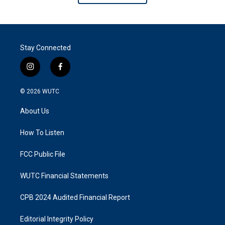
Stay Connected
i
f
n
a
s
c
© 2026
WUTC
t
e
a
b
About Us
g
o
r
o
a
k
How To Listen
m
FCC Public File
WUTC Financial Statements
CPB 2024 Audited Financial Report
Editorial Integrity Policy