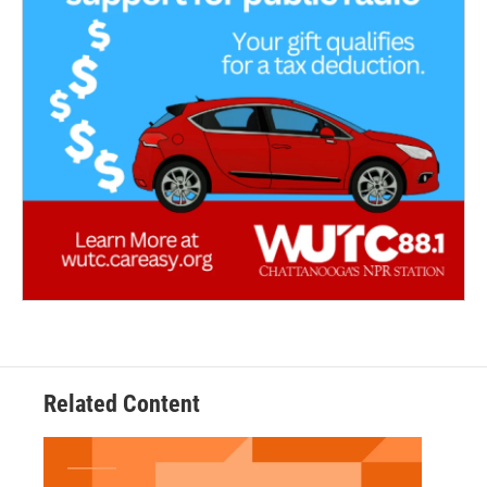
Related Content