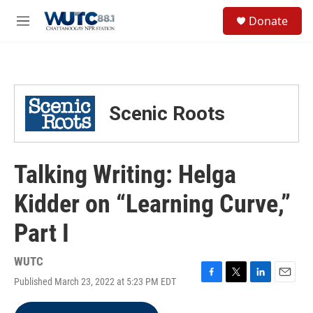
Skip to main content
S
Donate
e
M
a
e
r
n
c
u
h
u
Scenic Roots
e
r
y
Talking Writing: Helga
Kidder on “Learning Curve,”
Part I
WUTC
Published March 23, 2022 at 5:23 PM EDT
F
T
L
E
a
w
i
m
c
i
n
a