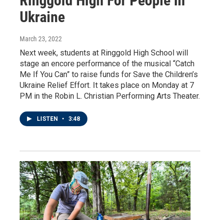
Ringgold High For People In
Ukraine
March 23, 2022
Next week, students at Ringgold High School will
stage an encore performance of the musical “Catch
Me If You Can” to raise funds for Save the Children’s
Ukraine Relief Effort. It takes place on Monday at 7
PM in the Robin L. Christian Performing Arts Theater.
LISTEN
•
3:48