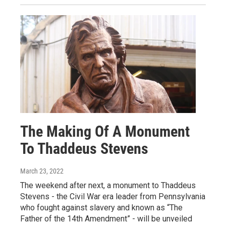
The Making Of A Monument
To Thaddeus Stevens
March 23, 2022
The weekend after next, a monument to Thaddeus
Stevens - the Civil War era leader from Pennsylvania
who fought against slavery and known as “The
Father of the 14th Amendment” - will be unveiled