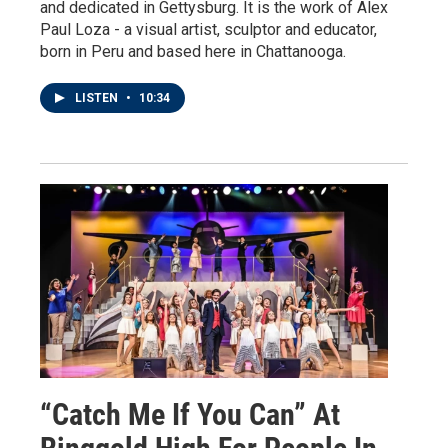
and dedicated in Gettysburg. It is the work of Alex
Paul Loza - a visual artist, sculptor and educator,
born in Peru and based here in Chattanooga.
LISTEN
•
10:34
“Catch Me If You Can” At