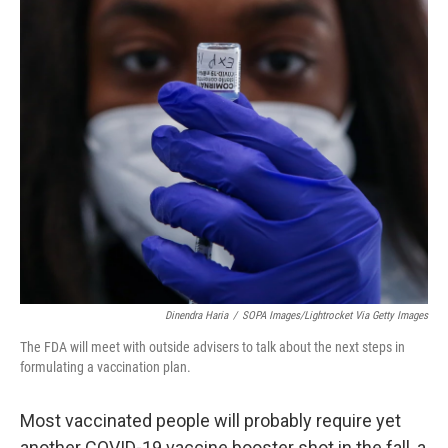
o
r
I
k
n
Dinendra Haria
/
SOPA Images/Lightrocket Via Getty Images
The FDA will meet with outside advisers to talk about the next steps in
formulating a vaccination plan.
Most vaccinated people will probably require yet
another COVID-19 vaccine booster shot in the fall, a