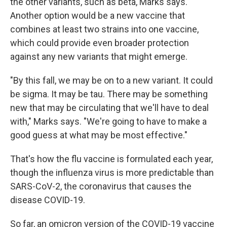
the other variants, such as beta, Marks says.
Another option would be a new vaccine that
combines at least two strains into one vaccine,
which could provide even broader protection
against any new variants that might emerge.
"By this fall, we may be on to a new variant. It could
be sigma. It may be tau. There may be something
new that may be circulating that we'll have to deal
with," Marks says. "We're going to have to make a
good guess at what may be most effective."
That's how the flu vaccine is formulated each year,
though the influenza virus is more predictable than
SARS-CoV-2, the coronavirus that causes the
disease COVID-19.
So far, an omicron version of the COVID-19 vaccine