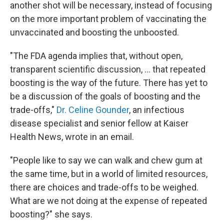
another shot will be necessary, instead of focusing
on the more important problem of vaccinating the
unvaccinated and boosting the unboosted.
"The FDA agenda implies that, without open,
transparent scientific discussion, ... that repeated
boosting is the way of the future. There has yet to
be a discussion of the goals of boosting and the
trade-offs,"
Dr. Celine Gounder
, an infectious
disease specialist and senior fellow at Kaiser
Health News, wrote in an email.
"People like to say we can walk and chew gum at
the same time, but in a world of limited resources,
there are choices and trade-offs to be weighed.
What are we not doing at the expense of repeated
boosting?" she says.