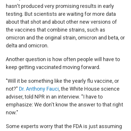
hasn't produced very promising results in early
testing. But scientists are waiting for more data
about that shot and about other new versions of
the vaccines that combine strains, such as
omicron and the original strain, omicron and beta, or
delta and omicron.
Another question is how often people will have to
keep getting vaccinated moving forward.
"Will it be something like the yearly flu vaccine, or
not?"
Dr. Anthony Fauci
, the White House science
adviser, told NPR in an interview. "I have to
emphasize: We don't know the answer to that right
now."
Some experts worry that the FDA is just assuming