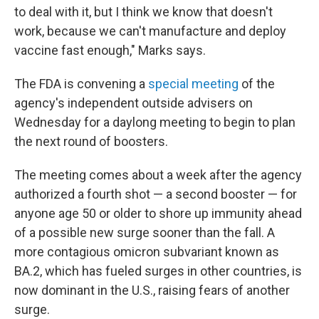
to deal with it, but I think we know that doesn't
work, because we can't manufacture and deploy
vaccine fast enough," Marks says.
The FDA is convening a
special meeting
of the
agency's independent outside advisers on
Wednesday for a daylong meeting to begin to plan
the next round of boosters.
The meeting comes about a week after the agency
authorized a fourth shot — a second booster — for
anyone age 50 or older to shore up immunity ahead
of a possible new surge sooner than the fall. A
more contagious omicron subvariant known as
BA.2, which has fueled surges in other countries, is
now dominant in the U.S., raising fears of another
surge.