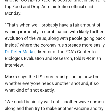
top Food and Drug Administration official said
Monday.
"That's when we'll probably have a fair amount of
waning immunity in combination with likely further
evolution of the virus, along with people going back
inside," where the coronavirus spreads more easily,
Dr. Peter Marks
, director of the FDA's Center for
Biologics Evaluation and Research, told NPR in an
interview.
Marks says the U.S. must start planning now for
whether everyone needs another shot and, if so,
what kind of shot exactly.
"We could basically wait until another wave comes
along and then try to make another vaccine and try