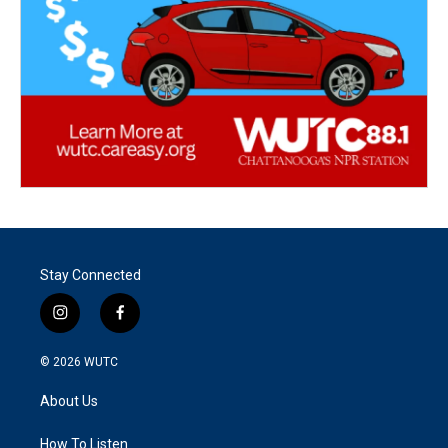
Stay Connected
i
f
n
a
s
c
© 2026
WUTC
t
e
a
b
About Us
g
o
r
o
a
k
How To Listen