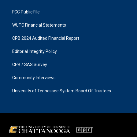
m
FCC Public File
WUTC Financial Statements
CPB 2024 Audited Financial Report
Editorial Integrity Policy
CPB / SAS Survey
Community Interviews
University of Tennessee System Board Of Trustees