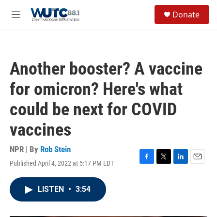
Skip to main content
S
Donate
e
M
a
e
r
n
c
u
h
Another booster? A vaccine
u
e
for omicron? Here's what
r
y
could be next for COVID
vaccines
NPR | By
Rob Stein
Published April 4, 2022 at 5:17 PM EDT
F
T
L
E
a
w
i
m
c
i
n
a
LISTEN
•
3:54
e
t
k
i
b
t
e
l
o
e
d