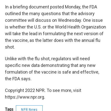
In a briefing document posted Monday, the FDA
outlined the many questions that the advisory
committee will discuss on Wednesday. One issue
is whether the U.S. or the World Health Organization
will take the lead in formulating the next version of
the vaccine, as the latter does with the annual flu
shot.
Unlike with the flu shot, regulators will need
specific new data demonstrating that any new
formulation of the vaccine is safe and effective,
the FDA says.
Copyright 2022 NPR. To see more, visit
https://www.npr.org.
Tags
NPR News