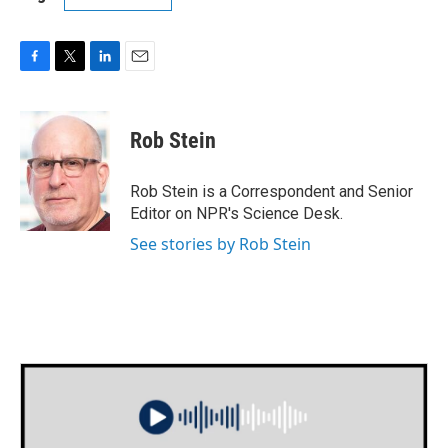
F
T
L
E
a
w
i
m
c
i
n
a
e
t
k
i
Rob Stein
b
t
e
l
o
e
d
o
r
I
Rob Stein is a Correspondent and Senior
k
n
Editor on NPR's Science Desk.
See stories by Rob Stein