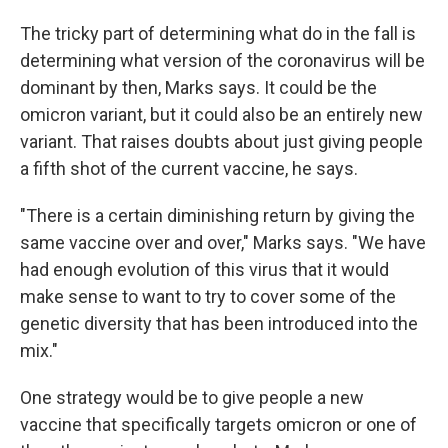
The tricky part of determining what do in the fall is
determining what version of the coronavirus will be
dominant by then, Marks says. It could be the
omicron variant, but it could also be an entirely new
variant. That raises doubts about just giving people
a fifth shot of the current vaccine, he says.
"There is a certain diminishing return by giving the
same vaccine over and over," Marks says. "We have
had enough evolution of this virus that it would
make sense to want to try to cover some of the
genetic diversity that has been introduced into the
mix."
One strategy would be to give people a new
vaccine that specifically targets omicron or one of