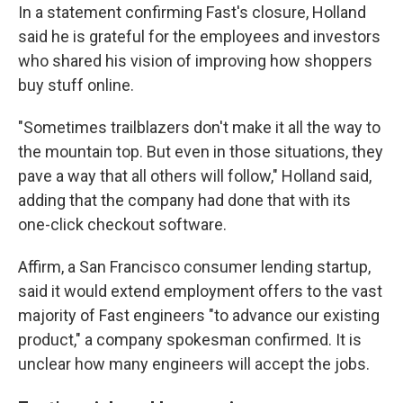
In a statement confirming Fast's closure, Holland
said he is grateful for the employees and investors
who shared his vision of improving how shoppers
buy stuff online.
"Sometimes trailblazers don't make it all the way to
the mountain top. But even in those situations, they
pave a way that all others will follow," Holland said,
adding that the company had done that with its
one-click checkout software.
Affirm, a San Francisco consumer lending startup,
said it would extend employment offers to the vast
majority of Fast engineers "to advance our existing
product," a company spokesman confirmed. It is
unclear how many engineers will accept the jobs.