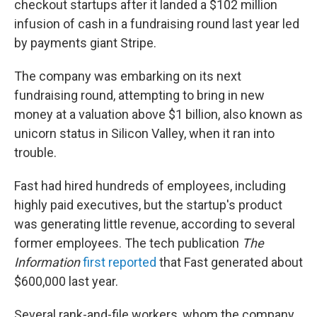
checkout startups after it landed a $102 million
infusion of cash in a fundraising round last year led
by payments giant Stripe.
The company was embarking on its next
fundraising round, attempting to bring in new
money at a valuation above $1 billion, also known as
unicorn status in Silicon Valley, when it ran into
trouble.
Fast had hired hundreds of employees, including
highly paid executives, but the startup's product
was generating little revenue, according to several
former employees. The tech publication
The
Information
first reported
that Fast generated about
$600,000 last year.
Several rank-and-file workers, whom the company