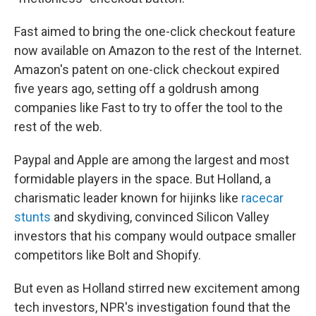
Fast aimed to bring the one-click checkout feature
now available on Amazon to the rest of the Internet.
Amazon's patent on one-click checkout expired
five years ago, setting off a goldrush among
companies like Fast to try to offer the tool to the
rest of the web.
Paypal and Apple are among the largest and most
formidable players in the space. But Holland, a
charismatic leader known for hijinks like
racecar
stunts
and skydiving, convinced Silicon Valley
investors that his company would outpace smaller
competitors like Bolt and Shopify.
But even as Holland stirred new excitement among
tech investors, NPR's investigation found that the