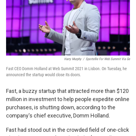
o
r
I
k
n
Harry Murphy
/
Sportsfile For Web Summit Via Ge
Fast CEO Domm Holland at Web Summit 2021 in Lisbon. On Tuesday, he
announced the startup would close its doors.
Fast, a buzzy startup that attracted more than $120
million in investment to help people expedite online
purchases, is shutting down, according to the
company's chief executive, Domm Holland.
Fast had stood out in the crowded field of one-click