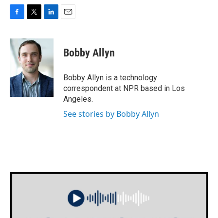
F
T
L
E
a
w
i
m
c
i
n
a
e
t
k
i
Bobby Allyn
b
t
e
l
o
e
d
o
r
I
Bobby Allyn is a technology
k
n
correspondent at NPR based in Los
Angeles.
See stories by Bobby Allyn