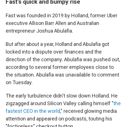
Fast's quick and bumpy rise
Fast was founded in 2019 by Holland, former Uber
executive Allison Barr Allen and Australian
entrepreneur Joshua Abulafia.
But after about a year, Holland and Abulafia got
locked into a dispute over finances and the
direction of the company. Abulafia was pushed out,
according to several former employees close to
the situation. Abulafia was unavailable to comment
on Tuesday.
The early turbulence didn't slow down Holland. He
zigzagged around Silicon Valley calling himself "
the
fastest CEO in the world
," received glowing media
attention and appeared on podcasts, touting his
"frictionless" checkout button.