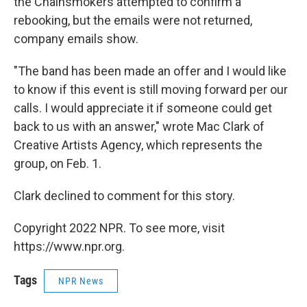
the Chainsmokers attempted to confirm a
rebooking, but the emails were not returned,
company emails show.
"The band has been made an offer and I would like
to know if this event is still moving forward per our
calls. I would appreciate it if someone could get
back to us with an answer," wrote Mac Clark of
Creative Artists Agency, which represents the
group, on Feb. 1.
Clark declined to comment for this story.
Copyright 2022 NPR. To see more, visit
https://www.npr.org.
Tags
NPR News