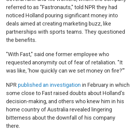
referred to as "Fastronauts," told NPR they had
noticed Holland pouring significant money into
deals aimed at creating marketing buzz, like
partnerships with sports teams. They questioned
the benefits.
"With Fast," said one former employee who
requested anonymity out of fear of retaliation. "It
was like, 'how quickly can we set money on fire?'"
NPR
published an investigation
in February in which
some close to Fast raised doubts about Holland's
decision-making, and others who knew him in his
home country of Australia revealed lingering
bitterness about the downfall of his company
there.