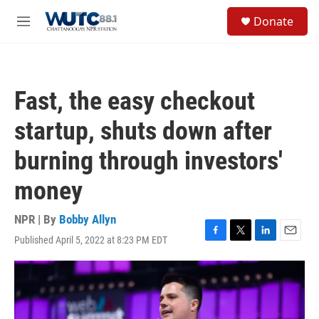
Skip to main content
S
Donate
e
M
a
e
r
n
c
u
h
Fast, the easy checkout
u
e
startup, shuts down after
r
y
burning through investors'
money
NPR | By
Bobby Allyn
Published April 5, 2022 at 8:23 PM EDT
F
T
L
E
a
w
i
m
c
i
n
a
e
t
k
i
b
t
e
l
o
e
d