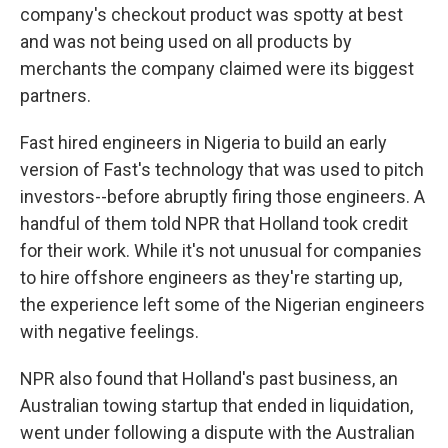
company's checkout product was spotty at best
and was not being used on all products by
merchants the company claimed were its biggest
partners.
Fast hired engineers in Nigeria to build an early
version of Fast's technology that was used to pitch
investors--before abruptly firing those engineers. A
handful of them told NPR that Holland took credit
for their work. While it's not unusual for companies
to hire offshore engineers as they're starting up,
the experience left some of the Nigerian engineers
with negative feelings.
NPR also found that Holland's past business, an
Australian towing startup that ended in liquidation,
went under following a dispute with the Australian