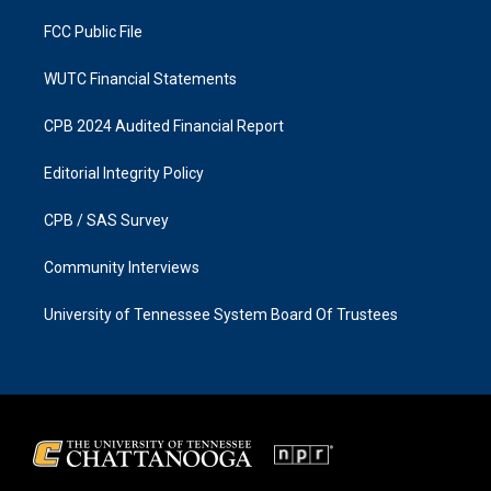
m
FCC Public File
WUTC Financial Statements
CPB 2024 Audited Financial Report
Editorial Integrity Policy
CPB / SAS Survey
Community Interviews
University of Tennessee System Board Of Trustees