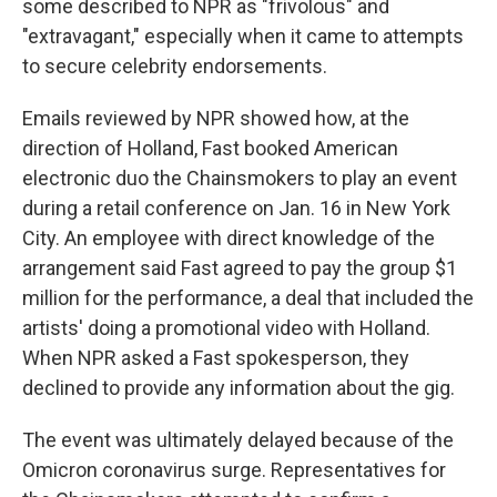
some described to NPR as "frivolous" and
"extravagant," especially when it came to attempts
to secure celebrity endorsements.
Emails reviewed by NPR showed how, at the
direction of Holland, Fast booked American
electronic duo the Chainsmokers to play an event
during a retail conference on Jan. 16 in New York
City. An employee with direct knowledge of the
arrangement said Fast agreed to pay the group $1
million for the performance, a deal that included the
artists' doing a promotional video with Holland.
When NPR asked a Fast spokesperson, they
declined to provide any information about the gig.
The event was ultimately delayed because of the
Omicron coronavirus surge. Representatives for