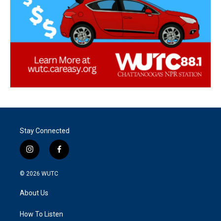
Stay Connected
i
f
n
a
s
c
© 2026
WUTC
t
e
a
b
About Us
g
o
r
o
a
k
How To Listen