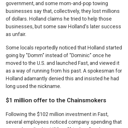
government, and some mom-and-pop towing
businesses say that, collectively, they lost millions
of dollars. Holland claims he tried to help those
businesses, but some saw Holland's later success
as unfair.
Some locals reportedly noticed that Holland started
going by "Domm" instead of "Dominic" once he
moved to the U.S. and launched Fast, and viewed it
as a way of running from his past. A spokesman for
Holland adamantly denied this and insisted he had
long used the nickname.
$1 million offer to the Chainsmokers
Following the $102 million investment in Fast,
several employees noticed company spending that