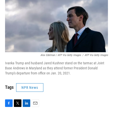
Alex Edelman / AFP Via Getty Images
/
AFP Via Getty Images
Ivanka Trump and husband Jared Kushner stand on the tarmac at Joint
Base Andrews in Maryland as they attend former President Donald
Trump's departure from office on Jan. 20, 2021.
Tags
NPR News
F
T
L
E