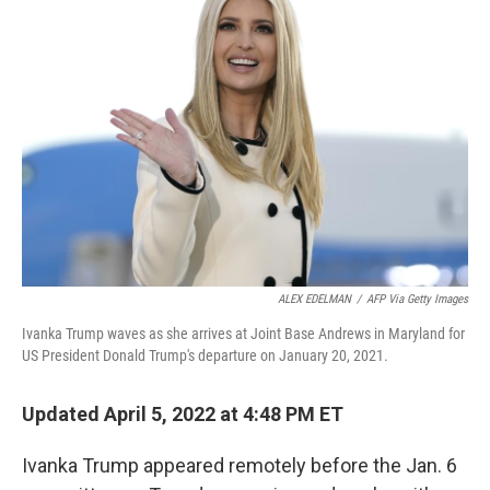
ALEX EDELMAN
/
AFP Via Getty Images
Ivanka Trump waves as she arrives at Joint Base Andrews in Maryland for
US President Donald Trump's departure on January 20, 2021.
Updated April 5, 2022 at 4:48 PM ET
Ivanka Trump appeared remotely before the Jan. 6