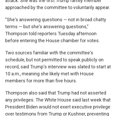
attack. She was
the first Trump family member
approached by the committee to voluntarily appear.
"She's answering questions — not in broad chatty
terms — but she's answering questions,"
Thompson told reporters Tuesday
afternoon
before entering the House chamber for votes.
Two sources familiar with the committee's
schedule, but not permitted to speak publicly on
record, said Trump's interview was slated to start at
10 a.m., meaning she likely met with House
members for more than five hours.
Thompson also said that Trump had not asserted
any privileges. The White House said last week that
President Biden would not exert executive privilege
over testimony from Trump or Kushner, preventing