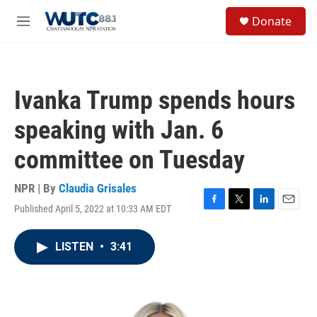
Skip to main content
S
Donate
e
M
a
e
r
n
c
u
h
Ivanka Trump spends hours
u
e
speaking with Jan. 6
r
y
committee on Tuesday
NPR | By
Claudia Grisales
Published April 5, 2022 at 10:33 AM EDT
F
T
L
E
a
w
i
m
c
i
n
a
LISTEN
•
3:41
e
t
k
i
b
t
e
l
o
e
d
o
r
I
k
n