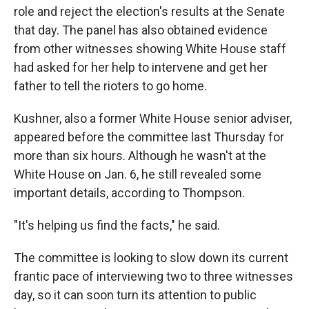
role
and reject the election's results at the Senate
that day. The panel has also obtained evidence
from other witnesses showing White House staff
had asked for her help to intervene and get her
father to tell the rioters to go home.
Kushner, also a former White House senior adviser,
appeared before the committee last Thursday for
more than six hours. Although he wasn't at the
White House on Jan. 6, he still revealed some
important details, according to Thompson.
"It's helping us find the facts," he said.
The committee is looking to slow down its current
frantic pace of interviewing two to three
witnesses
day, so it can
soon turn its attention to public