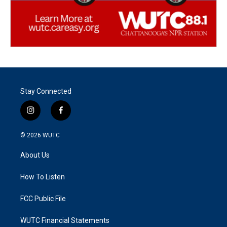
Stay Connected
i
f
n
a
s
c
© 2026
WUTC
t
e
a
b
About Us
g
o
r
o
a
k
How To Listen
m
FCC Public File
WUTC Financial Statements