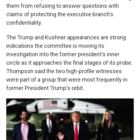
them from refusing to answer questions with
claims of protecting the executive branch's
confidentiality.
The Trump and Kushner appearances are strong
indications the committee is moving its
investigation into the former president's inner
circle as it approaches the final stages of its probe.
Thompson said the two high-profile witnesses
were part of a group that were most frequently in
former President
Trump's orbit.