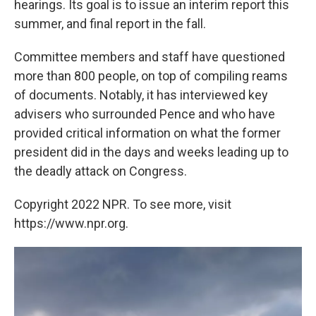
hearings. Its goal is to issue an interim report this
summer, and final report in the fall.
Committee members and staff have questioned
more than 800 people, on top of compiling reams
of documents. Notably, it has interviewed key
advisers who surrounded Pence and who have
provided critical information on what the former
president did in the days and weeks leading up to
the deadly attack on Congress.
Copyright 2022 NPR. To see more, visit
https://www.npr.org.