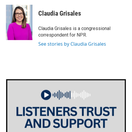
a
w
i
m
c
i
n
a
e
t
k
i
Claudia Grisales
b
t
e
l
o
e
d
o
r
I
Claudia Grisales is a congressional
k
n
correspondent for NPR.
See stories by Claudia Grisales