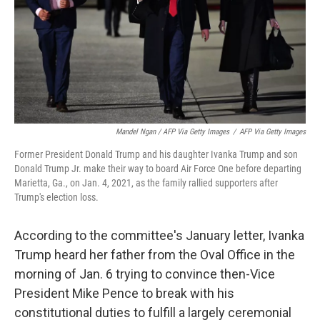
Mandel Ngan / AFP Via Getty Images
/
AFP Via Getty Images
Former President Donald Trump and his daughter Ivanka Trump and son
Donald Trump Jr. make their way to board Air Force One before departing
Marietta, Ga., on Jan. 4, 2021, as the family rallied supporters after
Trump's election loss.
According to the committee's January letter, Ivanka
Trump
heard her father from the Oval Office in the
morning of Jan. 6 trying to convince then-Vice
President Mike Pence to break with his
constitutional duties to fulfill a largely ceremonial