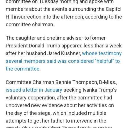
committee on Tuesday morning and spoke with
members about the events surrounding the Capitol
Hill insurrection into the afternoon, according to the
committee chairman.
The daughter and onetime adviser to former
President Donald Trump appeared less than a week
after her husband Jared Kushner,
whose testimony
several members said was considered "helpful" to
the committee
.
Committee Chairman Bennie Thompson, D-Miss.,
issued a letter in January
seeking Ivanka Trump's
voluntary cooperation, after the committee had
uncovered new evidence about her activities on
the day of the siege, which included multiple
attempts to get her father to intervene in the