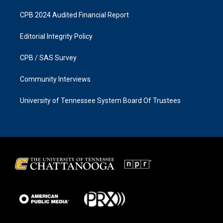
CPB 2024 Audited Financial Report
Editorial Integrity Policy
CPB / SAS Survey
Community Interviews
University of Tennessee System Board Of Trustees