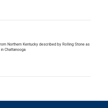
from Northern Kentucky described by Rolling Stone as
 in Chattanooga.