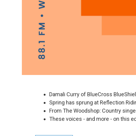
Damali Curry of BlueCross BlueShie
Spring has sprung at Reflection Ridi
From The Woodshop: Country singer
These voices - and more - on this ed