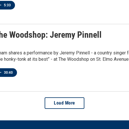
•
5:33
he Woodshop: Jeremy Pinnell
ham shares a performance by Jeremy Pinnell - a country singer 
e honky-tonk at its best” - at The Woodshop on St. Elmo Avenue
•
30:40
Load More