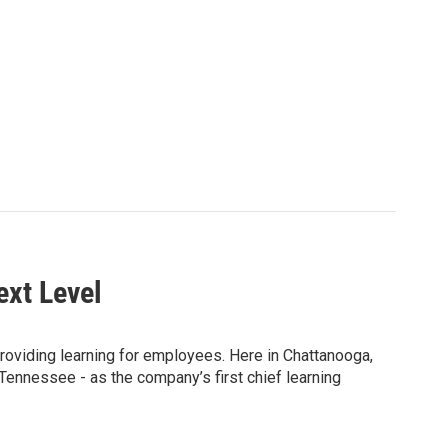
ext Level
providing learning for employees. Here in Chattanooga,
Tennessee - as the company’s first chief learning