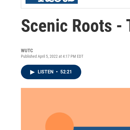
Scenic Roots -
WUTC
Published April 5, 2022 at 4:17 PM EDT
LISTEN
•
52:21