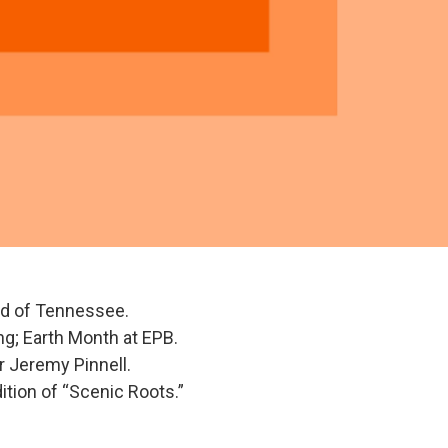
ld of Tennessee.
ng; Earth Month at EPB.
 Jeremy Pinnell.
ition of “Scenic Roots.”