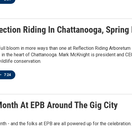
lection Riding In Chattanooga, Spring
 full bloom in more ways than one at Reflection Riding Arboretu
in the heart of Chattanooga. Mark McKnight is president and CEO 
wildlife conservation.
•
7:24
Month At EPB Around The Gig City
onth - and the folks at EPB are all powered up for the celebration