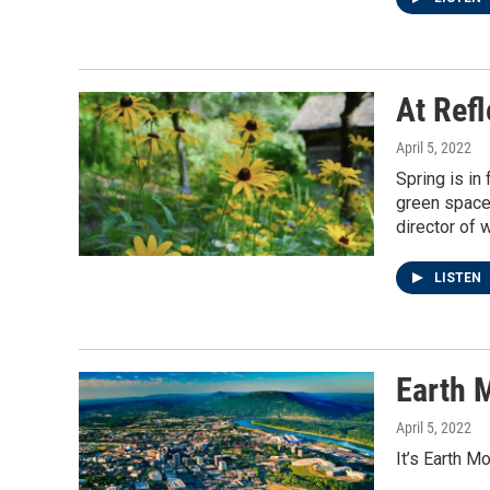
At Ref
April 5, 2022
Spring is in
green space 
director of 
LISTEN
Earth 
April 5, 2022
It’s Earth M