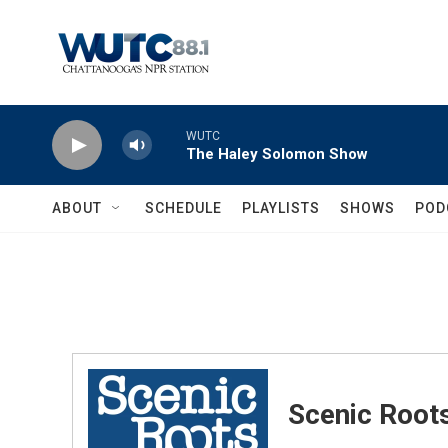
Skip to main content
WUTC
The Haley Solomon Show
ABOUT
SCHEDULE
PLAYLISTS
SHOWS
POD
Scenic Root