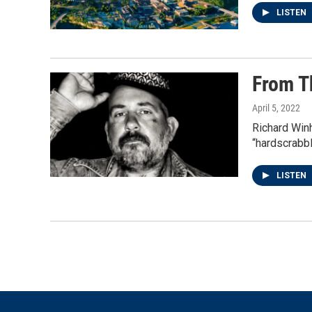
LISTEN
From T
April 5, 2022
Richard Win
“hardscrabbl
LISTEN