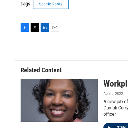
Tags
Scenic Roots
F
T
L
E
a
w
i
m
c
i
n
a
e
t
k
i
b
t
e
l
o
e
d
o
r
I
Related Content
k
n
Workpl
April 5, 2022
A new job of
Damali Curry
officer.
LISTEN