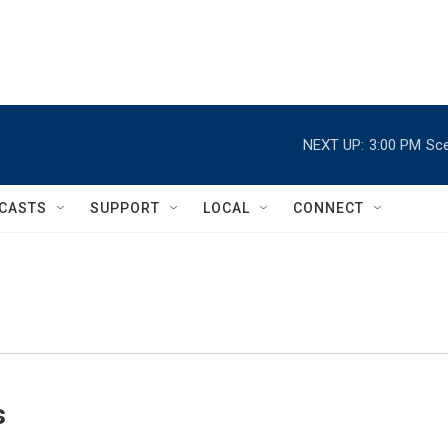
NEXT UP:
3:00 PM
Sce
CASTS
SUPPORT
LOCAL
CONNECT
s