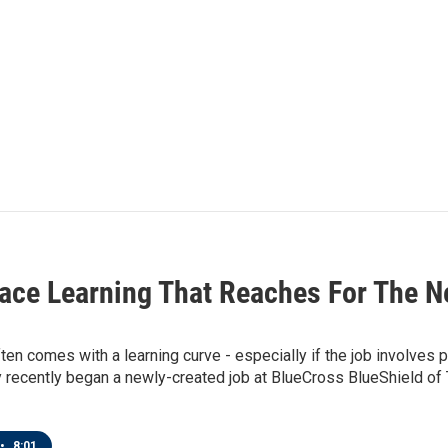
ace Learning That Reaches For The N
ten comes with a learning curve - especially if the job involves 
 recently began a newly-created job at BlueCross BlueShield of 
•
8:01