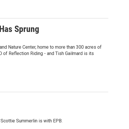
 Has Sprung
m and Nature Center, home to more than 300 acres of
of Reflection Riding - and Tish Gailmard is its
. Scottie Summerlin is with EPB.