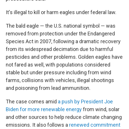
It's illegal to kill or harm eagles under federal law.
The bald eagle — the U.S. national symbol — was
removed from protection under the Endangered
Species Act in 2007, following a dramatic recovery
from its widespread decimation due to harmful
pesticides and other problems. Golden eagles have
not fared as well, with populations considered
stable but under pressure including from wind
farms, collisions with vehicles, illegal shootings
and poisoning from lead ammunition.
The case comes amid
a push by President Joe
Biden for more renewable energy
from wind, solar
and other sources to help reduce climate changing
emissions. It also follows a
renewed commitment