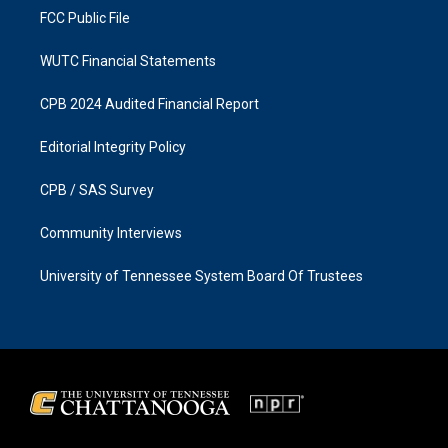
FCC Public File
WUTC Financial Statements
CPB 2024 Audited Financial Report
Editorial Integrity Policy
CPB / SAS Survey
Community Interviews
University of Tennessee System Board Of Trustees