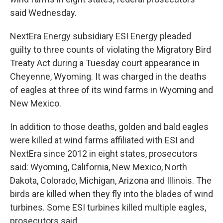
said Wednesday.
NextEra Energy subsidiary ESI Energy pleaded
guilty to three counts of violating the Migratory Bird
Treaty Act during a Tuesday court appearance in
Cheyenne, Wyoming. It was charged in the deaths
of eagles at three of its wind farms in Wyoming and
New Mexico.
In addition to those deaths, golden and bald eagles
were killed at wind farms affiliated with ESI and
NextEra since 2012 in eight states, prosecutors
said: Wyoming, California, New Mexico, North
Dakota, Colorado, Michigan, Arizona and Illinois. The
birds are killed when they fly into the blades of wind
turbines. Some ESI turbines killed multiple eagles,
prosecutors said.