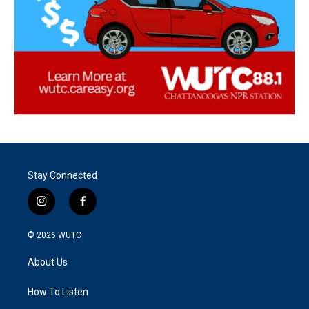
Stay Connected
i
f
n
a
s
c
© 2026
WUTC
t
e
a
b
About Us
g
o
r
o
a
k
How To Listen
m