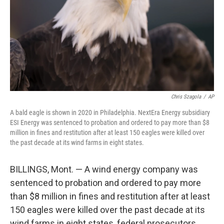
Chris Szagola
/
AP
A bald eagle is shown in 2020 in Philadelphia. NextEra Energy subsidiary
ESI Energy was sentenced to probation and ordered to pay more than $8
million in fines and restitution after at least 150 eagles were killed over
the past decade at its wind farms in eight states.
BILLINGS, Mont. — A wind energy company was
sentenced to probation and ordered to pay more
than $8 million in fines and restitution after at least
150 eagles were killed over the past decade at its
wind farms in eight states, federal prosecutors