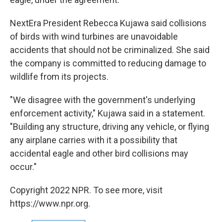
NextEra President Rebecca Kujawa said collisions
of birds with wind turbines are unavoidable
accidents that should not be criminalized. She said
the company is committed to reducing damage to
wildlife from its projects.
"We disagree with the government's underlying
enforcement activity," Kujawa said in a statement.
"Building any structure, driving any vehicle, or flying
any airplane carries with it a possibility that
accidental eagle and other bird collisions may
occur."
Copyright 2022 NPR. To see more, visit
https://www.npr.org.