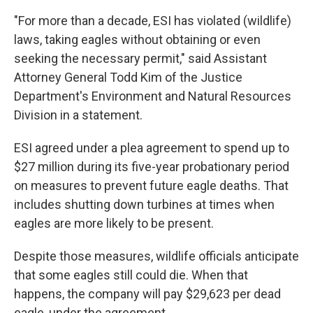
"For more than a decade, ESI has violated (wildlife)
laws, taking eagles without obtaining or even
seeking the necessary permit," said Assistant
Attorney General Todd Kim of the Justice
Department's Environment and Natural Resources
Division in a statement.
ESI agreed under a plea agreement to spend up to
$27 million during its five-year probationary period
on measures to prevent future eagle deaths. That
includes shutting down turbines at times when
eagles are more likely to be present.
Despite those measures, wildlife officials anticipate
that some eagles still could die. When that
happens, the company will pay $29,623 per dead
eagle, under the agreement.