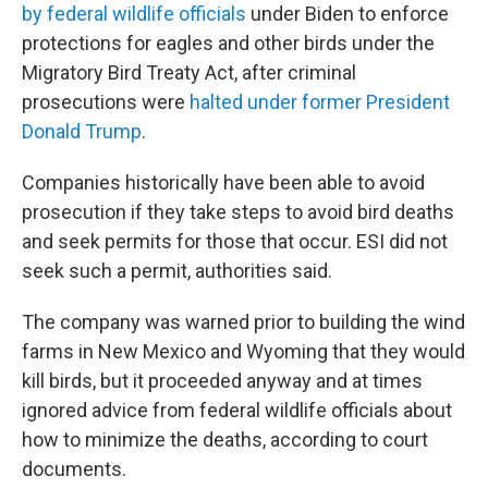
by federal wildlife officials
under Biden to enforce
protections for eagles and other birds under the
Migratory Bird Treaty Act, after criminal
prosecutions were
halted under former President
Donald Trump
.
Companies historically have been able to avoid
prosecution if they take steps to avoid bird deaths
and seek permits for those that occur. ESI did not
seek such a permit, authorities said.
The company was warned prior to building the wind
farms in New Mexico and Wyoming that they would
kill birds, but it proceeded anyway and at times
ignored advice from federal wildlife officials about
how to minimize the deaths, according to court
documents.