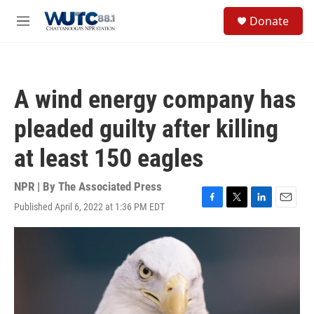
Skip to main content
S
Donate
e
M
a
e
r
n
c
u
h
A wind energy company has
u
e
pleaded guilty after killing
r
y
at least 150 eagles
NPR | By
The Associated Press
Published April 6, 2022 at 1:36 PM EDT
F
T
L
E
a
w
i
m
c
i
n
a
e
t
k
i
b
t
e
l
o
e
d
o
r
I
k
n