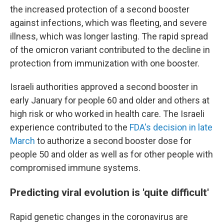
the increased protection of a second booster
against infections, which was fleeting, and severe
illness, which was longer lasting. The rapid spread
of the omicron variant contributed to the decline in
protection from immunization with one booster.
Israeli authorities approved a second booster in
early January for people 60 and older and others at
high risk or who worked in health care. The Israeli
experience contributed to the
FDA's decision in late
March
to authorize a second booster dose for
people 50 and older as well as for other people with
compromised immune systems.
Predicting viral evolution is 'quite difficult'
Rapid genetic changes in the coronavirus are