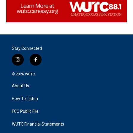
Stay Connected
i
f
n
a
s
c
© 2026
WUTC
t
e
a
b
About Us
g
o
r
o
a
k
How To Listen
m
FCC Public File
WUTC Financial Statements