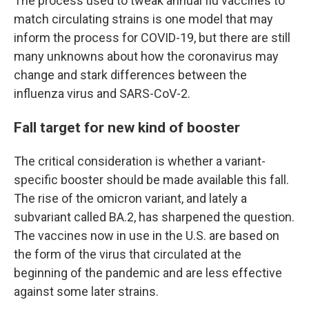
The process used to tweak annual flu vaccines to
match circulating strains is one model that may
inform the process for COVID-19, but there are still
many unknowns about how the coronavirus may
change and stark differences between the
influenza virus and SARS-CoV-2.
Fall target for new kind of booster
The critical consideration is whether a variant-
specific booster should be made available this fall.
The rise of the omicron variant, and lately a
subvariant called BA.2, has sharpened the question.
The vaccines now in use in the U.S. are based on
the form of the virus that circulated at the
beginning of the pandemic and are less effective
against some later strains.