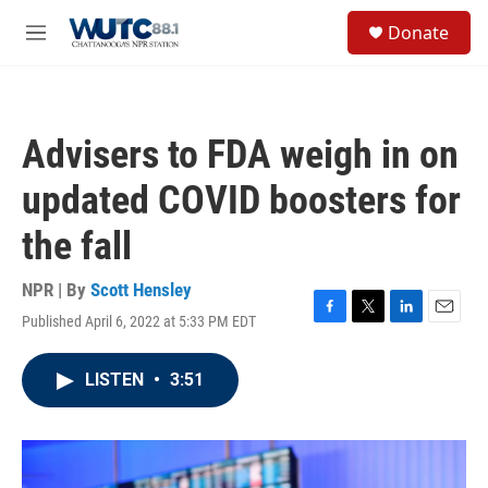
Skip to main content
S
Donate
e
M
a
e
r
n
c
u
h
Advisers to FDA weigh in on
u
e
updated COVID boosters for
r
y
the fall
NPR | By
Scott Hensley
Published April 6, 2022 at 5:33 PM EDT
F
T
L
E
a
w
i
m
c
i
n
a
LISTEN
•
3:51
e
t
k
i
b
t
e
l
o
e
d
o
r
I
k
n