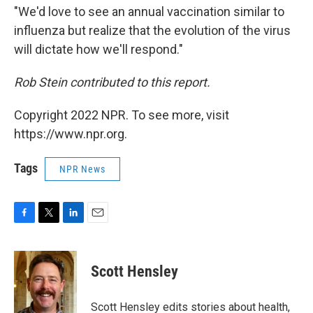
"We'd love to see an annual vaccination similar to
influenza but realize that the evolution of the virus
will dictate how we'll respond."
Rob Stein contributed to this report.
Copyright 2022 NPR. To see more, visit
https://www.npr.org.
Tags
NPR News
F
T
L
E
a
w
i
m
c
i
n
a
e
t
k
i
Scott Hensley
b
t
e
l
o
e
d
o
r
I
Scott Hensley edits stories about health,