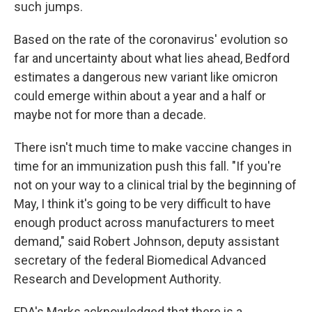
such jumps.
Based on the rate of the coronavirus' evolution so
far and uncertainty about what lies ahead, Bedford
estimates a dangerous new variant like omicron
could emerge within about a year and a half or
maybe not for more than a decade.
There isn't much time to make vaccine changes in
time for an immunization push this fall. "If you're
not on your way to a clinical trial by the beginning of
May, I think it's going to be very difficult to have
enough product across manufacturers to meet
demand," said Robert Johnson, deputy assistant
secretary of the federal Biomedical Advanced
Research and Development Authority.
FDA's Marks acknowledged that there is a