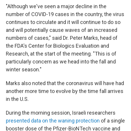
"Although we've seen a major decline in the
number of COVID-19 cases in the country, the virus
continues to circulate and it will continue to do so
and will potentially cause waves of an increased
numbers of cases," said Dr. Peter Marks, head of
the FDA's Center for Biologics Evaluation and
Research, at the start of the meeting. "This is of
particularly concern as we head into the fall and
winter season."
Marks also noted that the coronavirus will have had
another more time to evolve by the time fall arrives
in the U.S.
During the morning session, Israeli researchers
presented data on the waning protection
of a single
booster dose of the Pfizer-BioNTech vaccine and