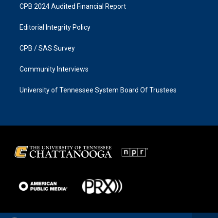
CPB 2024 Audited Financial Report
Editorial Integrity Policy
CPB / SAS Survey
Community Interviews
University of Tennessee System Board Of Trustees