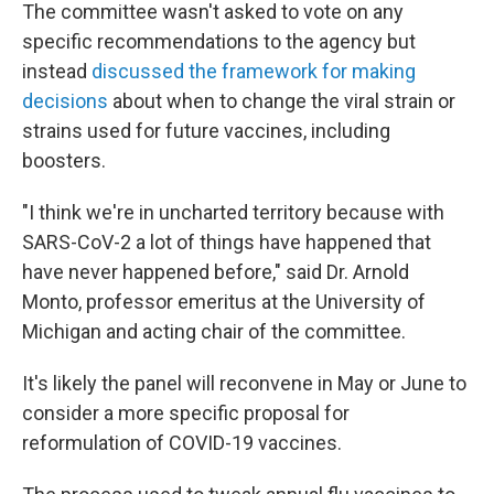
The committee wasn't asked to vote on any
specific recommendations to the agency but
instead
discussed the framework for making
decisions
about when to change the viral strain or
strains used for future vaccines, including
boosters.
"I think we're in uncharted territory because with
SARS-CoV-2 a lot of things have happened that
have never happened before," said Dr. Arnold
Monto, professor emeritus at the University of
Michigan and acting chair of the committee.
It's likely the panel will reconvene in May or June to
consider a more specific proposal for
reformulation of COVID-19 vaccines.