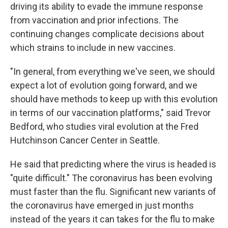
driving its ability to evade the immune response
from vaccination and prior infections. The
continuing changes complicate decisions about
which strains to include in new vaccines.
"In general, from everything we've seen, we should
expect a lot of evolution going forward, and we
should have methods to keep up with this evolution
in terms of our vaccination platforms," said Trevor
Bedford, who studies viral evolution at the Fred
Hutchinson Cancer Center in Seattle.
He said that predicting where the virus is headed is
"quite difficult." The coronavirus has been evolving
must faster than the flu. Significant new variants of
the coronavirus have emerged in just months
instead of the years it can takes for the flu to make