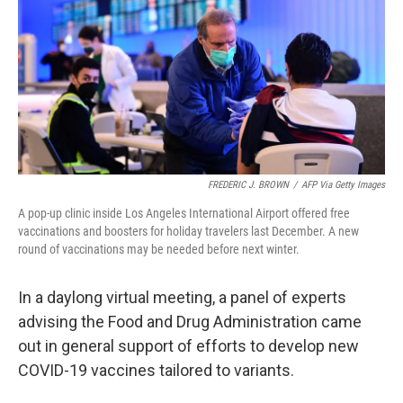
FREDERIC J. BROWN
/
AFP Via Getty Images
A pop-up clinic inside Los Angeles International Airport offered free
vaccinations and boosters for holiday travelers last December. A new
round of vaccinations may be needed before next winter.
In a daylong virtual meeting, a panel of experts
advising the Food and Drug Administration came
out in general support of efforts to develop new
COVID-19 vaccines tailored to variants.