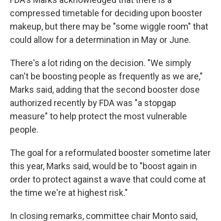
compressed timetable for deciding upon booster
makeup, but there may be "some wiggle room" that
could allow for a determination in May or June.
There's a lot riding on the decision. "We simply
can't be boosting people as frequently as we are,"
Marks said, adding that the second booster dose
authorized recently by FDA was "a stopgap
measure" to help protect the most vulnerable
people.
The goal for a reformulated booster sometime later
this year, Marks said, would be to "boost again in
order to protect against a wave that could come at
the time we're at highest risk."
In closing remarks, committee chair Monto said,