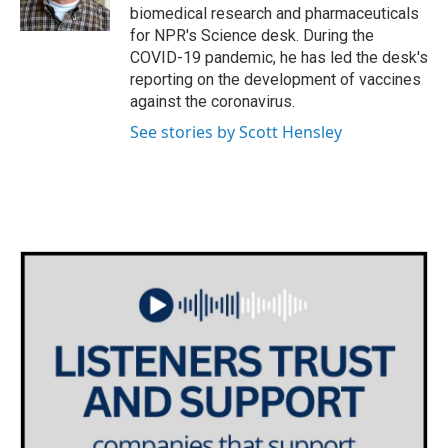
k
n
biomedical research and pharmaceuticals
for NPR's Science desk. During the
COVID-19 pandemic, he has led the desk's
reporting on the development of vaccines
against the coronavirus.
See stories by Scott Hensley