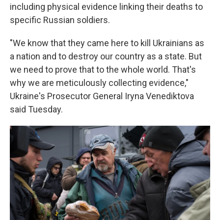
including physical evidence linking their deaths to
specific Russian soldiers.
"We know that they came here to kill Ukrainians as
a nation and to destroy our country as a state. But
we need to prove that to the whole world. That's
why we are meticulously collecting evidence,"
Ukraine's Prosecutor General Iryna Venediktova
said Tuesday.