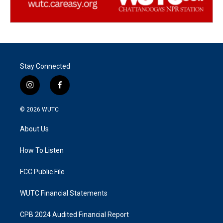
Stay Connected
i
f
n
a
s
c
© 2026
WUTC
t
e
a
b
About Us
g
o
r
o
a
k
How To Listen
m
FCC Public File
WUTC Financial Statements
CPB 2024 Audited Financial Report