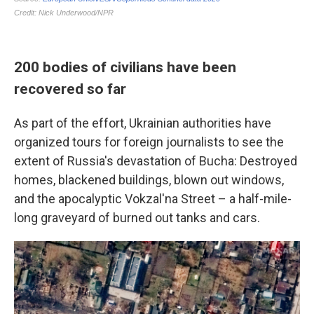
200 bodies of civilians have been
recovered so far
As part of the effort, Ukrainian authorities have
organized tours for foreign journalists to see the
extent of Russia's devastation of Bucha: Destroyed
homes, blackened buildings, blown out windows,
and the apocalyptic Vokzal'na Street – a half-mile-
long graveyard of burned out tanks and cars.