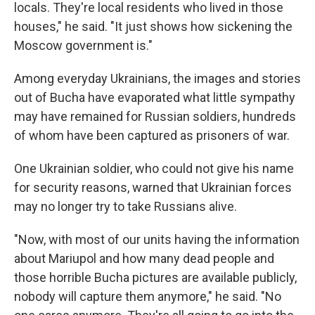
locals. They're local residents who lived in those
houses," he said. "It just shows how sickening the
Moscow government is."
Among everyday Ukrainians, the images and stories
out of Bucha have evaporated what little sympathy
may have remained for Russian soldiers, hundreds
of whom have been captured as prisoners of war.
One Ukrainian soldier, who could not give his name
for security reasons, warned that Ukrainian forces
may no longer try to take Russians alive.
"Now, with most of our units having the information
about Mariupol and how many dead people and
those horrible Bucha pictures are available publicly,
nobody will capture them anymore," he said. "No