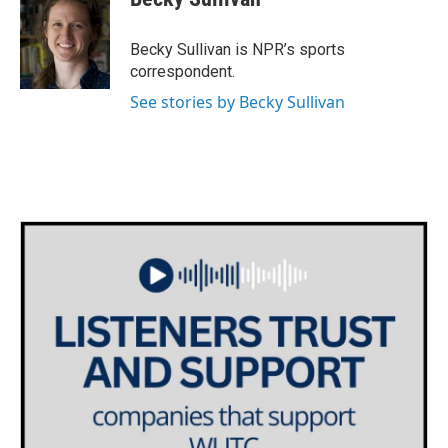
b
t
e
l
o
e
d
o
r
I
Becky Sullivan is NPR’s sports
k
n
correspondent.
See stories by Becky Sullivan