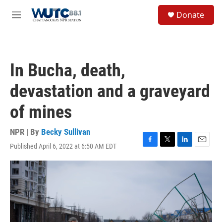
Skip to main content
S
Donate
e
M
a
e
r
n
c
u
h
In Bucha, death,
u
e
devastation and a graveyard
r
y
of mines
NPR | By
Becky Sullivan
Published April 6, 2022 at 6:50 AM EDT
F
T
L
E
a
w
i
m
c
i
n
a
e
t
k
i
b
t
e
l
o
e
d
o
r
I
k
n