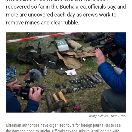
recovered so far in the Bucha area, officials say, and
more are uncovered each day as crews work to
remove mines and clear rubble.
Becky Sullivan / NPR
/
NPR
Ukrainian authorities have organized tours for foreign journalists to see
the damage done to Bucha. Officials say the suburb is still riddled with