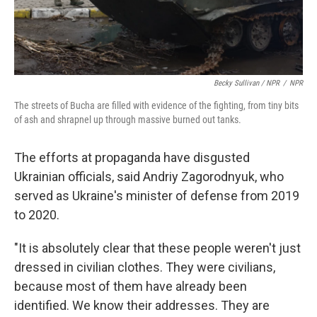
Becky Sullivan / NPR
/
NPR
The streets of Bucha are filled with evidence of the fighting, from tiny bits
of ash and shrapnel up through massive burned out tanks.
The efforts at propaganda have disgusted
Ukrainian officials, said Andriy Zagorodnyuk, who
served as Ukraine's minister of defense from 2019
to 2020.
"It is absolutely clear that these people weren't just
dressed in civilian clothes. They were civilians,
because most of them have already been
identified. We know their addresses. They are