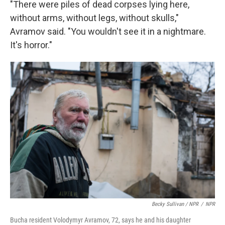
"There were piles of dead corpses lying here,
without arms, without legs, without skulls,"
Avramov said. "You wouldn't see it in a nightmare.
It's horror."
Becky Sullivan / NPR
/
NPR
Bucha resident Volodymyr Avramov, 72, says he and his daughter