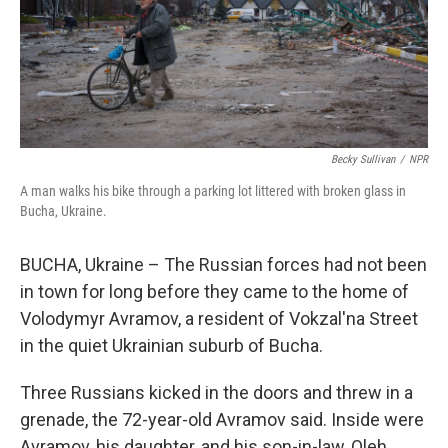
Becky Sullivan
/
NPR
A man walks his bike through a parking lot littered with broken glass in
Bucha, Ukraine.
BUCHA, Ukraine – The Russian forces had not been
in town for long before they came to the home of
Volodymyr Avramov, a resident of Vokzal'na Street
in the quiet Ukrainian suburb of Bucha.
Three Russians kicked in the doors and threw in a
grenade, the 72-year-old Avramov said. Inside were
Avramov, his daughter, and his son-in-law, Oleh.