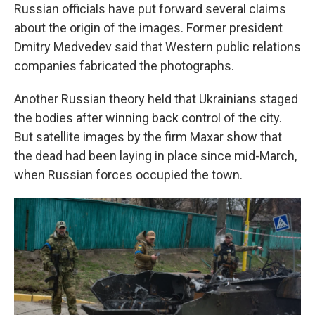
Russian officials have put forward several claims
about the origin of the images. Former president
Dmitry Medvedev said that Western public relations
companies fabricated the photographs.
Another Russian theory held that Ukrainians staged
the bodies after winning back control of the city.
But satellite images by the firm Maxar show that
the dead had been laying in place since mid-March,
when Russian forces occupied the town.