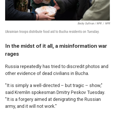
Becky Sullivan / NPR
/
NPR
Ukrainian troops distribute food aid to Bucha residents on Tuesday.
In the midst of it all, a misinformation war
rages
Russia repeatedly has tried to discredit photos and
other evidence of dead civilians in Bucha.
"It is simply a well-directed – but tragic – show,"
said Kremlin spokesman Dmitry Peskov Tuesday.
"It is a forgery aimed at denigrating the Russian
army, and it will not work."