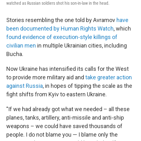
watched as Russian soldiers shot his son-in-law in the head.
Stories resembling the one told by Avramov
have
been documented by Human Rights Watch
, which
found evidence of execution-style killings of
civilian men
in multiple Ukrainian cities, including
Bucha.
Now Ukraine has intensified its calls for the West
to provide more military aid and
take greater action
against Russia
, in hopes of tipping the scale as the
fight shifts from Kyiv to eastern Ukraine.
"If we had already got what we needed – all these
planes, tanks, artillery, anti-missile and anti-ship
weapons – we could have saved thousands of
people. I do not blame you — I blame only the