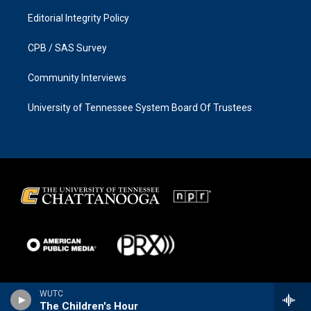
Editorial Integrity Policy
CPB / SAS Survey
Community Interviews
University of Tennessee System Board Of Trustees
WUTC
The Children's Hour