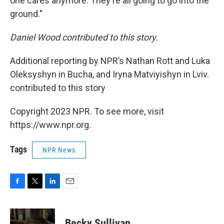
one cares anymore. They're all going to go into the
ground."
Daniel Wood contributed to this story.
Additional reporting by NPR’s Nathan Rott and Luka
Oleksyshyn in Bucha, and Iryna Matviyishyn in Lviv.
contributed to this story
Copyright 2023 NPR. To see more, visit
https://www.npr.org.
Tags
NPR News
F
T
L
E
a
w
i
m
c
i
n
a
e
t
k
i
Becky Sullivan