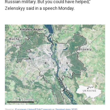
Russian military. But you could have helped,"
Zelenskyy said in a speech Monday.