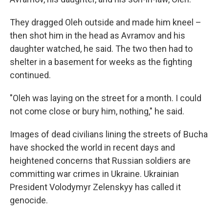
They dragged Oleh outside and made him kneel –
then shot him in the head as Avramov and his
daughter watched, he said. The two then had to
shelter in a basement for weeks as the fighting
continued.
"Oleh was laying on the street for a month. I could
not come close or bury him, nothing," he said.
Images of dead civilians lining the streets of Bucha
have shocked the world in recent days and
heightened concerns that Russian soldiers are
committing war crimes in Ukraine. Ukrainian
President Volodymyr Zelenskyy has called it
genocide.