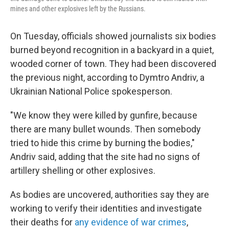
mines and other explosives left by the Russians.
On Tuesday, officials showed journalists six bodies
burned beyond recognition in a backyard in a quiet,
wooded corner of town. They had been discovered
the previous night, according to Dymtro Andriv, a
Ukrainian National Police spokesperson.
"We know they were killed by gunfire, because
there are many bullet wounds. Then somebody
tried to hide this crime by burning the bodies,"
Andriv said, adding that the site had no signs of
artillery shelling or other explosives.
As bodies are uncovered, authorities say they are
working to verify their identities and investigate
their deaths for
any evidence of war crimes
,