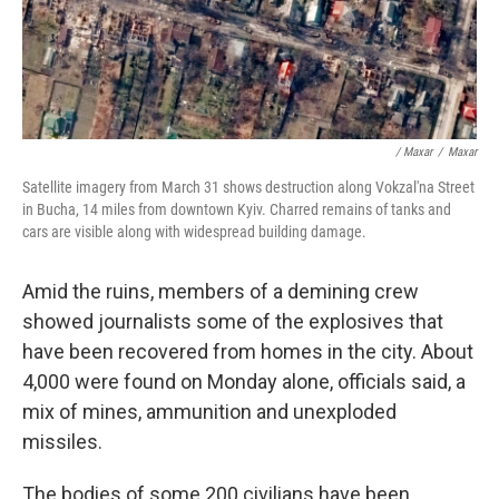
/ Maxar
/
Maxar
Satellite imagery from March 31 shows destruction along Vokzal'na Street
in Bucha, 14 miles from downtown Kyiv. Charred remains of tanks and
cars are visible along with widespread building damage.
Amid the ruins, members of a demining crew
showed journalists some of the explosives that
have been recovered from homes in the city. About
4,000 were found on Monday alone, officials said, a
mix of mines, ammunition and unexploded
missiles.
The bodies of some 200 civilians have been