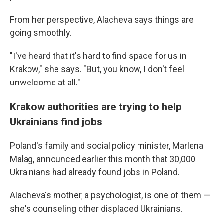
From her perspective, Alacheva says things are
going smoothly.
"I've heard that it's hard to find space for us in
Krakow," she says. "But, you know, I don't feel
unwelcome at all."
Krakow authorities are trying to help
Ukrainians find jobs
Poland's family and social policy minister, Marlena
Malag, announced earlier this month that 30,000
Ukrainians had already found jobs in Poland.
Alacheva's mother, a psychologist, is one of them —
she's counseling other displaced Ukrainians.