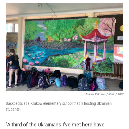
Joanna Kakissis / NPR
/
NPR
Backpacks at a Krakow elementary school that is hosting Ukrainian
students.
"A third of the Ukrainians I've met here have