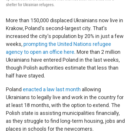
shelter for Ukrainian refugees.
More than 150,000 displaced Ukrainians now live in
Krakow, Poland's second-largest city. That's
increased the city's population by 20% in just a few
weeks,
prompting the United Nations refugee
agency to open an office here
. More than 2 million
Ukrainians have entered Poland in the last weeks,
though Polish authorities estimate that less than
half have stayed.
Poland
enacted a law last month
allowing
Ukrainians to legally live and work in the country for
at least 18 months, with the option to extend. The
Polish state is assisting municipalities financially,
as they struggle to find long-term housing, jobs and
places in schools for the newcomers.