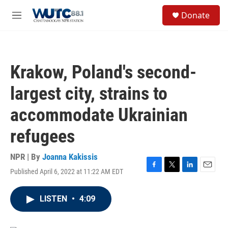
Skip to main content
S
Donate
e
M
a
e
r
n
c
u
h
Krakow, Poland's second-
u
e
largest city, strains to
r
y
accommodate Ukrainian
refugees
NPR | By
Joanna Kakissis
Published April 6, 2022 at 11:22 AM EDT
F
T
L
E
a
w
i
m
c
i
n
a
LISTEN
•
4:09
e
t
k
i
b
t
e
l
o
e
d