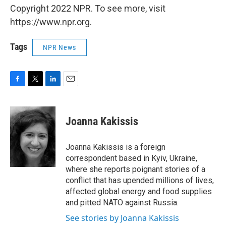
Copyright 2022 NPR. To see more, visit
https://www.npr.org.
Tags
NPR News
F
T
L
E
a
w
i
m
c
i
n
a
e
t
k
i
Joanna Kakissis
b
t
e
l
o
e
d
o
r
I
Joanna Kakissis is a foreign
k
n
correspondent based in Kyiv, Ukraine,
where she reports poignant stories of a
conflict that has upended millions of lives,
affected global energy and food supplies
and pitted NATO against Russia.
See stories by Joanna Kakissis