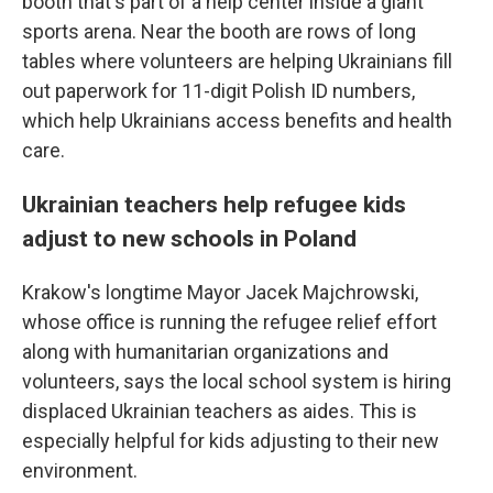
booth that's part of a help center inside a giant
sports arena. Near the booth are rows of long
tables where volunteers are helping Ukrainians fill
out paperwork for 11-digit Polish ID numbers,
which help Ukrainians access benefits and health
care.
Ukrainian teachers help refugee kids
adjust to new schools in Poland
Krakow's longtime Mayor Jacek Majchrowski,
whose office is running the refugee relief effort
along with humanitarian organizations and
volunteers, says the local school system is hiring
displaced Ukrainian teachers as aides. This is
especially helpful for kids adjusting to their new
environment.