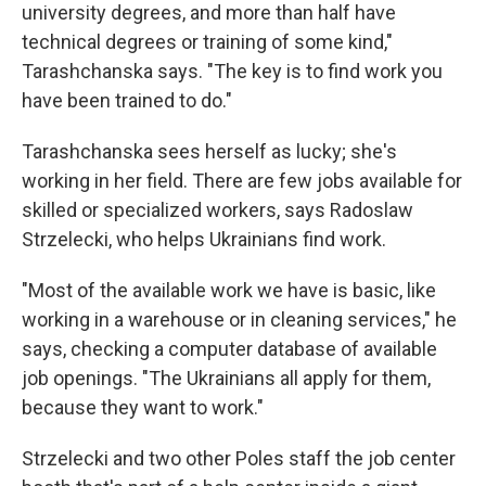
university degrees, and more than half have
technical degrees or training of some kind,"
Tarashchanska says. "The key is to find work you
have been trained to do."
Tarashchanska sees herself as lucky; she's
working in her field. There are few jobs available for
skilled or specialized workers, says Radoslaw
Strzelecki, who helps Ukrainians find work.
"Most of the available work we have is basic, like
working in a warehouse or in cleaning services," he
says, checking a computer database of available
job openings. "The Ukrainians all apply for them,
because they want to work."
Strzelecki and two other Poles staff the job center