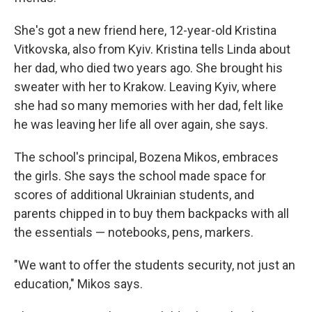
She's got a new friend here, 12-year-old Kristina
Vitkovska, also from Kyiv. Kristina tells Linda about
her dad, who died two years ago. She brought his
sweater with her to Krakow. Leaving Kyiv, where
she had so many memories with her dad, felt like
he was leaving her life all over again, she says.
The school's principal, Bozena Mikos, embraces
the girls. She says the school made space for
scores of additional Ukrainian students, and
parents chipped in to buy them backpacks with all
the essentials — notebooks, pens, markers.
"We want to offer the students security, not just an
education," Mikos says.