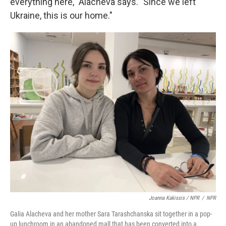
everything here," Alacheva says. "Since we left
Ukraine, this is our home."
Joanna Kakissis / NPR
/
NPR
Galia Alacheva and her mother Sara Tarashchanska sit together in a pop-
up lunchroom in an abandoned mall that has been converted into a