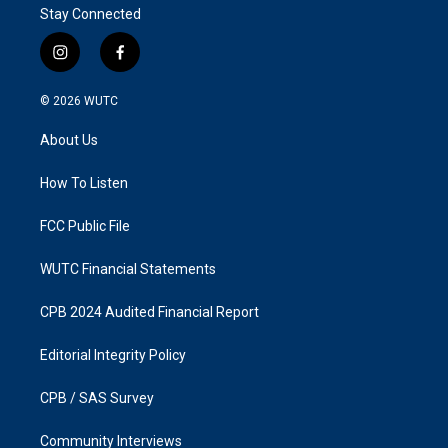
Stay Connected
i
f
n
a
s
c
© 2026
WUTC
t
e
a
b
About Us
g
o
r
o
a
k
How To Listen
m
FCC Public File
WUTC Financial Statements
CPB 2024 Audited Financial Report
Editorial Integrity Policy
CPB / SAS Survey
Community Interviews