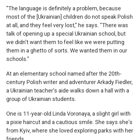
"The language is definitely a problem, because
most of the [Ukrainian] children do not speak Polish
at all, and they feel very lost," he says. "There was
talk of opening up a special Ukrainian school, but
we didn't want them to feel like we were putting
them in a ghetto of sorts. We wanted them in our
schools."
At an elementary school named after the 20th-
century Polish writer and adventurer Arkady Fiedler,
a Ukrainian teacher's aide walks down a hall with a
group of Ukrainian students.
One is 11-year-old Linda Voronaya, a slight girl with
a pixie haircut and a cautious smile. She says she's
from Kyiv, where she loved exploring parks with her
friends.