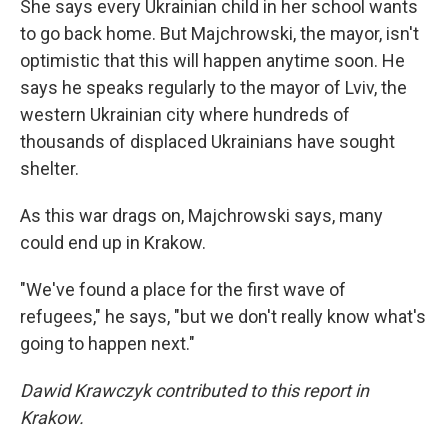
She says every Ukrainian child in her school wants
to go back home. But Majchrowski, the mayor, isn't
optimistic that this will happen anytime soon. He
says he speaks regularly to the mayor of Lviv, the
western Ukrainian city where hundreds of
thousands of displaced Ukrainians have sought
shelter.
As this war drags on, Majchrowski says, many
could end up in Krakow.
"We've found a place for the first wave of
refugees," he says, "but we don't really know what's
going to happen next."
Dawid Krawczyk contributed to this report in
Krakow.