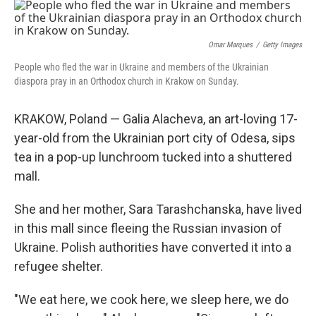
o
r
I
k
n
Omar Marques
/
Getty Images
People who fled the war in Ukraine and members of the Ukrainian
diaspora pray in an Orthodox church in Krakow on Sunday.
KRAKOW, Poland — Galia Alacheva, an art-loving 17-
year-old from the Ukrainian port city of Odesa, sips
tea in a pop-up lunchroom tucked into a shuttered
mall.
She and her mother, Sara Tarashchanska, have lived
in this mall since fleeing the Russian invasion of
Ukraine. Polish authorities have converted it into a
refugee shelter.
"We eat here, we cook here, we sleep here, we do